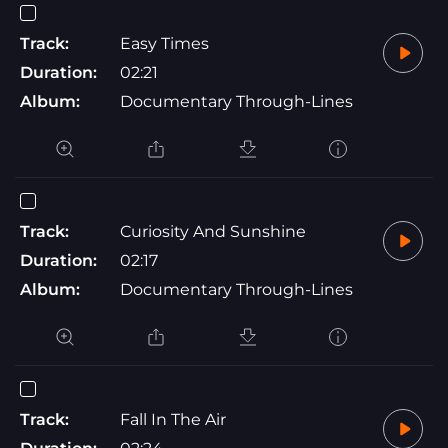
Track:
Easy Times
Duration:
02:21
Album:
Documentary Through-Lines
Track:
Curiosity And Sunshine
Duration:
02:17
Album:
Documentary Through-Lines
Track:
Fall In The Air