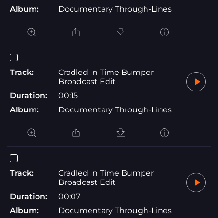
Album:
Documentary Through-Lines
Track:
Cradled In Time Bumper
Broadcast Edit
Duration:
00:15
Album:
Documentary Through-Lines
Track:
Cradled In Time Bumper
Broadcast Edit
Duration:
00:07
Album:
Documentary Through-Lines