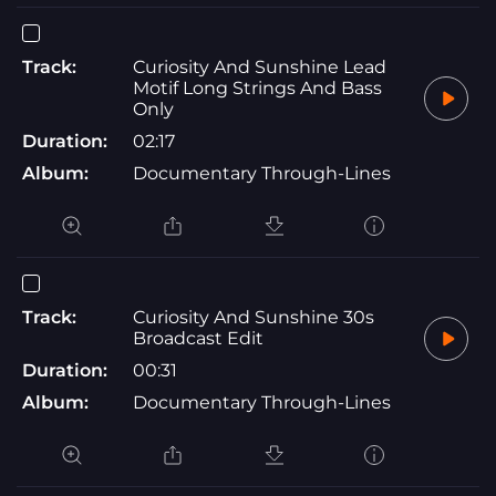
Track:
Curiosity And Sunshine Lead
Motif Long Strings And Bass
Only
Duration:
02:17
Album:
Documentary Through-Lines
Track:
Curiosity And Sunshine 30s
Broadcast Edit
Duration:
00:31
Album:
Documentary Through-Lines