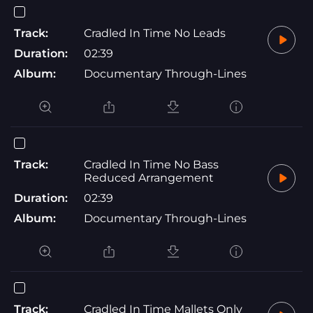
Track:
Cradled In Time No Leads
Duration:
02:39
Album:
Documentary Through-Lines
Track:
Cradled In Time No Bass
Reduced Arrangement
Duration:
02:39
Album:
Documentary Through-Lines
Track:
Cradled In Time Mallets Only