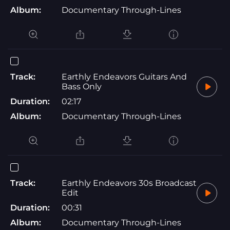
Album:
Documentary Through-Lines
Track:
Earthly Endeavors Guitars And
Bass Only
Duration:
02:17
Album:
Documentary Through-Lines
Track:
Earthly Endeavors 30s Broadcast
Edit
Duration:
00:31
Album:
Documentary Through-Lines