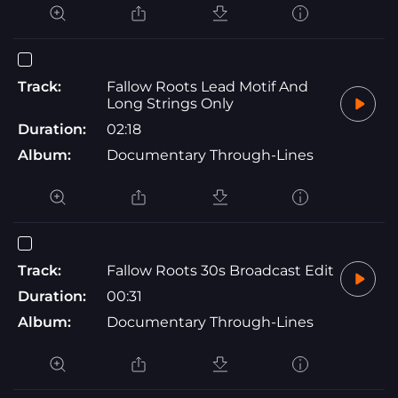
Track:
Fallow Roots Lead Motif And
Long Strings Only
Duration:
02:18
Album:
Documentary Through-Lines
Track:
Fallow Roots 30s Broadcast Edit
Duration:
00:31
Album:
Documentary Through-Lines