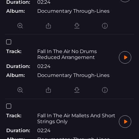
Duration:
02:24
Album:
Documentary Through-Lines
Track:
Fall In The Air No Drums
Reduced Arrangement
Duration:
02:24
Album:
Documentary Through-Lines
Track:
Fall In The Air Mallets And Short
Strings Only
Duration:
02:24