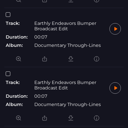
Track:
Earthly Endeavors Bumper
Broadcast Edit
Duration:
00:07
Album:
Documentary Through-Lines
Track:
Earthly Endeavors Bumper
Broadcast Edit
Duration:
00:07
Album:
Documentary Through-Lines