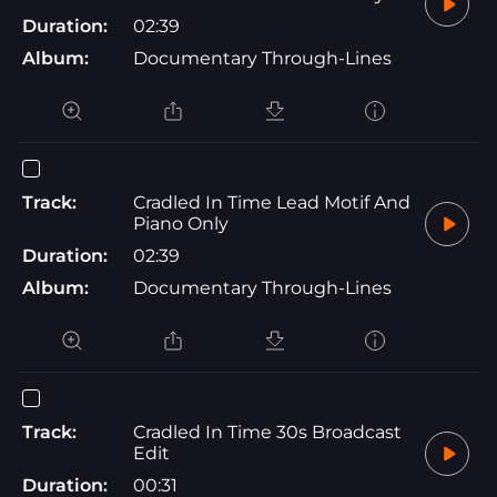
Duration:
02:39
Album:
Documentary Through-Lines
Track:
Cradled In Time Lead Motif And
Piano Only
Duration:
02:39
Album:
Documentary Through-Lines
Track:
Cradled In Time 30s Broadcast
Edit
Duration:
00:31