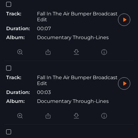
Track:
Fall In The Air Bumper Broadcast
Edit
Duration:
00:07
Album:
Documentary Through-Lines
Track:
Fall In The Air Bumper Broadcast
Edit
Duration:
00:03
Album:
Documentary Through-Lines