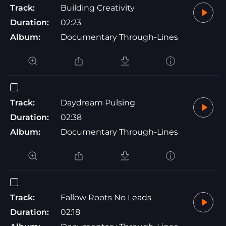
Track:
Building Creativity
Duration:
02:23
Album:
Documentary Through-Lines
Track:
Daydream Pulsing
Duration:
02:38
Album:
Documentary Through-Lines
Track:
Fallow Roots No Leads
Duration:
02:18