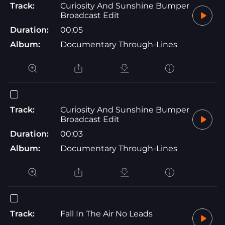
Track:
Curiosity And Sunshine Bumper
Broadcast Edit
Duration:
00:05
Album:
Documentary Through-Lines
Track:
Curiosity And Sunshine Bumper
Broadcast Edit
Duration:
00:03
Album:
Documentary Through-Lines
Track:
Fall In The Air No Leads