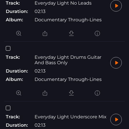
Track:
Everyday Light No Leads
Duration:
02:13
Album:
Documentary Through-Lines
Track:
Everyday Light Drums Guitar
And Bass Only
Duration:
02:13
Album:
Documentary Through-Lines
Track:
Everyday Light Underscore Mix
Duration:
02:13