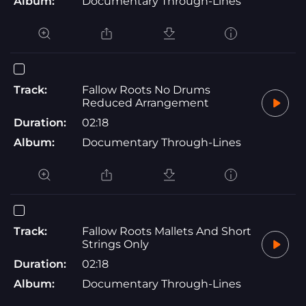
Album:
Documentary Through-Lines
Track:
Fallow Roots No Drums
Reduced Arrangement
Duration:
02:18
Album:
Documentary Through-Lines
Track:
Fallow Roots Mallets And Short
Strings Only
Duration:
02:18
Album:
Documentary Through-Lines