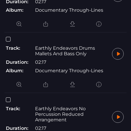
Duration:
02:17
Album:
Documentary Through-Lines
Track:
Earthly Endeavors Drums
Mallets And Bass Only
Duration:
02:17
Album:
Documentary Through-Lines
Track:
Earthly Endeavors No
Percussion Reduced
Arrangement
Duration:
02:17