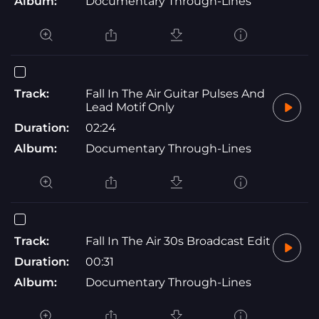
Album:
Documentary Through-Lines
Track:
Fall In The Air Guitar Pulses And
Lead Motif Only
Duration:
02:24
Album:
Documentary Through-Lines
Track:
Fall In The Air 30s Broadcast Edit
Duration:
00:31
Album:
Documentary Through-Lines