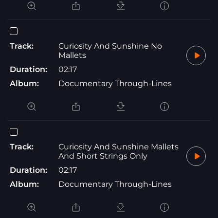
Track:
Curiosity And Sunshine No
Mallets
Duration:
02:17
Album:
Documentary Through-Lines
Track:
Curiosity And Sunshine Mallets
And Short Strings Only
Duration:
02:17
Album:
Documentary Through-Lines