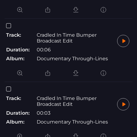
Track:
Cradled In Time Bumper
Broadcast Edit
Duration:
00:06
Album:
Documentary Through-Lines
Track:
Cradled In Time Bumper
Broadcast Edit
Duration:
00:03
Album:
Documentary Through-Lines