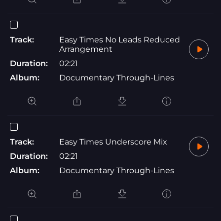
Track:
Easy Times No Leads Reduced
Arrangement
Duration:
02:21
Album:
Documentary Through-Lines
Track:
Easy Times Underscore Mix
Duration:
02:21
Album:
Documentary Through-Lines