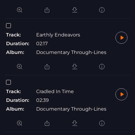
Track:
Earthly Endeavors
Duration:
02:17
Album:
Documentary Through-Lines
Track:
Cradled In Time
Duration:
02:39
Album:
Documentary Through-Lines