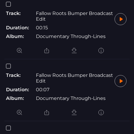
Track:
Fallow Roots Bumper Broadcast
Edit
Duration:
00:15
Album:
Documentary Through-Lines
Track:
Fallow Roots Bumper Broadcast
Edit
Duration:
00:07
Album:
Documentary Through-Lines