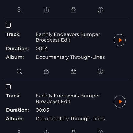
Track:
Earthly Endeavors Bumper
Broadcast Edit
Duration:
00:14
Album:
Documentary Through-Lines
Track:
Earthly Endeavors Bumper
Broadcast Edit
Duration:
00:05
Album:
Documentary Through-Lines