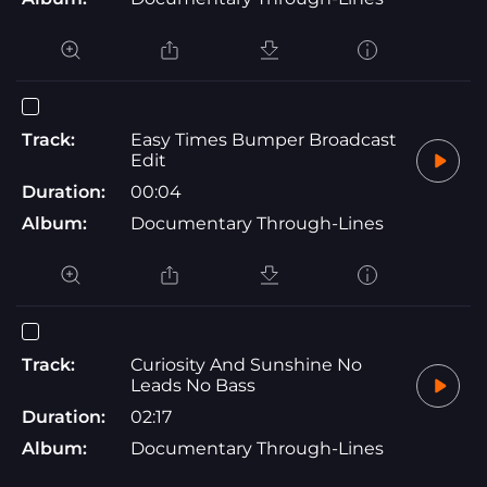
Track:
Easy Times Bumper Broadcast
Edit
Duration:
00:04
Album:
Documentary Through-Lines
Track:
Curiosity And Sunshine No
Leads No Bass
Duration:
02:17
Album:
Documentary Through-Lines