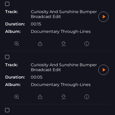
Track:
Curiosity And Sunshine Bumper
Broadcast Edit
Duration:
00:15
Album:
Documentary Through-Lines
Track:
Curiosity And Sunshine Bumper
Broadcast Edit
Duration:
00:05
Album:
Documentary Through-Lines