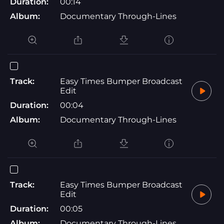
Duration:
00:14
Album:
Documentary Through-Lines
Track:
Easy Times Bumper Broadcast
Edit
Duration:
00:04
Album:
Documentary Through-Lines
Track:
Easy Times Bumper Broadcast
Edit
Duration:
00:05
Album:
Documentary Through-Lines