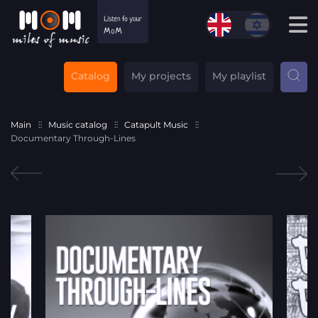
Catalog
My projects
My playlist
Main
Music catalog
Catapult Music
Documentary Through-Lines