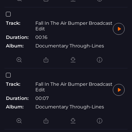
Track:
Fall In The Air Bumper Broadcast
Edit
Duration:
00:16
Album:
Documentary Through-Lines
Track:
Fall In The Air Bumper Broadcast
Edit
Duration:
00:07
Album:
Documentary Through-Lines