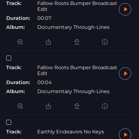
Track:
Fallow Roots Bumper Broadcast
Edit
Duration:
00:07
Album:
Documentary Through-Lines
Track:
Fallow Roots Bumper Broadcast
Edit
Duration:
00:04
Album:
Documentary Through-Lines
Track:
Earthly Endeavors No Keys