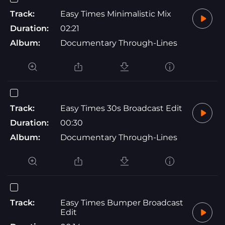
Track:
Easy Times Minimalistic Mix
Duration:
02:21
Album:
Documentary Through-Lines
Track:
Easy Times 30s Broadcast Edit
Duration:
00:30
Album:
Documentary Through-Lines
Track:
Easy Times Bumper Broadcast
Edit