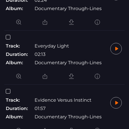
Duration:
02:24
Album:
Documentary Through-Lines
Track:
Everyday Light
Duration:
02:13
Album:
Documentary Through-Lines
Track:
Evidence Versus Instinct
Duration:
01:57
Album:
Documentary Through-Lines