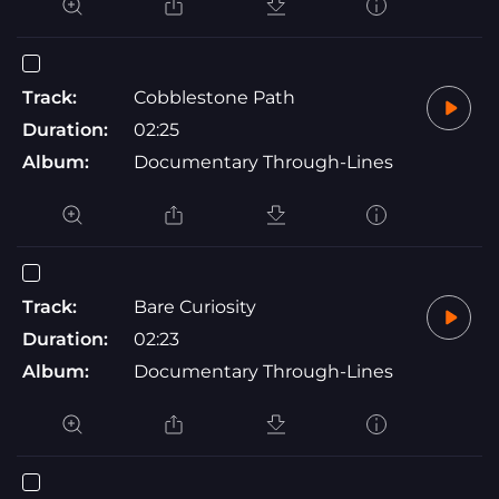
Track:
Cobblestone Path
Duration:
02:25
Album:
Documentary Through-Lines
Track:
Bare Curiosity
Duration:
02:23
Album:
Documentary Through-Lines