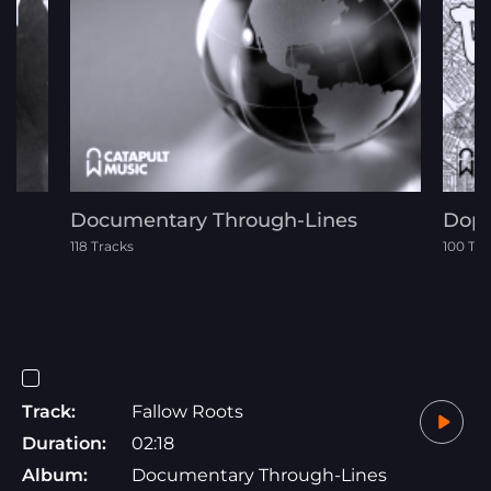
Documentary Through-Lines
Dope
118 Tracks
100 Tra
Track:
Fallow Roots
Duration:
02:18
Album:
Documentary Through-Lines