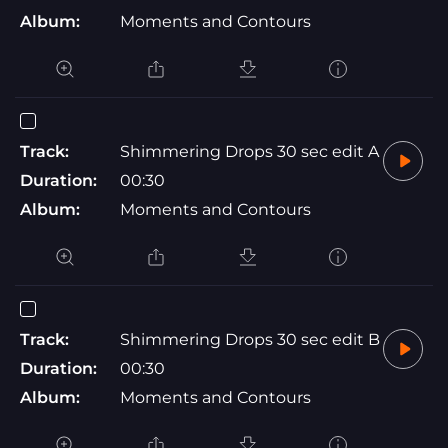
Album:
Moments and Contours
Track:
Shimmering Drops 30 sec edit A
Duration:
00:30
Album:
Moments and Contours
Track:
Shimmering Drops 30 sec edit B
Duration:
00:30
Album:
Moments and Contours