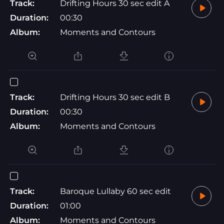
Track:
Drifting Hours 30 sec edit A
Duration:
00:30
Album:
Moments and Contours
Track:
Drifting Hours 30 sec edit B
Duration:
00:30
Album:
Moments and Contours
Track:
Baroque Lullaby 60 sec edit
Duration:
01:00
Album:
Moments and Contours