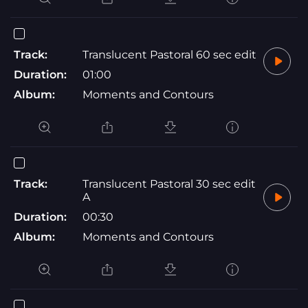
Track:
Translucent Pastoral 60 sec edit
Duration:
01:00
Album:
Moments and Contours
Track:
Translucent Pastoral 30 sec edit
A
Duration:
00:30
Album:
Moments and Contours