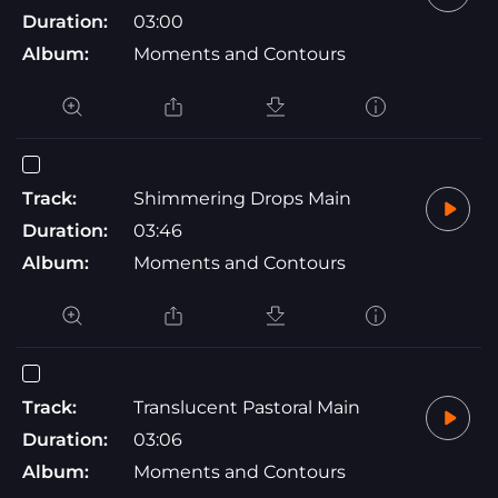
Duration:
03:00
Album:
Moments and Contours
Track:
Shimmering Drops Main
Duration:
03:46
Album:
Moments and Contours
Track:
Translucent Pastoral Main
Duration:
03:06
Album:
Moments and Contours