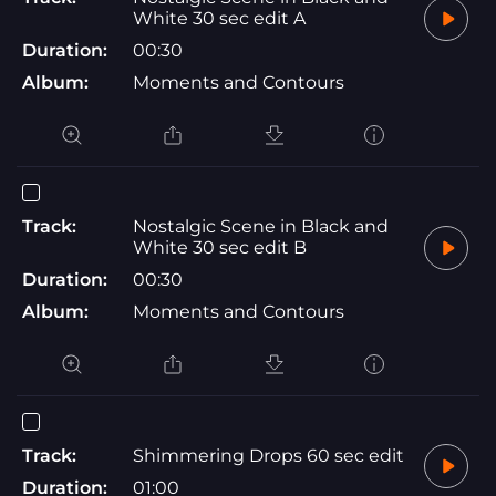
White 30 sec edit A
Duration:
00:30
Album:
Moments and Contours
Track:
Nostalgic Scene in Black and
White 30 sec edit B
Duration:
00:30
Album:
Moments and Contours
Track:
Shimmering Drops 60 sec edit
Duration:
01:00