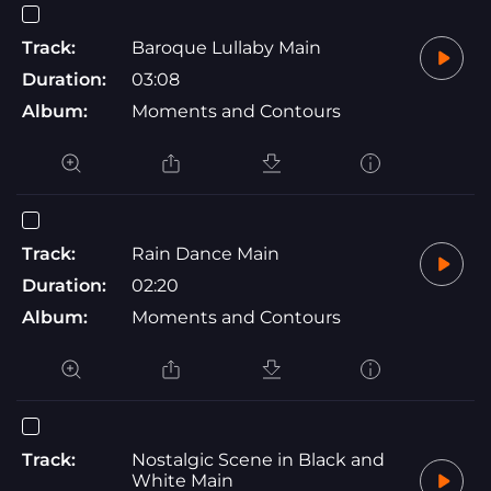
Track:
Baroque Lullaby Main
Duration:
03:08
Album:
Moments and Contours
Track:
Rain Dance Main
Duration:
02:20
Album:
Moments and Contours
Track:
Nostalgic Scene in Black and
White Main