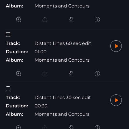
Album:
Moments and Contours
Track:
Distant Lines 60 sec edit
Duration:
01:00
Album:
Moments and Contours
Track:
Distant Lines 30 sec edit
Duration:
00:30
Album:
Moments and Contours