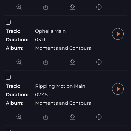
Track:
Ophelia Main
Duration:
03:11
Album:
Moments and Contours
Track:
Rippling Motion Main
Duration:
02:45
Album:
Moments and Contours