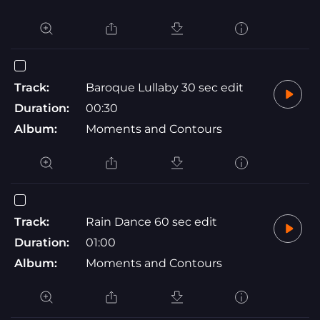
Track:
Baroque Lullaby 30 sec edit
Duration:
00:30
Album:
Moments and Contours
Track:
Rain Dance 60 sec edit
Duration:
01:00
Album:
Moments and Contours