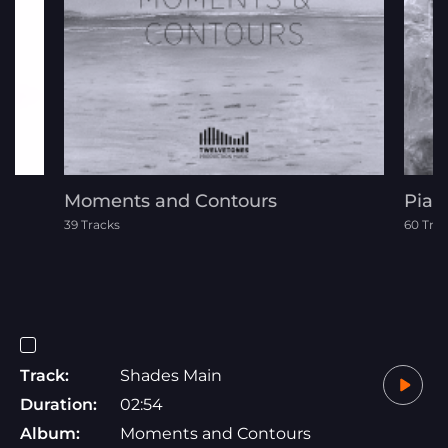
Moments and Contours
Pian
39 Tracks
60 Tra
Track:
Shades Main
Duration:
02:54
Album:
Moments and Contours