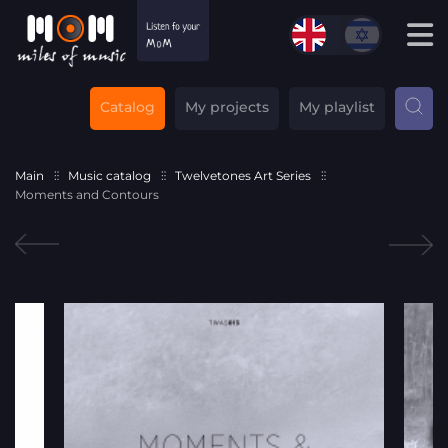
Catalog
My projects
My playlist
Main
Music catalog
Twelvetones Art Series
Moments and Contours