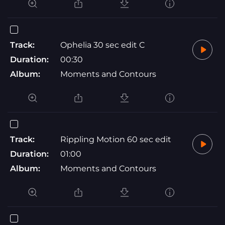
Track:
Ophelia 30 sec edit C
Duration:
00:30
Album:
Moments and Contours
Track:
Rippling Motion 60 sec edit
Duration:
01:00
Album:
Moments and Contours