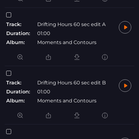
Track:
Drifting Hours 60 sec edit A
Duration:
01:00
Album:
Moments and Contours
Track:
Drifting Hours 60 sec edit B
Duration:
01:00
Album:
Moments and Contours