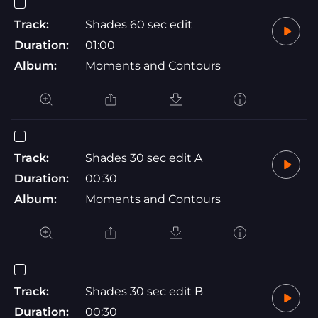
Track:
Shades 60 sec edit
Duration:
01:00
Album:
Moments and Contours
Track:
Shades 30 sec edit A
Duration:
00:30
Album:
Moments and Contours
Track:
Shades 30 sec edit B
Duration:
00:30