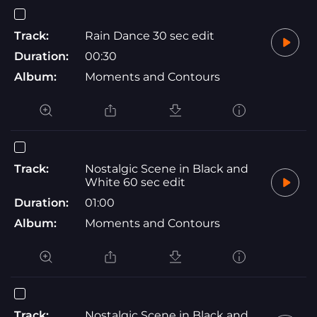
Track:
Rain Dance 30 sec edit
Duration:
00:30
Album:
Moments and Contours
Track:
Nostalgic Scene in Black and
White 60 sec edit
Duration:
01:00
Album:
Moments and Contours
Track:
Nostalgic Scene in Black and