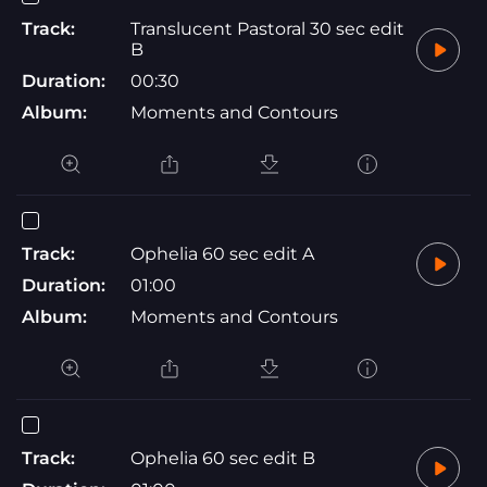
Track:
Translucent Pastoral 30 sec edit
B
Duration:
00:30
Album:
Moments and Contours
Track:
Ophelia 60 sec edit A
Duration:
01:00
Album:
Moments and Contours
Track:
Ophelia 60 sec edit B