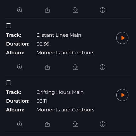
Track:
Distant Lines Main
Duration:
02:36
Album:
Moments and Contours
Track:
Drifting Hours Main
Duration:
03:11
Album:
Moments and Contours