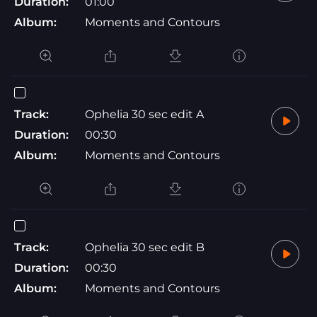
Duration:
01:00
Album:
Moments and Contours
Track:
Ophelia 30 sec edit A
Duration:
00:30
Album:
Moments and Contours
Track:
Ophelia 30 sec edit B
Duration:
00:30
Album:
Moments and Contours