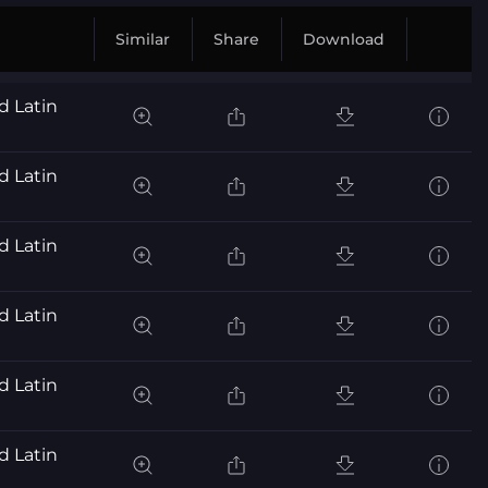
Similar
Share
Download
d Latin
d Latin
d Latin
d Latin
d Latin
d Latin