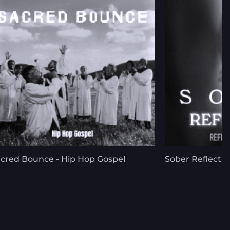
cred Bounce - Hip Hop Gospel
Sober Reflectio