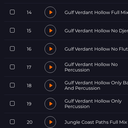
14
Gulf Verdant Hollow Full Mi
15
Gulf Verdant Hollow No Dj
16
Gulf Verdant Hollow No Flu
Gulf Verdant Hollow No
17
Percussion
Gulf Verdant Hollow Only B
18
And Percussion
Gulf Verdant Hollow Only
19
Percussion
20
Jungle Coast Paths Full Mix