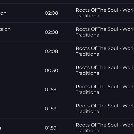
Roots Of The Soul - Worl
ion
02:08
Traditional
ssion
Roots Of The Soul - Worl
02:08
Traditional
Roots Of The Soul - Worl
e
02:08
Traditional
Roots Of The Soul - Worl
00:30
Traditional
Roots Of The Soul - Worl
01:59
Traditional
Roots Of The Soul - Worl
01:59
Traditional
Roots Of The Soul - Worl
n
01:59
Traditional