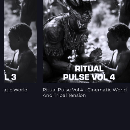
ematic World
Ritual Pulse Vol 4 - Cinematic World
And Tribal Tension