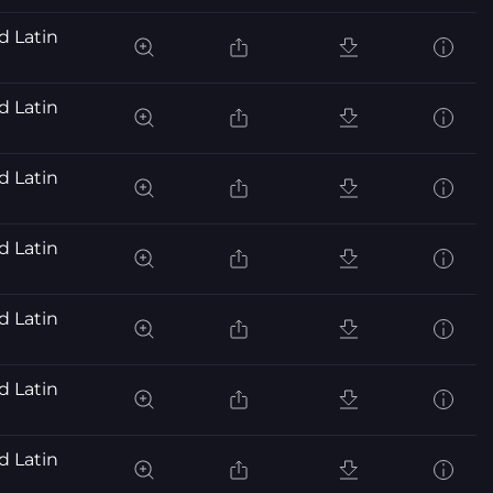
d Latin
d Latin
d Latin
d Latin
d Latin
d Latin
d Latin