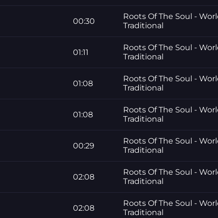
Roots Of The Soul - Worl
00:30
Traditional
Roots Of The Soul - Worl
01:11
Traditional
Roots Of The Soul - Worl
01:08
Traditional
Roots Of The Soul - Worl
01:08
Traditional
Roots Of The Soul - Worl
00:29
Traditional
Roots Of The Soul - Worl
02:08
Traditional
Roots Of The Soul - Worl
02:08
Traditional