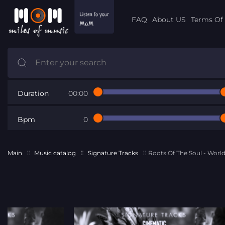
FAQ
About US
Terms Of 
Duration
00:00
Bpm
0
Main
Music catalog
Signature Tracks
Roots Of The Soul - World