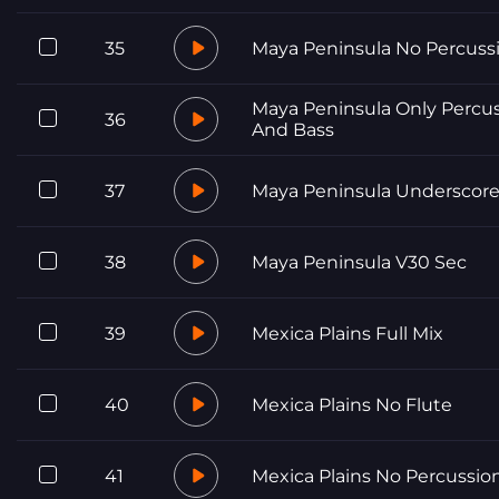
35
Maya Peninsula No Percuss
Maya Peninsula Only Percu
36
And Bass
37
Maya Peninsula Underscor
38
Maya Peninsula V30 Sec
39
Mexica Plains Full Mix
40
Mexica Plains No Flute
41
Mexica Plains No Percussio