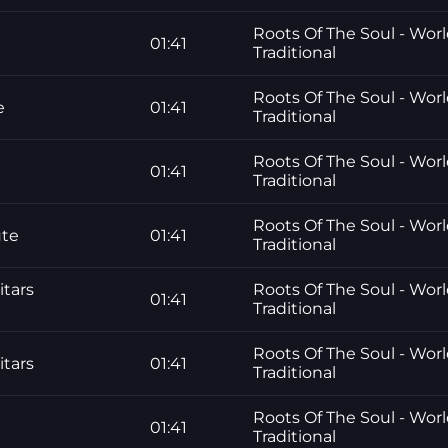
Roots Of The Soul - Worl
01:41
Traditional
Roots Of The Soul - Worl
e
01:41
Traditional
Roots Of The Soul - Worl
01:41
Traditional
Roots Of The Soul - Worl
ute
01:41
Traditional
itars
Roots Of The Soul - Worl
01:41
Traditional
Roots Of The Soul - Worl
itars
01:41
Traditional
Roots Of The Soul - Worl
01:41
Traditional