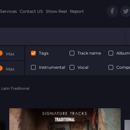
Services
Contact US
Show Reel
Report
Tags
Track name
Album 
Max
Instrumental
Vocal
Compo
Max
 Latin Traditional
Next