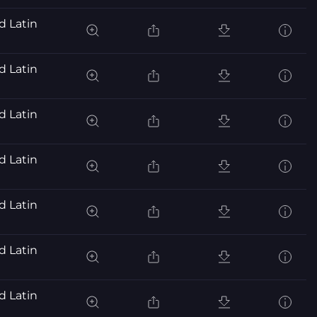
d Latin
d Latin
d Latin
d Latin
d Latin
d Latin
d Latin