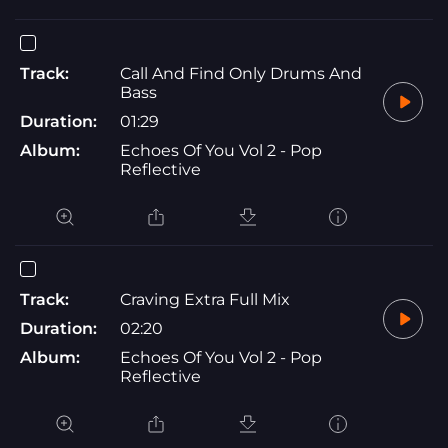
Track:
Call And Find Only Drums And
Bass
Duration:
01:29
Album:
Echoes Of You Vol 2 - Pop
Reflective
Track:
Craving Extra Full Mix
Duration:
02:20
Album:
Echoes Of You Vol 2 - Pop
Reflective