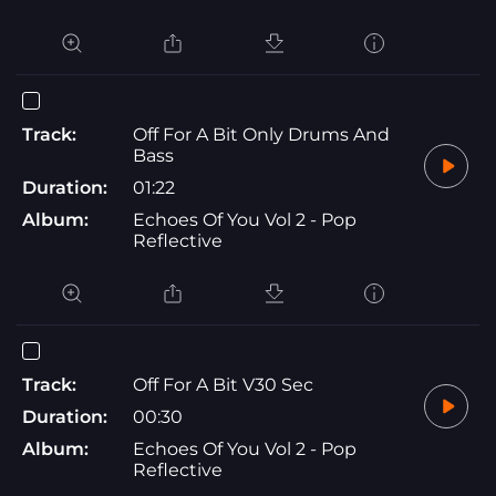
Track:
Off For A Bit Only Drums And
Bass
Duration:
01:22
Album:
Echoes Of You Vol 2 - Pop
Reflective
Track:
Off For A Bit V30 Sec
Duration:
00:30
Album:
Echoes Of You Vol 2 - Pop
Reflective