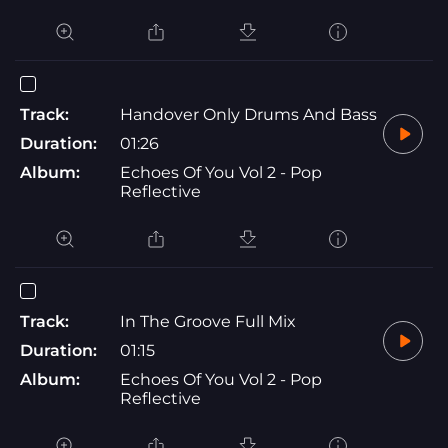
Track:
Handover Only Drums And Bass
Duration:
01:26
Album:
Echoes Of You Vol 2 - Pop
Reflective
Track:
In The Groove Full Mix
Duration:
01:15
Album:
Echoes Of You Vol 2 - Pop
Reflective