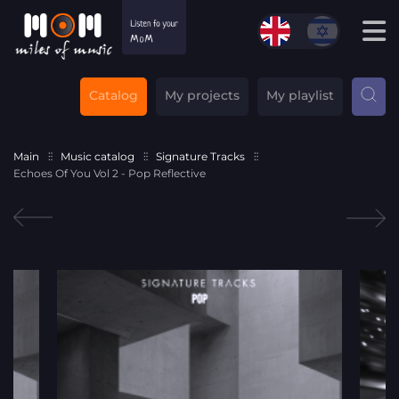
Catalog
My projects
My playlist
Main
Music catalog
Signature Tracks
Echoes Of You Vol 2 - Pop Reflective