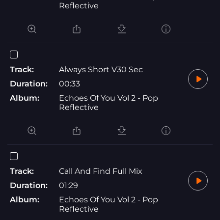
Reflective
Track:
Always Short V30 Sec
Duration:
00:33
Album:
Echoes Of You Vol 2 - Pop
Reflective
Track:
Call And Find Full Mix
Duration:
01:29
Album:
Echoes Of You Vol 2 - Pop
Reflective