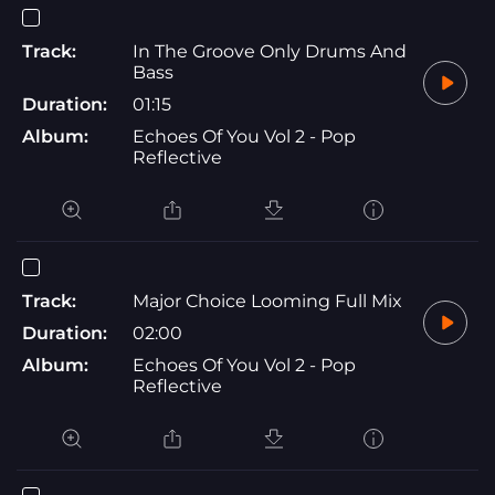
Track:
In The Groove Only Drums And
Bass
Duration:
01:15
Album:
Echoes Of You Vol 2 - Pop
Reflective
Track:
Major Choice Looming Full Mix
Duration:
02:00
Album:
Echoes Of You Vol 2 - Pop
Reflective