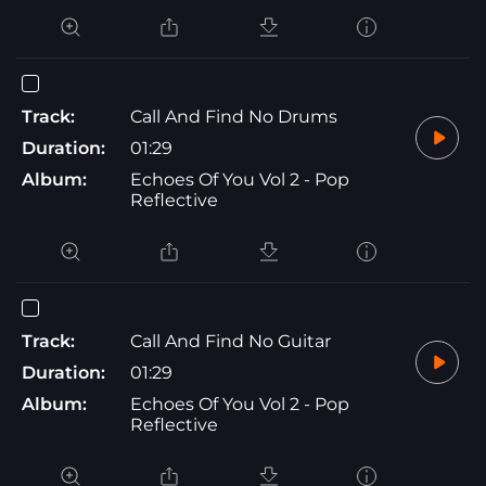
Track:
Call And Find No Drums
Duration:
01:29
Album:
Echoes Of You Vol 2 - Pop
Reflective
Track:
Call And Find No Guitar
Duration:
01:29
Album:
Echoes Of You Vol 2 - Pop
Reflective