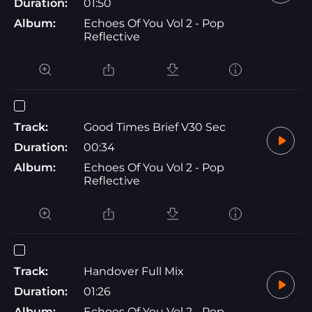
Duration:
01:50
Album:
Echoes Of You Vol 2 - Pop
Reflective
Track:
Good Times Brief V30 Sec
Duration:
00:34
Album:
Echoes Of You Vol 2 - Pop
Reflective
Track:
Handover Full Mix
Duration:
01:26
Album:
Echoes Of You Vol 2 - Pop