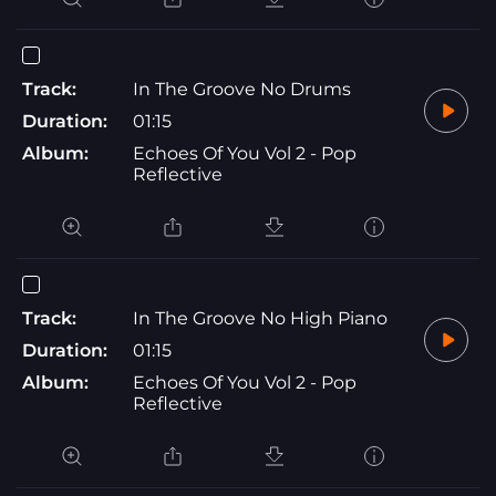
Track:
In The Groove No Drums
Duration:
01:15
Album:
Echoes Of You Vol 2 - Pop
Reflective
Track:
In The Groove No High Piano
Duration:
01:15
Album:
Echoes Of You Vol 2 - Pop
Reflective