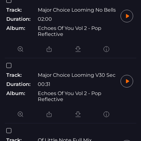
Track:
Major Choice Looming No Bells
Duration:
02:00
Album:
Echoes Of You Vol 2 - Pop
Reflective
Track:
Major Choice Looming V30 Sec
Duration:
00:31
Album:
Echoes Of You Vol 2 - Pop
Reflective
Track:
Of Little Note Full Mix