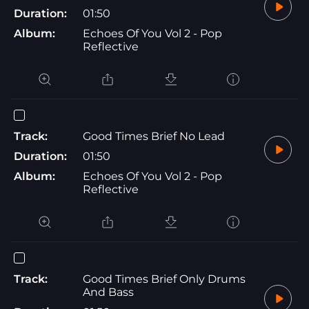
Duration:
01:50
Album:
Echoes Of You Vol 2 - Pop
Reflective
Track:
Good Times Brief No Lead
Duration:
01:50
Album:
Echoes Of You Vol 2 - Pop
Reflective
Track:
Good Times Brief Only Drums
And Bass