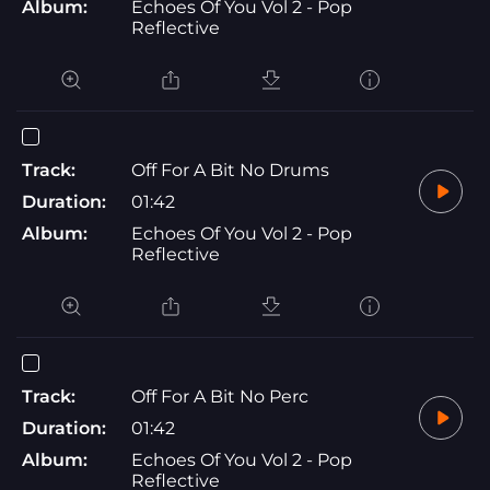
Album:
Echoes Of You Vol 2 - Pop
Reflective
Track:
Off For A Bit No Drums
Duration:
01:42
Album:
Echoes Of You Vol 2 - Pop
Reflective
Track:
Off For A Bit No Perc
Duration:
01:42
Album:
Echoes Of You Vol 2 - Pop
Reflective