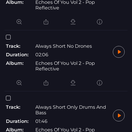
Album:
Echoes Of You Vol 2 - Pop
Reflective
Track:
Always Short No Drones
Duration:
02:06
Album:
Echoes Of You Vol 2 - Pop
Reflective
Track:
Always Short Only Drums And
Bass
Duration:
01:46
Album:
Echoes Of You Vol 2 - Pop