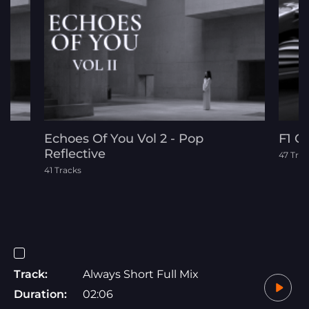
Echoes Of You Vol 2 - Pop
F1 C
Reflective
47 Trac
41 Tracks
Track:
Always Short Full Mix
Duration:
02:06