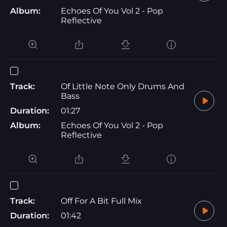
Album:
Echoes Of You Vol 2 - Pop
Reflective
Track:
Of Little Note Only Drums And
Bass
Duration:
01:27
Album:
Echoes Of You Vol 2 - Pop
Reflective
Track:
Off For A Bit Full Mix
Duration:
01:42