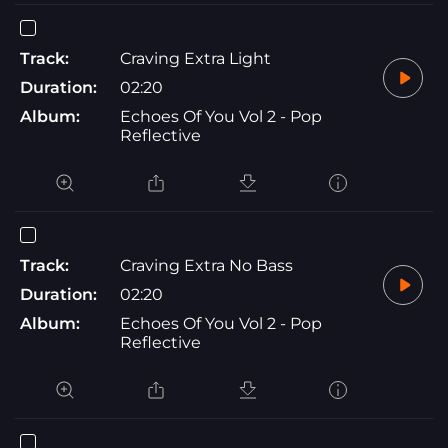
Track:
Craving Extra Light
Duration:
02:20
Album:
Echoes Of You Vol 2 - Pop
Reflective
Track:
Craving Extra No Bass
Duration:
02:20
Album:
Echoes Of You Vol 2 - Pop
Reflective