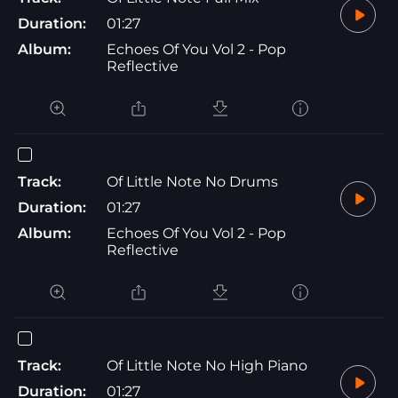
Duration:
01:27
Album:
Echoes Of You Vol 2 - Pop
Reflective
Track:
Of Little Note No Drums
Duration:
01:27
Album:
Echoes Of You Vol 2 - Pop
Reflective
Track:
Of Little Note No High Piano
Duration:
01:27