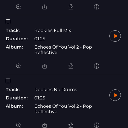
Track:
Rookies Full Mix
Duration:
01:25
Album:
Echoes Of You Vol 2 - Pop
Reflective
Track:
Rookies No Drums
Duration:
01:25
Album:
Echoes Of You Vol 2 - Pop
Reflective