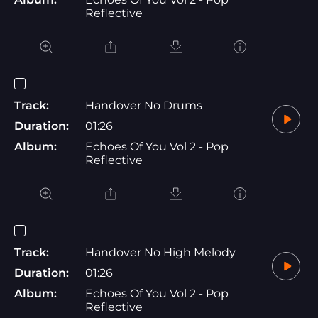
Reflective
Track:
Handover No Drums
Duration:
01:26
Album:
Echoes Of You Vol 2 - Pop
Reflective
Track:
Handover No High Melody
Duration:
01:26
Album:
Echoes Of You Vol 2 - Pop
Reflective