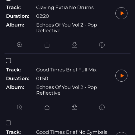
Track:
Craving Extra No Drums
Duration:
02:20
Album:
Echoes Of You Vol 2 - Pop
Reflective
Track:
Good Times Brief Full Mix
Duration:
01:50
Album:
Echoes Of You Vol 2 - Pop
Reflective
Track:
Good Times Brief No Cymbals