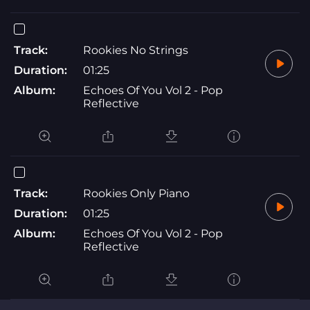
Track:
Rookies No Strings
Duration:
01:25
Album:
Echoes Of You Vol 2 - Pop
Reflective
Track:
Rookies Only Piano
Duration:
01:25
Album:
Echoes Of You Vol 2 - Pop
Reflective