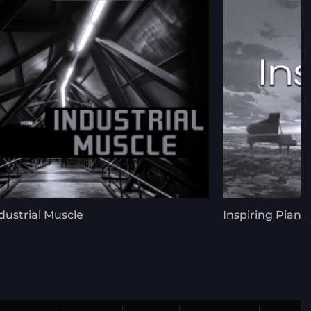
dustrial Muscle
Inspiring Piano