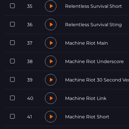
35
Relentless Survival Short
36
Relentless Survival Sting
37
Machine Riot Main
38
Machine Riot Underscore
39
Machine Riot 30 Second Ve
40
Machine Riot Link
41
Machine Riot Short