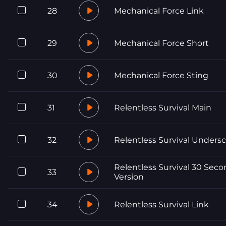
28
Mechanical Force Link
29
Mechanical Force Short
30
Mechanical Force Sting
31
Relentless Survival Main
32
Relentless Survival Unders
Relentless Survival 30 Sec
33
Version
34
Relentless Survival Link