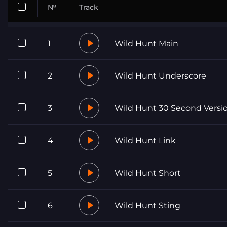
№
Track
1
Wild Hunt Main
2
Wild Hunt Underscore
3
Wild Hunt 30 Second Versi
4
Wild Hunt Link
5
Wild Hunt Short
6
Wild Hunt Sting