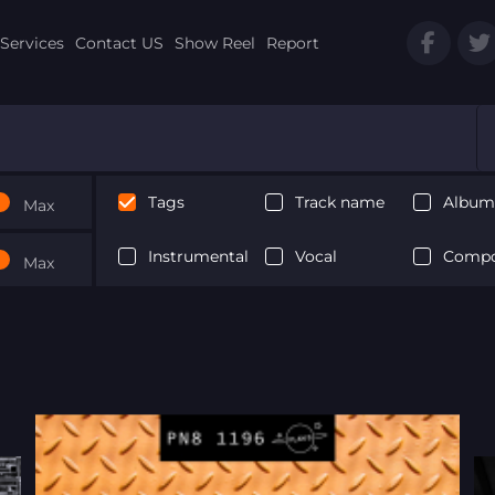
Services
Contact US
Show Reel
Report
Tags
Track name
Album 
Max
Instrumental
Vocal
Compo
Max
Next