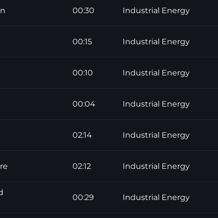
on
00:30
Industrial Energy
00:15
Industrial Energy
00:10
Industrial Energy
00:04
Industrial Energy
02:14
Industrial Energy
re
02:12
Industrial Energy
d
00:29
Industrial Energy