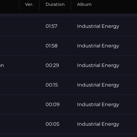
Ver.
Duration
Album
01:57
Industrial Energy
01:58
Industrial Energy
on
00:29
Industrial Energy
00:15
Industrial Energy
00:09
Industrial Energy
00:05
Industrial Energy