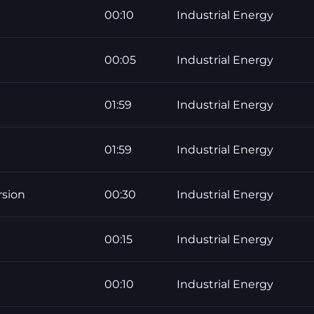
00:10
Industrial Energy
00:05
Industrial Energy
01:59
Industrial Energy
01:59
Industrial Energy
rsion
00:30
Industrial Energy
00:15
Industrial Energy
00:10
Industrial Energy