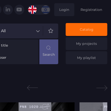
Login
Registration
Catalog
All
My projects
title
ser
My playlist