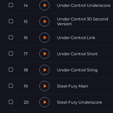
14
Under Control Underscore
Under Control 30 Second
15
Version
16
Under Control Link
17
Under Control Short
18
Under Control Sting
19
Steel Fury Main
20
Steel Fury Underscore