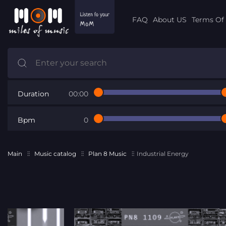
FAQ
About US
Terms Of 
Duration
00:00
Bpm
0
Main
Music catalog
Plan 8 Music
Industrial Energy