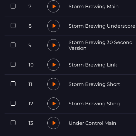
7
Storm Brewing Main
8
Storm Brewing Underscore
Storm Brewing 30 Second
9
Version
10
Storm Brewing Link
11
Storm Brewing Short
12
Storm Brewing Sting
13
Under Control Main