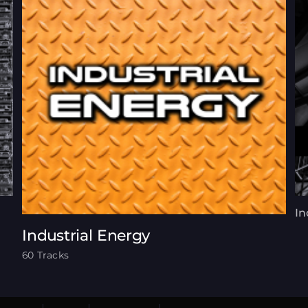
In
Industrial Energy
60 Tracks