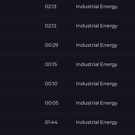
02:13
Industrial Energy
02:12
Industrial Energy
00:29
Industrial Energy
00:15
Industrial Energy
00:10
Industrial Energy
00:05
Industrial Energy
01:44
Industrial Energy