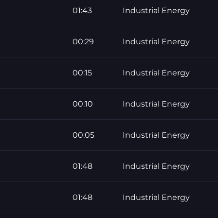
01:43
Industrial Energy
00:29
Industrial Energy
00:15
Industrial Energy
00:10
Industrial Energy
00:05
Industrial Energy
01:48
Industrial Energy
01:48
Industrial Energy