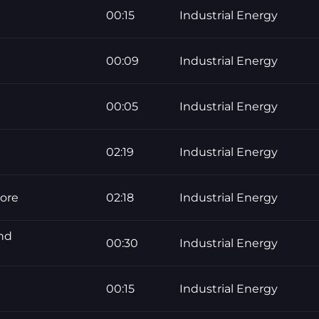
00:15
Industrial Energy
00:09
Industrial Energy
00:05
Industrial Energy
02:19
Industrial Energy
core
02:18
Industrial Energy
ond
00:30
Industrial Energy
00:15
Industrial Energy