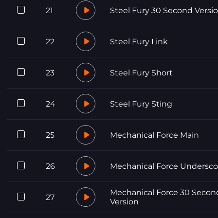
21
Steel Fury 30 Second Versi
22
Steel Fury Link
23
Steel Fury Short
24
Steel Fury Sting
25
Mechanical Force Main
26
Mechanical Force Undersco
Mechanical Force 30 Secon
27
Version