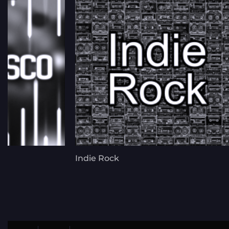
Indie Rock