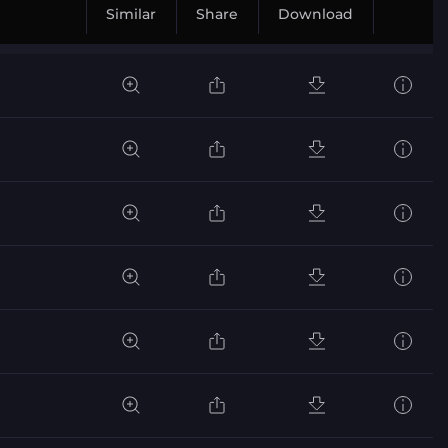
Similar
Share
Download