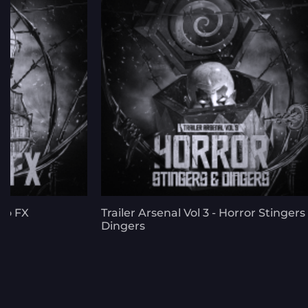
llo FX
Trailer Arsenal Vol 3 - Horror Stingers
Dingers