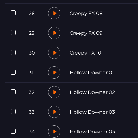
28
Creepy FX 08
29
Creepy FX 09
30
Creepy FX 10
31
Hollow Downer 01
32
Hollow Downer 02
33
Hollow Downer 03
34
Hollow Downer 04