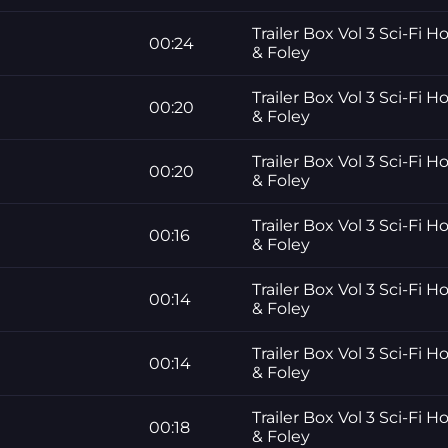
Trailer Box Vol 3 Sci-Fi H
00:24
& Foley
Trailer Box Vol 3 Sci-Fi H
00:20
& Foley
Trailer Box Vol 3 Sci-Fi H
00:20
& Foley
Trailer Box Vol 3 Sci-Fi H
00:16
& Foley
Trailer Box Vol 3 Sci-Fi H
00:14
& Foley
Trailer Box Vol 3 Sci-Fi H
00:14
& Foley
Trailer Box Vol 3 Sci-Fi H
00:18
& Foley