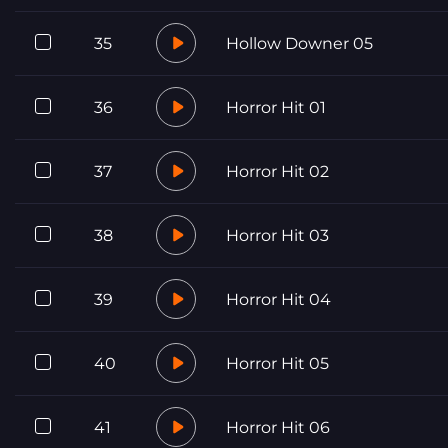
35
Hollow Downer 05
36
Horror Hit 01
37
Horror Hit 02
38
Horror Hit 03
39
Horror Hit 04
40
Horror Hit 05
41
Horror Hit 06