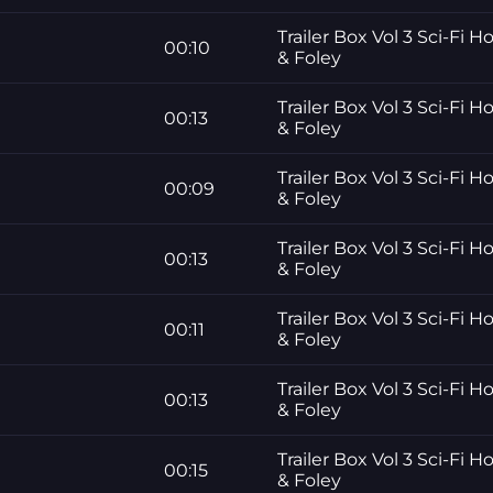
Trailer Box Vol 3 Sci-Fi H
00:10
& Foley
Trailer Box Vol 3 Sci-Fi H
00:13
& Foley
Trailer Box Vol 3 Sci-Fi H
00:09
& Foley
Trailer Box Vol 3 Sci-Fi H
00:13
& Foley
Trailer Box Vol 3 Sci-Fi H
00:11
& Foley
Trailer Box Vol 3 Sci-Fi H
00:13
& Foley
Trailer Box Vol 3 Sci-Fi H
00:15
& Foley