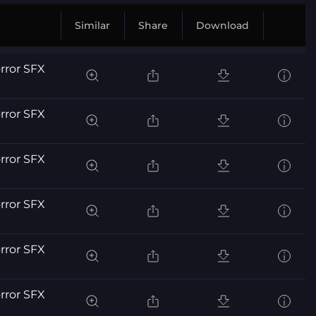
Similar
Share
Download
orror SFX
orror SFX
orror SFX
orror SFX
orror SFX
orror SFX