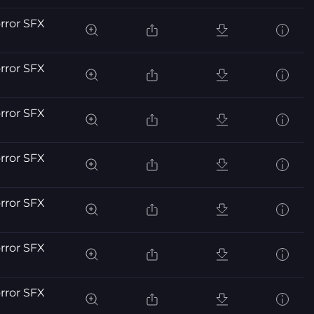
orror SFX
orror SFX
orror SFX
orror SFX
orror SFX
orror SFX
orror SFX