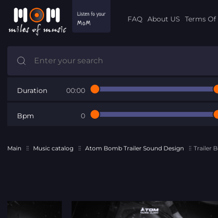
FAQ
About US
Terms Of 
Duration
00:00
Bpm
0
Main
Music catalog
Atom Bomb Trailer Sound Design
Trailer 