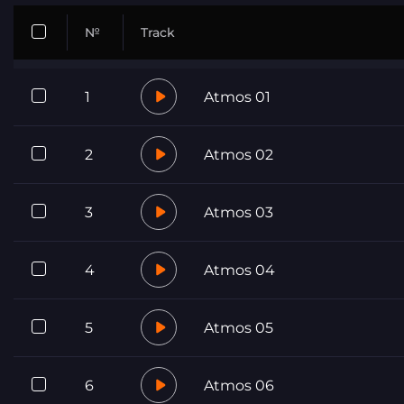
№
Track
1
Atmos 01
2
Atmos 02
3
Atmos 03
4
Atmos 04
5
Atmos 05
6
Atmos 06