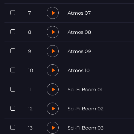
7
Atmos 07
8
Atmos 08
9
Atmos 09
10
Atmos 10
11
Sci-Fi Boom 01
12
Sci-Fi Boom 02
13
Sci-Fi Boom 03