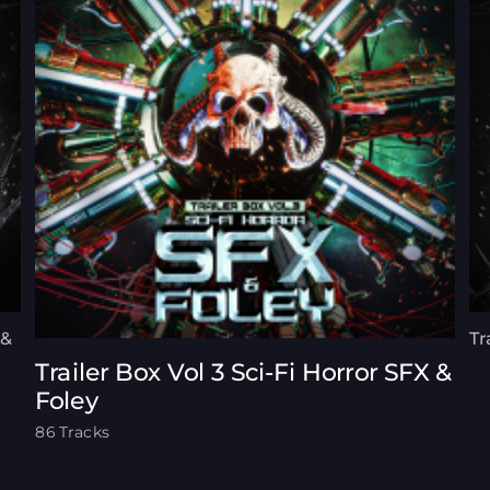
 &
Tr
Trailer Box Vol 3 Sci-Fi Horror SFX &
Foley
86 Tracks