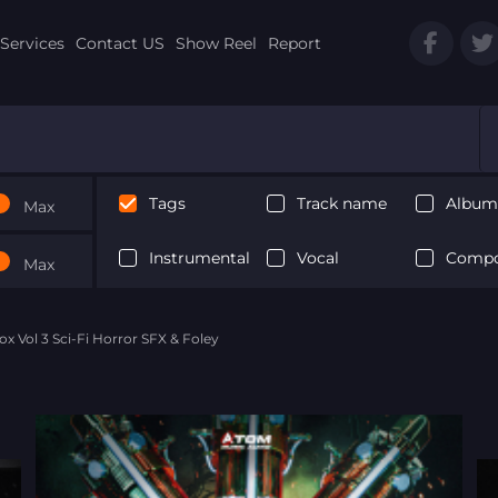
Services
Contact US
Show Reel
Report
Tags
Track name
Album 
Max
Instrumental
Vocal
Compo
Max
Box Vol 3 Sci-Fi Horror SFX & Foley
Next