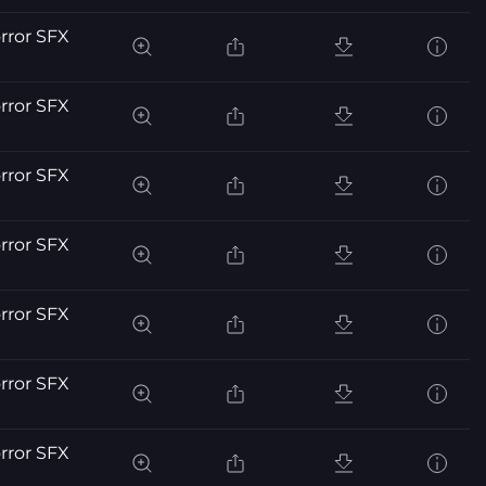
orror SFX
orror SFX
orror SFX
orror SFX
orror SFX
orror SFX
orror SFX