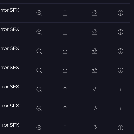
orror SFX
orror SFX
orror SFX
orror SFX
orror SFX
orror SFX
orror SFX