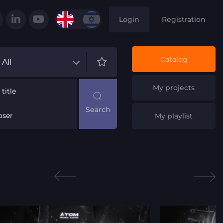
Login
Registration
Catalog
All
My projects
title
ser
My playlist