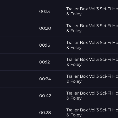
Trailer Box Vol 3 Sci-Fi H
00:13
& Foley
Trailer Box Vol 3 Sci-Fi H
00:20
& Foley
Trailer Box Vol 3 Sci-Fi H
00:16
& Foley
Trailer Box Vol 3 Sci-Fi H
00:12
& Foley
Trailer Box Vol 3 Sci-Fi H
00:24
& Foley
Trailer Box Vol 3 Sci-Fi H
00:42
& Foley
Trailer Box Vol 3 Sci-Fi H
00:28
& Foley