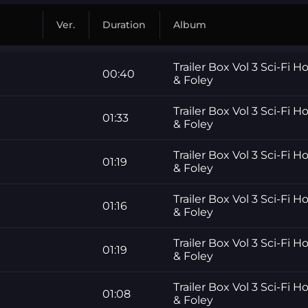
Ver.
Duration
Album
Trailer Box Vol 3 Sci-Fi H
00:40
& Foley
Trailer Box Vol 3 Sci-Fi H
01:33
& Foley
Trailer Box Vol 3 Sci-Fi H
01:19
& Foley
Trailer Box Vol 3 Sci-Fi H
01:16
& Foley
Trailer Box Vol 3 Sci-Fi H
01:19
& Foley
Trailer Box Vol 3 Sci-Fi H
01:08
& Foley