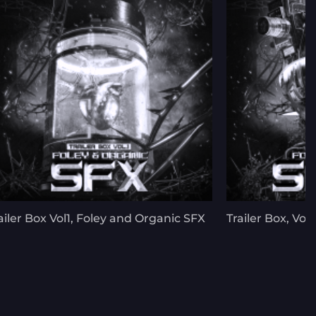
ailer Box Vol1, Foley and Organic SFX
Trailer Box, Vol