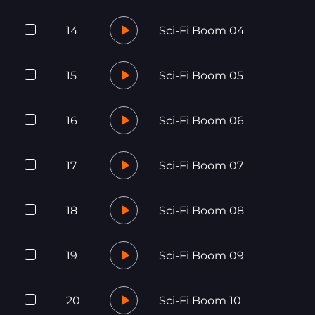
14
Sci-Fi Boom 04
15
Sci-Fi Boom 05
16
Sci-Fi Boom 06
17
Sci-Fi Boom 07
18
Sci-Fi Boom 08
19
Sci-Fi Boom 09
20
Sci-Fi Boom 10