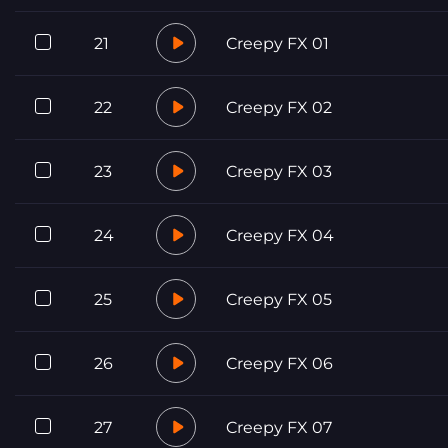
21
Creepy FX 01
22
Creepy FX 02
23
Creepy FX 03
24
Creepy FX 04
25
Creepy FX 05
26
Creepy FX 06
27
Creepy FX 07