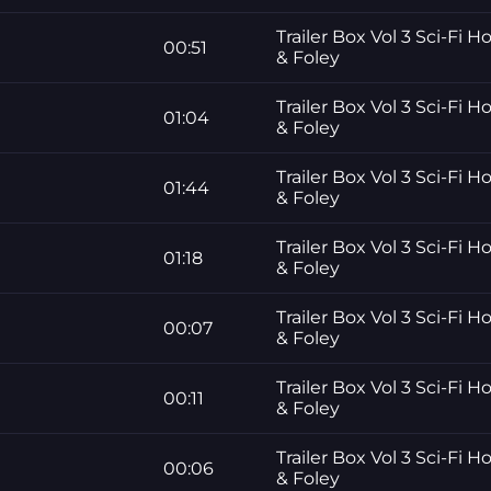
Trailer Box Vol 3 Sci-Fi H
00:51
& Foley
Trailer Box Vol 3 Sci-Fi H
01:04
& Foley
Trailer Box Vol 3 Sci-Fi H
01:44
& Foley
Trailer Box Vol 3 Sci-Fi H
01:18
& Foley
Trailer Box Vol 3 Sci-Fi H
00:07
& Foley
Trailer Box Vol 3 Sci-Fi H
00:11
& Foley
Trailer Box Vol 3 Sci-Fi H
00:06
& Foley