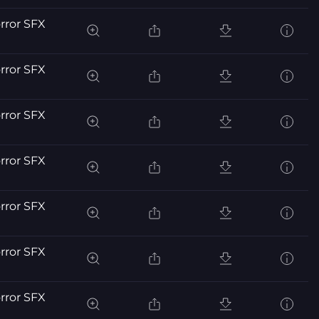
orror SFX
orror SFX
orror SFX
orror SFX
orror SFX
orror SFX
orror SFX