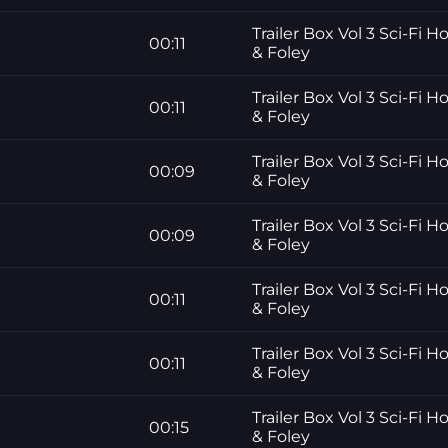
Trailer Box Vol 3 Sci-Fi H
00:11
& Foley
Trailer Box Vol 3 Sci-Fi H
00:11
& Foley
Trailer Box Vol 3 Sci-Fi H
00:09
& Foley
Trailer Box Vol 3 Sci-Fi H
00:09
& Foley
Trailer Box Vol 3 Sci-Fi H
00:11
& Foley
Trailer Box Vol 3 Sci-Fi H
00:11
& Foley
Trailer Box Vol 3 Sci-Fi H
00:15
& Foley