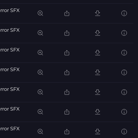
orror SFX
orror SFX
orror SFX
orror SFX
orror SFX
orror SFX
orror SFX