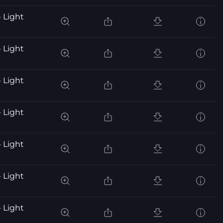
 Light
 Light
 Light
 Light
 Light
 Light
 Light