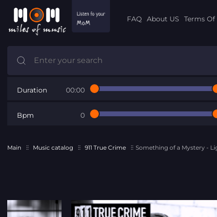
FAQ
About US
Terms Of 
Duration
00:00
Bpm
0
Main
Music catalog
911 True Crime
Something of a Mystery - Li