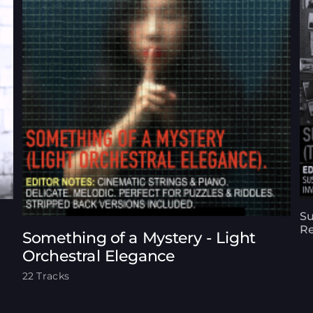
Su
Re
Something of a Mystery - Light
Orchestral Elegance
22 Tracks