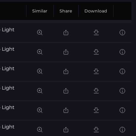
Similar
Share
Download
 Light
 Light
 Light
 Light
 Light
 Light