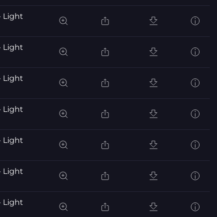
 Light
 Light
 Light
 Light
 Light
 Light
 Light