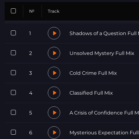
№
Track
1
Shadows of a Question Full 
2
Unsolved Mystery Full Mix
3
Cold Crime Full Mix
4
Classified Full Mix
5
A Crisis of Confidence Full M
6
Mysterious Expectation Full