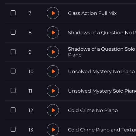
7
Class Action Full Mix
8
Shadows of a Question No 
Shadows of a Question Solo
9
Piano
10
Unsolved Mystery No Piano
11
Unsolved Mystery Solo Pian
12
Cold Crime No Piano
13
Cold Crime Piano and Textu