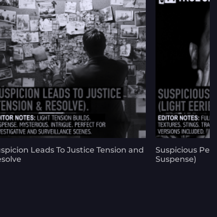
spicion Leads To Justice Tension and
Suspicious Peop
solve
Suspense)