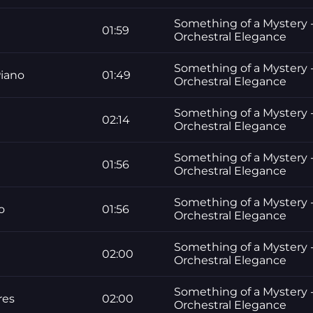
Something of a Mystery -
01:59
Orchestral Elegance
Something of a Mystery -
Piano
01:49
Orchestral Elegance
Something of a Mystery -
02:14
Orchestral Elegance
Something of a Mystery -
01:56
Orchestral Elegance
Something of a Mystery -
o
01:56
Orchestral Elegance
Something of a Mystery -
02:00
Orchestral Elegance
Something of a Mystery -
res
02:00
Orchestral Elegance