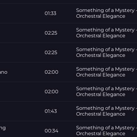
Something of a Mystery -
01:33
Orchestral Elegance
Something of a Mystery -
02:25
Orchestral Elegance
Something of a Mystery -
02:25
Orchestral Elegance
Something of a Mystery -
ano
02:00
Orchestral Elegance
Something of a Mystery -
02:00
Orchestral Elegance
Something of a Mystery -
01:43
Orchestral Elegance
ing
Something of a Mystery -
00:34
Orchestral Elegance