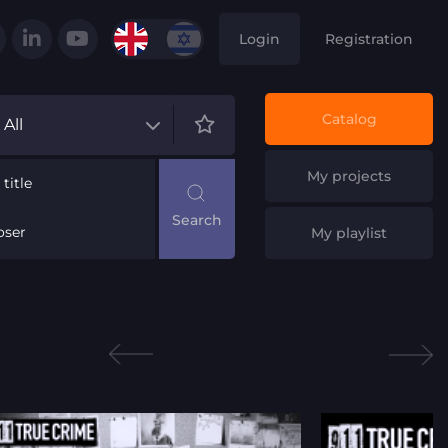
Login
Registration
Catalog
All
My projects
title
ser
My playlist