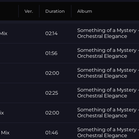
Ver.
Duration
Album
Something of a Mystery -
Mix
02:14
Orchestral Elegance
Something of a Mystery -
01:56
Orchestral Elegance
Something of a Mystery -
02:00
Orchestral Elegance
Something of a Mystery -
02:25
Orchestral Elegance
Something of a Mystery -
ix
02:00
Orchestral Elegance
Something of a Mystery -
 Mix
01:46
Orchestral Elegance