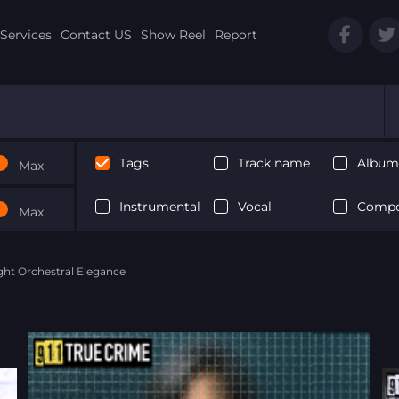
Services
Contact US
Show Reel
Report
Tags
Track name
Album 
Max
Instrumental
Vocal
Compo
Max
ght Orchestral Elegance
Next