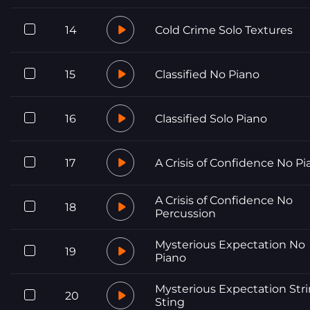
14
Cold Crime Solo Textures
15
Classified No Piano
16
Classified Solo Piano
17
A Crisis of Confidence No Pi
A Crisis of Confidence No
18
Percussion
Mysterious Expectation No
19
Piano
Mysterious Expectation Str
20
Sting