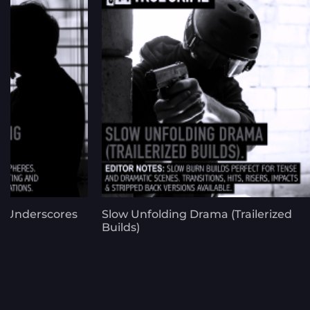
g Underscores
Slow Unfolding Drama (Trailerized
Builds)