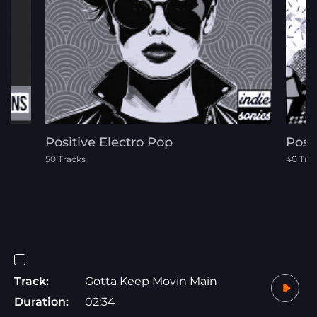
Positive Electro Pop
Post
50 Tracks
40 Tra
Track:
Gotta Keep Movin Main
Duration:
02:34