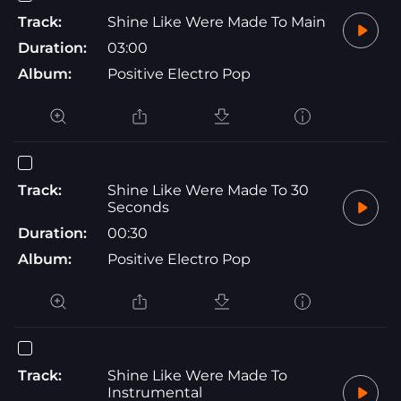
Track:
Shine Like Were Made To Main
Duration:
03:00
Album:
Positive Electro Pop
Track:
Shine Like Were Made To 30
Seconds
Duration:
00:30
Album:
Positive Electro Pop
Track:
Shine Like Were Made To
Instrumental