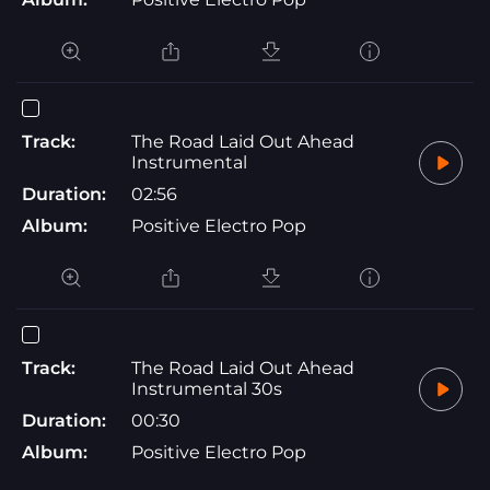
Track:
The Road Laid Out Ahead
Instrumental
Duration:
02:56
Album:
Positive Electro Pop
Track:
The Road Laid Out Ahead
Instrumental 30s
Duration:
00:30
Album:
Positive Electro Pop