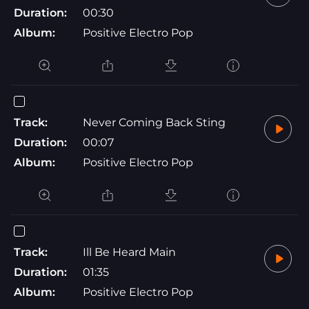
Duration:
00:30
Album:
Positive Electro Pop
Track:
Never Coming Back Sting
Duration:
00:07
Album:
Positive Electro Pop
Track:
Ill Be Heard Main
Duration:
01:35
Album:
Positive Electro Pop