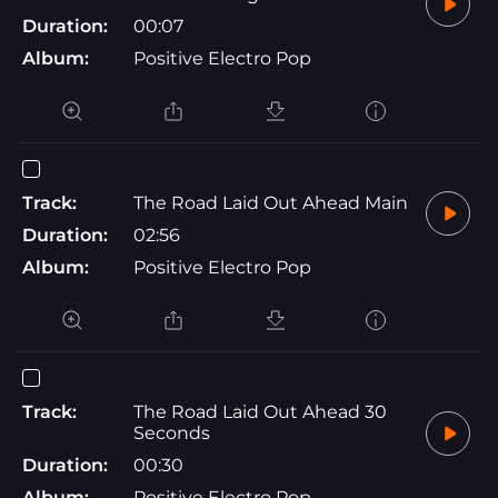
Duration:
00:07
Album:
Positive Electro Pop
Track:
The Road Laid Out Ahead Main
Duration:
02:56
Album:
Positive Electro Pop
Track:
The Road Laid Out Ahead 30
Seconds
Duration:
00:30
Album:
Positive Electro Pop