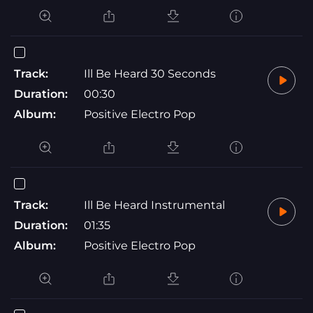
Track:
Ill Be Heard 30 Seconds
Duration:
00:30
Album:
Positive Electro Pop
Track:
Ill Be Heard Instrumental
Duration:
01:35
Album:
Positive Electro Pop