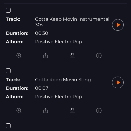
Track:
Gotta Keep Movin Instrumental
30s
Duration:
00:30
Album:
Positive Electro Pop
Track:
Gotta Keep Movin Sting
Duration:
00:07
Album:
Positive Electro Pop