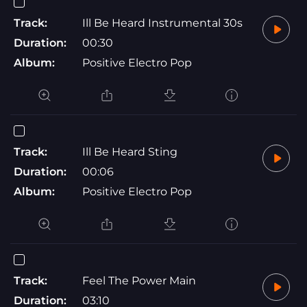
Track:
Ill Be Heard Instrumental 30s
Duration:
00:30
Album:
Positive Electro Pop
Track:
Ill Be Heard Sting
Duration:
00:06
Album:
Positive Electro Pop
Track:
Feel The Power Main
Duration:
03:10