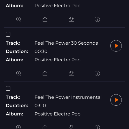
Album:
Positive Electro Pop
Track:
Feel The Power 30 Seconds
Duration:
00:30
Album:
Positive Electro Pop
Track:
Feel The Power Instrumental
Duration:
03:10
Album:
Positive Electro Pop