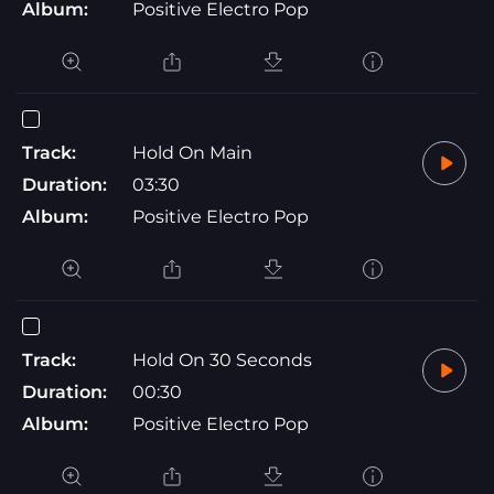
Album:
Positive Electro Pop
Track:
Hold On Main
Duration:
03:30
Album:
Positive Electro Pop
Track:
Hold On 30 Seconds
Duration:
00:30
Album:
Positive Electro Pop