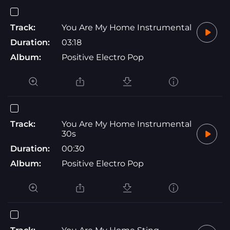
Track:
You Are My Home Instrumental
Duration:
03:18
Album:
Positive Electro Pop
Track:
You Are My Home Instrumental
30s
Duration:
00:30
Album:
Positive Electro Pop