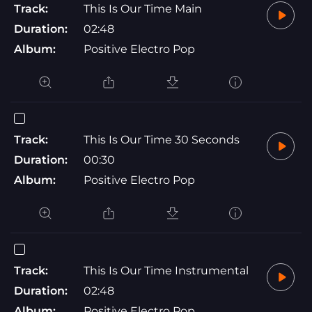
Track:
This Is Our Time Main
Duration:
02:48
Album:
Positive Electro Pop
Track:
This Is Our Time 30 Seconds
Duration:
00:30
Album:
Positive Electro Pop
Track:
This Is Our Time Instrumental
Duration:
02:48
Album:
Positive Electro Pop