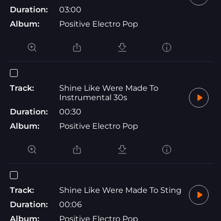
Duration:
03:00
Album:
Positive Electro Pop
Track:
Shine Like Were Made To
Instrumental 30s
Duration:
00:30
Album:
Positive Electro Pop
Track:
Shine Like Were Made To Sting
Duration:
00:06
Album:
Positive Electro Pop