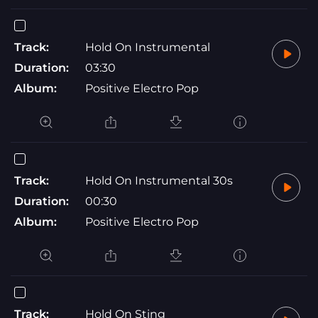
Track:
Hold On Instrumental
Duration:
03:30
Album:
Positive Electro Pop
Track:
Hold On Instrumental 30s
Duration:
00:30
Album:
Positive Electro Pop
Track:
Hold On Sting