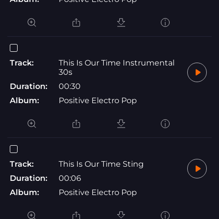
Track:
This Is Our Time Instrumental
30s
Duration:
00:30
Album:
Positive Electro Pop
Track:
This Is Our Time Sting
Duration:
00:06
Album:
Positive Electro Pop