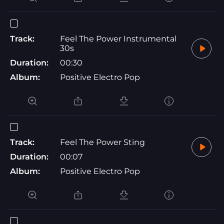
Track:
Feel The Power Instrumental
30s
Duration:
00:30
Album:
Positive Electro Pop
Track:
Feel The Power Sting
Duration:
00:07
Album:
Positive Electro Pop