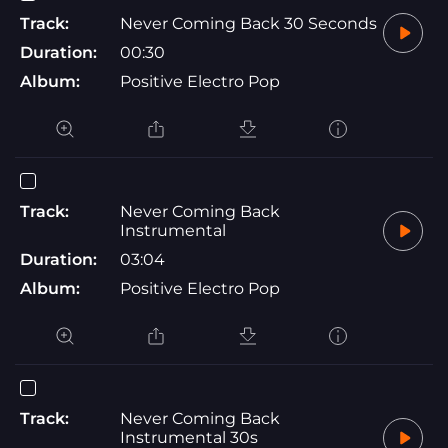
Track:
Never Coming Back 30 Seconds
Duration:
00:30
Album:
Positive Electro Pop
Track:
Never Coming Back
Instrumental
Duration:
03:04
Album:
Positive Electro Pop
Track:
Never Coming Back
Instrumental 30s