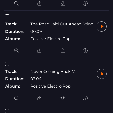
Track:
The Road Laid Out Ahead Sting
Duration:
00:09
Album:
Positive Electro Pop
Track:
Never Coming Back Main
Duration:
03:04
Album:
Positive Electro Pop