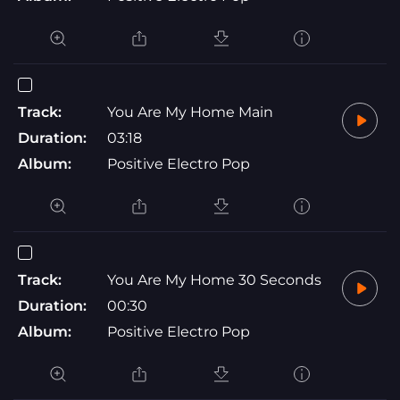
Track:
You Are My Home Main
Duration:
03:18
Album:
Positive Electro Pop
Track:
You Are My Home 30 Seconds
Duration:
00:30
Album:
Positive Electro Pop