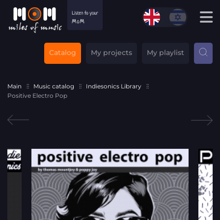
Catalog
My projects
My playlist
Main
Music catalog
Indiesonics Library
Positive Electro Pop