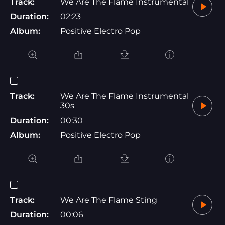
Track:
We Are The Flame Instrumental
Duration:
02:23
Album:
Positive Electro Pop
Track:
We Are The Flame Instrumental
30s
Duration:
00:30
Album:
Positive Electro Pop
Track:
We Are The Flame Sting
Duration:
00:06