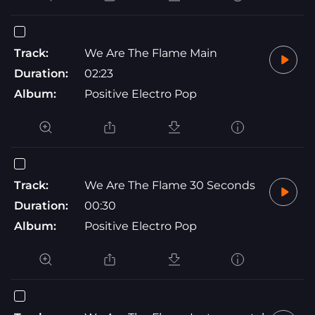
Track:
We Are The Flame Main
Duration:
02:23
Album:
Positive Electro Pop
Track:
We Are The Flame 30 Seconds
Duration:
00:30
Album:
Positive Electro Pop