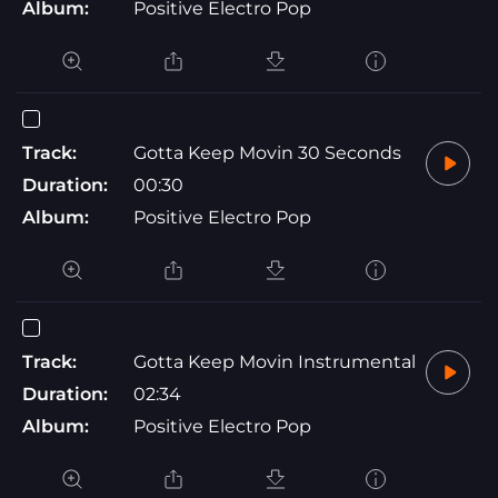
Album:
Positive Electro Pop
Track:
Gotta Keep Movin 30 Seconds
Duration:
00:30
Album:
Positive Electro Pop
Track:
Gotta Keep Movin Instrumental
Duration:
02:34
Album:
Positive Electro Pop