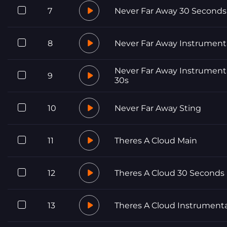
7
Never Far Away 30 Seconds
8
Never Far Away Instrument
Never Far Away Instrument
9
30s
10
Never Far Away Sting
11
Theres A Cloud Main
12
Theres A Cloud 30 Seconds
13
Theres A Cloud Instrumenta