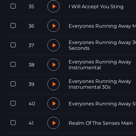
35
I Will Accept You Sting
36
Everyones Running Away M
Everyones Running Away 3
37
Seconds
Everyones Running Away
38
Instrumental
Everyones Running Away
39
Instrumental 30s
40
Everyones Running Away S
41
Realm Of The Senses Main