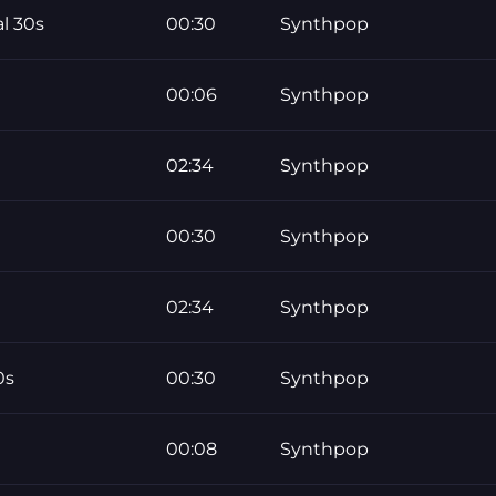
l 30s
00:30
Synthpop
00:06
Synthpop
02:34
Synthpop
00:30
Synthpop
02:34
Synthpop
0s
00:30
Synthpop
00:08
Synthpop