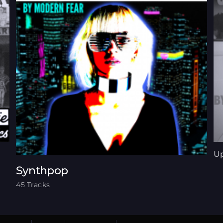
Up
Synthpop
45 Tracks