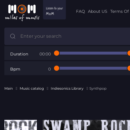
FAQ
About US
Terms Of 
Duration
00:00
Bpm
0
Main
Music catalog
Indiesonics Library
Synthpop