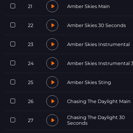
21
Amber Skies Main
22
Amber Skies 30 Seconds
23
Amber Skies Instrumental
24
Amber Skies Instrumental 
25
Amber Skies Sting
26
Chasing The Daylight Main
Chasing The Daylight 30
27
Seconds