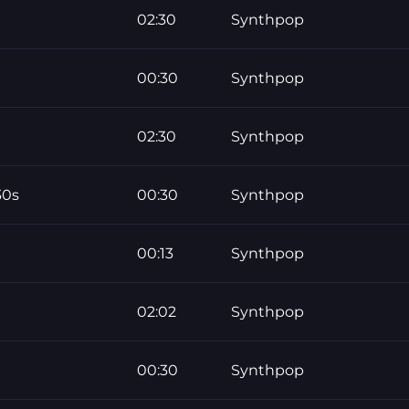
02:30
Synthpop
00:30
Synthpop
02:30
Synthpop
30s
00:30
Synthpop
00:13
Synthpop
02:02
Synthpop
00:30
Synthpop