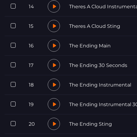
14
Theres A Cloud Instrumenta
15
Theres A Cloud Sting
16
The Ending Main
17
The Ending 30 Seconds
18
The Ending Instrumental
19
The Ending Instrumental 3
20
The Ending Sting