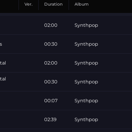
Ver.
Duration
Album
02:00
Synthpop
s
00:30
Synthpop
tal
02:00
Synthpop
tal
00:30
Synthpop
00:07
Synthpop
02:39
Synthpop