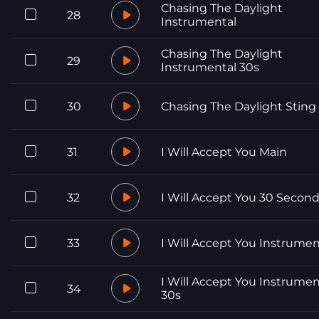
Chasing The Daylight
28
Instrumental
Chasing The Daylight
29
Instrumental 30s
30
Chasing The Daylight Sting
31
I Will Accept You Main
32
I Will Accept You 30 Secon
33
I Will Accept You Instrumen
I Will Accept You Instrumen
34
30s