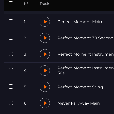
№
Track
1
Perfect Moment Main
2
Perfect Moment 30 Second
3
Perfect Moment Instrumen
Perfect Moment Instrumen
4
30s
5
Perfect Moment Sting
6
Never Far Away Main