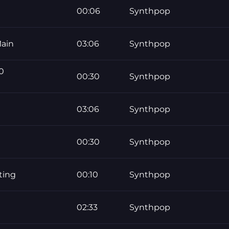
00:06
Synthpop
ain
03:06
Synthpop
0
00:30
Synthpop
03:06
Synthpop
00:30
Synthpop
ting
00:10
Synthpop
02:33
Synthpop