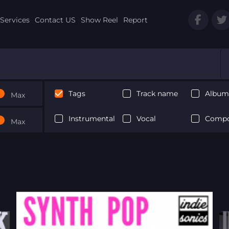
Services
Contact US
Show Reel
Report
Tags
Track name
Album 
Max
Instrumental
Vocal
Compo
Max
Next