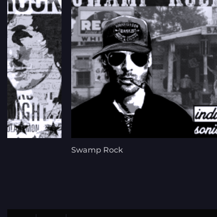
Swamp Rock