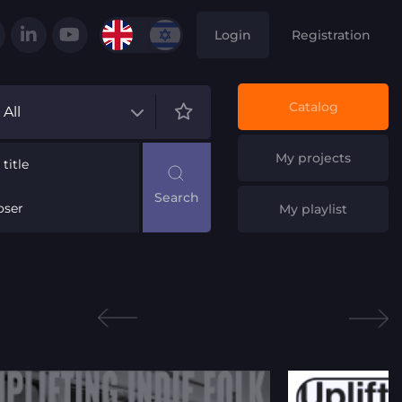
Login
Registration
Catalog
All
My projects
title
ser
My playlist