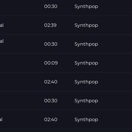
00:30
Synthpop
al
02:39
Synthpop
al
00:30
Synthpop
00:09
Synthpop
02:40
Synthpop
00:30
Synthpop
l
02:40
Synthpop