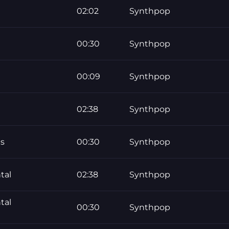
02:02
Synthpop
00:30
Synthpop
00:09
Synthpop
02:38
Synthpop
ds
00:30
Synthpop
tal
02:38
Synthpop
tal
00:30
Synthpop