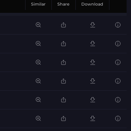
Similar
Share
Download