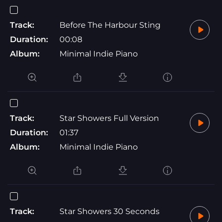
Track:
Before The Harbour Sting
Duration:
00:08
Album:
Minimal Indie Piano
Track:
Star Showers Full Version
Duration:
01:37
Album:
Minimal Indie Piano
Track:
Star Showers 30 Seconds