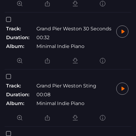
Track:
Grand Pier Weston 30 Seconds
Duration:
00:32
Album:
Minimal Indie Piano
Track:
Grand Pier Weston Sting
Duration:
00:08
Album:
Minimal Indie Piano