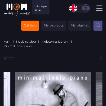
Catalog
My projects
My playlist
Main
Music catalog
Indiesonics Library
Minimal Indie Piano