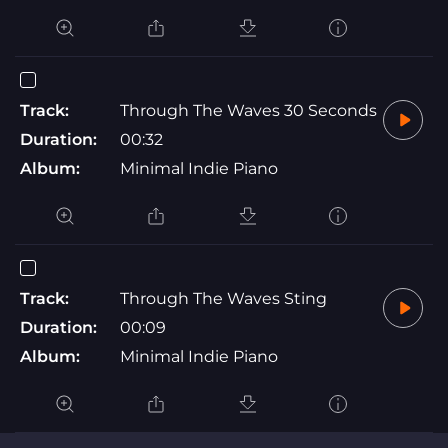
Track:
Through The Waves 30 Seconds
Duration:
00:32
Album:
Minimal Indie Piano
Track:
Through The Waves Sting
Duration:
00:09
Album:
Minimal Indie Piano