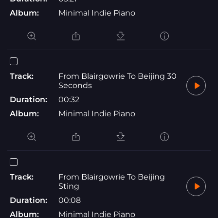
Album:
Minimal Indie Piano
Track:
From Blairgowrie To Beijing 30
Seconds
Duration:
00:32
Album:
Minimal Indie Piano
Track:
From Blairgowrie To Beijing
Sting
Duration:
00:08
Album:
Minimal Indie Piano