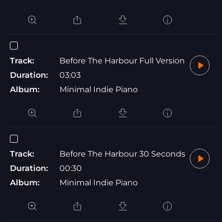
Track:
Before The Harbour Full Version
Duration:
03:03
Album:
Minimal Indie Piano
Track:
Before The Harbour 30 Seconds
Duration:
00:30
Album:
Minimal Indie Piano