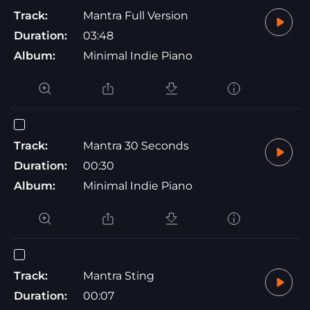
Track:
Mantra Full Version
Duration:
03:48
Album:
Minimal Indie Piano
Track:
Mantra 30 Seconds
Duration:
00:30
Album:
Minimal Indie Piano
Track:
Mantra Sting
Duration:
00:07