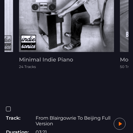
Minimal Indie Piano
Mode
24 Tracks
50 Tra
Track:
From Blairgowrie To Beijing Full
Version
Duration:
03:21