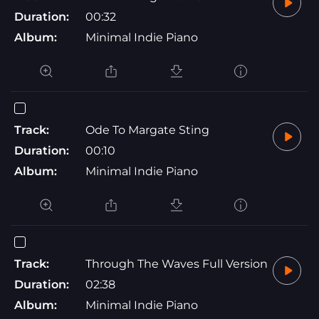
Duration:
00:32
Album:
Minimal Indie Piano
Track:
Ode To Margate Sting
Duration:
00:10
Album:
Minimal Indie Piano
Track:
Through The Waves Full Version
Duration:
02:38
Album:
Minimal Indie Piano