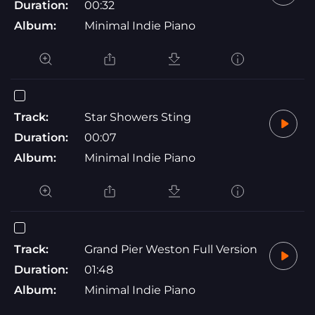
Duration:
00:32
Album:
Minimal Indie Piano
Track:
Star Showers Sting
Duration:
00:07
Album:
Minimal Indie Piano
Track:
Grand Pier Weston Full Version
Duration:
01:48
Album:
Minimal Indie Piano