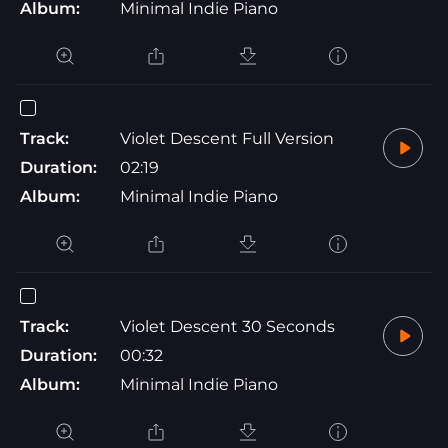
Album:
Minimal Indie Piano
Track:
Violet Descent Full Version
Duration:
02:19
Album:
Minimal Indie Piano
Track:
Violet Descent 30 Seconds
Duration:
00:32
Album:
Minimal Indie Piano