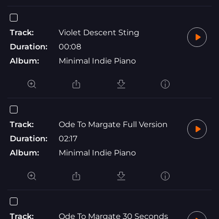
Track:
Violet Descent Sting
Duration:
00:08
Album:
Minimal Indie Piano
Track:
Ode To Margate Full Version
Duration:
02:17
Album:
Minimal Indie Piano
Track:
Ode To Margate 30 Seconds