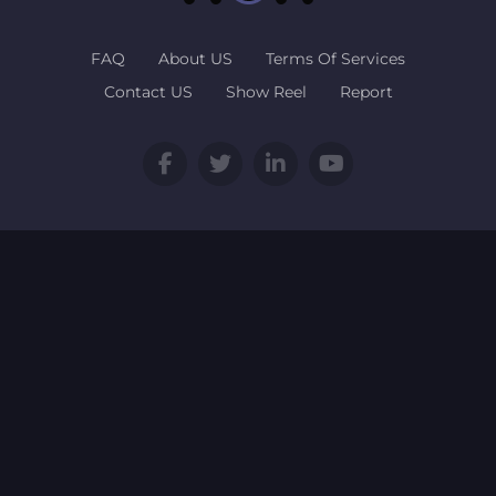
FAQ
About US
Terms Of Services
Contact US
Show Reel
Report