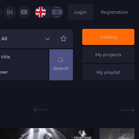
Login
Registration
Catalog
All
My projects
title
ser
My playlist