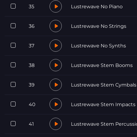
35
Lustrewave No Piano
36
Lustrewave No Strings
37
Lustrewave No Synths
38
Lustrewave Stem Booms
39
Lustrewave Stem Cymbals
40
Lustrewave Stem Impacts
41
Lustrewave Stem Percussi