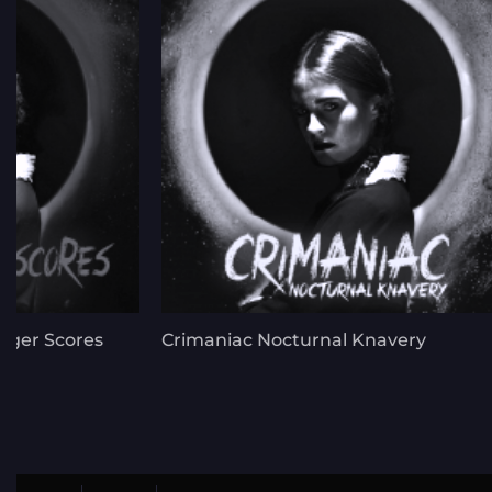
nger Scores
Crimaniac Nocturnal Knavery