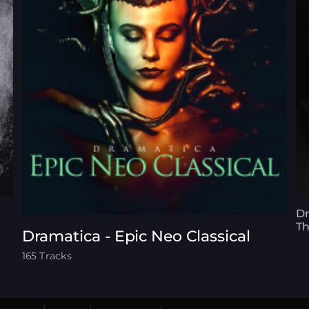
Dr
T
Dramatica - Epic Neo Classical
165 Tracks