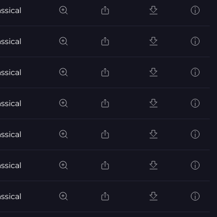
ssical
ssical
ssical
ssical
ssical
ssical
ssical