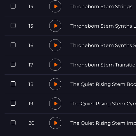
14
Throneborn Stem Strings
15
Throneborn Stem Synths 
16
Throneborn Stem Synths S
17
Throneborn Stem Transitio
18
The Quiet Rising Stem Bo
19
The Quiet Rising Stem Cy
20
The Quiet Rising Stem Im