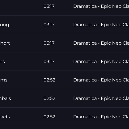
03:17
Dramatica - Epic Neo Cla
Long
03:17
Dramatica - Epic Neo Cla
hort
03:17
Dramatica - Epic Neo Cla
ns
03:17
Dramatica - Epic Neo Cla
oms
02:52
Dramatica - Epic Neo Cla
mbals
02:52
Dramatica - Epic Neo Cla
pacts
02:52
Dramatica - Epic Neo Cla