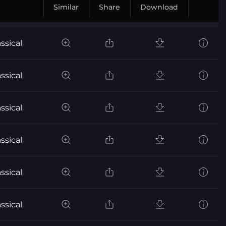
Similar
Share
Download
ssical
ssical
ssical
ssical
ssical
ssical