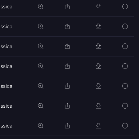
ssical
ssical
ssical
ssical
ssical
ssical
ssical