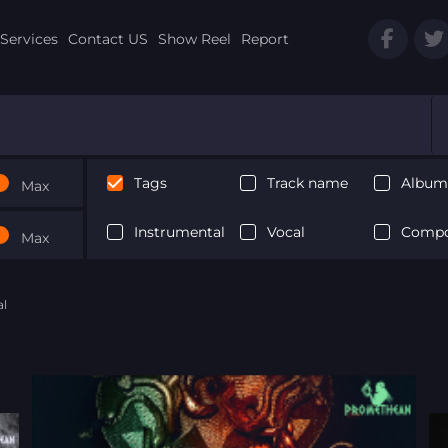
Services
Contact US
Show Reel
Report
Tags
Track name
Album 
Max
Instrumental
Vocal
Compo
Max
al
Next