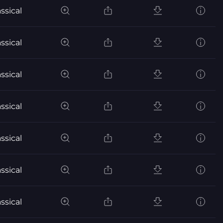
ssical
ssical
ssical
ssical
ssical
ssical
ssical