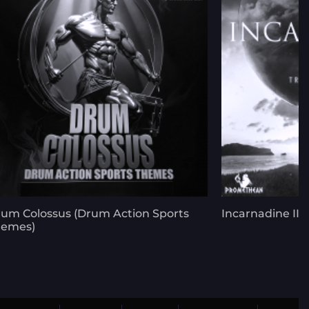
um Colossus (Drum Action Sports
Incarnadine III 
hemes)