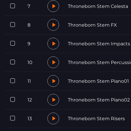
7
Throneborn Stem Celesta
8
Throneborn Stem FX
9
Throneborn Stem Impacts
10
Throneborn Stem Percussi
11
Throneborn Stem Piano01
12
Throneborn Stem Piano02
13
Throneborn Stem Risers