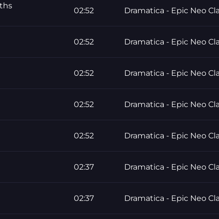
ths
02:52
Dramatica - Epic Neo Cla
02:52
Dramatica - Epic Neo Cla
02:52
Dramatica - Epic Neo Cla
02:52
Dramatica - Epic Neo Cla
02:52
Dramatica - Epic Neo Cla
02:37
Dramatica - Epic Neo Cla
02:37
Dramatica - Epic Neo Cla