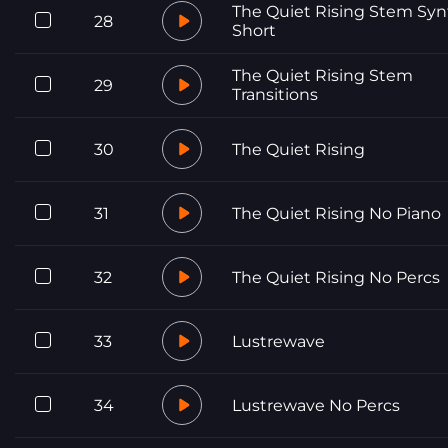
The Quiet Rising Stem Syn
28
Short
The Quiet Rising Stem
29
Transitions
30
The Quiet Rising
31
The Quiet Rising No Piano
32
The Quiet Rising No Percs
33
Lustrewave
34
Lustrewave No Percs