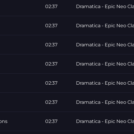
02:37
Dramatica - Epic Neo Cla
02:37
Dramatica - Epic Neo Cla
02:37
Dramatica - Epic Neo Cla
02:37
Dramatica - Epic Neo Cla
02:37
Dramatica - Epic Neo Cla
02:37
Dramatica - Epic Neo Cla
ons
02:37
Dramatica - Epic Neo Cla