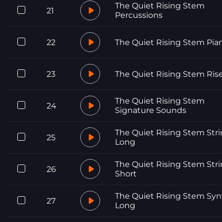
The Quiet Rising Stem
21
Percussions
22
The Quiet Rising Stem Pia
23
The Quiet Rising Stem Ris
The Quiet Rising Stem
24
Signature Sounds
The Quiet Rising Stem Str
25
Long
The Quiet Rising Stem Str
26
Short
The Quiet Rising Stem Syn
27
Long