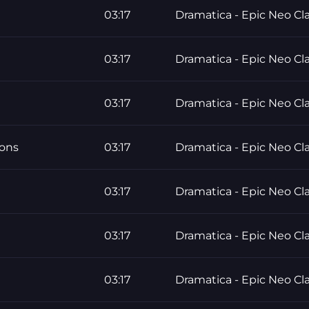
03:17
Dramatica - Epic Neo Cla
03:17
Dramatica - Epic Neo Cla
03:17
Dramatica - Epic Neo Cla
ons
03:17
Dramatica - Epic Neo Cla
03:17
Dramatica - Epic Neo Cla
03:17
Dramatica - Epic Neo Cla
03:17
Dramatica - Epic Neo Cla