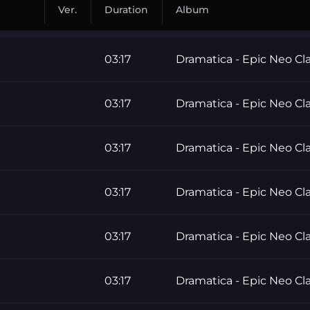
Ver.
Duration
Album
03:17
Dramatica - Epic Neo Cla
03:17
Dramatica - Epic Neo Cla
03:17
Dramatica - Epic Neo Cla
03:17
Dramatica - Epic Neo Cla
03:17
Dramatica - Epic Neo Cla
03:17
Dramatica - Epic Neo Cla