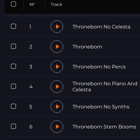
№
Track
1
Throneborn No Celesta
2
Throneborn
3
Throneborn No Percs
Throneborn No Piano And
4
Celesta
5
Throneborn No Synths
6
Throneborn Stem Booms