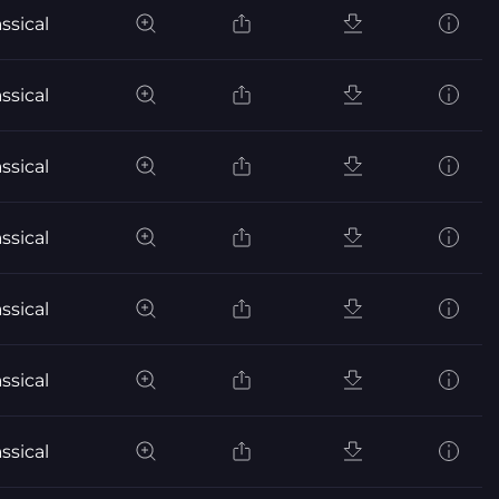
ssical
ssical
ssical
ssical
ssical
ssical
ssical