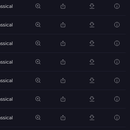
ssical
ssical
ssical
ssical
ssical
ssical
ssical