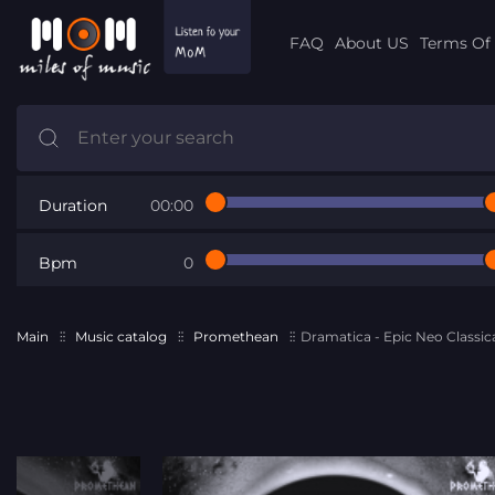
FAQ
About US
Terms Of 
Duration
00:00
Bpm
0
Main
Music catalog
Promethean
Dramatica - Epic Neo Classic