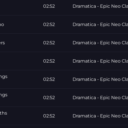
02:52
Dramatica - Epic Neo Cla
no
02:52
Dramatica - Epic Neo Cla
ers
02:52
Dramatica - Epic Neo Cla
02:52
Dramatica - Epic Neo Cla
ings
02:52
Dramatica - Epic Neo Cla
ings
02:52
Dramatica - Epic Neo Cla
ths
02:52
Dramatica - Epic Neo Cla