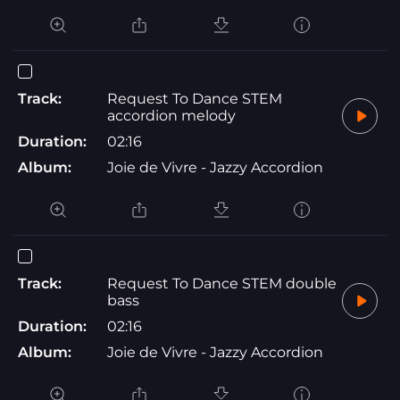
Track:
Request To Dance STEM
accordion melody
Duration:
02:16
Album:
Joie de Vivre - Jazzy Accordion
Track:
Request To Dance STEM double
bass
Duration:
02:16
Album:
Joie de Vivre - Jazzy Accordion