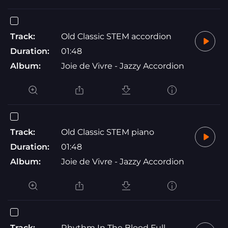
Track:
Old Classic STEM accordion
Duration:
01:48
Album:
Joie de Vivre - Jazzy Accordion
Track:
Old Classic STEM piano
Duration:
01:48
Album:
Joie de Vivre - Jazzy Accordion
Track:
Rhythm In The Blood Full