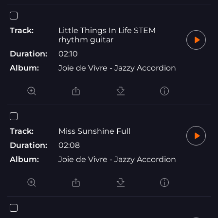
Track:
Little Things In Life STEM
rhythm guitar
Duration:
02:10
Album:
Joie de Vivre - Jazzy Accordion
Track:
Miss Sunshine Full
Duration:
02:08
Album:
Joie de Vivre - Jazzy Accordion