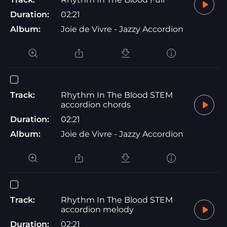
Duration:
02:21
Album:
Joie de Vivre - Jazzy Accordion
Track:
Rhythm In The Blood STEM
accordion chords
Duration:
02:21
Album:
Joie de Vivre - Jazzy Accordion
Track:
Rhythm In The Blood STEM
accordion melody
Duration:
02:21