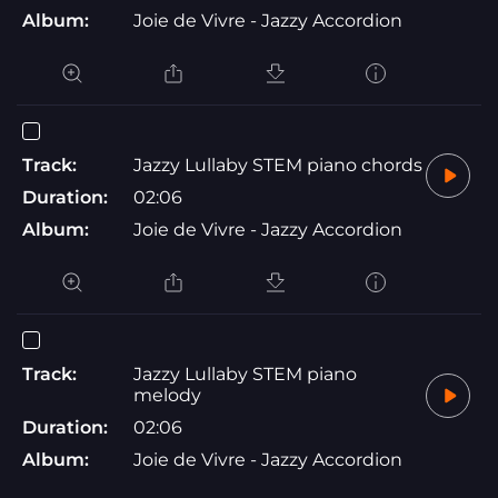
Album:
Joie de Vivre - Jazzy Accordion
Track:
Jazzy Lullaby STEM piano chords
Duration:
02:06
Album:
Joie de Vivre - Jazzy Accordion
Track:
Jazzy Lullaby STEM piano
melody
Duration:
02:06
Album:
Joie de Vivre - Jazzy Accordion