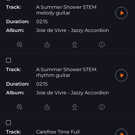
Track:
A Summer Shower STEM
melody guitar
Duration:
02:15
Album:
Joie de Vivre - Jazzy Accordion
Track:
A Summer Shower STEM
rhythm guitar
Duration:
02:15
Album:
Joie de Vivre - Jazzy Accordion
Track:
Carefree Time Full