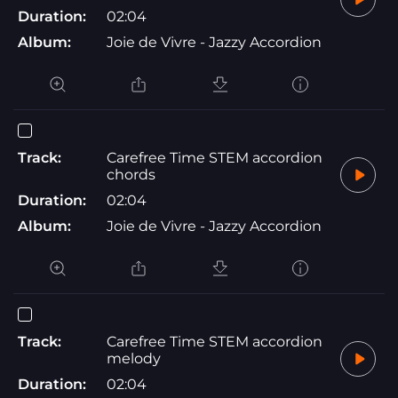
Duration:
02:04
Album:
Joie de Vivre - Jazzy Accordion
Track:
Carefree Time STEM accordion
chords
Duration:
02:04
Album:
Joie de Vivre - Jazzy Accordion
Track:
Carefree Time STEM accordion
melody
Duration:
02:04