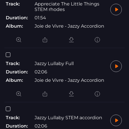
Track:
Appreciate The Little Things
STEM rhodes
Duration:
01:54
Album:
Joie de Vivre - Jazzy Accordion
Track:
Jazzy Lullaby Full
Duration:
02:06
Album:
Joie de Vivre - Jazzy Accordion
Track:
Jazzy Lullaby STEM accordion
Duration:
02:06