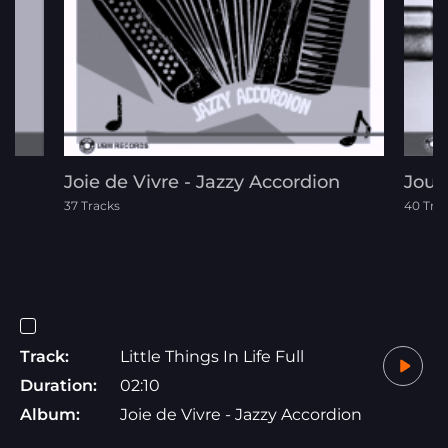
Joie de Vivre - Jazzy Accordion
Jour
37 Tracks
40 Tra
Track:
Little Things In Life Full
Duration:
02:10
Album:
Joie de Vivre - Jazzy Accordion