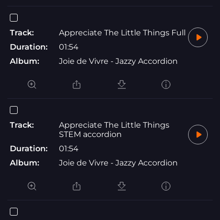
Track:
Appreciate The Little Things Full
Duration:
01:54
Album:
Joie de Vivre - Jazzy Accordion
Track:
Appreciate The Little Things
STEM accordion
Duration:
01:54
Album:
Joie de Vivre - Jazzy Accordion