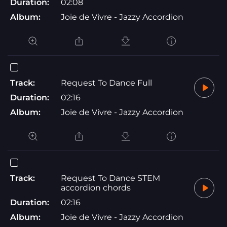
Duration:
02:08
Album:
Joie de Vivre - Jazzy Accordion
Track:
Request To Dance Full
Duration:
02:16
Album:
Joie de Vivre - Jazzy Accordion
Track:
Request To Dance STEM
accordion chords
Duration:
02:16
Album:
Joie de Vivre - Jazzy Accordion