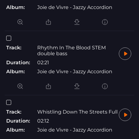
Album:
Joie de Vivre - Jazzy Accordion
Track:
Rhythm In The Blood STEM
double bass
Duration:
02:21
Album:
Joie de Vivre - Jazzy Accordion
Track:
Whistling Down The Streets Full
Duration:
02:12
Album:
Joie de Vivre - Jazzy Accordion