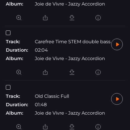
Album:
Joie de Vivre - Jazzy Accordion
Track:
Carefree Time STEM double bass
Duration:
02:04
Album:
Joie de Vivre - Jazzy Accordion
Track:
Old Classic Full
Duration:
01:48
Album:
Joie de Vivre - Jazzy Accordion