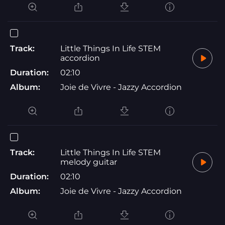
Track:
Little Things In Life STEM
accordion
Duration:
02:10
Album:
Joie de Vivre - Jazzy Accordion
Track:
Little Things In Life STEM
melody guitar
Duration:
02:10
Album:
Joie de Vivre - Jazzy Accordion