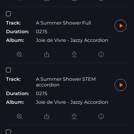
Track:
A Summer Shower Full
Duration:
02:15
Album:
Joie de Vivre - Jazzy Accordion
Track:
A Summer Shower STEM
accordion
Duration:
02:15
Album:
Joie de Vivre - Jazzy Accordion