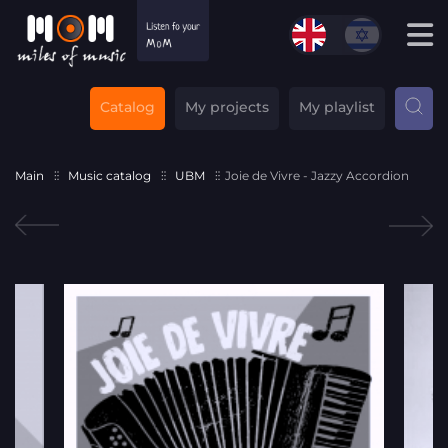
Catalog
My projects
My playlist
Main
Music catalog
UBM
Joie de Vivre - Jazzy Accordion