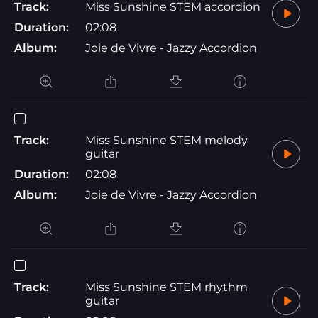
Track:
Miss Sunshine STEM accordion
Duration:
02:08
Album:
Joie de Vivre - Jazzy Accordion
Track:
Miss Sunshine STEM melody
guitar
Duration:
02:08
Album:
Joie de Vivre - Jazzy Accordion
Track:
Miss Sunshine STEM rhythm
guitar