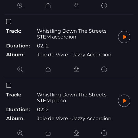
Track:
Whistling Down The Streets
STEM accordion
Duration:
02:12
Album:
Joie de Vivre - Jazzy Accordion
Track:
Whistling Down The Streets
STEM piano
Duration:
02:12
Album:
Joie de Vivre - Jazzy Accordion