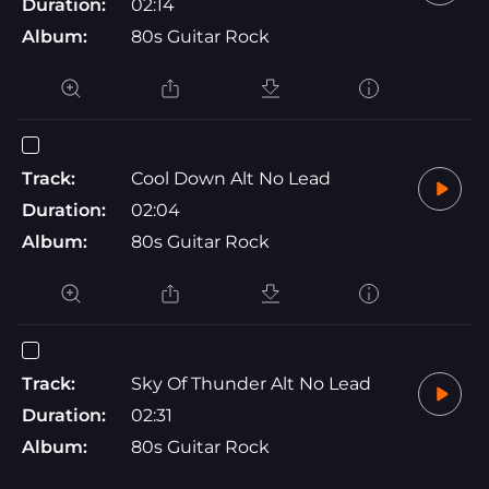
Duration:
02:14
Album:
80s Guitar Rock
Track:
Cool Down Alt No Lead
Duration:
02:04
Album:
80s Guitar Rock
Track:
Sky Of Thunder Alt No Lead
Duration:
02:31
Album:
80s Guitar Rock