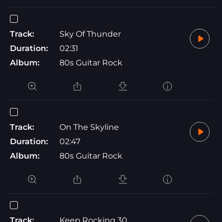
Track:
Sky Of Thunder
Duration:
02:31
Album:
80s Guitar Rock
Track:
On The Skyline
Duration:
02:47
Album:
80s Guitar Rock
Track:
Keep Rocking 30