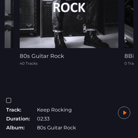
80s Guitar Rock
8Bit
40 Tracks
0 Track
Track:
Keep Rocking
Duration:
02:33
Album:
80s Guitar Rock