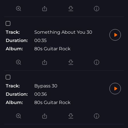
Track:
Something About You 30
Duration:
00:35
Album:
80s Guitar Rock
Track:
Bypass 30
Duration:
00:36
Album:
80s Guitar Rock