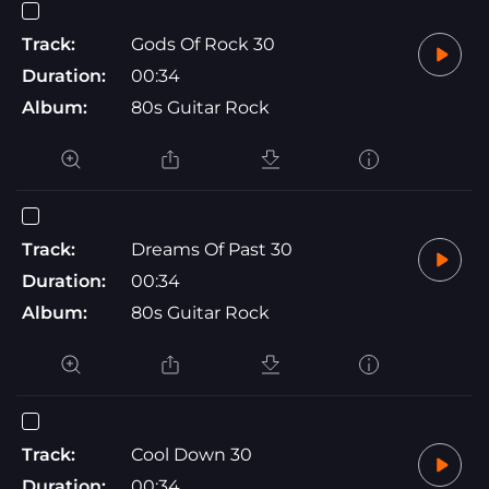
Track:
Gods Of Rock 30
Duration:
00:34
Album:
80s Guitar Rock
Track:
Dreams Of Past 30
Duration:
00:34
Album:
80s Guitar Rock
Track:
Cool Down 30
Duration:
00:34