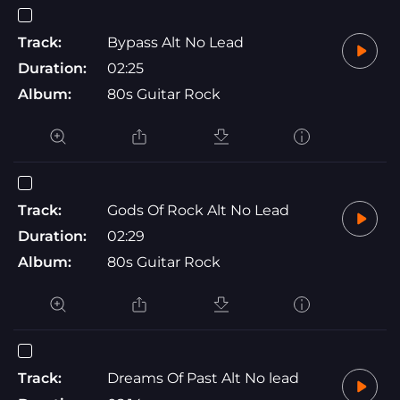
Track:
Bypass Alt No Lead
Duration:
02:25
Album:
80s Guitar Rock
Track:
Gods Of Rock Alt No Lead
Duration:
02:29
Album:
80s Guitar Rock
Track:
Dreams Of Past Alt No lead