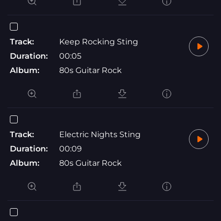
Track:
Keep Rocking Sting
Duration:
00:05
Album:
80s Guitar Rock
Track:
Electric Nights Sting
Duration:
00:09
Album:
80s Guitar Rock