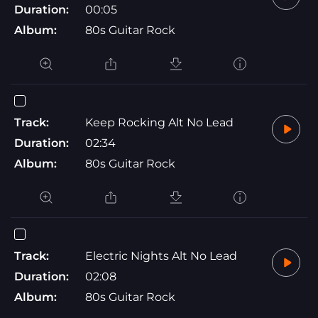
Duration:
00:05
Album:
80s Guitar Rock
Track:
Keep Rocking Alt No Lead
Duration:
02:34
Album:
80s Guitar Rock
Track:
Electric Nights Alt No Lead
Duration:
02:08
Album:
80s Guitar Rock