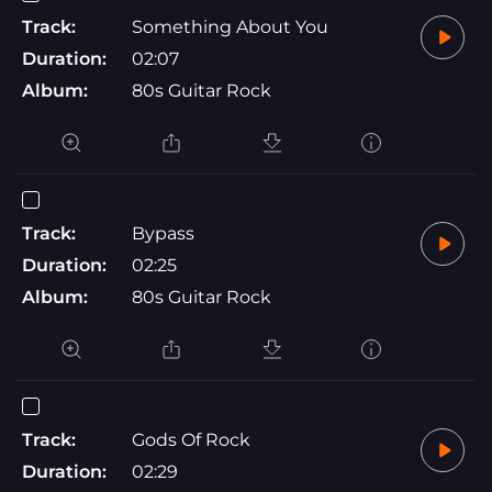
Track:
Something About You
Duration:
02:07
Album:
80s Guitar Rock
Track:
Bypass
Duration:
02:25
Album:
80s Guitar Rock
Track:
Gods Of Rock
Duration:
02:29