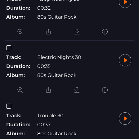
Duration:
00:32
Album:
80s Guitar Rock
Track:
Electric Nights 30
Duration:
00:35
Album:
80s Guitar Rock
Track:
Trouble 30
Duration:
00:37
Album:
80s Guitar Rock