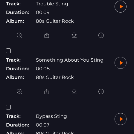
Track:
Trouble Sting
Duration:
00:09
Album:
80s Guitar Rock
Track:
Something About You Sting
Duration:
00:08
Album:
80s Guitar Rock
Track:
Bypass Sting
Duration:
00:07
Album:
80s Guitar Rock