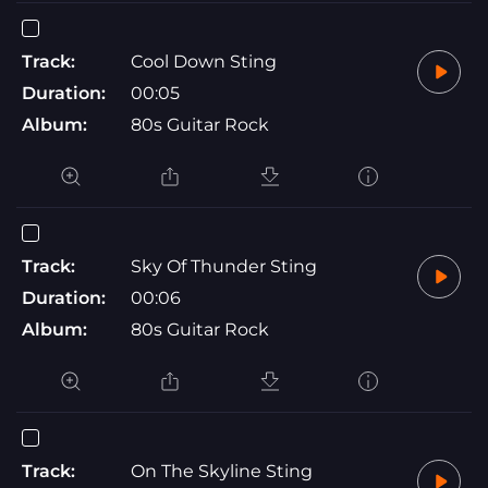
Track:
Cool Down Sting
Duration:
00:05
Album:
80s Guitar Rock
Track:
Sky Of Thunder Sting
Duration:
00:06
Album:
80s Guitar Rock
Track:
On The Skyline Sting