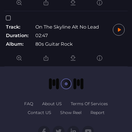
Track:
On The Skyline Alt No Lead
Duration:
02:47
Album:
80s Guitar Rock
FAQ
About US
Terms Of Services
Contact US
Show Reel
Report