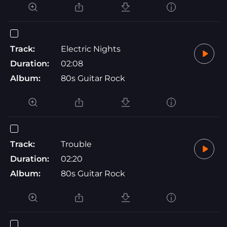
Track:
Electric Nights
Duration:
02:08
Album:
80s Guitar Rock
Track:
Trouble
Duration:
02:20
Album:
80s Guitar Rock