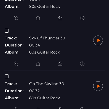
Album:
80s Guitar Rock
Track:
Sky Of Thunder 30
Duration:
00:34
Album:
80s Guitar Rock
Track:
On The Skyline 30
Duration:
00:32
Album:
80s Guitar Rock