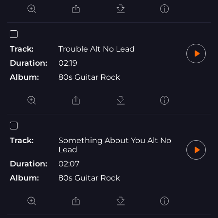
Track:
Trouble Alt No Lead
Duration:
02:19
Album:
80s Guitar Rock
Track:
Something About You Alt No
Lead
Duration:
02:07
Album:
80s Guitar Rock