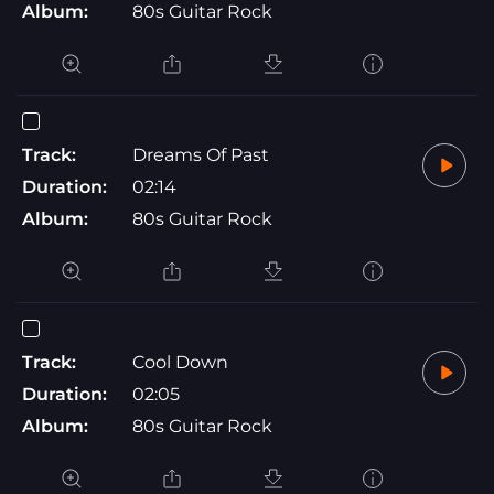
Album:
80s Guitar Rock
Track:
Dreams Of Past
Duration:
02:14
Album:
80s Guitar Rock
Track:
Cool Down
Duration:
02:05
Album:
80s Guitar Rock