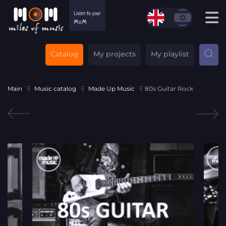
Catalog
My projects
My playlist
Main
Music catalog
Made Up Music
80s Guitar Rock