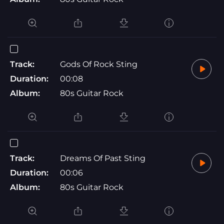
Track:
Gods Of Rock Sting
Duration:
00:08
Album:
80s Guitar Rock
Track:
Dreams Of Past Sting
Duration:
00:06
Album:
80s Guitar Rock