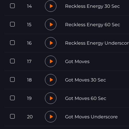
14
Reckless Energy 30 Sec
15
Reckless Energy 60 Sec
16
Reckless Energy Undersco
17
Got Moves
18
Got Moves 30 Sec
19
Got Moves 60 Sec
20
Got Moves Underscore