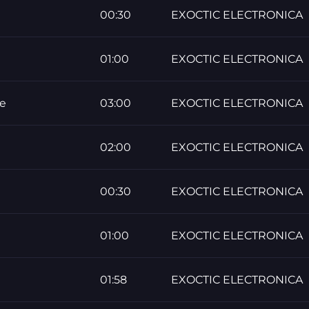
00:30
EXOCTIC ELECTRONICA
01:00
EXOCTIC ELECTRONICA
re
03:00
EXOCTIC ELECTRONICA
02:00
EXOCTIC ELECTRONICA
00:30
EXOCTIC ELECTRONICA
01:00
EXOCTIC ELECTRONICA
01:58
EXOCTIC ELECTRONICA