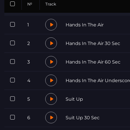
№
Track
1
Hands In The Air
2
Hands In The Air 30 Sec
3
Hands In The Air 60 Sec
4
Hands In The Air Underscor
5
Suit Up
6
Suit Up 30 Sec