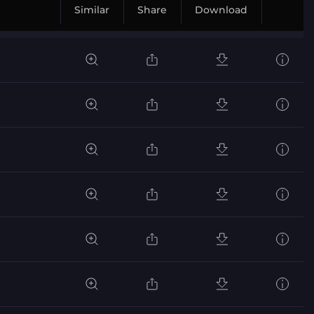
Similar
Share
Download