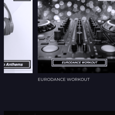
EURODANCE WORKOUT