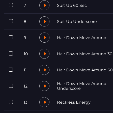
7
Suit Up 60 Sec
8
Suit Up Underscore
9
Hair Down Move Around
10
Hair Down Move Around 30
11
Hair Down Move Around 60
Hair Down Move Around
12
Underscore
13
Reckless Energy