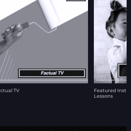
ctual TV
Featured Instr
Lessons