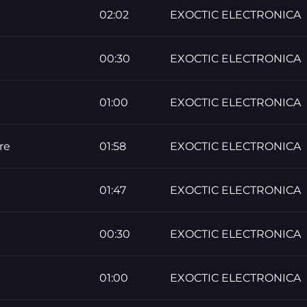
02:02
EXOCTIC ELECTRONICA
00:30
EXOCTIC ELECTRONICA
01:00
EXOCTIC ELECTRONICA
re
01:58
EXOCTIC ELECTRONICA
01:47
EXOCTIC ELECTRONICA
00:30
EXOCTIC ELECTRONICA
01:00
EXOCTIC ELECTRONICA