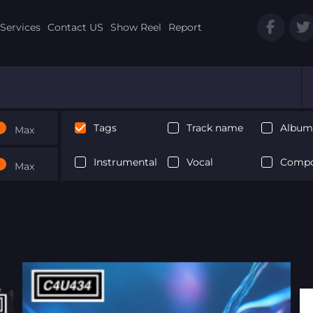
Services
Contact US
Show Reel
Report
Tags
Track name
Album 
Max
Instrumental
Vocal
Compo
Max
Next