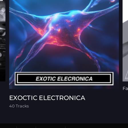
Fa
EXOCTIC ELECTRONICA
40 Tracks