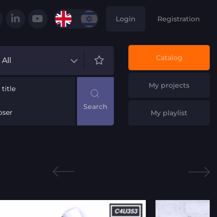
Login
Registration
Catalog
All
My projects
title
ser
My playlist