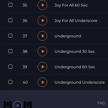
35
Joy For All 60 Sec
36
Joy For All Underscore
37
Underground
38
Underground 30 Sec
39
Underground 60 Sec
40
Underground Underscore
FAQ