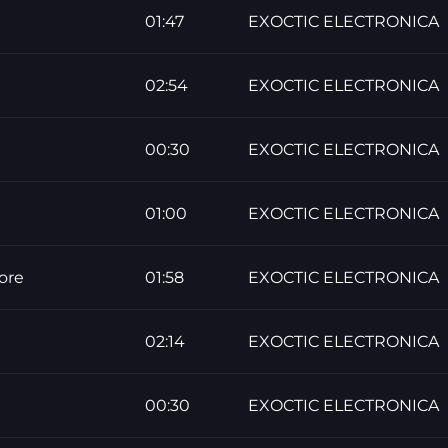
01:47
EXOCTIC ELECTRONICA
02:54
EXOCTIC ELECTRONICA
00:30
EXOCTIC ELECTRONICA
01:00
EXOCTIC ELECTRONICA
ore
01:58
EXOCTIC ELECTRONICA
02:14
EXOCTIC ELECTRONICA
00:30
EXOCTIC ELECTRONICA