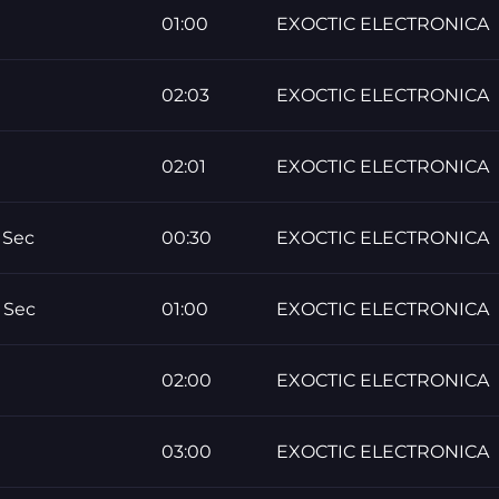
01:00
EXOCTIC ELECTRONICA
02:03
EXOCTIC ELECTRONICA
02:01
EXOCTIC ELECTRONICA
 Sec
00:30
EXOCTIC ELECTRONICA
 Sec
01:00
EXOCTIC ELECTRONICA
02:00
EXOCTIC ELECTRONICA
03:00
EXOCTIC ELECTRONICA