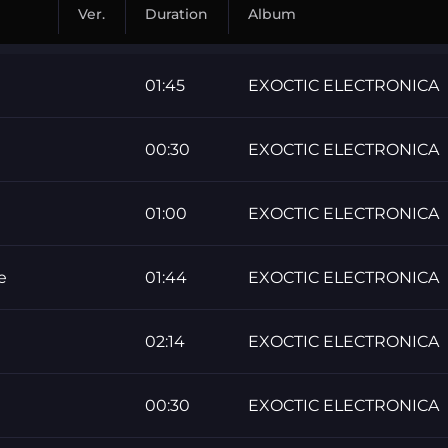
Ver.
Duration
Album
01:45
EXOCTIC ELECTRONICA
00:30
EXOCTIC ELECTRONICA
01:00
EXOCTIC ELECTRONICA
e
01:44
EXOCTIC ELECTRONICA
02:14
EXOCTIC ELECTRONICA
00:30
EXOCTIC ELECTRONICA