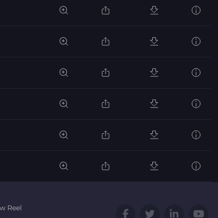
w Reel