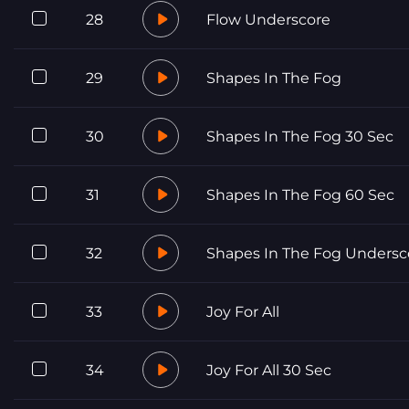
28
Flow Underscore
29
Shapes In The Fog
30
Shapes In The Fog 30 Sec
31
Shapes In The Fog 60 Sec
32
Shapes In The Fog Undersc
33
Joy For All
34
Joy For All 30 Sec