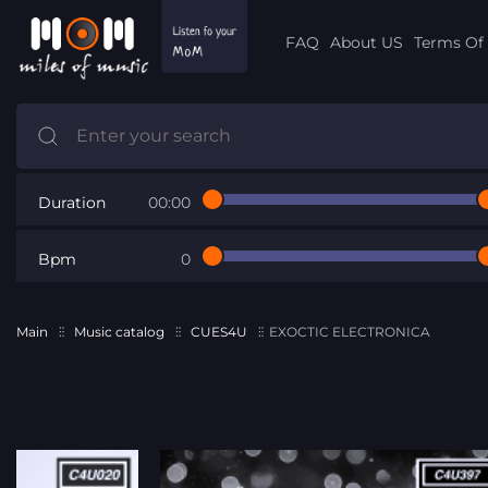
FAQ
About US
Terms Of 
Duration
00:00
Bpm
0
Main
Music catalog
CUES4U
EXOCTIC ELECTRONICA