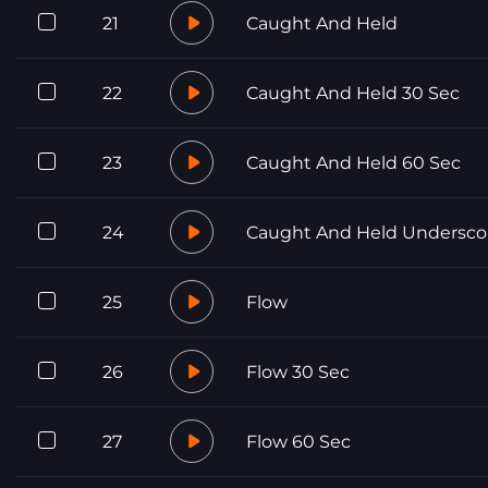
21
Caught And Held
22
Caught And Held 30 Sec
23
Caught And Held 60 Sec
24
Caught And Held Undersco
25
Flow
26
Flow 30 Sec
27
Flow 60 Sec