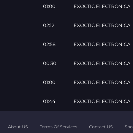
01:00
EXOCTIC ELECTRONICA
02:12
EXOCTIC ELECTRONICA
02:58
EXOCTIC ELECTRONICA
00:30
EXOCTIC ELECTRONICA
01:00
EXOCTIC ELECTRONICA
01:44
EXOCTIC ELECTRONICA
About US
Terms Of Services
Contact US
Sho