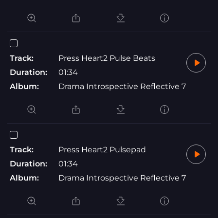
Track:
Press Heart2 Pulse Beats
Duration:
01:34
Album:
Drama Introspective Reflective 7
Track:
Press Heart2 Pulsepad
Duration:
01:34
Album:
Drama Introspective Reflective 7