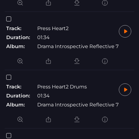
Track:
Press Heart2
Duration:
01:34
Album:
Drama Introspective Reflective 7
Track:
Press Heart2 Drums
Duration:
01:34
Album:
Drama Introspective Reflective 7