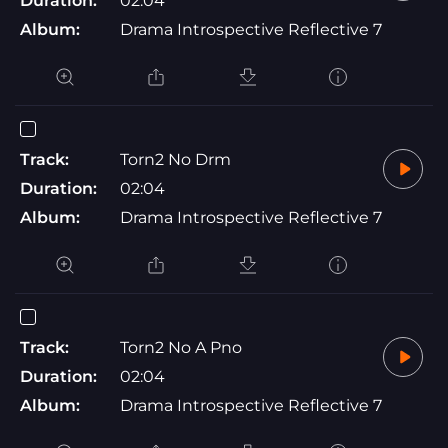
Duration:
02:04
Album:
Drama Introspective Reflective 7
Track:
Torn2 No Drm
Duration:
02:04
Album:
Drama Introspective Reflective 7
Track:
Torn2 No A Pno
Duration:
02:04
Album:
Drama Introspective Reflective 7