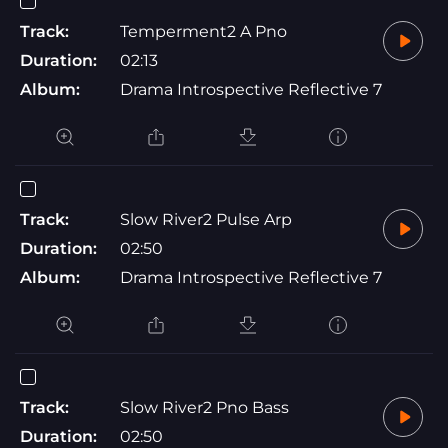
Track:
Temperment2 A Pno
Duration:
02:13
Album:
Drama Introspective Reflective 7
Track:
Slow River2 Pulse Arp
Duration:
02:50
Album:
Drama Introspective Reflective 7
Track:
Slow River2 Pno Bass
Duration:
02:50