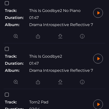
Track:
This Is Goodbye2 No Piano
Duration:
01:47
Album:
Drama Introspective Reflective 7
Track:
This Is Goodbye2
Duration:
01:47
Album:
Drama Introspective Reflective 7
Track:
Torn2 Pad