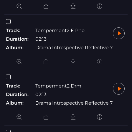
Track:
Temperment2 E Pno
Duration:
02:13
Album:
Drama Introspective Reflective 7
Track:
Temperment2 Drm
Duration:
02:13
Album:
Drama Introspective Reflective 7