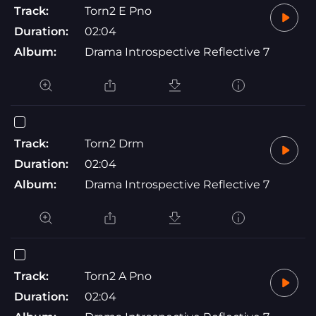
Track:
Torn2 E Pno
Duration:
02:04
Album:
Drama Introspective Reflective 7
Track:
Torn2 Drm
Duration:
02:04
Album:
Drama Introspective Reflective 7
Track:
Torn2 A Pno
Duration:
02:04