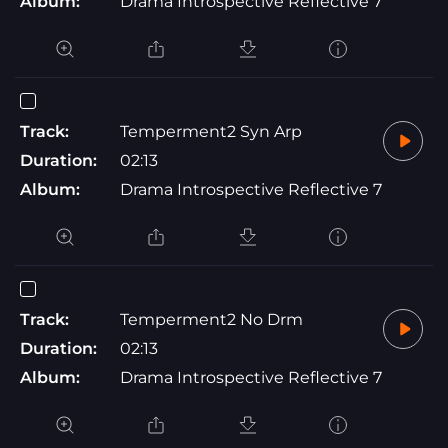
Album:
Drama Introspective Reflective 7
Track:
Temperment2 Syn Arp
Duration:
02:13
Album:
Drama Introspective Reflective 7
Track:
Temperment2 No Drm
Duration:
02:13
Album:
Drama Introspective Reflective 7