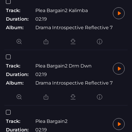
Track:
Plea Bargain2 Kalimba
Duration:
02:19
Album:
Drama Introspective Reflective 7
Track:
Plea Bargain2 Drm Dwn
Duration:
02:19
Album:
Drama Introspective Reflective 7
Track:
Plea Bargain2
Duration:
02:19