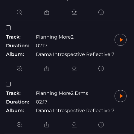
Track:
Planning More2
Duration:
02:17
Album:
Drama Introspective Reflective 7
Track:
Planning More2 Drms
Duration:
02:17
Album:
Drama Introspective Reflective 7