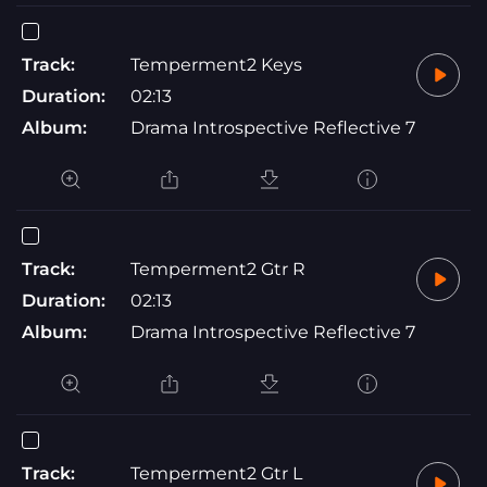
Track:
Temperment2 Keys
Duration:
02:13
Album:
Drama Introspective Reflective 7
Track:
Temperment2 Gtr R
Duration:
02:13
Album:
Drama Introspective Reflective 7
Track:
Temperment2 Gtr L