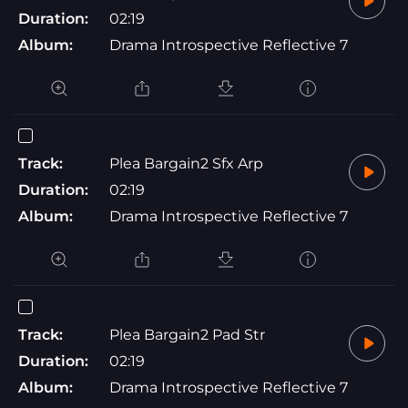
Duration:
02:19
Album:
Drama Introspective Reflective 7
Track:
Plea Bargain2 Sfx Arp
Duration:
02:19
Album:
Drama Introspective Reflective 7
Track:
Plea Bargain2 Pad Str
Duration:
02:19
Album:
Drama Introspective Reflective 7