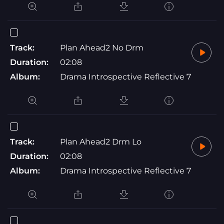
Track:
Plan Ahead2 No Drm
Duration:
02:08
Album:
Drama Introspective Reflective 7
Track:
Plan Ahead2 Drm Lo
Duration:
02:08
Album:
Drama Introspective Reflective 7