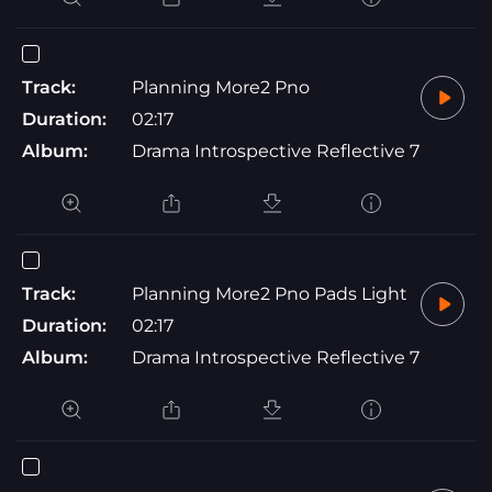
Track:
Planning More2 Pno
Duration:
02:17
Album:
Drama Introspective Reflective 7
Track:
Planning More2 Pno Pads Light
Duration:
02:17
Album:
Drama Introspective Reflective 7