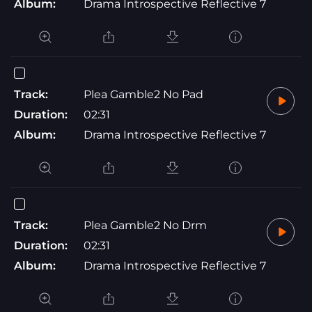
Album:
Drama Introspective Reflective 7
Track:
Plea Gamble2 No Pad
Duration:
02:31
Album:
Drama Introspective Reflective 7
Track:
Plea Gamble2 No Drm
Duration:
02:31
Album:
Drama Introspective Reflective 7