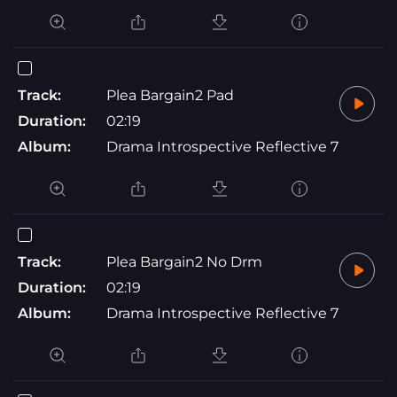
Track:
Plea Bargain2 Pad
Duration:
02:19
Album:
Drama Introspective Reflective 7
Track:
Plea Bargain2 No Drm
Duration:
02:19
Album:
Drama Introspective Reflective 7