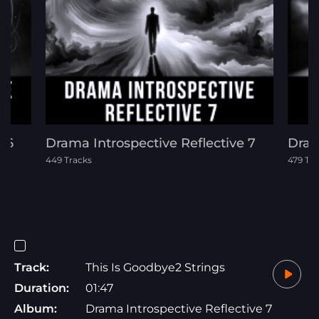
e 6
Drama Introspective Reflective 7
Dram
449 Tracks
479 Tr
Track:
This Is Goodbye2 Strings
Duration:
01:47
Album:
Drama Introspective Reflective 7