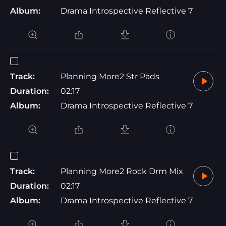
Album:
Drama Introspective Reflective 7
Track:
Planning More2 Str Pads
Duration:
02:17
Album:
Drama Introspective Reflective 7
Track:
Planning More2 Rock Drm Mix
Duration:
02:17
Album:
Drama Introspective Reflective 7