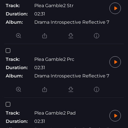
Track:
Plea Gamble2 Str
Duration:
02:31
Album:
Drama Introspective Reflective 7
Track:
Plea Gamble2 Prc
Duration:
02:31
Album:
Drama Introspective Reflective 7
Track:
Plea Gamble2 Pad
Duration:
02:31