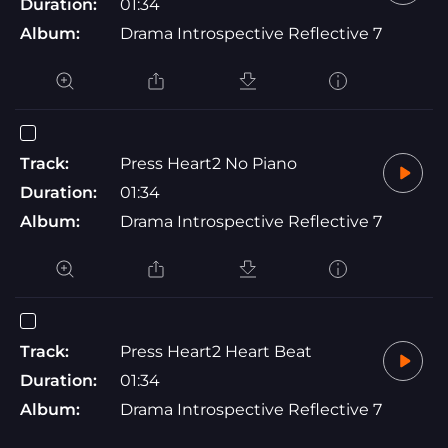
Duration:
01:34
Album:
Drama Introspective Reflective 7
Track:
Press Heart2 No Piano
Duration:
01:34
Album:
Drama Introspective Reflective 7
Track:
Press Heart2 Heart Beat
Duration:
01:34
Album:
Drama Introspective Reflective 7