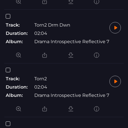
Track:
Torn2 Drm Dwn
Duration:
02:04
Album:
Drama Introspective Reflective 7
Track:
Torn2
Duration:
02:04
Album:
Drama Introspective Reflective 7