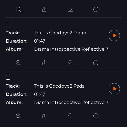
Track:
This Is Goodbye2 Piano
Duration:
01:47
Album:
Drama Introspective Reflective 7
Track:
This Is Goodbye2 Pads
Duration:
01:47
Album:
Drama Introspective Reflective 7