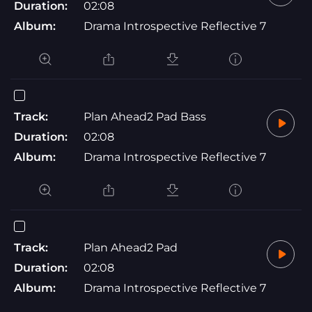
Duration:
02:08
Album:
Drama Introspective Reflective 7
Track:
Plan Ahead2 Pad Bass
Duration:
02:08
Album:
Drama Introspective Reflective 7
Track:
Plan Ahead2 Pad
Duration:
02:08
Album:
Drama Introspective Reflective 7