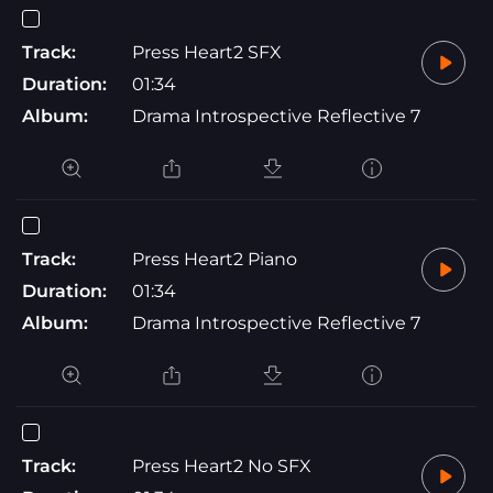
Track:
Press Heart2 SFX
Duration:
01:34
Album:
Drama Introspective Reflective 7
Track:
Press Heart2 Piano
Duration:
01:34
Album:
Drama Introspective Reflective 7
Track:
Press Heart2 No SFX