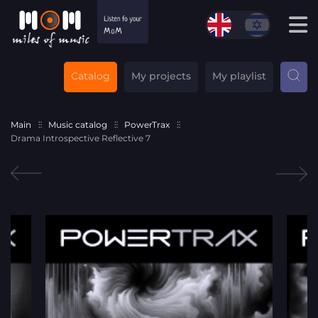
Catalog
My projects
My playlist
Main
Music catalog
PowerTrax
Drama Introspective Reflective 7