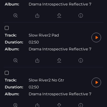
Album:
Drama Introspective Reflective 7
Track:
Slow River2 Pad
Duration:
02:50
Album:
Drama Introspective Reflective 7
Track:
Slow River2 No Gtr
Duration:
02:50
Album:
Drama Introspective Reflective 7