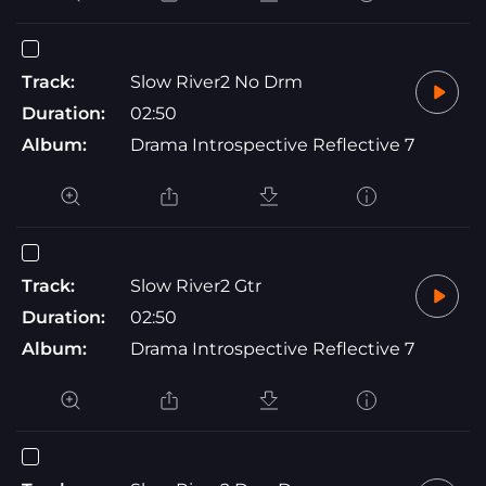
Track:
Slow River2 No Drm
Duration:
02:50
Album:
Drama Introspective Reflective 7
Track:
Slow River2 Gtr
Duration:
02:50
Album:
Drama Introspective Reflective 7