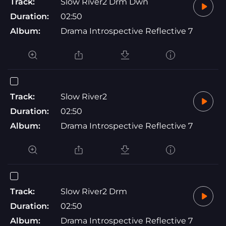
Track:
Slow River2 Drm Dwn
Duration:
02:50
Album:
Drama Introspective Reflective 7
Track:
Slow River2
Duration:
02:50
Album:
Drama Introspective Reflective 7
Track:
Slow River2 Drm
Duration:
02:50
Album:
Drama Introspective Reflective 7