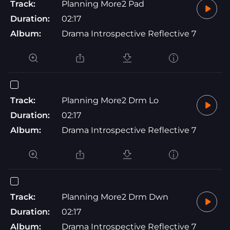
Track:
Planning More2 Pad
Duration:
02:17
Album:
Drama Introspective Reflective 7
Track:
Planning More2 Drm Lo
Duration:
02:17
Album:
Drama Introspective Reflective 7
Track:
Planning More2 Drm Dwn
Duration:
02:17
Album:
Drama Introspective Reflective 7