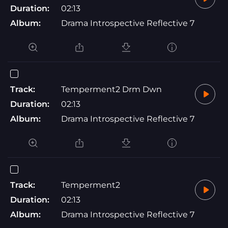
Duration:
02:13
Album:
Drama Introspective Reflective 7
Track:
Temperment2 Drm Dwn
Duration:
02:13
Album:
Drama Introspective Reflective 7
Track:
Temperment2
Duration:
02:13
Album:
Drama Introspective Reflective 7