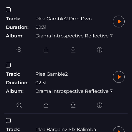
Track:
Plea Gamble2 Drm Dwn
Duration:
02:31
Album:
Drama Introspective Reflective 7
Track:
Plea Gamble2
Duration:
02:31
Album:
Drama Introspective Reflective 7
Track:
Plea Bargain2 Sfx Kalimba