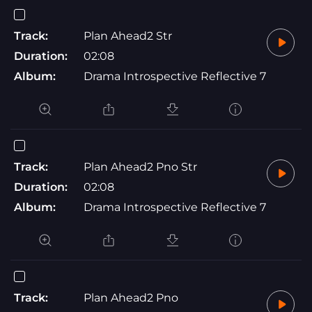
Track:
Plan Ahead2 Str
Duration:
02:08
Album:
Drama Introspective Reflective 7
Track:
Plan Ahead2 Pno Str
Duration:
02:08
Album:
Drama Introspective Reflective 7
Track:
Plan Ahead2 Pno