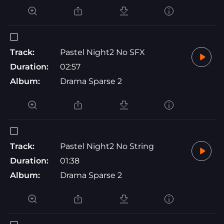
Track:
Pastel Night2 No SFX
Duration:
02:57
Album:
Drama Sparse 2
Track:
Pastel Night2 No String
Duration:
01:38
Album:
Drama Sparse 2