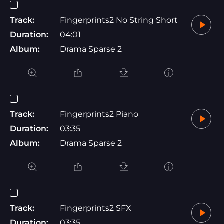
Track:
Fingerprints2 No String Short
Duration:
04:01
Album:
Drama Sparse 2
Track:
Fingerprints2 Piano
Duration:
03:35
Album:
Drama Sparse 2
Track:
Fingerprints2 SFX
Duration:
03:35