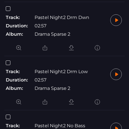
Track:
Pastel Night2 Drm Dwn
Duration:
02:57
Album:
Drama Sparse 2
Track:
Pastel Night2 Drm Low
Duration:
02:57
Album:
Drama Sparse 2
Track:
Pastel Night2 No Bass