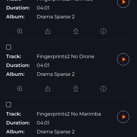
Duration:
04:01
Album:
Drama Sparse 2
Track:
Fingerprints2 No Drone
Duration:
04:01
Album:
Drama Sparse 2
Track:
Fingerprints2 No Marimba
Duration:
04:01
Album:
Drama Sparse 2