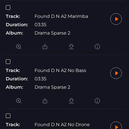
Track:
Found D N A2 Marimba
Duration:
03:35
Album:
Drama Sparse 2
Track:
Found D N A2 No Bass
Duration:
03:35
Album:
Drama Sparse 2
Track:
Found D N A2 No Drone