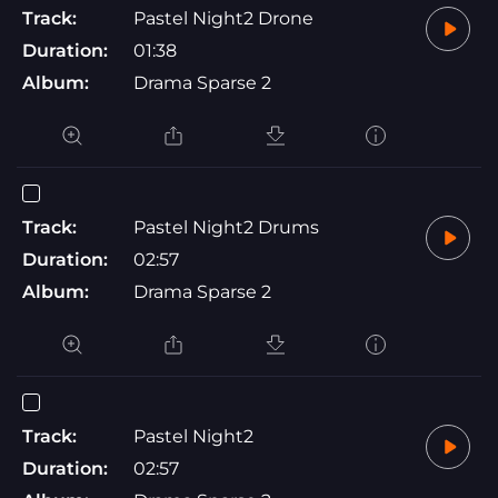
Track:
Pastel Night2 Drone
Duration:
01:38
Album:
Drama Sparse 2
Track:
Pastel Night2 Drums
Duration:
02:57
Album:
Drama Sparse 2
Track:
Pastel Night2
Duration:
02:57