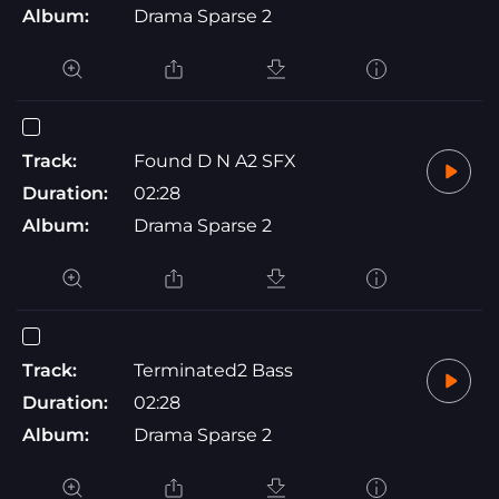
Album:
Drama Sparse 2
Track:
Found D N A2 SFX
Duration:
02:28
Album:
Drama Sparse 2
Track:
Terminated2 Bass
Duration:
02:28
Album:
Drama Sparse 2