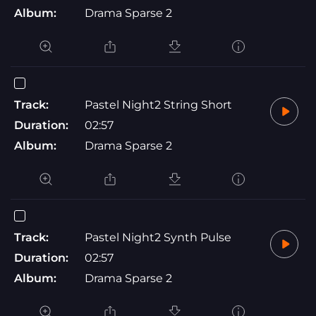
Album:
Drama Sparse 2
Track:
Pastel Night2 String Short
Duration:
02:57
Album:
Drama Sparse 2
Track:
Pastel Night2 Synth Pulse
Duration:
02:57
Album:
Drama Sparse 2