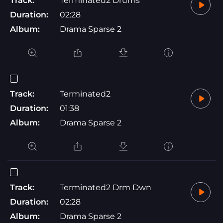
Track:
Terminated2 Drums
Duration:
02:28
Album:
Drama Sparse 2
Track:
Terminated2
Duration:
01:38
Album:
Drama Sparse 2
Track:
Terminated2 Drm Dwn
Duration:
02:28
Album:
Drama Sparse 2