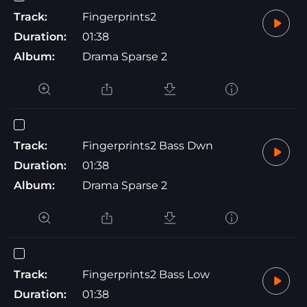
Track:
Fingerprints2
Duration:
01:38
Album:
Drama Sparse 2
Track:
Fingerprints2 Bass Dwn
Duration:
01:38
Album:
Drama Sparse 2
Track:
Fingerprints2 Bass Low
Duration:
01:38