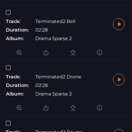
Track:
Terminated2 Bell
Duration:
02:28
Album:
Drama Sparse 2
Track:
Terminated2 Drone
Duration:
02:28
Album:
Drama Sparse 2