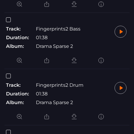
Track:
Fingerprints2 Bass
Duration:
01:38
Album:
Drama Sparse 2
Track:
Fingerprints2 Drum
Duration:
01:38
Album:
Drama Sparse 2