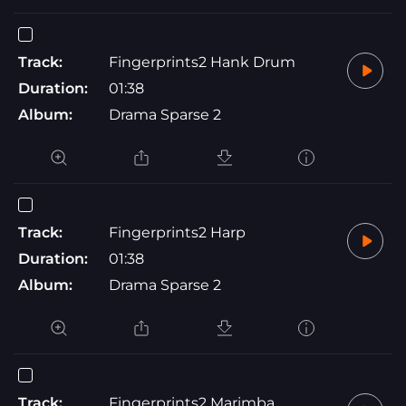
Track:
Fingerprints2 Hank Drum
Duration:
01:38
Album:
Drama Sparse 2
Track:
Fingerprints2 Harp
Duration:
01:38
Album:
Drama Sparse 2
Track:
Fingerprints2 Marimba