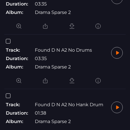
Duration:
03:35
Album:
Drama Sparse 2
Track:
Found D N A2 No Drums
Duration:
03:35
Album:
Drama Sparse 2
Track:
Found D N A2 No Hank Drum
Duration:
01:38
Album:
Drama Sparse 2