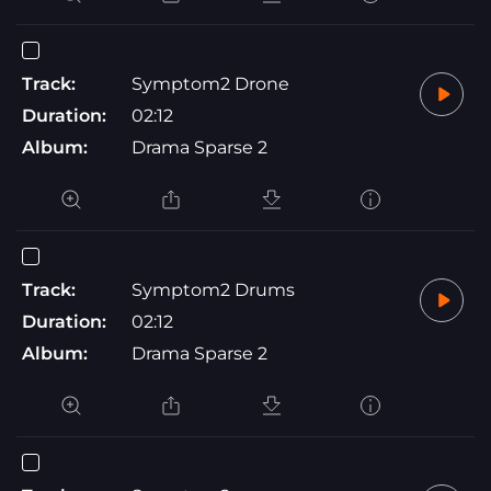
Track:
Symptom2 Drone
Duration:
02:12
Album:
Drama Sparse 2
Track:
Symptom2 Drums
Duration:
02:12
Album:
Drama Sparse 2