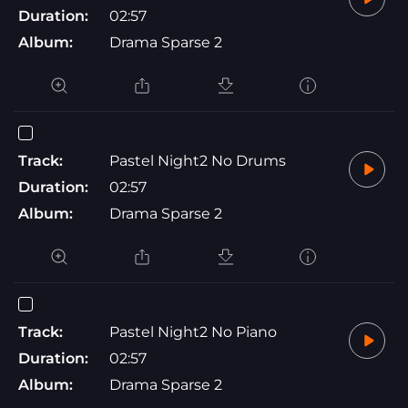
Duration:
02:57
Album:
Drama Sparse 2
Track:
Pastel Night2 No Drums
Duration:
02:57
Album:
Drama Sparse 2
Track:
Pastel Night2 No Piano
Duration:
02:57
Album:
Drama Sparse 2