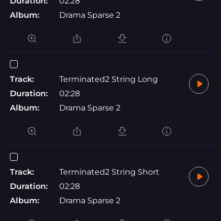
Duration:
02:28
Album:
Drama Sparse 2
Track:
Terminated2 String Long
Duration:
02:28
Album:
Drama Sparse 2
Track:
Terminated2 String Short
Duration:
02:28
Album:
Drama Sparse 2