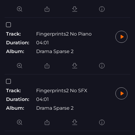
Track:
Fingerprints2 No Piano
Duration:
04:01
Album:
Drama Sparse 2
Track:
Fingerprints2 No SFX
Duration:
04:01
Album:
Drama Sparse 2