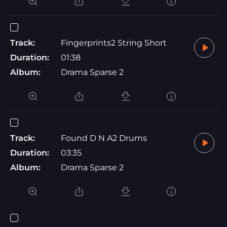
Track:
Fingerprints2 String Short
Duration:
01:38
Album:
Drama Sparse 2
Track:
Found D N A2 Drums
Duration:
03:35
Album:
Drama Sparse 2