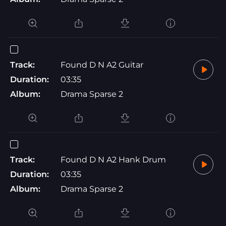
Track:
Found D N A2 Guitar
Duration:
03:35
Album:
Drama Sparse 2
Track:
Found D N A2 Hank Drum
Duration:
03:35
Album:
Drama Sparse 2