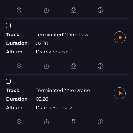
Track:
Terminated2 Drm Low
Duration:
02:28
Album:
Drama Sparse 2
Track:
Terminated2 No Drone
Duration:
02:28
Album:
Drama Sparse 2