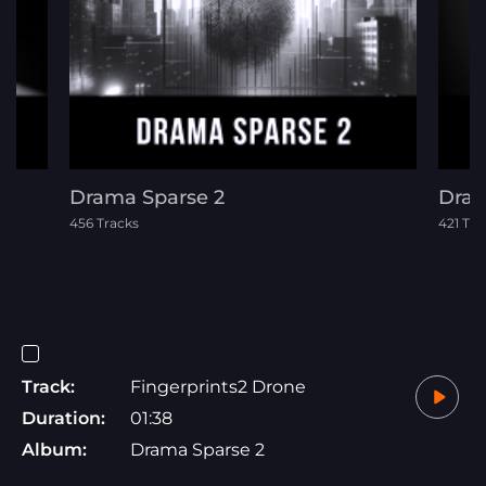
Drama Sparse 2
Dram
456 Tracks
421 Tra
Track:
Fingerprints2 Drone
Duration:
01:38
Album:
Drama Sparse 2