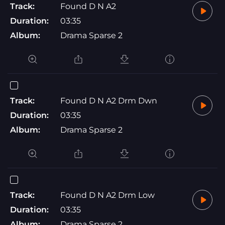
Track:
Found D N A2
Duration:
03:35
Album:
Drama Sparse 2
Track:
Found D N A2 Drm Dwn
Duration:
03:35
Album:
Drama Sparse 2
Track:
Found D N A2 Drm Low
Duration:
03:35
Album:
Drama Sparse 2