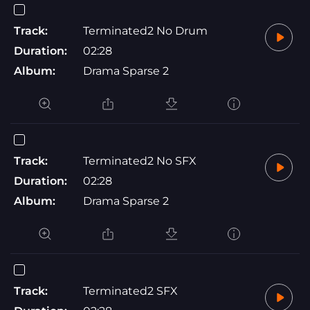
Track:
Terminated2 No Drum
Duration:
02:28
Album:
Drama Sparse 2
Track:
Terminated2 No SFX
Duration:
02:28
Album:
Drama Sparse 2
Track:
Terminated2 SFX