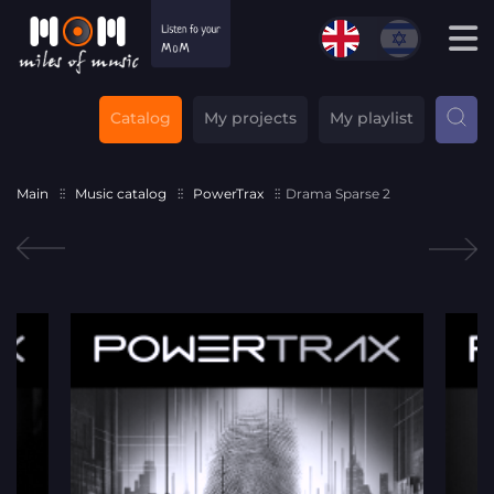
Catalog
My projects
My playlist
Main
Music catalog
PowerTrax
Drama Sparse 2