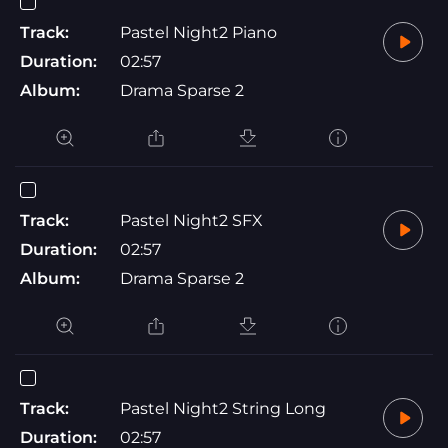
Track:
Pastel Night2 Piano
Duration:
02:57
Album:
Drama Sparse 2
Track:
Pastel Night2 SFX
Duration:
02:57
Album:
Drama Sparse 2
Track:
Pastel Night2 String Long
Duration:
02:57