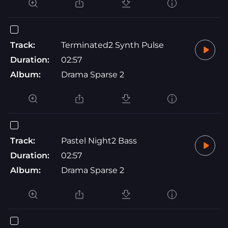
Track:
Terminated2 Synth Pulse
Duration:
02:57
Album:
Drama Sparse 2
Track:
Pastel Night2 Bass
Duration:
02:57
Album:
Drama Sparse 2