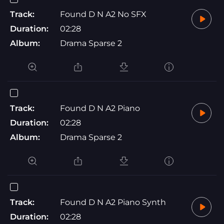
Track:
Found D N A2 No SFX
Duration:
02:28
Album:
Drama Sparse 2
Track:
Found D N A2 Piano
Duration:
02:28
Album:
Drama Sparse 2
Track:
Found D N A2 Piano Synth
Duration:
02:28