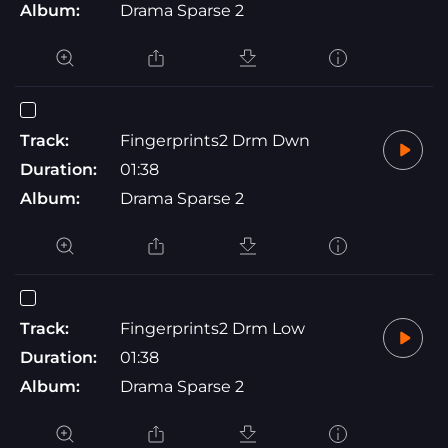
Album:
Drama Sparse 2
Track:
Fingerprints2 Drm Dwn
Duration:
01:38
Album:
Drama Sparse 2
Track:
Fingerprints2 Drm Low
Duration:
01:38
Album:
Drama Sparse 2