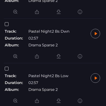
Album:
Drama Sparse 2
Track:
Pastel Night2 Bs Dwn
Duration:
02:57
Album:
Drama Sparse 2
Track:
Pastel Night2 Bs Low
Duration:
02:57
Album:
Drama Sparse 2