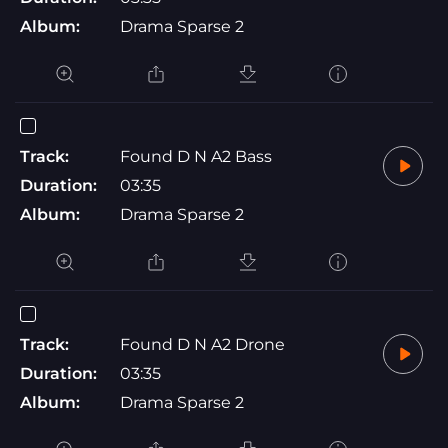
Album:
Drama Sparse 2
Track:
Found D N A2 Bass
Duration:
03:35
Album:
Drama Sparse 2
Track:
Found D N A2 Drone
Duration:
03:35
Album:
Drama Sparse 2