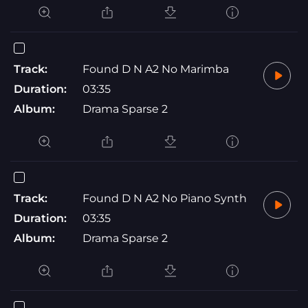
Track:
Found D N A2 No Marimba
Duration:
03:35
Album:
Drama Sparse 2
Track:
Found D N A2 No Piano Synth
Duration:
03:35
Album:
Drama Sparse 2