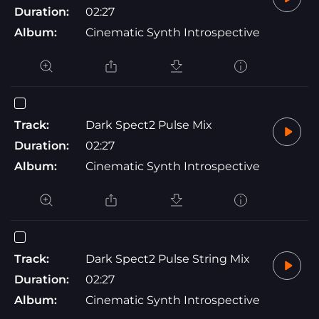
Duration:
02:27
Album:
Cinematic Synth Introspective
Track:
Dark Spect2 Pulse Mix
Duration:
02:27
Album:
Cinematic Synth Introspective
Track:
Dark Spect2 Pulse String Mix
Duration:
02:27
Album:
Cinematic Synth Introspective