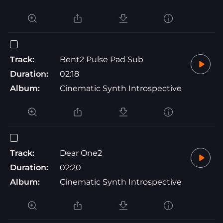
Track:
Bent2 Pulse Pad Sub
Duration:
02:18
Album:
Cinematic Synth Introspective
Track:
Dear One2
Duration:
02:20
Album:
Cinematic Synth Introspective