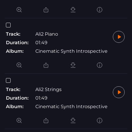
Track:
Ali2 Piano
Duration:
01:49
Album:
Cinematic Synth Introspective
Track:
Ali2 Strings
Duration:
01:49
Album:
Cinematic Synth Introspective