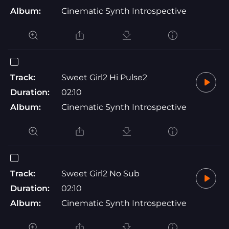
Album:
Cinematic Synth Introspective
Track:
Sweet Girl2 Hi Pulse2
Duration:
02:10
Album:
Cinematic Synth Introspective
Track:
Sweet Girl2 No Sub
Duration:
02:10
Album:
Cinematic Synth Introspective