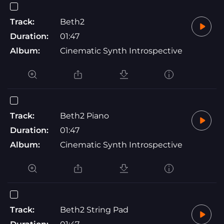
Track:
Beth2
Duration:
01:47
Album:
Cinematic Synth Introspective
Track:
Beth2 Piano
Duration:
01:47
Album:
Cinematic Synth Introspective
Track:
Beth2 String Pad