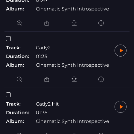
Duration:
01:47
Album:
Cinematic Synth Introspective
Track:
Cady2
Duration:
01:35
Album:
Cinematic Synth Introspective
Track:
Cady2 Hit
Duration:
01:35
Album:
Cinematic Synth Introspective