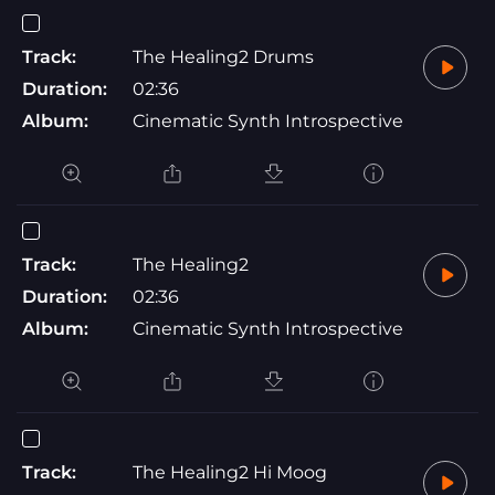
Track:
The Healing2 Drums
Duration:
02:36
Album:
Cinematic Synth Introspective
Track:
The Healing2
Duration:
02:36
Album:
Cinematic Synth Introspective
Track:
The Healing2 Hi Moog