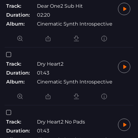
Track:
Dear One2 Sub Hit
Duration:
02:20
Album:
Cinematic Synth Introspective
Track:
Dry Heart2
Duration:
01:43
Album:
Cinematic Synth Introspective
Track:
Dry Heart2 No Pads
Duration:
01:43