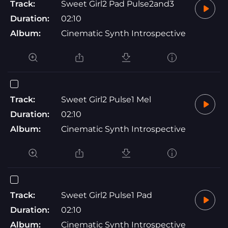
Track:
Sweet Girl2 Pad Pulse2and3
Duration:
02:10
Album:
Cinematic Synth Introspective
Track:
Sweet Girl2 Pulse1 Mel
Duration:
02:10
Album:
Cinematic Synth Introspective
Track:
Sweet Girl2 Pulse1 Pad
Duration:
02:10
Album:
Cinematic Synth Introspective