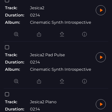
Track:
Jesica2
Duration:
02:14
Album:
Cinematic Synth Introspective
Track:
Jesica2 Pad Pulse
Duration:
02:14
Album:
Cinematic Synth Introspective
Track:
Jesica2 Piano
Duration:
02:14