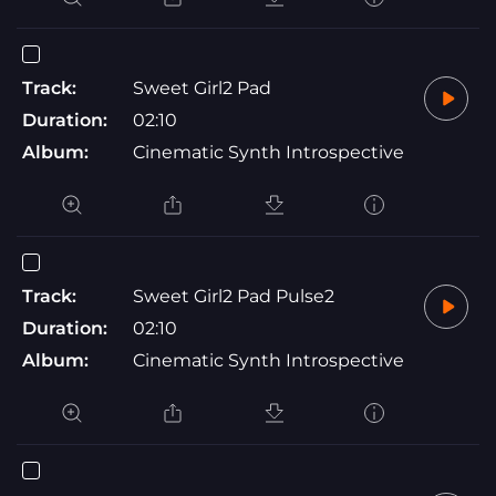
Track:
Sweet Girl2 Pad
Duration:
02:10
Album:
Cinematic Synth Introspective
Track:
Sweet Girl2 Pad Pulse2
Duration:
02:10
Album:
Cinematic Synth Introspective