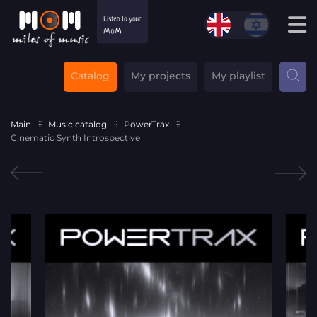
Catalog
My projects
My playlist
Main
Music catalog
PowerTrax
Cinematic Synth Introspective