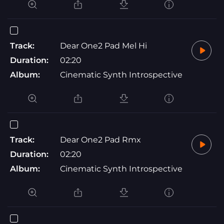
Track:
Dear One2 Pad Mel Hi
Duration:
02:20
Album:
Cinematic Synth Introspective
Track:
Dear One2 Pad Rmx
Duration:
02:20
Album:
Cinematic Synth Introspective