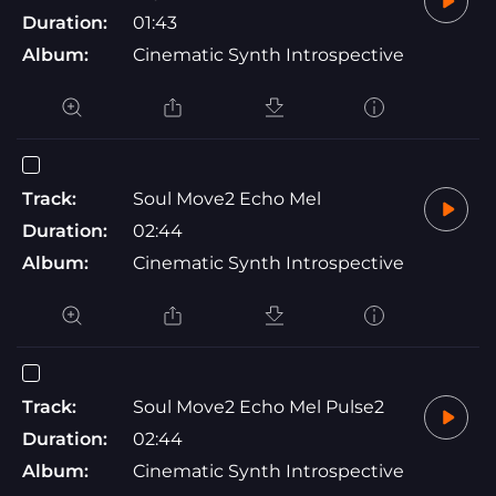
Duration:
01:43
Album:
Cinematic Synth Introspective
Track:
Soul Move2 Echo Mel
Duration:
02:44
Album:
Cinematic Synth Introspective
Track:
Soul Move2 Echo Mel Pulse2
Duration:
02:44
Album:
Cinematic Synth Introspective