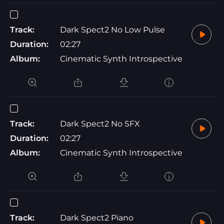
Track:
Dark Spect2 No Low Pulse
Duration:
02:27
Album:
Cinematic Synth Introspective
Track:
Dark Spect2 No SFX
Duration:
02:27
Album:
Cinematic Synth Introspective
Track:
Dark Spect2 Piano