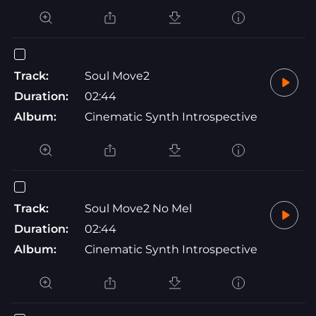
Track:
Soul Move2
Duration:
02:44
Album:
Cinematic Synth Introspective
Track:
Soul Move2 No Mel
Duration:
02:44
Album:
Cinematic Synth Introspective