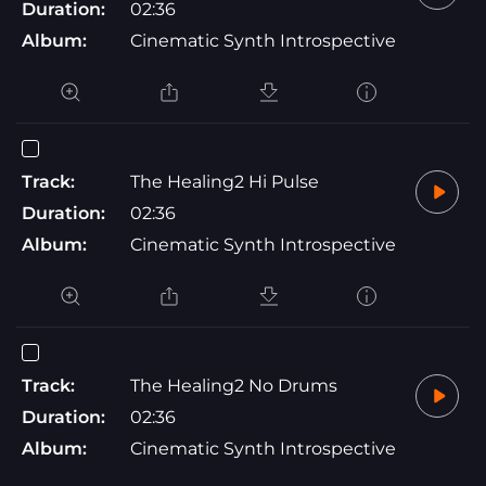
Duration:
02:36
Album:
Cinematic Synth Introspective
Track:
The Healing2 Hi Pulse
Duration:
02:36
Album:
Cinematic Synth Introspective
Track:
The Healing2 No Drums
Duration:
02:36
Album:
Cinematic Synth Introspective