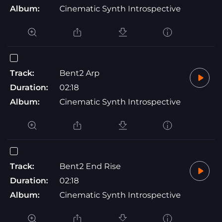
Album:
Cinematic Synth Introspective
Track:
Bent2 Arp
Duration:
02:18
Album:
Cinematic Synth Introspective
Track:
Bent2 End Rise
Duration:
02:18
Album:
Cinematic Synth Introspective