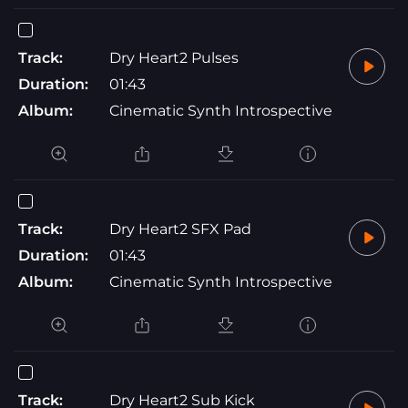
Track:
Dry Heart2 Pulses
Duration:
01:43
Album:
Cinematic Synth Introspective
Track:
Dry Heart2 SFX Pad
Duration:
01:43
Album:
Cinematic Synth Introspective
Track:
Dry Heart2 Sub Kick