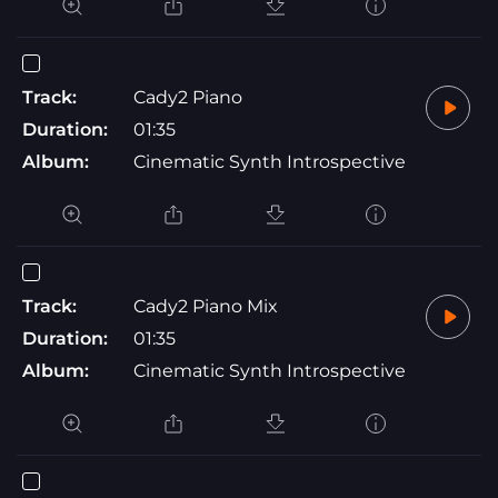
Track:
Cady2 Piano
Duration:
01:35
Album:
Cinematic Synth Introspective
Track:
Cady2 Piano Mix
Duration:
01:35
Album:
Cinematic Synth Introspective