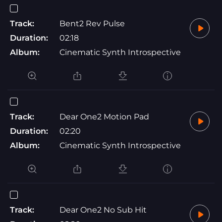
Track:
Bent2 Rev Pulse
Duration:
02:18
Album:
Cinematic Synth Introspective
Track:
Dear One2 Motion Pad
Duration:
02:20
Album:
Cinematic Synth Introspective
Track:
Dear One2 No Sub Hit