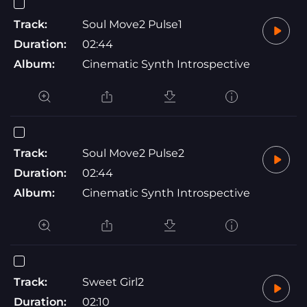
Track:
Soul Move2 Pulse1
Duration:
02:44
Album:
Cinematic Synth Introspective
Track:
Soul Move2 Pulse2
Duration:
02:44
Album:
Cinematic Synth Introspective
Track:
Sweet Girl2
Duration:
02:10