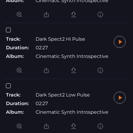
Album:
Cinematic Synth Introspective
Track:
Dark Spect2 Hi Pulse
Duration:
02:27
Album:
Cinematic Synth Introspective
Track:
Dark Spect2 Low Pulse
Duration:
02:27
Album:
Cinematic Synth Introspective