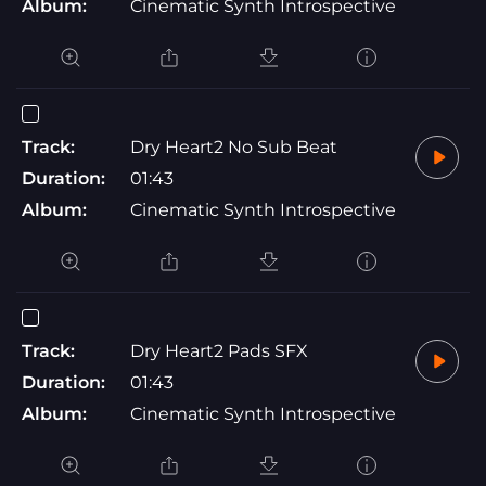
Album:
Cinematic Synth Introspective
Track:
Dry Heart2 No Sub Beat
Duration:
01:43
Album:
Cinematic Synth Introspective
Track:
Dry Heart2 Pads SFX
Duration:
01:43
Album:
Cinematic Synth Introspective