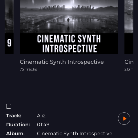
Cinematic Synth Introspective
Cine
75 Tracks
213 Tra
Track:
Ali2
Duration:
01:49
Album:
Cinematic Synth Introspective