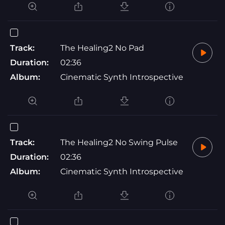
Track:
The Healing2 No Pad
Duration:
02:36
Album:
Cinematic Synth Introspective
Track:
The Healing2 No Swing Pulse
Duration:
02:36
Album:
Cinematic Synth Introspective