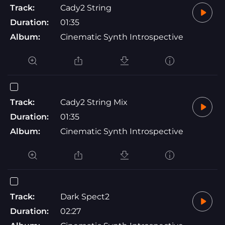
Track:
Cady2 String
Duration:
01:35
Album:
Cinematic Synth Introspective
Track:
Cady2 String Mix
Duration:
01:35
Album:
Cinematic Synth Introspective
Track:
Dark Spect2
Duration:
02:27