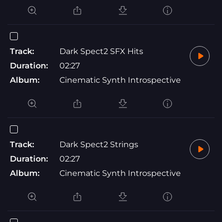
Track:
Dark Spect2 SFX Hits
Duration:
02:27
Album:
Cinematic Synth Introspective
Track:
Dark Spect2 Strings
Duration:
02:27
Album:
Cinematic Synth Introspective