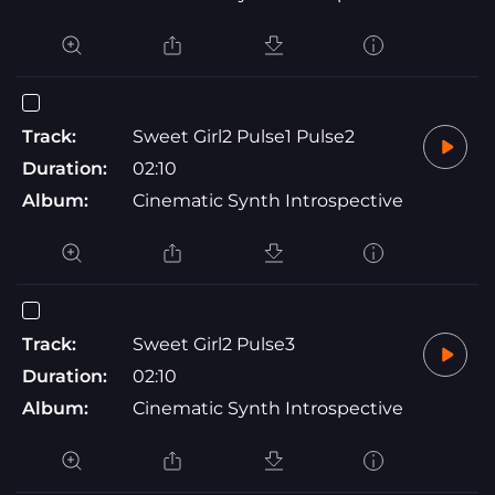
Track:
Sweet Girl2 Pulse1 Pulse2
Duration:
02:10
Album:
Cinematic Synth Introspective
Track:
Sweet Girl2 Pulse3
Duration:
02:10
Album:
Cinematic Synth Introspective