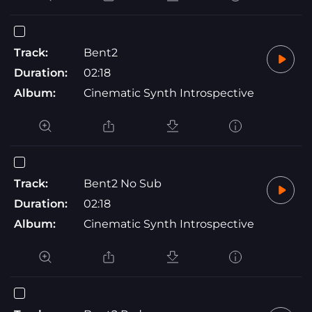
Track:
Bent2
Duration:
02:18
Album:
Cinematic Synth Introspective
Track:
Bent2 No Sub
Duration:
02:18
Album:
Cinematic Synth Introspective