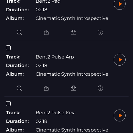
Track:
Bent2 Pad
Duration:
02:18
Album:
Cinematic Synth Introspective
Track:
Bent2 Pulse Arp
Duration:
02:18
Album:
Cinematic Synth Introspective
Track:
Bent2 Pulse Key
Duration:
02:18
Album:
Cinematic Synth Introspective