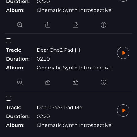
Duration:
02:20
Album:
Cinematic Synth Introspective
Track:
Dear One2 Pad Hi
Duration:
02:20
Album:
Cinematic Synth Introspective
Track:
Dear One2 Pad Mel
Duration:
02:20
Album:
Cinematic Synth Introspective