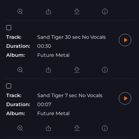
Track:
Sand Tiger 30 sec No Vocals
Duration:
00:30
Album:
Future Metal
Track:
Sand Tiger 7 sec No Vocals
Duration:
00:07
Album:
Future Metal