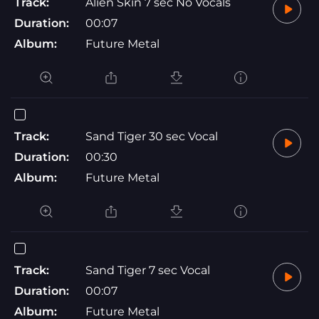
Track:
Alien Skin 7 sec No Vocals
Duration:
00:07
Album:
Future Metal
Track:
Sand Tiger 30 sec Vocal
Duration:
00:30
Album:
Future Metal
Track:
Sand Tiger 7 sec Vocal
Duration:
00:07
Album:
Future Metal