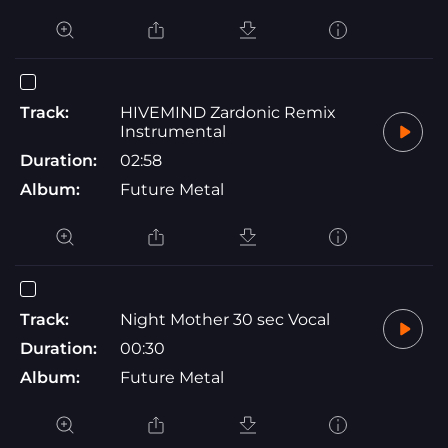
Track:
HIVEMIND Zardonic Remix
Instrumental
Duration:
02:58
Album:
Future Metal
Track:
Night Mother 30 sec Vocal
Duration:
00:30
Album:
Future Metal