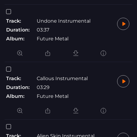
Track:
Undone Instrumental
Duration:
03:37
Album:
Future Metal
Track:
Callous Instrumental
Duration:
03:29
Album:
Future Metal
Track:
Alien Skin Instrumental