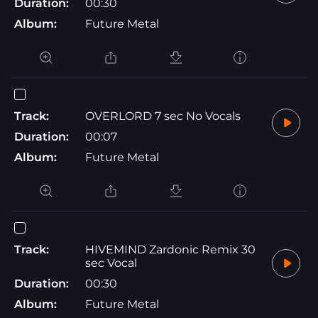
Duration:
00:30
Album:
Future Metal
Track:
OVERLORD 7 sec No Vocals
Duration:
00:07
Album:
Future Metal
Track:
HIVEMIND Zardonic Remix 30
sec Vocal
Duration:
00:30
Album:
Future Metal