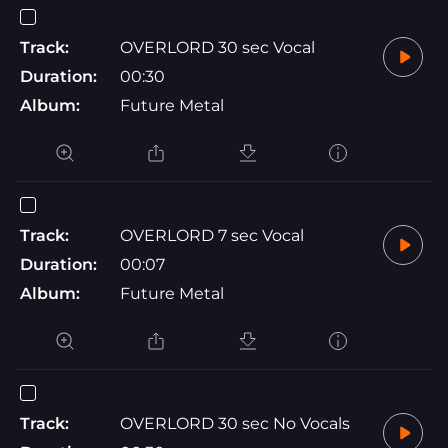
Track:
OVERLORD 30 sec Vocal
Duration:
00:30
Album:
Future Metal
Track:
OVERLORD 7 sec Vocal
Duration:
00:07
Album:
Future Metal
Track:
OVERLORD 30 sec No Vocals