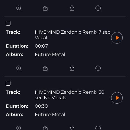
Track:
HIVEMIND Zardonic Remix 7 sec
Vocal
Duration:
00:07
Album:
Future Metal
Track:
HIVEMIND Zardonic Remix 30
sec No Vocals
Duration:
00:30
Album:
Future Metal