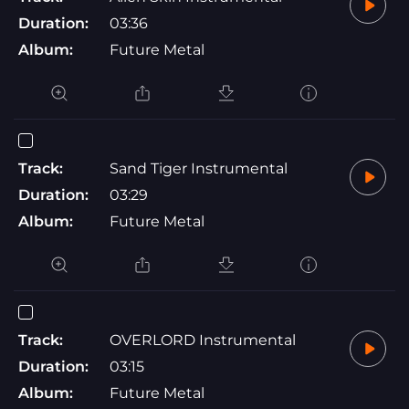
Duration:
03:36
Album:
Future Metal
Track:
Sand Tiger Instrumental
Duration:
03:29
Album:
Future Metal
Track:
OVERLORD Instrumental
Duration:
03:15
Album:
Future Metal