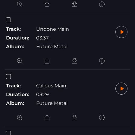
Track:
Undone Main
Duration:
03:37
Album:
Future Metal
Track:
Callous Main
Duration:
03:29
Album:
Future Metal