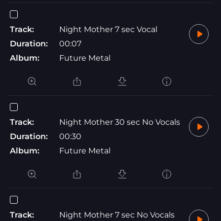
Track:
Night Mother 7 sec Vocal
Duration:
00:07
Album:
Future Metal
Track:
Night Mother 30 sec No Vocals
Duration:
00:30
Album:
Future Metal
Track:
Night Mother 7 sec No Vocals