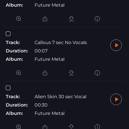
Album:
Future Metal
Track:
Callous 7 sec No Vocals
Duration:
00:07
Album:
Future Metal
Track:
Alien Skin 30 sec Vocal
Duration:
00:30
Album:
Future Metal