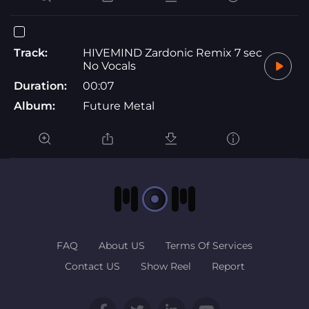
Track:
HIVEMIND Zardonic Remix 7 sec
No Vocals
Duration:
00:07
Album:
Future Metal
FAQ
About US
Terms Of Services
Contact US
Show Reel
Report