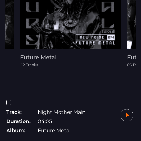
Future Metal
Futu
42 Tracks
66 Trac
Track:
Night Mother Main
Duration:
04:05
Album:
Future Metal