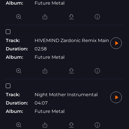
Album:
Future Metal
Track:
HIVEMIND Zardonic Remix Main
Duration:
02:58
Album:
Future Metal
Track:
Night Mother Instrumental
Duration:
04:07
Album:
Future Metal