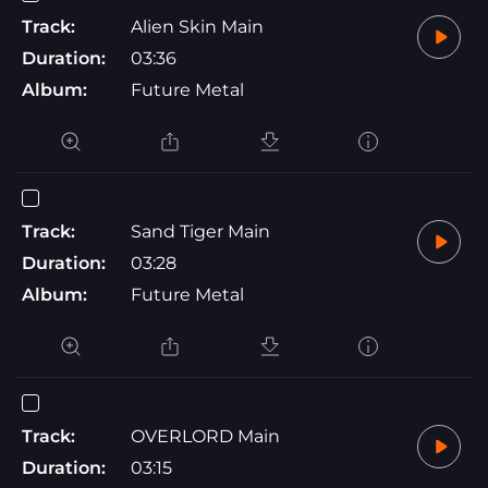
Track:
Alien Skin Main
Duration:
03:36
Album:
Future Metal
Track:
Sand Tiger Main
Duration:
03:28
Album:
Future Metal
Track:
OVERLORD Main
Duration:
03:15