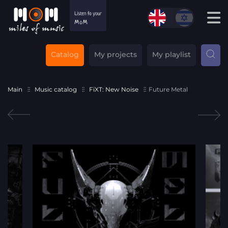
Catalog
My projects
My playlist
Main
Music catalog
FiXT: New Noise
Future Metal