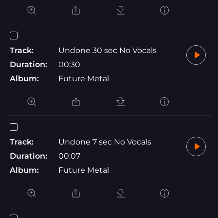
Track:
Undone 30 sec No Vocals
Duration:
00:30
Album:
Future Metal
Track:
Undone 7 sec No Vocals
Duration:
00:07
Album:
Future Metal