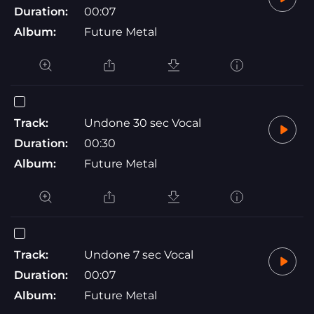
Duration:
00:07
Album:
Future Metal
Track:
Undone 30 sec Vocal
Duration:
00:30
Album:
Future Metal
Track:
Undone 7 sec Vocal
Duration:
00:07
Album:
Future Metal