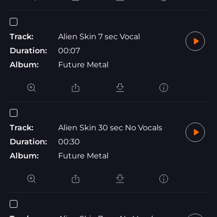
Track:
Alien Skin 7 sec Vocal
Duration:
00:07
Album:
Future Metal
Track:
Alien Skin 30 sec No Vocals
Duration:
00:30
Album:
Future Metal