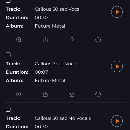
Track:
Callous 30 sec Vocal
Duration:
00:30
Album:
Future Metal
Track:
Callous 7 sec Vocal
Duration:
00:07
Album:
Future Metal
Track:
Callous 30 sec No Vocals
Duration:
00:30