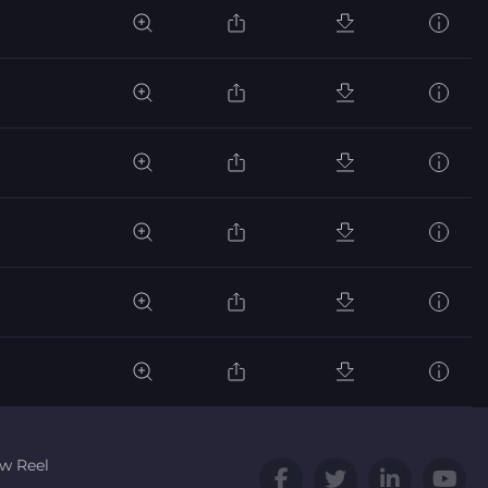
w Reel