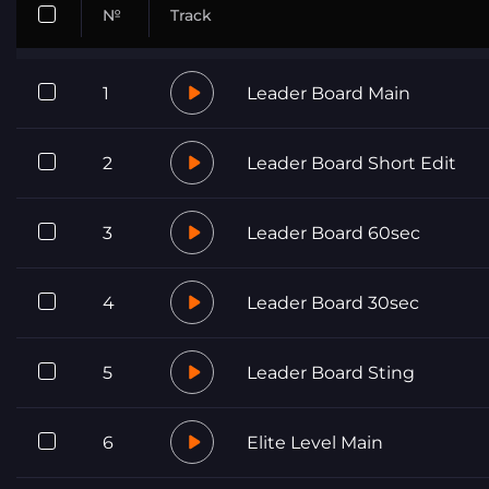
№
Track
1
Leader Board Main
2
Leader Board Short Edit
3
Leader Board 60sec
4
Leader Board 30sec
5
Leader Board Sting
6
Elite Level Main