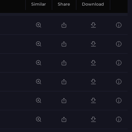
Similar
Share
Download