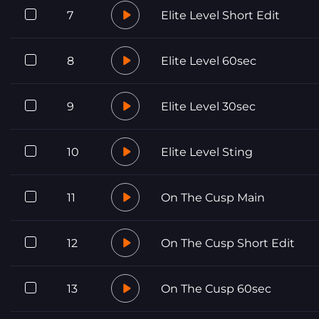
7
Elite Level Short Edit
8
Elite Level 60sec
9
Elite Level 30sec
10
Elite Level Sting
11
On The Cusp Main
12
On The Cusp Short Edit
13
On The Cusp 60sec