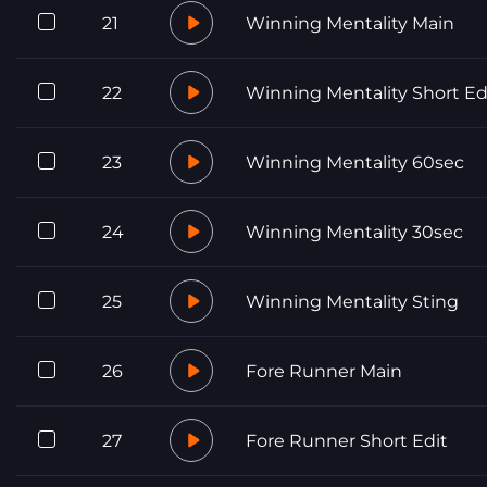
21
Winning Mentality Main
22
Winning Mentality Short Ed
23
Winning Mentality 60sec
24
Winning Mentality 30sec
25
Winning Mentality Sting
26
Fore Runner Main
27
Fore Runner Short Edit