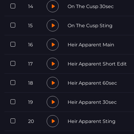
14
On The Cusp 30sec
15
On The Cusp Sting
16
Heir Apparent Main
17
Heir Apparent Short Edit
18
Heir Apparent 60sec
19
Heir Apparent 30sec
20
Heir Apparent Sting