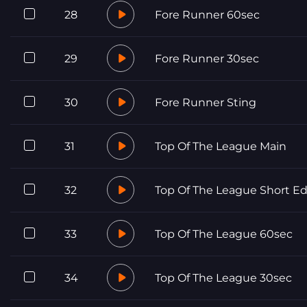
28
Fore Runner 60sec
29
Fore Runner 30sec
30
Fore Runner Sting
31
Top Of The League Main
32
Top Of The League Short Ed
33
Top Of The League 60sec
34
Top Of The League 30sec