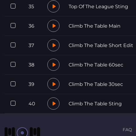
35
Top Of The League Sting
36
Climb The Table Main
37
Climb The Table Short Edit
38
Climb The Table 60sec
39
Climb The Table 30sec
40
Climb The Table Sting
FAQ