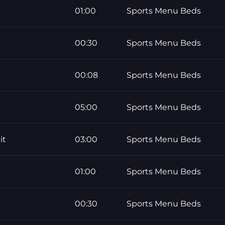
01:00
Sports Menu Beds
00:30
Sports Menu Beds
00:08
Sports Menu Beds
05:00
Sports Menu Beds
it
03:00
Sports Menu Beds
01:00
Sports Menu Beds
00:30
Sports Menu Beds