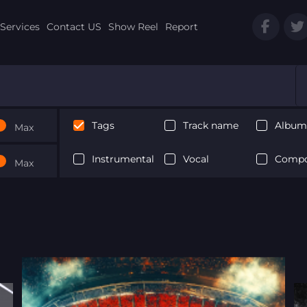
Services
Contact US
Show Reel
Report
Tags
Track name
Album 
Max
Instrumental
Vocal
Compo
Max
Next