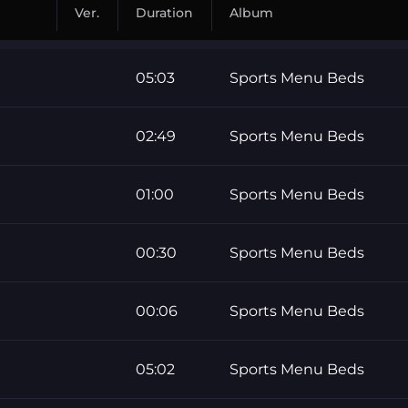
Ver.
Duration
Album
05:03
Sports Menu Beds
02:49
Sports Menu Beds
01:00
Sports Menu Beds
00:30
Sports Menu Beds
00:06
Sports Menu Beds
05:02
Sports Menu Beds