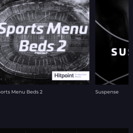
orts Menu Beds 2
Suspense