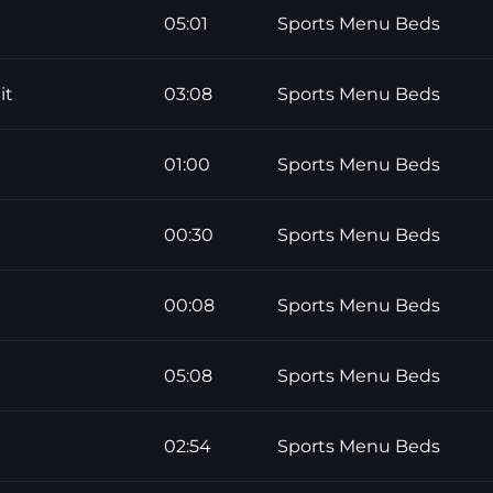
05:01
Sports Menu Beds
it
03:08
Sports Menu Beds
01:00
Sports Menu Beds
00:30
Sports Menu Beds
00:08
Sports Menu Beds
05:08
Sports Menu Beds
02:54
Sports Menu Beds