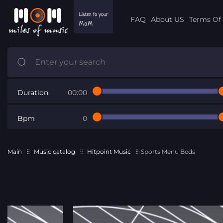
FAQ
About US
Terms Of 
Duration
00:00
Bpm
0
Main
Music catalog
Hitpoint Music
Sports Menu Beds