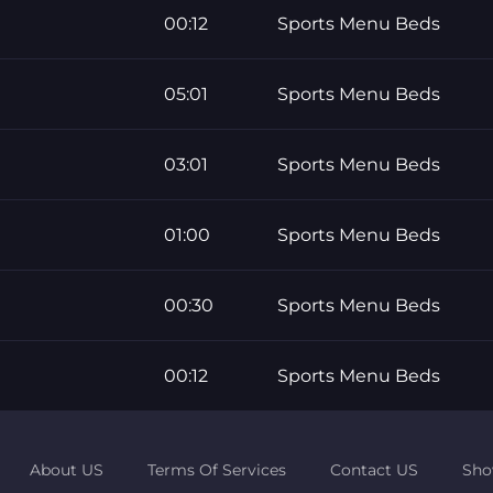
00:12
Sports Menu Beds
05:01
Sports Menu Beds
03:01
Sports Menu Beds
01:00
Sports Menu Beds
00:30
Sports Menu Beds
00:12
Sports Menu Beds
About US
Terms Of Services
Contact US
Sho