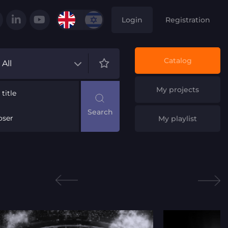
Login
Registration
Catalog
All
My projects
title
ser
My playlist