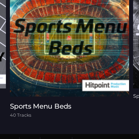
Sp
Sports Menu Beds
40 Tracks