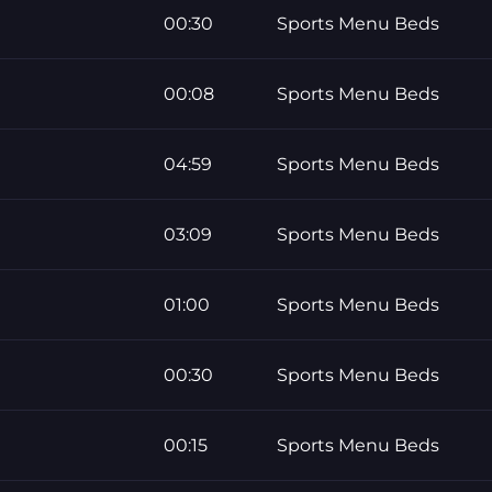
00:30
Sports Menu Beds
00:08
Sports Menu Beds
04:59
Sports Menu Beds
03:09
Sports Menu Beds
01:00
Sports Menu Beds
00:30
Sports Menu Beds
00:15
Sports Menu Beds