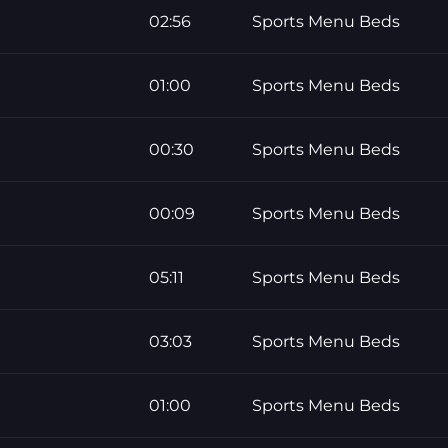
02:56
Sports Menu Beds
01:00
Sports Menu Beds
00:30
Sports Menu Beds
00:09
Sports Menu Beds
05:11
Sports Menu Beds
03:03
Sports Menu Beds
01:00
Sports Menu Beds