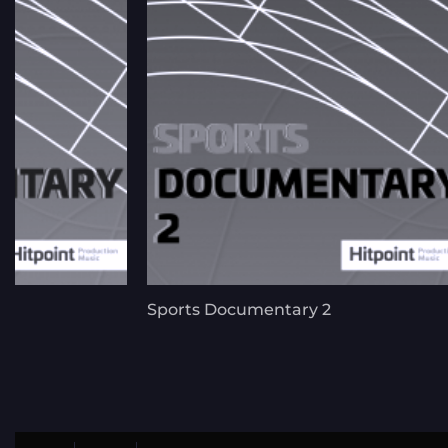
Sports Documentary 2