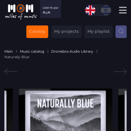
Catalog
My projects
My playlist
Main
Music catalog
Dronebox Audio Library
Naturally Blue