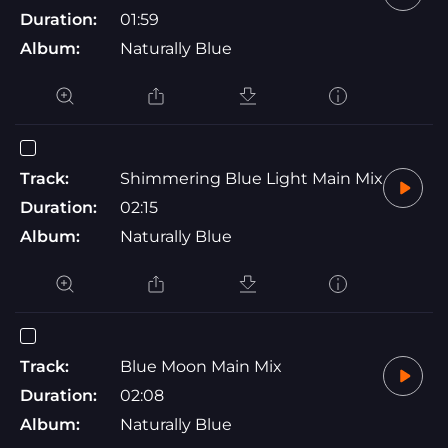
Duration:
01:59
Album:
Naturally Blue
Track:
Shimmering Blue Light Main Mix
Duration:
02:15
Album:
Naturally Blue
Track:
Blue Moon Main Mix
Duration:
02:08
Album:
Naturally Blue