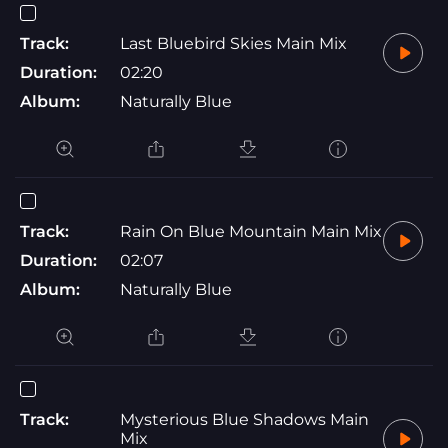
Track:
Last Bluebird Skies Main Mix
Duration:
02:20
Album:
Naturally Blue
Track:
Rain On Blue Mountain Main Mix
Duration:
02:07
Album:
Naturally Blue
Track:
Mysterious Blue Shadows Main
Mix