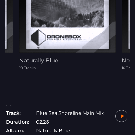
Naturally Blue
Nord
10 Tracks
10 Trac
Track:
Blue Sea Shoreline Main Mix
Duration:
02:26
Album:
Naturally Blue