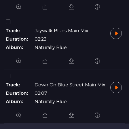
Track:
Jaywalk Blues Main Mix
Duration:
02:23
Album:
Naturally Blue
Track:
Down On Blue Street Main Mix
Duration:
02:07
Album:
Naturally Blue