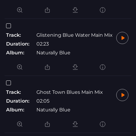
Track:
Glistening Blue Water Main Mix
Duration:
02:23
Album:
Naturally Blue
Track:
Ghost Town Blues Main Mix
Duration:
02:05
Album:
Naturally Blue