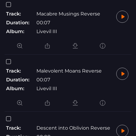
Track:
Macabre Musings Reverse
Duration:
00:07
Album:
Livevil III
Track:
Malevolent Moans Reverse
Duration:
00:07
Album:
Livevil III
Track:
Descent into Oblivion Reverse