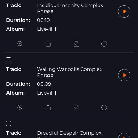
Track:
Insidious Insanity Complex
Phrase
Duration:
00:10
Album:
Livevil III
Track:
Wailing Warlocks Complex
Phrase
Duration:
00:09
Album:
Livevil III
Track:
Dreadful Despair Complex