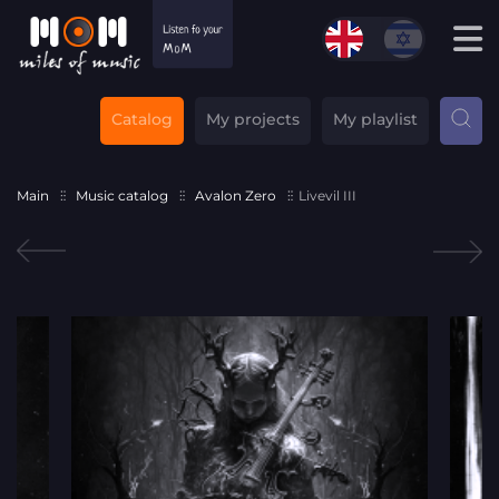
Catalog
My projects
My playlist
Main
Music catalog
Avalon Zero
Livevil III