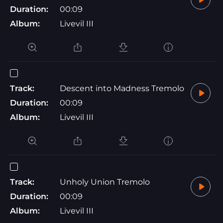
Duration:
00:09
Album:
Livevil III
Track:
Descent into Madness Tremolo
Duration:
00:09
Album:
Livevil III
Track:
Unholy Union Tremolo
Duration:
00:09
Album:
Livevil III