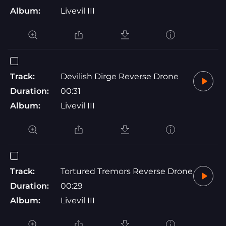
Album:
Livevil III
Track:
Devilish Dirge Reverse Drone
Duration:
00:31
Album:
Livevil III
Track:
Tortured Tremors Reverse Drone
Duration:
00:29
Album:
Livevil III