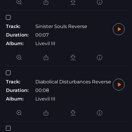
Track:
Sinister Souls Reverse
Duration:
00:07
Album:
Livevil III
Track:
Diabolical Disturbances Reverse
Duration:
00:08
Album:
Livevil III