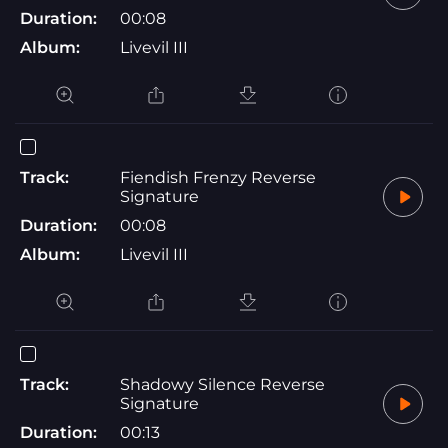
Duration:
00:08
Album:
Livevil III
Track:
Fiendish Frenzy Reverse
Signature
Duration:
00:08
Album:
Livevil III
Track:
Shadowy Silence Reverse
Signature
Duration:
00:13