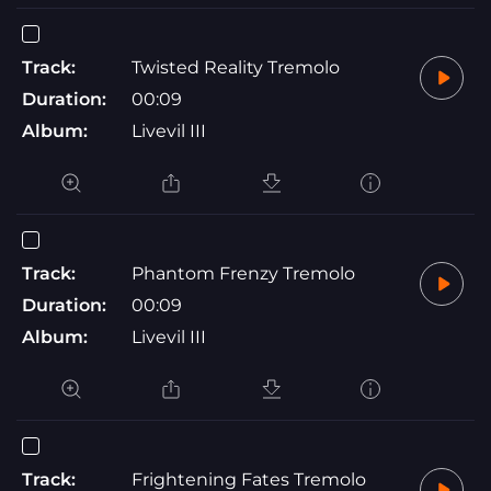
Track:
Twisted Reality Tremolo
Duration:
00:09
Album:
Livevil III
Track:
Phantom Frenzy Tremolo
Duration:
00:09
Album:
Livevil III
Track:
Frightening Fates Tremolo