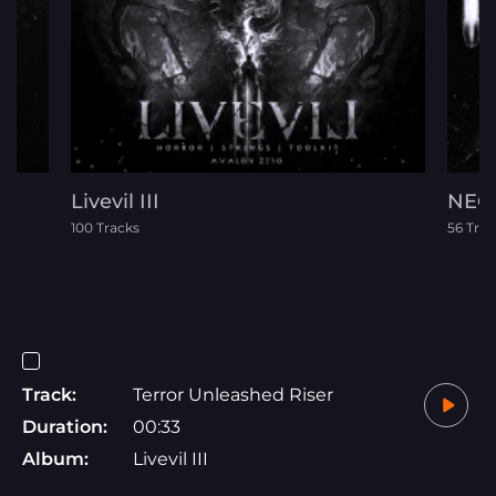
Livevil III
NEO 
100 Tracks
56 Trac
Track:
Terror Unleashed Riser
Duration:
00:33
Album:
Livevil III