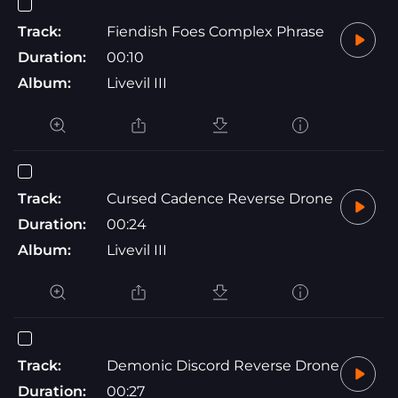
Track:
Fiendish Foes Complex Phrase
Duration:
00:10
Album:
Livevil III
Track:
Cursed Cadence Reverse Drone
Duration:
00:24
Album:
Livevil III
Track:
Demonic Discord Reverse Drone
Duration:
00:27