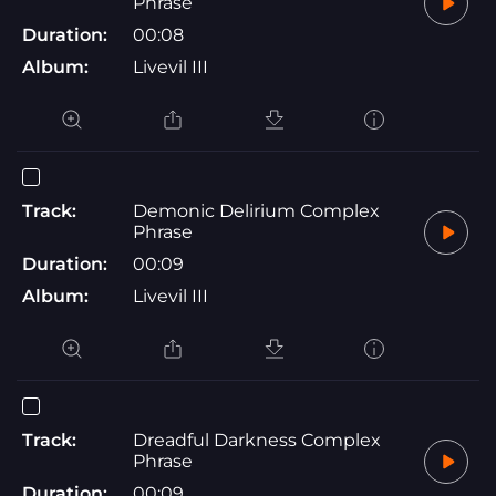
Phrase
Duration:
00:08
Album:
Livevil III
Track:
Demonic Delirium Complex
Phrase
Duration:
00:09
Album:
Livevil III
Track:
Dreadful Darkness Complex
Phrase
Duration:
00:09