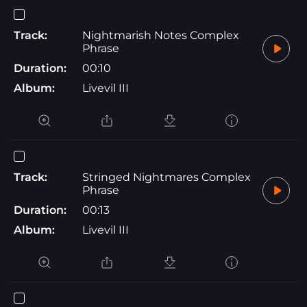
Track:
Nightmarish Notes Complex
Phrase
Duration:
00:10
Album:
Livevil III
Track:
Stringed Nightmares Complex
Phrase
Duration:
00:13
Album:
Livevil III