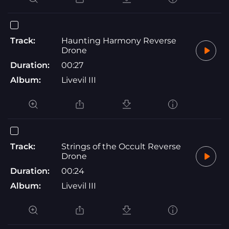
Track:
Haunting Harmony Reverse
Drone
Duration:
00:27
Album:
Livevil III
Track:
Strings of the Occult Reverse
Drone
Duration:
00:24
Album:
Livevil III