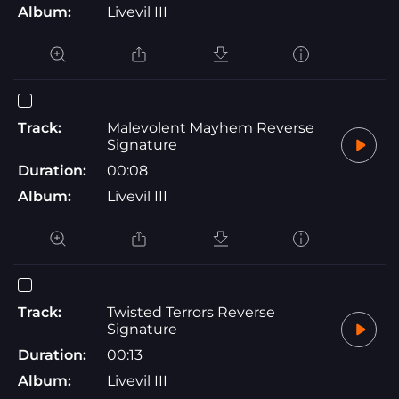
Album:
Livevil III
Track:
Malevolent Mayhem Reverse
Signature
Duration:
00:08
Album:
Livevil III
Track:
Twisted Terrors Reverse
Signature
Duration:
00:13
Album:
Livevil III