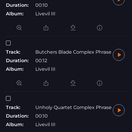
Duration:
00:10
Album:
Livevil III
Track:
Butchers Blade Complex Phrase
Duration:
00:12
Album:
Livevil III
Track:
Unholy Quartet Complex Phrase
Duration:
00:10
Album:
Livevil III