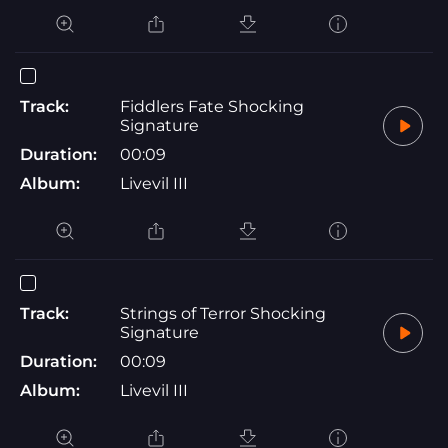
Track:
Fiddlers Fate Shocking
Signature
Duration:
00:09
Album:
Livevil III
Track:
Strings of Terror Shocking
Signature
Duration:
00:09
Album:
Livevil III