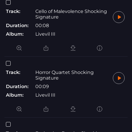
Track:
Cello of Malevolence Shocking
Signature
Duration:
00:08
Album:
Livevil III
Track:
Horror Quartet Shocking
Signature
Duration:
00:09
Album:
Livevil III