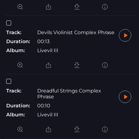
Track:
Devils Violinist Complex Phrase
Duration:
00:13
Album:
Livevil III
Track:
Dreadful Strings Complex
Phrase
Duration:
00:10
Album:
Livevil III