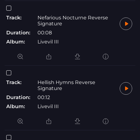
Track:
Nefarious Nocturne Reverse
Signature
Duration:
00:08
Album:
Livevil III
Track:
Hellish Hymns Reverse
Signature
Duration:
00:12
Album:
Livevil III