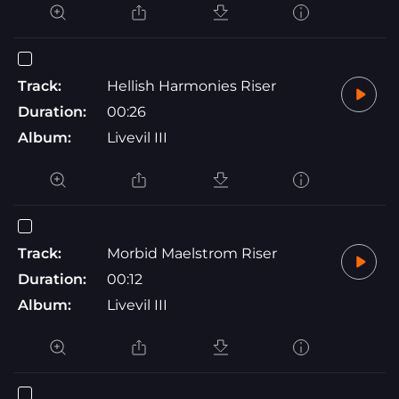
Track:
Hellish Harmonies Riser
Duration:
00:26
Album:
Livevil III
Track:
Morbid Maelstrom Riser
Duration:
00:12
Album:
Livevil III