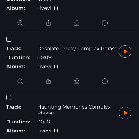
Album:
Livevil III
Track:
Desolate Decay Complex Phrase
Duration:
00:09
Album:
Livevil III
Track:
Haunting Memories Complex
Phrase
Duration:
00:10
Album:
Livevil III