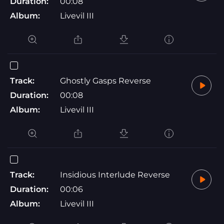
Duration:
00:08
Album:
Livevil III
Track:
Ghostly Gasps Reverse
Duration:
00:08
Album:
Livevil III
Track:
Insidious Interlude Reverse
Duration:
00:06
Album:
Livevil III