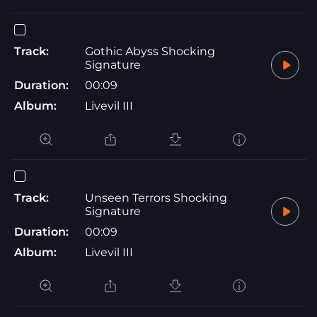
Track:
Gothic Abyss Shocking
Signature
Duration:
00:09
Album:
Livevil III
Track:
Unseen Terrors Shocking
Signature
Duration:
00:09
Album:
Livevil III