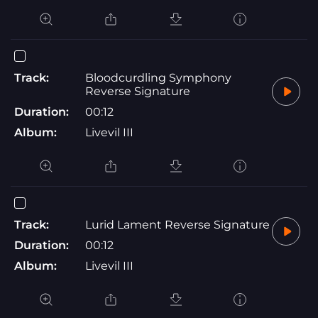
Track:
Bloodcurdling Symphony
Reverse Signature
Duration:
00:12
Album:
Livevil III
Track:
Lurid Lament Reverse Signature
Duration:
00:12
Album:
Livevil III