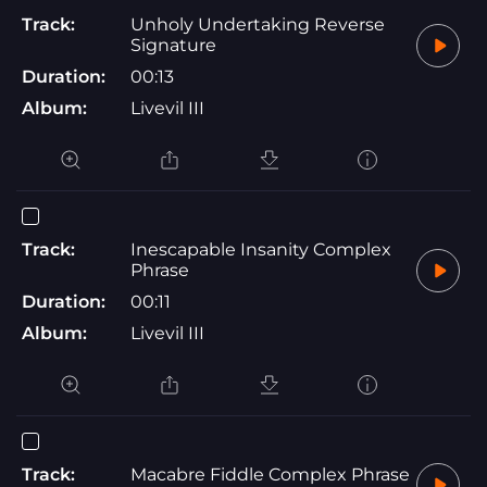
Track:
Unholy Undertaking Reverse
Signature
Duration:
00:13
Album:
Livevil III
Track:
Inescapable Insanity Complex
Phrase
Duration:
00:11
Album:
Livevil III
Track:
Macabre Fiddle Complex Phrase