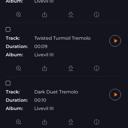
Album:
Livevil III
Track:
Twisted Turmoil Tremolo
Duration:
00:09
Album:
Livevil III
Track:
Dark Duet Tremolo
Duration:
00:10
Album:
Livevil III