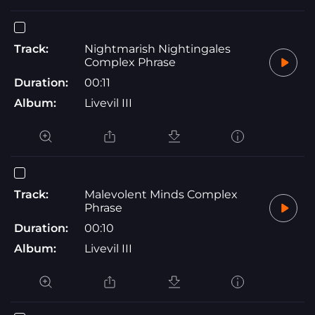
Track:
Nightmarish Nightingales
Complex Phrase
Duration:
00:11
Album:
Livevil III
Track:
Malevolent Minds Complex
Phrase
Duration:
00:10
Album:
Livevil III