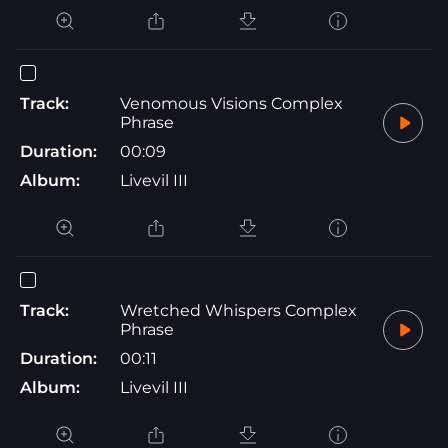
Track:
Venomous Visions Complex
Phrase
Duration:
00:09
Album:
Livevil III
Track:
Wretched Whispers Complex
Phrase
Duration:
00:11
Album:
Livevil III