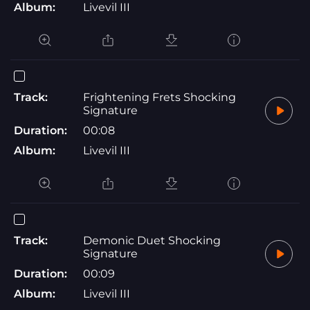
Album:
Livevil III
Track:
Frightening Frets Shocking
Signature
Duration:
00:08
Album:
Livevil III
Track:
Demonic Duet Shocking
Signature
Duration:
00:09
Album:
Livevil III