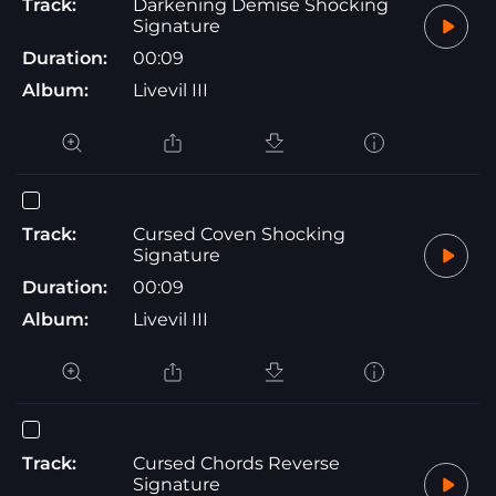
Track:
Darkening Demise Shocking
Signature
Duration:
00:09
Album:
Livevil III
Track:
Cursed Coven Shocking
Signature
Duration:
00:09
Album:
Livevil III
Track:
Cursed Chords Reverse
Signature