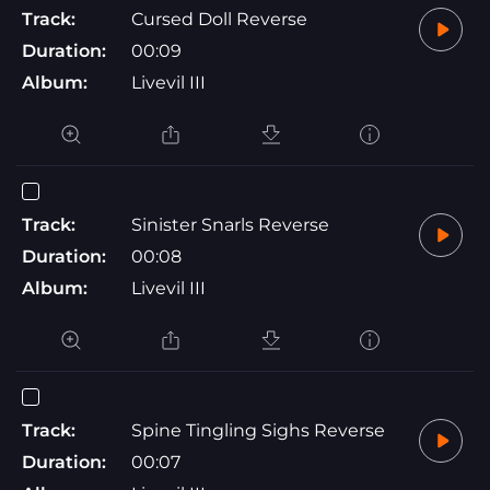
Track:
Cursed Doll Reverse
Duration:
00:09
Album:
Livevil III
Track:
Sinister Snarls Reverse
Duration:
00:08
Album:
Livevil III
Track:
Spine Tingling Sighs Reverse
Duration:
00:07