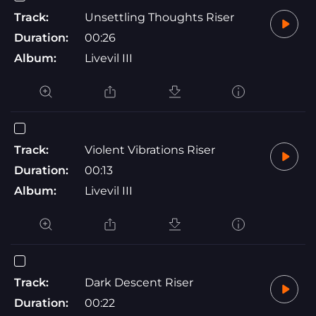
Track:
Unsettling Thoughts Riser
Duration:
00:26
Album:
Livevil III
Track:
Violent Vibrations Riser
Duration:
00:13
Album:
Livevil III
Track:
Dark Descent Riser
Duration:
00:22