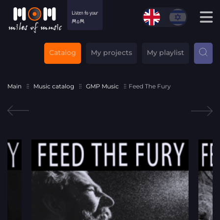
Catalog
My projects
My playlist
Main
Music catalog
GMP Music
Feed The Fury