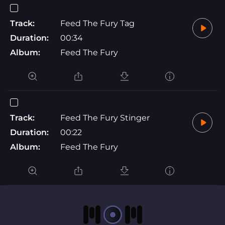
Track:
Feed The Fury Tag
Duration:
00:34
Album:
Feed The Fury
Track:
Feed The Fury Stinger
Duration:
00:22
Album:
Feed The Fury