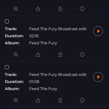
Track:
Feed The Fury Broadcast edit
Duration:
02:16
Album:
Feed The Fury
Track:
Feed The Fury Broadcast edit
Duration:
01:08
Album:
Feed The Fury