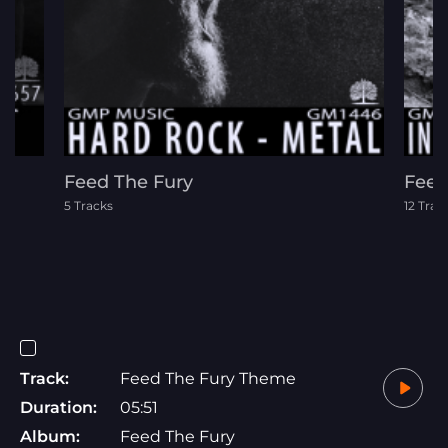
Feed The Fury
Feel
5 Tracks
12 Trac
Track:
Feed The Fury Theme
Duration:
05:51
Album:
Feed The Fury