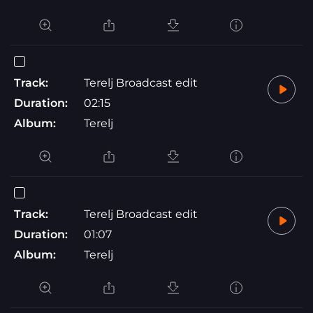
Track:
Terelj Broadcast edit
Duration:
02:15
Album:
Terelj
Track:
Terelj Broadcast edit
Duration:
01:07
Album:
Terelj