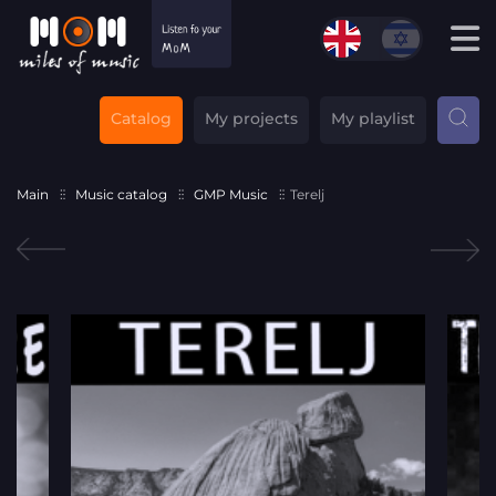
Catalog
My projects
My playlist
Main
Music catalog
GMP Music
Terelj