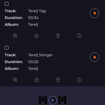
Track:
Terelj Tag
Duration:
00:34
Album:
Terelj
Track:
Terelj Stinger
Duration:
00:20
Album:
Terelj