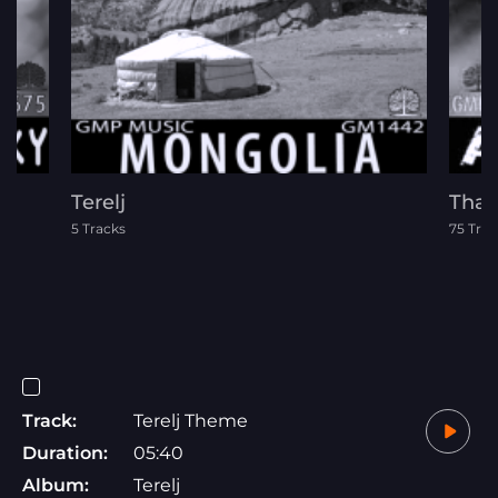
)
Terelj
Thar
5 Tracks
75 Trac
Track:
Terelj Theme
Duration:
05:40
Album:
Terelj