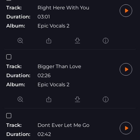
Track:
Right Here With You
Duration:
03:01
Album:
Epic Vocals 2
Track:
Bigger Than Love
Duration:
02:26
Album:
Epic Vocals 2
Track:
Dont Ever Let Me Go
Duration:
02:42