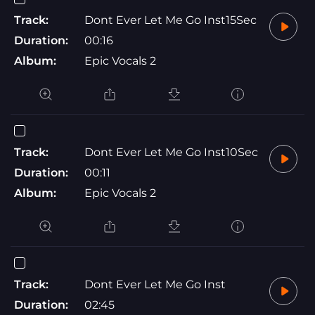
Track:
Dont Ever Let Me Go Inst15Sec
Duration:
00:16
Album:
Epic Vocals 2
Track:
Dont Ever Let Me Go Inst10Sec
Duration:
00:11
Album:
Epic Vocals 2
Track:
Dont Ever Let Me Go Inst
Duration:
02:45