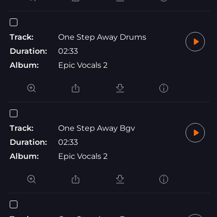
Track:
One Step Away Drums
Duration:
02:33
Album:
Epic Vocals 2
Track:
One Step Away Bgv
Duration:
02:33
Album:
Epic Vocals 2