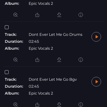
Album:
Epic Vocals 2
Track:
Dont Ever Let Me Go Drums
Duration:
02:45
Album:
Epic Vocals 2
Track:
Dont Ever Let Me Go Bgv
Duration:
02:45
Album:
Epic Vocals 2