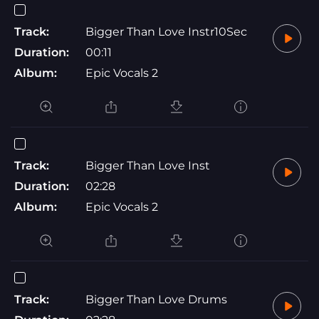
Track:
Bigger Than Love Instr10Sec
Duration:
00:11
Album:
Epic Vocals 2
Track:
Bigger Than Love Inst
Duration:
02:28
Album:
Epic Vocals 2
Track:
Bigger Than Love Drums