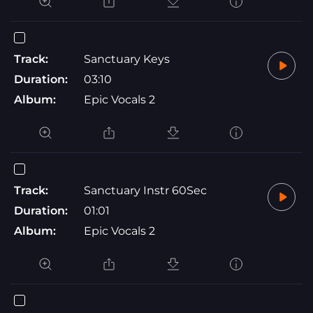
Track:
Sanctuary Keys
Duration:
03:10
Album:
Epic Vocals 2
Track:
Sanctuary Instr 60Sec
Duration:
01:01
Album:
Epic Vocals 2