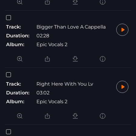
Track:
Bigger Than Love A Cappella
Duration:
02:28
Album:
Epic Vocals 2
Track:
Right Here With You Lv
Duration:
03:02
Album:
Epic Vocals 2