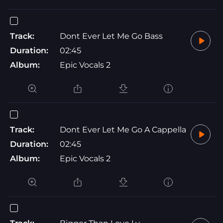
Track:
Dont Ever Let Me Go Bass
Duration:
02:45
Album:
Epic Vocals 2
Track:
Dont Ever Let Me Go A Cappella
Duration:
02:45
Album:
Epic Vocals 2