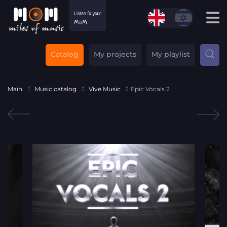
Catalog
My projects
My playlist
Main
Music catalog
Vive Music
Epic Vocals 2