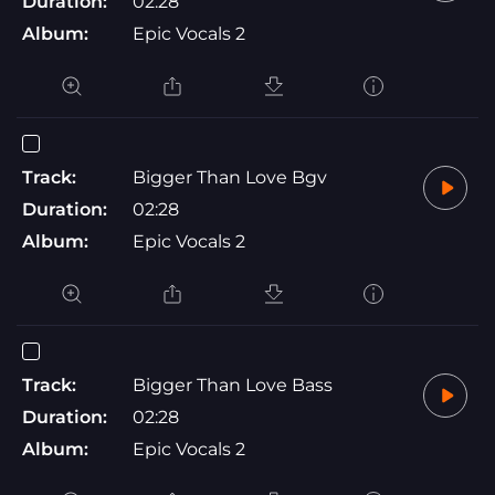
Duration:
02:28
Album:
Epic Vocals 2
Track:
Bigger Than Love Bgv
Duration:
02:28
Album:
Epic Vocals 2
Track:
Bigger Than Love Bass
Duration:
02:28
Album:
Epic Vocals 2