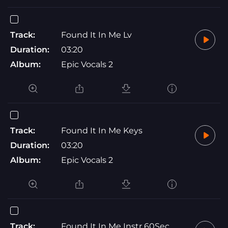
Track:
Found It In Me Lv
Duration:
03:20
Album:
Epic Vocals 2
Track:
Found It In Me Keys
Duration:
03:20
Album:
Epic Vocals 2
Track:
Found It In Me Instr 60Sec