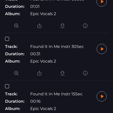
Duration:
01:01
Album:
Epic Vocals 2
Track:
Found It In Me Instr 30Sec
Duration:
00:31
Album:
Epic Vocals 2
Track:
Found It In Me Instr 15Sec
Duration:
00:16
Album:
Epic Vocals 2