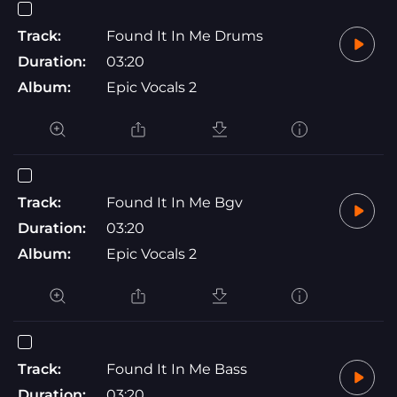
Track:
Found It In Me Drums
Duration:
03:20
Album:
Epic Vocals 2
Track:
Found It In Me Bgv
Duration:
03:20
Album:
Epic Vocals 2
Track:
Found It In Me Bass
Duration:
03:20