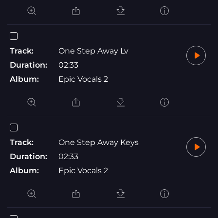
Track:
One Step Away Lv
Duration:
02:33
Album:
Epic Vocals 2
Track:
One Step Away Keys
Duration:
02:33
Album:
Epic Vocals 2