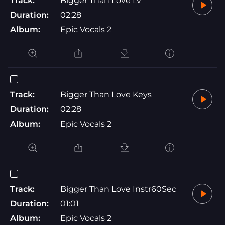
Track:
Bigger Than Love Lv
Duration:
02:28
Album:
Epic Vocals 2
Track:
Bigger Than Love Keys
Duration:
02:28
Album:
Epic Vocals 2
Track:
Bigger Than Love Instr60Sec
Duration:
01:01
Album:
Epic Vocals 2