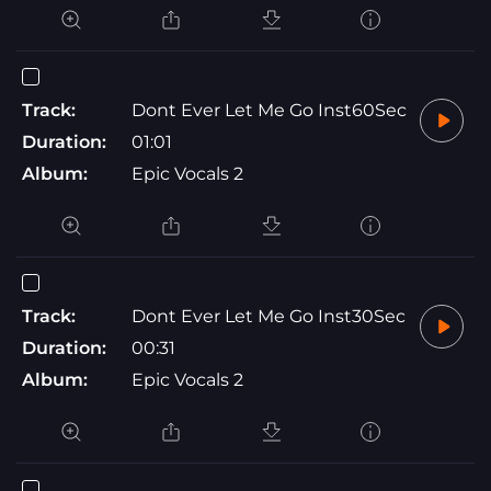
Track:
Dont Ever Let Me Go Inst60Sec
Duration:
01:01
Album:
Epic Vocals 2
Track:
Dont Ever Let Me Go Inst30Sec
Duration:
00:31
Album:
Epic Vocals 2