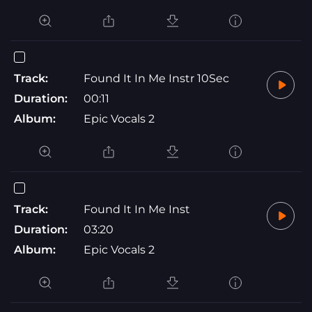
Track:
Found It In Me Instr 10Sec
Duration:
00:11
Album:
Epic Vocals 2
Track:
Found It In Me Inst
Duration:
03:20
Album:
Epic Vocals 2