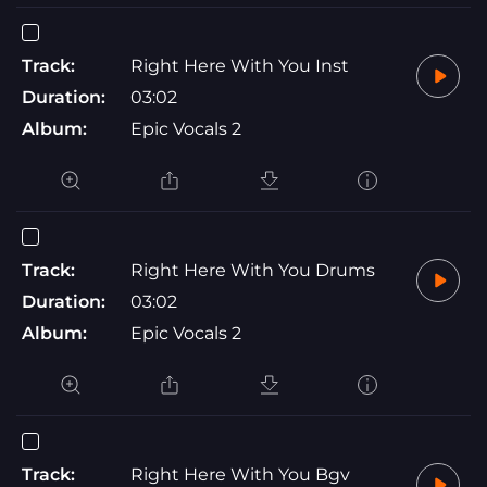
Track:
Right Here With You Inst
Duration:
03:02
Album:
Epic Vocals 2
Track:
Right Here With You Drums
Duration:
03:02
Album:
Epic Vocals 2
Track:
Right Here With You Bgv