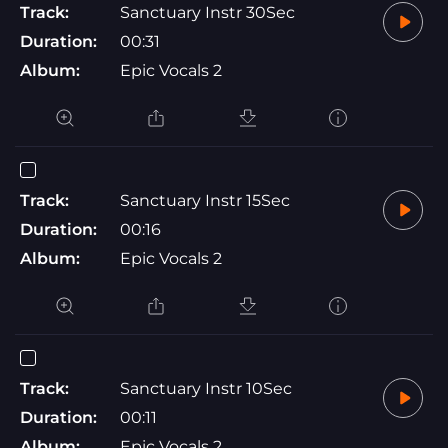
Track:
Sanctuary Instr 30Sec
Duration:
00:31
Album:
Epic Vocals 2
Track:
Sanctuary Instr 15Sec
Duration:
00:16
Album:
Epic Vocals 2
Track:
Sanctuary Instr 10Sec
Duration:
00:11
Album:
Epic Vocals 2