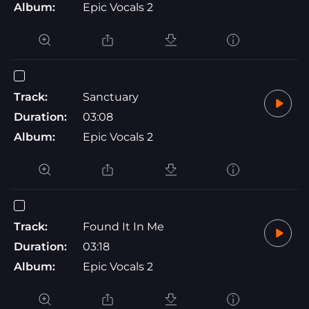
Album:
Epic Vocals 2
Track:
Sanctuary
Duration:
03:08
Album:
Epic Vocals 2
Track:
Found It In Me
Duration:
03:18
Album:
Epic Vocals 2