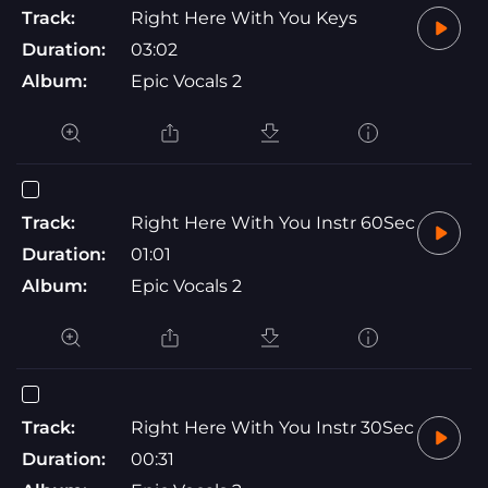
Track:
Right Here With You Keys
Duration:
03:02
Album:
Epic Vocals 2
Track:
Right Here With You Instr 60Sec
Duration:
01:01
Album:
Epic Vocals 2
Track:
Right Here With You Instr 30Sec
Duration:
00:31