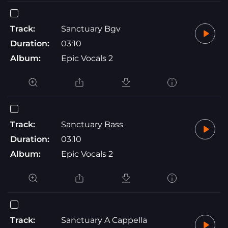
Track:
Sanctuary Bgv
Duration:
03:10
Album:
Epic Vocals 2
Track:
Sanctuary Bass
Duration:
03:10
Album:
Epic Vocals 2
Track:
Sanctuary A Cappella