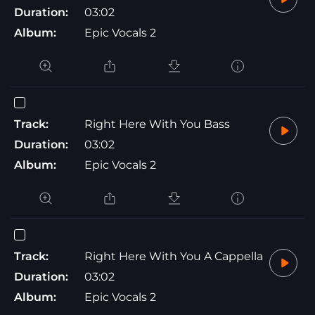
Duration:
03:02
Album:
Epic Vocals 2
Track:
Right Here With You Bass
Duration:
03:02
Album:
Epic Vocals 2
Track:
Right Here With You A Cappella
Duration:
03:02
Album:
Epic Vocals 2