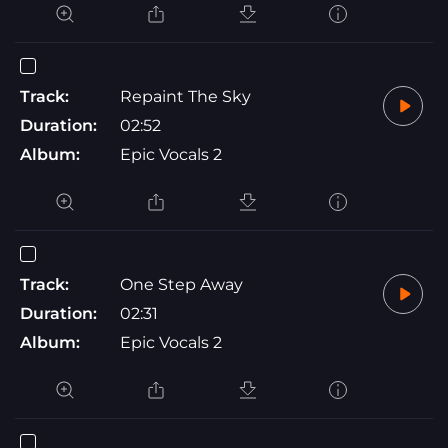
Track:
Repaint The Sky
Duration:
02:52
Album:
Epic Vocals 2
Track:
One Step Away
Duration:
02:31
Album:
Epic Vocals 2