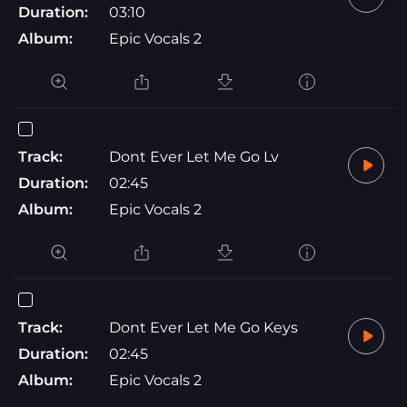
Duration:
03:10
Album:
Epic Vocals 2
Track:
Dont Ever Let Me Go Lv
Duration:
02:45
Album:
Epic Vocals 2
Track:
Dont Ever Let Me Go Keys
Duration:
02:45
Album:
Epic Vocals 2