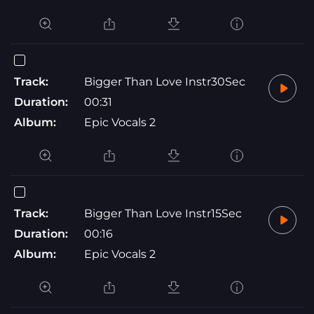
Track:
Bigger Than Love Instr30Sec
Duration:
00:31
Album:
Epic Vocals 2
Track:
Bigger Than Love Instr15Sec
Duration:
00:16
Album:
Epic Vocals 2