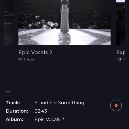
Epic Vocals 2
Expl
97 Tracks
101 Tra
Track:
Stand For Something
Duration:
02:43
Album:
Epic Vocals 2