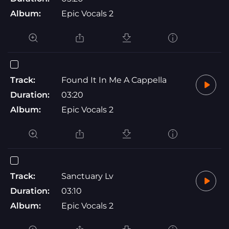
Album:
Epic Vocals 2
Track:
Found It In Me A Cappella
Duration:
03:20
Album:
Epic Vocals 2
Track:
Sanctuary Lv
Duration:
03:10
Album:
Epic Vocals 2