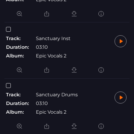
Track:
Sanctuary Inst
Duration:
03:10
Album:
Epic Vocals 2
Track:
Sanctuary Drums
Duration:
03:10
Album:
Epic Vocals 2