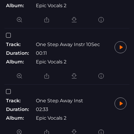
Album:
Epic Vocals 2
Track:
One Step Away Instr 10Sec
Duration:
00:11
Album:
Epic Vocals 2
Track:
One Step Away Inst
Duration:
02:33
Album:
Epic Vocals 2