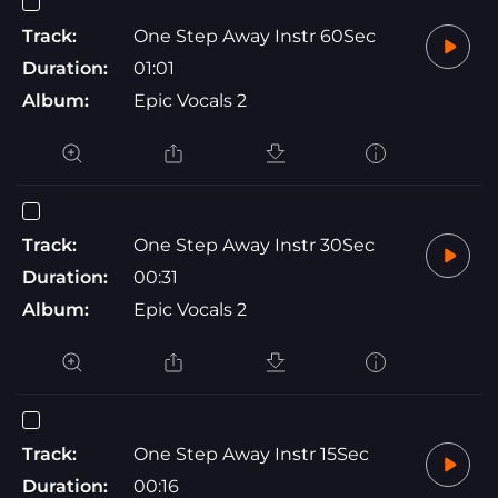
Track:
One Step Away Instr 60Sec
Duration:
01:01
Album:
Epic Vocals 2
Track:
One Step Away Instr 30Sec
Duration:
00:31
Album:
Epic Vocals 2
Track:
One Step Away Instr 15Sec
Duration:
00:16