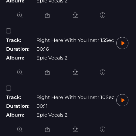
Album:
Epic Vocals 2
Track:
Right Here With You Instr 15Sec
Duration:
00:16
Album:
Epic Vocals 2
Track:
Right Here With You Instr 10Sec
Duration:
00:11
Album:
Epic Vocals 2