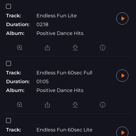
Track:
Endless Fun Lite
Duration:
02:18
Album:
Positive Dance Hits
Track:
Endless Fun 60sec Full
Duration:
01:05
Album:
Positive Dance Hits
Track:
Endless Fun 60sec Lite