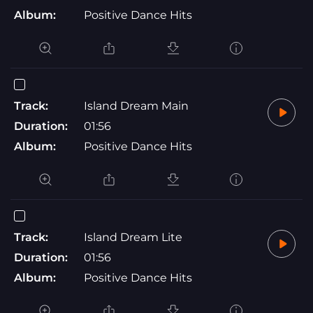
Album:
Positive Dance Hits
Track:
Island Dream Main
Duration:
01:56
Album:
Positive Dance Hits
Track:
Island Dream Lite
Duration:
01:56
Album:
Positive Dance Hits