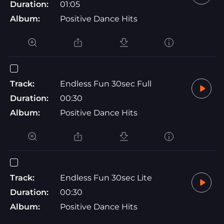
Duration:
01:05
Album:
Positive Dance Hits
Track:
Endless Fun 30sec Full
Duration:
00:30
Album:
Positive Dance Hits
Track:
Endless Fun 30sec Lite
Duration:
00:30
Album:
Positive Dance Hits