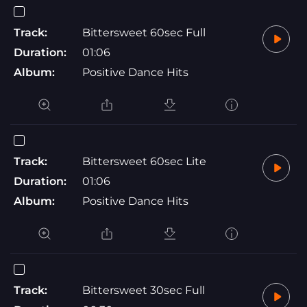
Track:
Bittersweet 60sec Full
Duration:
01:06
Album:
Positive Dance Hits
Track:
Bittersweet 60sec Lite
Duration:
01:06
Album:
Positive Dance Hits
Track:
Bittersweet 30sec Full