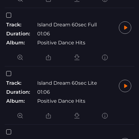
Track:
Island Dream 60sec Full
Duration:
01:06
Album:
Positive Dance Hits
Track:
Island Dream 60sec Lite
Duration:
01:06
Album:
Positive Dance Hits