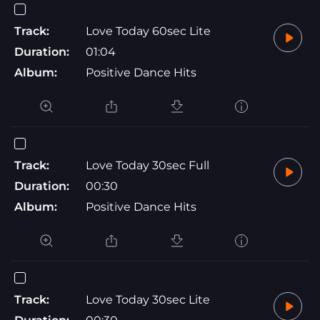
Track:
Love Today 60sec Lite
Duration:
01:04
Album:
Positive Dance Hits
Track:
Love Today 30sec Full
Duration:
00:30
Album:
Positive Dance Hits
Track:
Love Today 30sec Lite