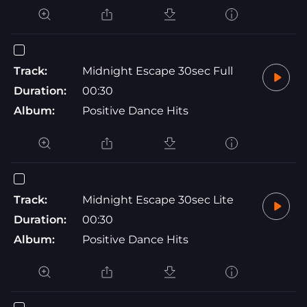
Track:
Midnight Escape 30sec Full
Duration:
00:30
Album:
Positive Dance Hits
Track:
Midnight Escape 30sec Lite
Duration:
00:30
Album:
Positive Dance Hits