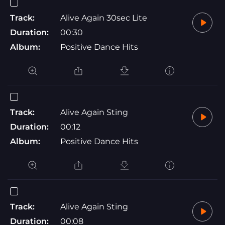
Track:
Alive Again 30sec Lite
Duration:
00:30
Album:
Positive Dance Hits
Track:
Alive Again Sting
Duration:
00:12
Album:
Positive Dance Hits
Track:
Alive Again Sting
Duration:
00:08