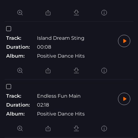
Track:
Island Dream Sting
Duration:
00:08
Album:
Positive Dance Hits
Track:
Endless Fun Main
Duration:
02:18
Album:
Positive Dance Hits