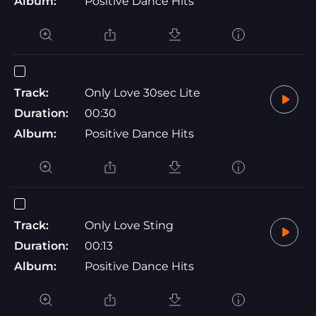
Album:
Positive Dance Hits
Track:
Only Love 30sec Lite
Duration:
00:30
Album:
Positive Dance Hits
Track:
Only Love Sting
Duration:
00:13
Album:
Positive Dance Hits