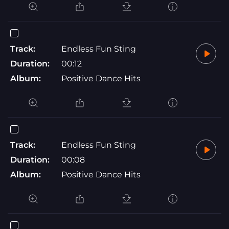
Track:
Endless Fun Sting
Duration:
00:12
Album:
Positive Dance Hits
Track:
Endless Fun Sting
Duration:
00:08
Album:
Positive Dance Hits