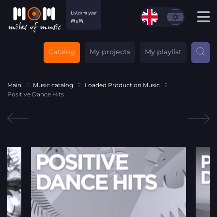
Catalog
My projects
My playlist
Main
Music catalog
Loaded Production Music
Positive Dance Hits