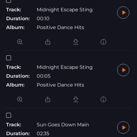
Track:
Midnight Escape Sting
Duration:
00:10
Album:
Positive Dance Hits
Track:
Midnight Escape Sting
Duration:
00:05
Album:
Positive Dance Hits
Track:
Sun Goes Down Main
Duration:
02:35