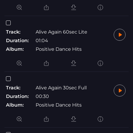
Track:
Alive Again 60sec Lite
Duration:
01:04
Album:
Positive Dance Hits
Track:
Alive Again 30sec Full
Duration:
00:30
Album:
Positive Dance Hits