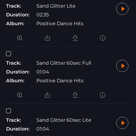
Track:
Sand Glitter Lite
Duration:
02:35
Album:
Positive Dance Hits
Track:
Sand Glitter 60sec Full
Duration:
01:04
Album:
Positive Dance Hits
Track:
Sand Glitter 60sec Lite
Duration:
01:04