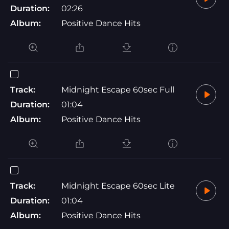
Duration:
02:26
Album:
Positive Dance Hits
Track:
Midnight Escape 60sec Full
Duration:
01:04
Album:
Positive Dance Hits
Track:
Midnight Escape 60sec Lite
Duration:
01:04
Album:
Positive Dance Hits