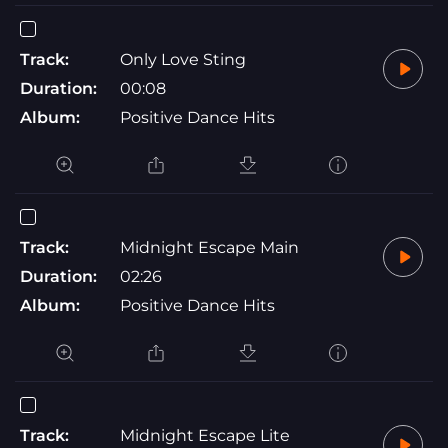
Track:
Only Love Sting
Duration:
00:08
Album:
Positive Dance Hits
Track:
Midnight Escape Main
Duration:
02:26
Album:
Positive Dance Hits
Track:
Midnight Escape Lite