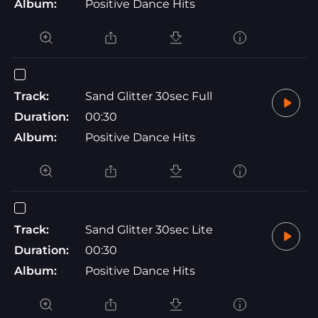
Album:
Positive Dance Hits
Track:
Sand Glitter 30sec Full
Duration:
00:30
Album:
Positive Dance Hits
Track:
Sand Glitter 30sec Lite
Duration:
00:30
Album:
Positive Dance Hits