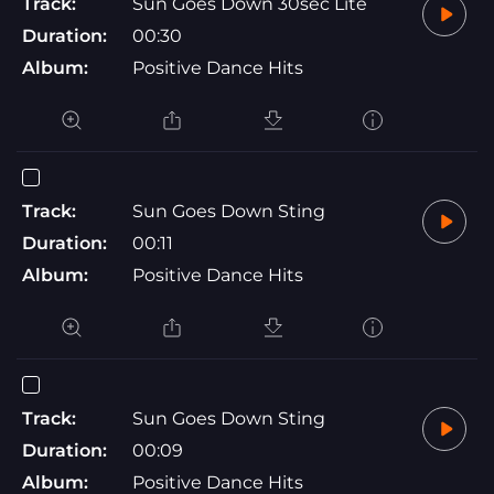
Track:
Sun Goes Down 30sec Lite
Duration:
00:30
Album:
Positive Dance Hits
Track:
Sun Goes Down Sting
Duration:
00:11
Album:
Positive Dance Hits
Track:
Sun Goes Down Sting
Duration:
00:09
Album:
Positive Dance Hits