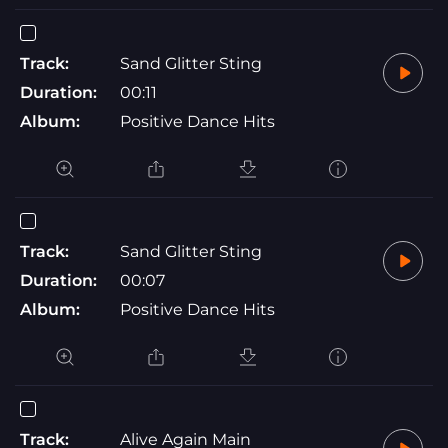
Track:
Sand Glitter Sting
Duration:
00:11
Album:
Positive Dance Hits
Track:
Sand Glitter Sting
Duration:
00:07
Album:
Positive Dance Hits
Track:
Alive Again Main