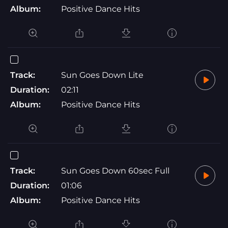
Album:
Positive Dance Hits
Track:
Sun Goes Down Lite
Duration:
02:11
Album:
Positive Dance Hits
Track:
Sun Goes Down 60sec Full
Duration:
01:06
Album:
Positive Dance Hits