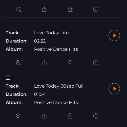
Track:
Love Today Lite
Duration:
02:22
Album:
Positive Dance Hits
Track:
Love Today 60sec Full
Duration:
01:04
Album:
Positive Dance Hits