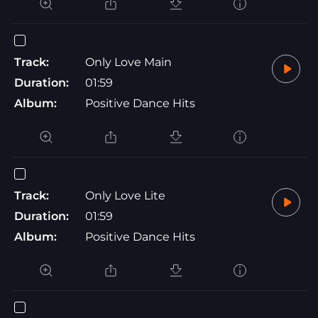
Track:
Only Love Main
Duration:
01:59
Album:
Positive Dance Hits
Track:
Only Love Lite
Duration:
01:59
Album:
Positive Dance Hits