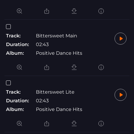
Track:
Bittersweet Main
Duration:
02:43
Album:
Positive Dance Hits
Track:
Bittersweet Lite
Duration:
02:43
Album:
Positive Dance Hits