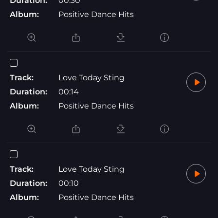
Duration:
00:30
Album:
Positive Dance Hits
Track:
Love Today Sting
Duration:
00:14
Album:
Positive Dance Hits
Track:
Love Today Sting
Duration:
00:10
Album:
Positive Dance Hits