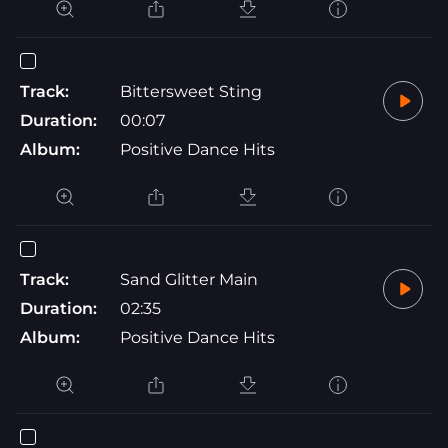
Track:
Bittersweet Sting
Duration:
00:07
Album:
Positive Dance Hits
Track:
Sand Glitter Main
Duration:
02:35
Album:
Positive Dance Hits