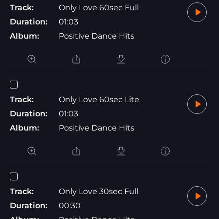
Track:
Only Love 60sec Full
Duration:
01:03
Album:
Positive Dance Hits
Track:
Only Love 60sec Lite
Duration:
01:03
Album:
Positive Dance Hits
Track:
Only Love 30sec Full
Duration:
00:30