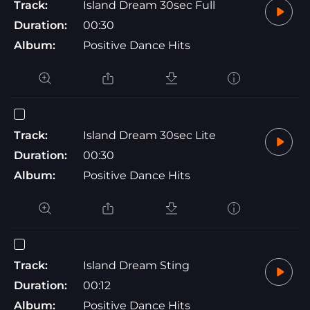
Track:
Island Dream 30sec Full
Duration:
00:30
Album:
Positive Dance Hits
Track:
Island Dream 30sec Lite
Duration:
00:30
Album:
Positive Dance Hits
Track:
Island Dream Sting
Duration:
00:12
Album:
Positive Dance Hits