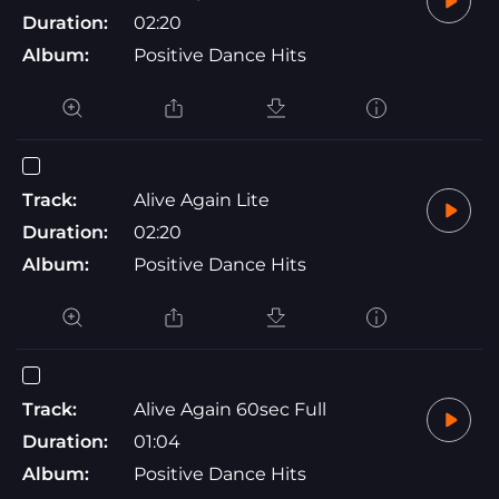
Duration:
02:20
Album:
Positive Dance Hits
Track:
Alive Again Lite
Duration:
02:20
Album:
Positive Dance Hits
Track:
Alive Again 60sec Full
Duration:
01:04
Album:
Positive Dance Hits