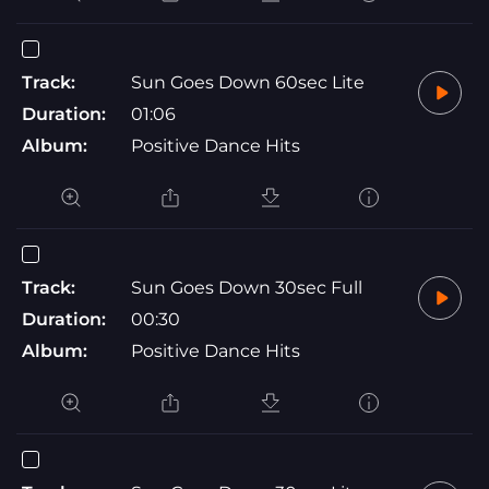
Track:
Sun Goes Down 60sec Lite
Duration:
01:06
Album:
Positive Dance Hits
Track:
Sun Goes Down 30sec Full
Duration:
00:30
Album:
Positive Dance Hits