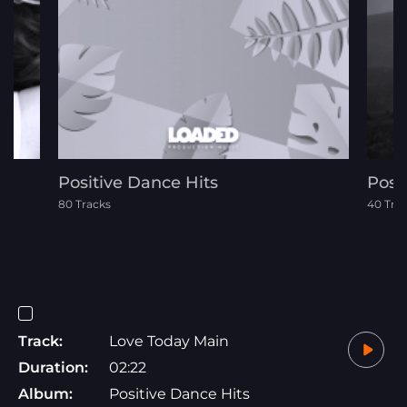
Positive Dance Hits
Posi
80 Tracks
40 Tra
Track:
Love Today Main
Duration:
02:22
Album:
Positive Dance Hits