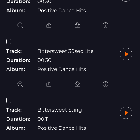
Duration:
00:30
Album:
Positive Dance Hits
Track:
Bittersweet 30sec Lite
Duration:
00:30
Album:
Positive Dance Hits
Track:
Bittersweet Sting
Duration:
00:11
Album:
Positive Dance Hits