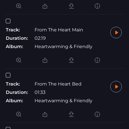
Track:
From The Heart Main
Duration:
02:19
Album:
Heartwarming & Friendly
Track:
From The Heart Bed
Duration:
01:33
Album:
Heartwarming & Friendly