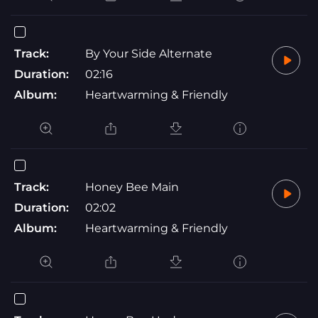
Track:
By Your Side Alternate
Duration:
02:16
Album:
Heartwarming & Friendly
Track:
Honey Bee Main
Duration:
02:02
Album:
Heartwarming & Friendly