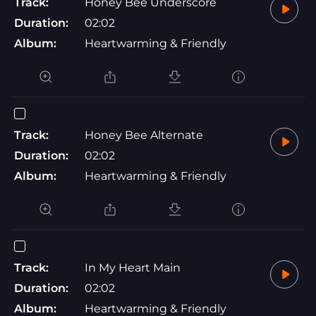
Track:
Honey Bee Underscore
Duration:
02:02
Album:
Heartwarming & Friendly
Track:
Honey Bee Alternate
Duration:
02:02
Album:
Heartwarming & Friendly
Track:
In My Heart Main
Duration:
02:02
Album:
Heartwarming & Friendly