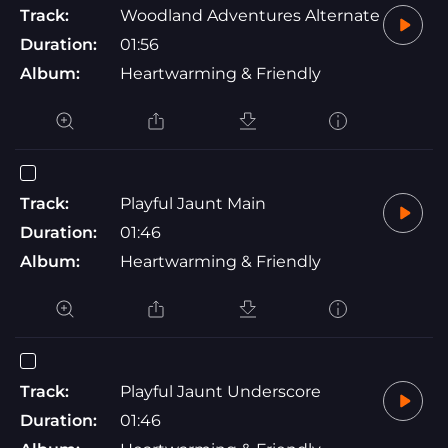
Track:
Woodland Adventures Alternate
Duration:
01:56
Album:
Heartwarming & Friendly
Track:
Playful Jaunt Main
Duration:
01:46
Album:
Heartwarming & Friendly
Track:
Playful Jaunt Underscore
Duration:
01:46