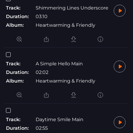
Track:
Shimmering Lines Underscore
Duration:
03:10
Album:
Heartwarming & Friendly
Track:
A Simple Hello Main
Duration:
02:02
Album:
Heartwarming & Friendly
Track:
Daytime Smile Main
Duration:
02:55