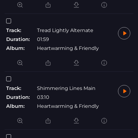
Track:
Tread Lightly Alternate
Duration:
01:59
Album:
Heartwarming & Friendly
Track:
Shimmering Lines Main
Duration:
03:10
Album:
Heartwarming & Friendly