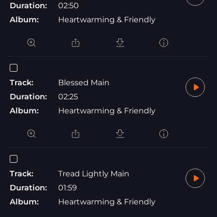
Duration:
02:50
Album:
Heartwarming & Friendly
Track:
Blessed Main
Duration:
02:25
Album:
Heartwarming & Friendly
Track:
Tread Lightly Main
Duration:
01:59
Album:
Heartwarming & Friendly