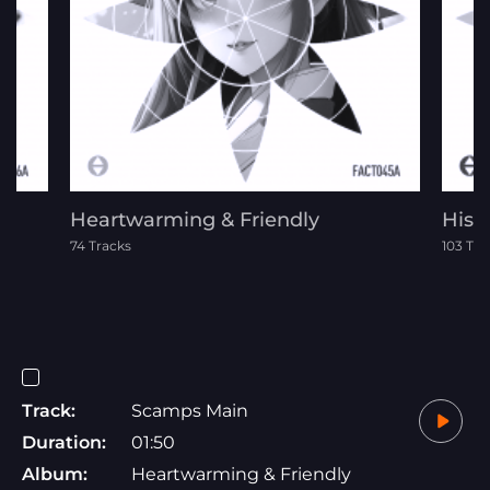
Heartwarming & Friendly
Histo
74 Tracks
103 Tra
Track:
Scamps Main
Duration:
01:50
Album:
Heartwarming & Friendly