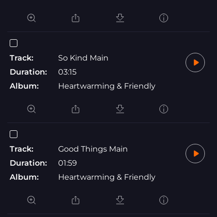
Track:
So Kind Main
Duration:
03:15
Album:
Heartwarming & Friendly
Track:
Good Things Main
Duration:
01:59
Album:
Heartwarming & Friendly