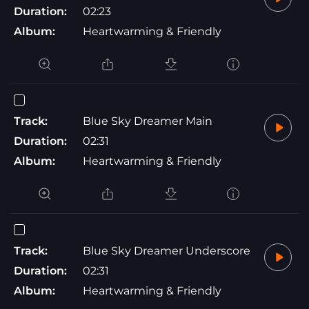
Duration:
02:23
Album:
Heartwarming & Friendly
Track:
Blue Sky Dreamer Main
Duration:
02:31
Album:
Heartwarming & Friendly
Track:
Blue Sky Dreamer Underscore
Duration:
02:31
Album:
Heartwarming & Friendly