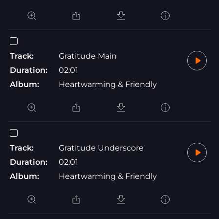
Track:
Gratitude Main
Duration:
02:01
Album:
Heartwarming & Friendly
Track:
Gratitude Underscore
Duration:
02:01
Album:
Heartwarming & Friendly