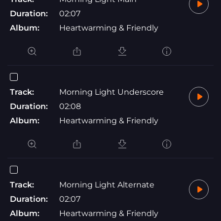
Duration:
02:07
Album:
Heartwarming & Friendly
Track:
Morning Light Underscore
Duration:
02:08
Album:
Heartwarming & Friendly
Track:
Morning Light Alternate
Duration:
02:07
Album:
Heartwarming & Friendly