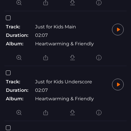
Track:
Just for Kids Main
Duration:
02:07
Album:
Heartwarming & Friendly
Track:
Just for Kids Underscore
Duration:
02:07
Album:
Heartwarming & Friendly