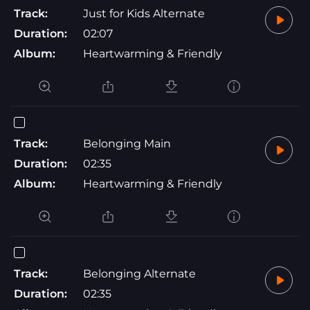
Track:
Just for Kids Alternate
Duration:
02:07
Album:
Heartwarming & Friendly
Track:
Belonging Main
Duration:
02:35
Album:
Heartwarming & Friendly
Track:
Belonging Alternate
Duration:
02:35