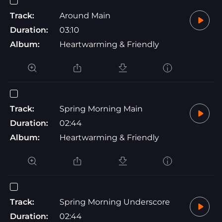
Track:
Around Main
Duration:
03:10
Album:
Heartwarming & Friendly
Track:
Spring Morning Main
Duration:
02:44
Album:
Heartwarming & Friendly
Track:
Spring Morning Underscore
Duration:
02:44