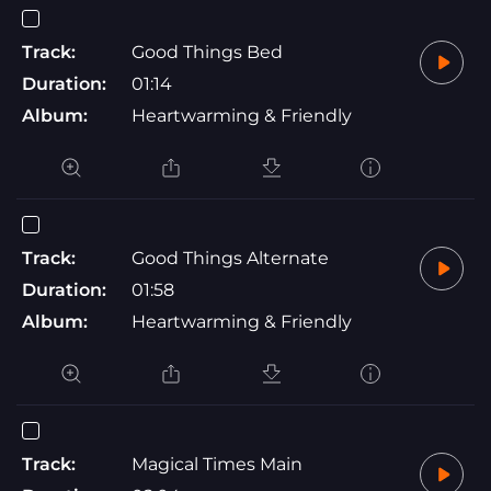
Track:
Good Things Bed
Duration:
01:14
Album:
Heartwarming & Friendly
Track:
Good Things Alternate
Duration:
01:58
Album:
Heartwarming & Friendly
Track:
Magical Times Main