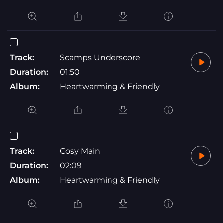
Track:
Scamps Underscore
Duration:
01:50
Album:
Heartwarming & Friendly
Track:
Cosy Main
Duration:
02:09
Album:
Heartwarming & Friendly