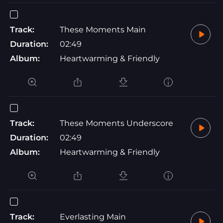
Track:
These Moments Main
Duration:
02:49
Album:
Heartwarming & Friendly
Track:
These Moments Underscore
Duration:
02:49
Album:
Heartwarming & Friendly
Track:
Everlasting Main