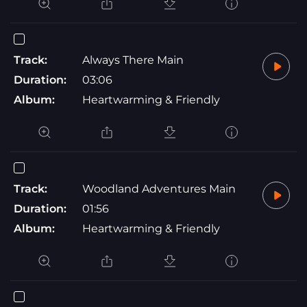
Track:
Always There Main
Duration:
03:06
Album:
Heartwarming & Friendly
Track:
Woodland Adventures Main
Duration:
01:56
Album:
Heartwarming & Friendly