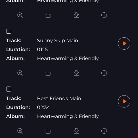
Album:
Heartwarming & Friendly
Track:
Sunny Skip Main
Duration:
01:15
Album:
Heartwarming & Friendly
Track:
Best Friends Main
Duration:
02:34
Album:
Heartwarming & Friendly