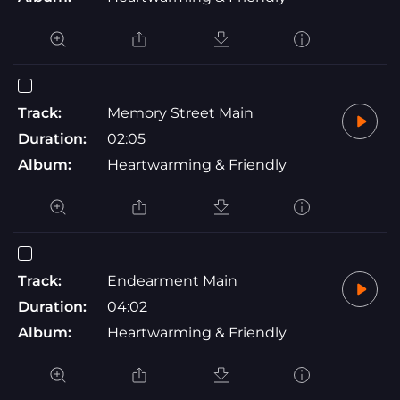
Track:
Memory Street Main
Duration:
02:05
Album:
Heartwarming & Friendly
Track:
Endearment Main
Duration:
04:02
Album:
Heartwarming & Friendly