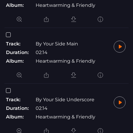
Album:
Heartwarming & Friendly
Track:
By Your Side Main
Duration:
02:14
Album:
Heartwarming & Friendly
Track:
By Your Side Underscore
Duration:
02:14
Album:
Heartwarming & Friendly