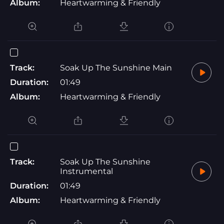
Album:
Heartwarming & Friendly
Track:
Soak Up The Sunshine Main
Duration:
01:49
Album:
Heartwarming & Friendly
Track:
Soak Up The Sunshine
Instrumental
Duration:
01:49
Album:
Heartwarming & Friendly