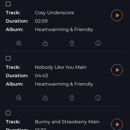
Track:
Cosy Underscore
Duration:
02:09
Album:
Heartwarming & Friendly
Track:
Nobody Like You Main
Duration:
04:43
Album:
Heartwarming & Friendly
Track:
Bunny and Strawberry Main