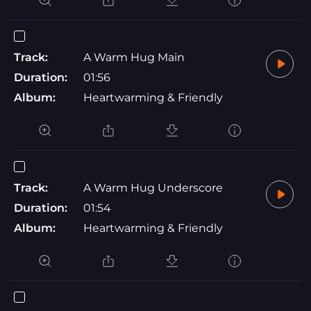
Track:
A Warm Hug Main
Duration:
01:56
Album:
Heartwarming & Friendly
Track:
A Warm Hug Underscore
Duration:
01:54
Album:
Heartwarming & Friendly