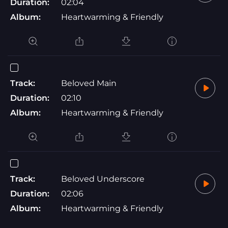
Duration:
02:04
Album:
Heartwarming & Friendly
Track:
Beloved Main
Duration:
02:10
Album:
Heartwarming & Friendly
Track:
Beloved Underscore
Duration:
02:06
Album:
Heartwarming & Friendly