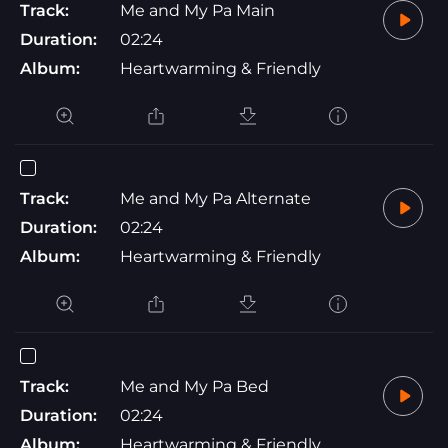
Track:
Me and My Pa Main
Duration:
02:24
Album:
Heartwarming & Friendly
Track:
Me and My Pa Alternate
Duration:
02:24
Album:
Heartwarming & Friendly
Track:
Me and My Pa Bed
Duration:
02:24
Album:
Heartwarming & Friendly