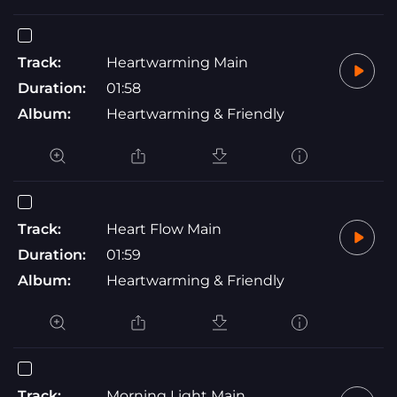
Track:
Heartwarming Main
Duration:
01:58
Album:
Heartwarming & Friendly
Track:
Heart Flow Main
Duration:
01:59
Album:
Heartwarming & Friendly
Track:
Morning Light Main