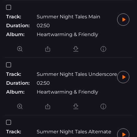
Track:
Summer Night Tales Main
Duration:
02:50
Album:
Heartwarming & Friendly
Track:
Summer Night Tales Underscore
Duration:
02:50
Album:
Heartwarming & Friendly
Track:
Summer Night Tales Alternate