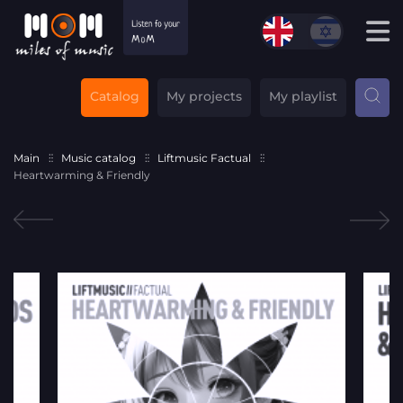
Catalog
My projects
My playlist
Main
Music catalog
Liftmusic Factual
Heartwarming & Friendly