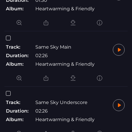
Duration:
01:30
Album:
Heartwarming & Friendly
Track:
Same Sky Main
Duration:
02:26
Album:
Heartwarming & Friendly
Track:
Same Sky Underscore
Duration:
02:26
Album:
Heartwarming & Friendly