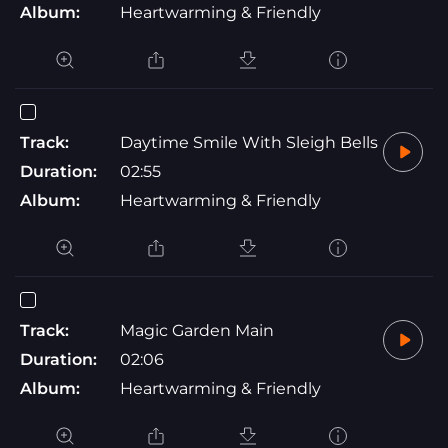
Album:
Heartwarming & Friendly
Track:
Daytime Smile With Sleigh Bells
Duration:
02:55
Album:
Heartwarming & Friendly
Track:
Magic Garden Main
Duration:
02:06
Album:
Heartwarming & Friendly