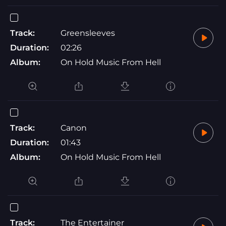
Track:
Greensleeves
Duration:
02:26
Album:
On Hold Music From Hell
Track:
Canon
Duration:
01:43
Album:
On Hold Music From Hell
Track:
The Entertainer