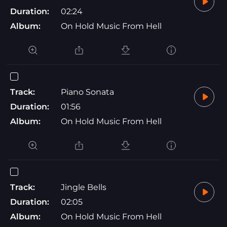
Duration:
02:24
Album:
On Hold Music From Hell
Track:
Piano Sonata
Duration:
01:56
Album:
On Hold Music From Hell
Track:
Jingle Bells
Duration:
02:05
Album:
On Hold Music From Hell