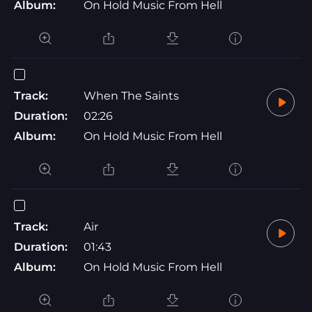
Album:
On Hold Music From Hell
Track:
When The Saints
Duration:
02:26
Album:
On Hold Music From Hell
Track:
Air
Duration:
01:43
Album:
On Hold Music From Hell