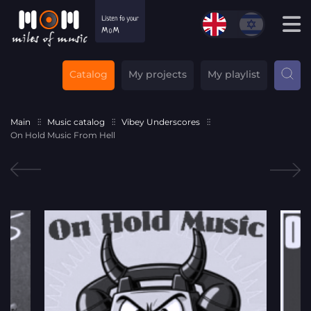
Catalog
My projects
My playlist
Main
Music catalog
Vibey Underscores
On Hold Music From Hell