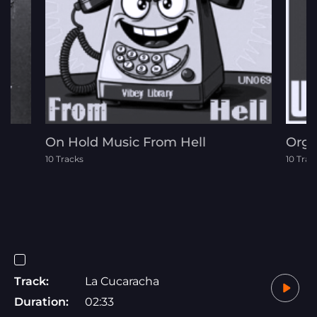
On Hold Music From Hell
Orga
10 Tracks
10 Trac
Track:
La Cucaracha
Duration:
02:33