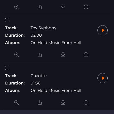
Track:
Toy Syphony
Duration:
02:00
Album:
On Hold Music From Hell
Track:
Gavotte
Duration:
01:56
Album:
On Hold Music From Hell