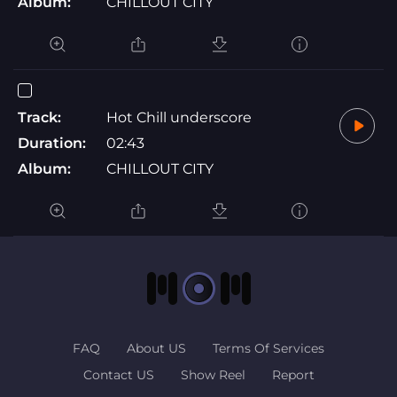
Album:
CHILLOUT CITY
Track:
Hot Chill underscore
Duration:
02:43
Album:
CHILLOUT CITY
FAQ
About US
Terms Of Services
Contact US
Show Reel
Report