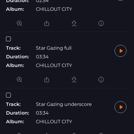
Duration:
02:54
Album:
CHILLOUT CITY
Track:
Star Gazing full
Duration:
03:34
Album:
CHILLOUT CITY
Track:
Star Gazing underscore
Duration:
03:34
Album:
CHILLOUT CITY