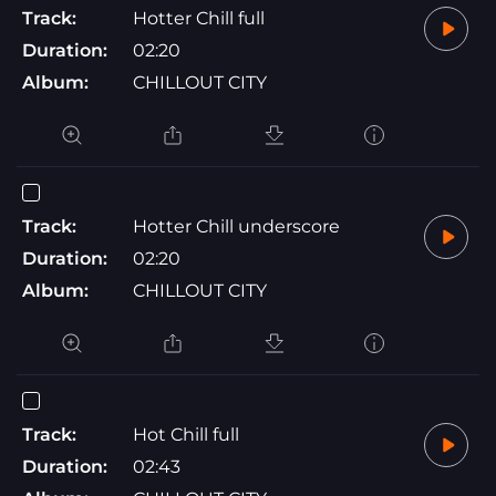
Track:
Hotter Chill full
Duration:
02:20
Album:
CHILLOUT CITY
Track:
Hotter Chill underscore
Duration:
02:20
Album:
CHILLOUT CITY
Track:
Hot Chill full
Duration:
02:43