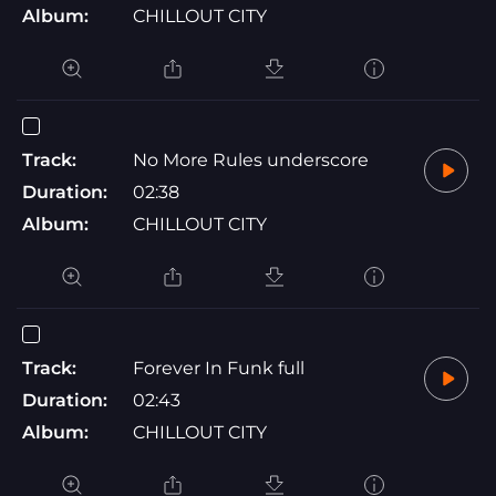
Album:
CHILLOUT CITY
Track:
No More Rules underscore
Duration:
02:38
Album:
CHILLOUT CITY
Track:
Forever In Funk full
Duration:
02:43
Album:
CHILLOUT CITY