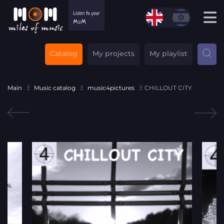
Catalog
My projects
My playlist
Main
Music catalog
music4pictures
CHILLOUT CITY