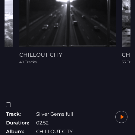
CHILLOUT CITY
CHR
40 Tracks
33 Trac
Track:
Silver Gems full
Duration:
02:52
Album:
CHILLOUT CITY