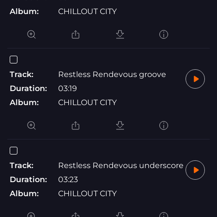
Album:
CHILLOUT CITY
Track:
Restless Rendevous groove
Duration:
03:19
Album:
CHILLOUT CITY
Track:
Restless Rendevous underscore
Duration:
03:23
Album:
CHILLOUT CITY