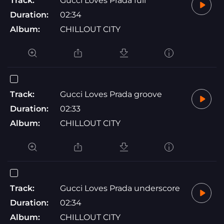
Track:
Gucci Loves Prada full
Duration:
02:34
Album:
CHILLOUT CITY
Track:
Gucci Loves Prada groove
Duration:
02:33
Album:
CHILLOUT CITY
Track:
Gucci Loves Prada underscore
Duration:
02:34
Album:
CHILLOUT CITY