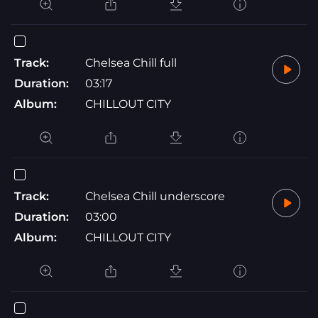
Track:
Chelsea Chill full
Duration:
03:17
Album:
CHILLOUT CITY
Track:
Chelsea Chill underscore
Duration:
03:00
Album:
CHILLOUT CITY