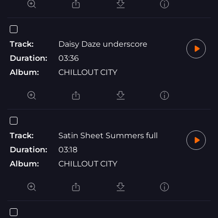
Track:
Daisy Daze underscore
Duration:
03:36
Album:
CHILLOUT CITY
Track:
Satin Sheet Summers full
Duration:
03:18
Album:
CHILLOUT CITY