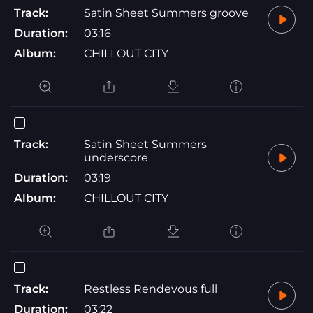
Track:
Satin Sheet Summers groove
Duration:
03:16
Album:
CHILLOUT CITY
Track:
Satin Sheet Summers
underscore
Duration:
03:19
Album:
CHILLOUT CITY
Track:
Restless Rendevous full
Duration:
03:22