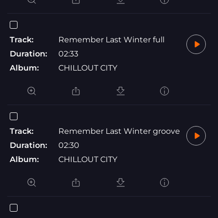
Track:
Remember Last Winter full
Duration:
02:33
Album:
CHILLOUT CITY
Track:
Remember Last Winter groove
Duration:
02:30
Album:
CHILLOUT CITY