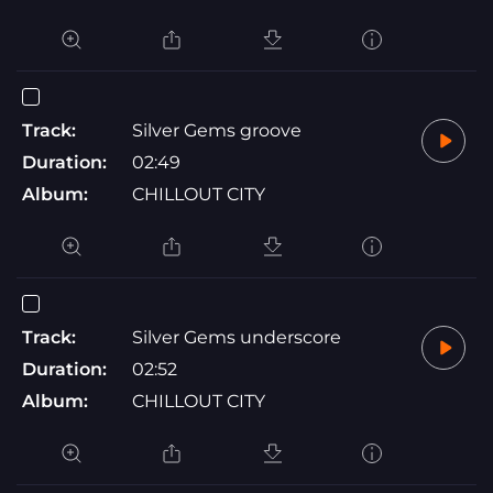
Track:
Silver Gems groove
Duration:
02:49
Album:
CHILLOUT CITY
Track:
Silver Gems underscore
Duration:
02:52
Album:
CHILLOUT CITY