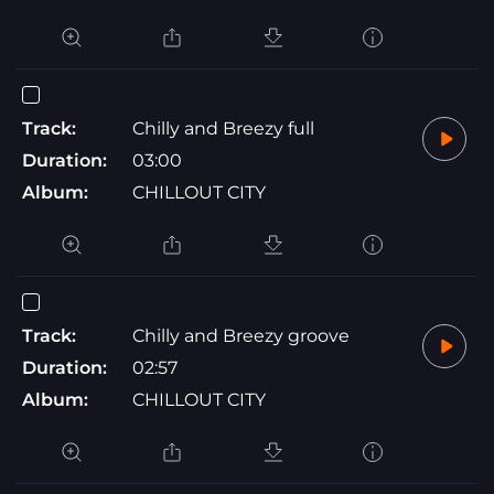
Track:
Chilly and Breezy full
Duration:
03:00
Album:
CHILLOUT CITY
Track:
Chilly and Breezy groove
Duration:
02:57
Album:
CHILLOUT CITY