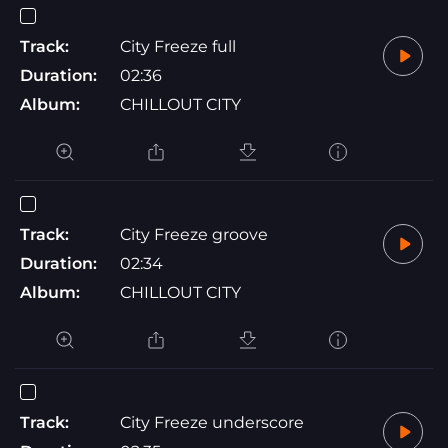
Track:
City Freeze full
Duration:
02:36
Album:
CHILLOUT CITY
Track:
City Freeze groove
Duration:
02:34
Album:
CHILLOUT CITY
Track:
City Freeze underscore