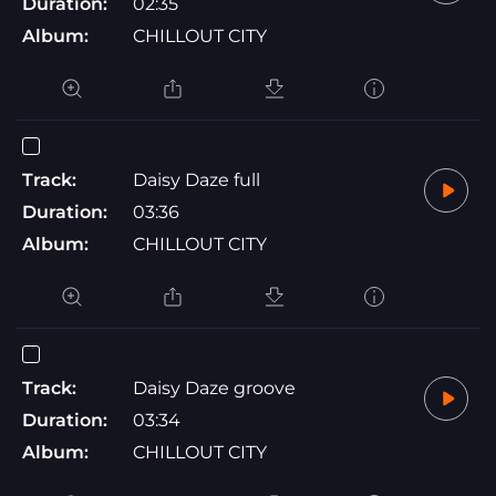
Duration:
02:35
Album:
CHILLOUT CITY
Track:
Daisy Daze full
Duration:
03:36
Album:
CHILLOUT CITY
Track:
Daisy Daze groove
Duration:
03:34
Album:
CHILLOUT CITY