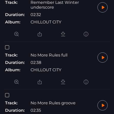
Track:
Remember Last Winter
underscore
Duration:
02:32
Album:
CHILLOUT CITY
Track:
No More Rules full
Duration:
02:38
Album:
CHILLOUT CITY
Track:
No More Rules groove
Duration:
02:35