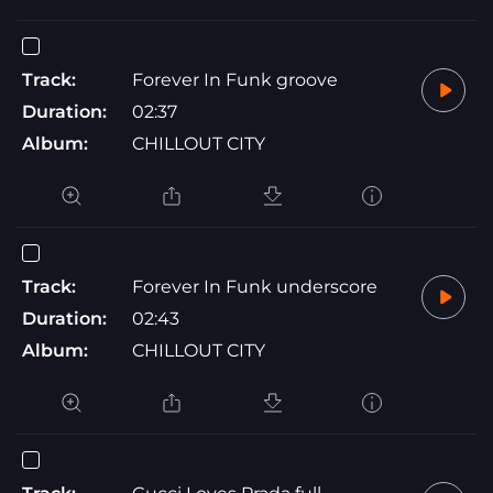
Track:
Forever In Funk groove
Duration:
02:37
Album:
CHILLOUT CITY
Track:
Forever In Funk underscore
Duration:
02:43
Album:
CHILLOUT CITY