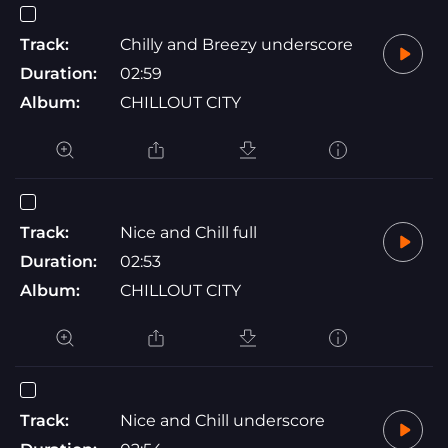
Track:
Chilly and Breezy underscore
Duration:
02:59
Album:
CHILLOUT CITY
Track:
Nice and Chill full
Duration:
02:53
Album:
CHILLOUT CITY
Track:
Nice and Chill underscore