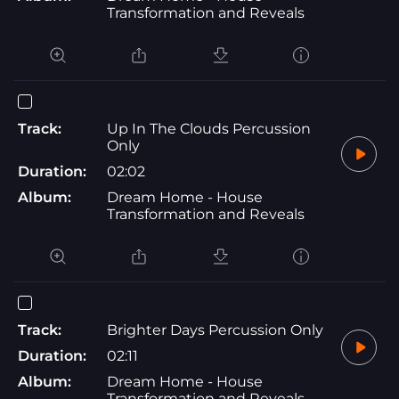
Transformation and Reveals
Track:
Up In The Clouds Percussion
Only
Duration:
02:02
Album:
Dream Home - House
Transformation and Reveals
Track:
Brighter Days Percussion Only
Duration:
02:11
Album:
Dream Home - House
Transformation and Reveals