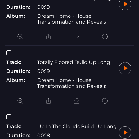
Duration:
00:19
Album:
Dream Home - House
Transformation and Reveals
Track:
Totally Floored Build Up Long
Duration:
00:19
Album:
Dream Home - House
Transformation and Reveals
Track:
Up In The Clouds Build Up Long
Duration:
00:18