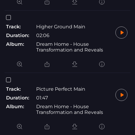
Track:
Higher Ground Main
Duration:
02:06
Album:
Dream Home - House
Transformation and Reveals
Track:
Picture Perfect Main
Duration:
01:47
Album:
Dream Home - House
Transformation and Reveals