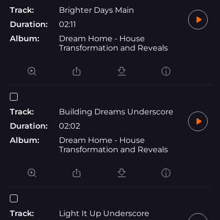
Track:
Brighter Days Main
Duration:
02:11
Album:
Dream Home - House
Transformation and Reveals
Track:
Building Dreams Underscore
Duration:
02:02
Album:
Dream Home - House
Transformation and Reveals
Track:
Light It Up Underscore