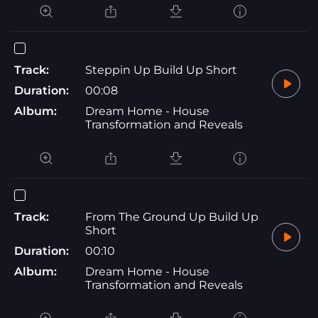
Track:
Steppin Up Build Up Short
Duration:
00:08
Album:
Dream Home - House
Transformation and Reveals
Track:
From The Ground Up Build Up
Short
Duration:
00:10
Album:
Dream Home - House
Transformation and Reveals