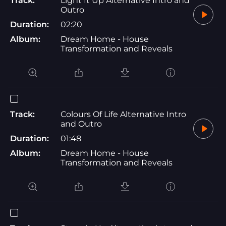
Track:
Light It Up Alternative Intro and
Outro
Duration:
02:20
Album:
Dream Home - House
Transformation and Reveals
Track:
Colours Of Life Alternative Intro
and Outro
Duration:
01:48
Album:
Dream Home - House
Transformation and Reveals