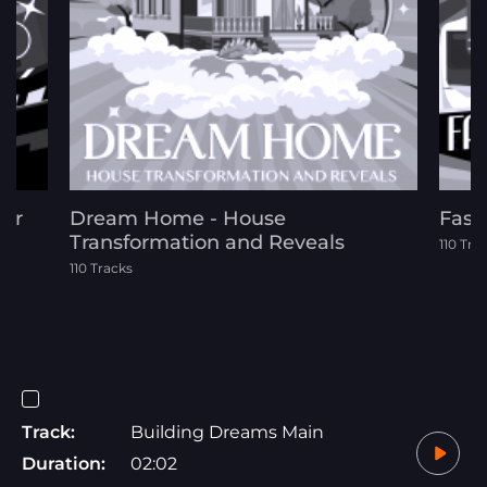
For
Dream Home - House
Fash
Transformation and Reveals
110 Tra
110 Tracks
Track:
Building Dreams Main
Duration:
02:02