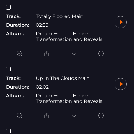
Track:
Totally Floored Main
Duration:
02:25
Album:
Dream Home - House
Transformation and Reveals
Track:
Up In The Clouds Main
Duration:
02:02
Album:
Dream Home - House
Transformation and Reveals