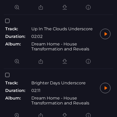
Track:
Up In The Clouds Underscore
Duration:
02:02
Album:
Dream Home - House
Transformation and Reveals
Track:
Brighter Days Underscore
Duration:
02:11
Album:
Dream Home - House
Transformation and Reveals