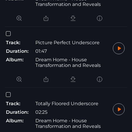
Transformation and Reveals
Track:
Picture Perfect Underscore
Duration:
01:47
Album:
Dream Home - House
Transformation and Reveals
Track:
Totally Floored Underscore
Duration:
02:25
Album:
Dream Home - House
Transformation and Reveals