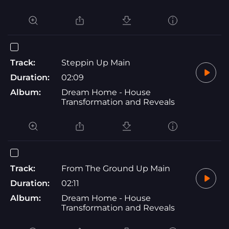
Track:
Steppin Up Main
Duration:
02:09
Album:
Dream Home - House
Transformation and Reveals
Track:
From The Ground Up Main
Duration:
02:11
Album:
Dream Home - House
Transformation and Reveals