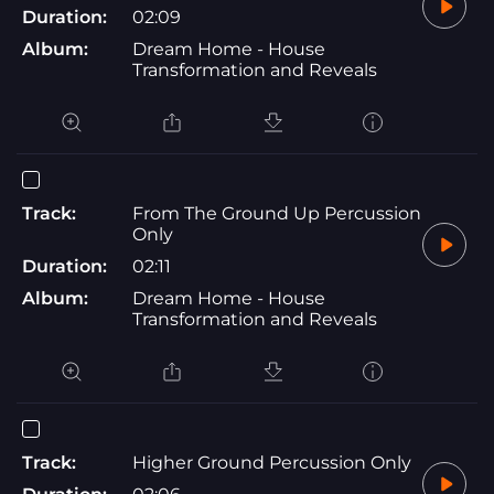
Duration:
02:09
Album:
Dream Home - House
Transformation and Reveals
Track:
From The Ground Up Percussion
Only
Duration:
02:11
Album:
Dream Home - House
Transformation and Reveals
Track:
Higher Ground Percussion Only