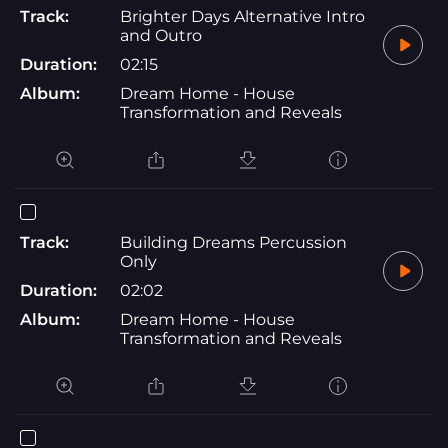
Track:
Brighter Days Alternative Intro
and Outro
Duration:
02:15
Album:
Dream Home - House
Transformation and Reveals
Track:
Building Dreams Percussion
Only
Duration:
02:02
Album:
Dream Home - House
Transformation and Reveals