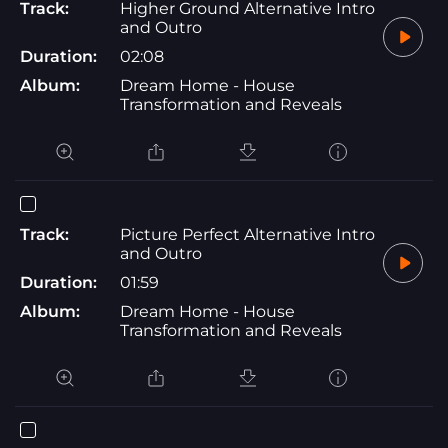
Track:
Higher Ground Alternative Intro
and Outro
Duration:
02:08
Album:
Dream Home - House
Transformation and Reveals
Track:
Picture Perfect Alternative Intro
and Outro
Duration:
01:59
Album:
Dream Home - House
Transformation and Reveals