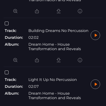
Track:
Building Dreams No Percussion
Duration:
02:02
Album:
Dream Home - House
Transformation and Reveals
Track:
Light It Up No Percussion
Duration:
02:07
Album:
Dream Home - House
Transformation and Reveals