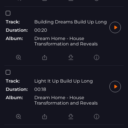
Track:
Building Dreams Build Up Long
Duration:
00:20
Album:
Dream Home - House
Transformation and Reveals
Track:
Light It Up Build Up Long
Duration:
00:18
Album:
Dream Home - House
Transformation and Reveals