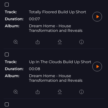
Track:
Totally Floored Build Up Short
Duration:
00:07
Album:
Dream Home - House
Transformation and Reveals
Track:
Up In The Clouds Build Up Short
Duration:
00:08
Album:
Dream Home - House
Transformation and Reveals