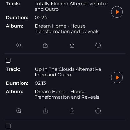
Track:
Totally Floored Alternative Intro
and Outro
Duration:
02:24
Album:
Dream Home - House
Transformation and Reveals
Track:
Up In The Clouds Alternative
Intro and Outro
Duration:
02:13
Album:
Dream Home - House
Transformation and Reveals