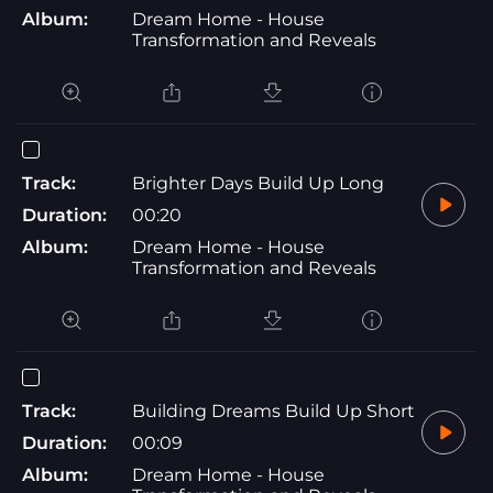
Album:
Dream Home - House
Transformation and Reveals
Track:
Brighter Days Build Up Long
Duration:
00:20
Album:
Dream Home - House
Transformation and Reveals
Track:
Building Dreams Build Up Short
Duration:
00:09
Album:
Dream Home - House