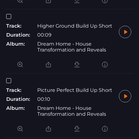
Track:
Higher Ground Build Up Short
Duration:
00:09
Album:
Dream Home - House
Transformation and Reveals
Track:
Picture Perfect Build Up Short
Duration:
00:10
Album:
Dream Home - House
Transformation and Reveals