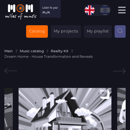
Catalog
My projects
My playlist
Main
Music catalog
Reailty Kit
Dream Home - House Transformation and Reveals