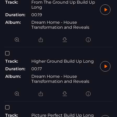
Track:
From The Ground Up Build Up
Long
Duration:
00:19
Album:
Dream Home - House
Transformation and Reveals
Track:
Higher Ground Build Up Long
Duration:
00:17
Album:
Dream Home - House
Transformation and Reveals
Track:
Picture Perfect Build Up Long