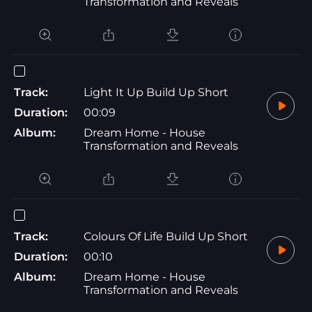
Transformation and Reveals
Track:
Light It Up Build Up Short
Duration:
00:09
Album:
Dream Home - House
Transformation and Reveals
Track:
Colours Of Life Build Up Short
Duration:
00:10
Album:
Dream Home - House
Transformation and Reveals