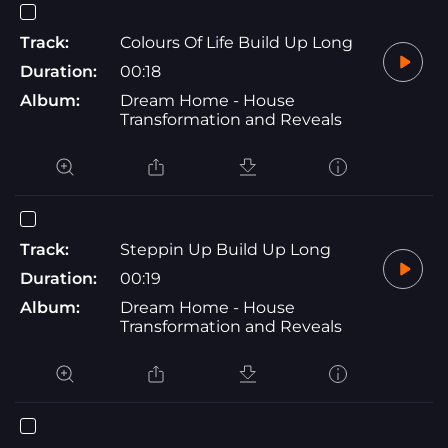
Track:
Colours Of Life Build Up Long
Duration:
00:18
Album:
Dream Home - House
Transformation and Reveals
Track:
Steppin Up Build Up Long
Duration:
00:19
Album:
Dream Home - House
Transformation and Reveals