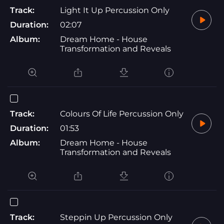
Track:
Light It Up Percussion Only
Duration:
02:07
Album:
Dream Home - House
Transformation and Reveals
Track:
Colours Of Life Percussion Only
Duration:
01:53
Album:
Dream Home - House
Transformation and Reveals
Track:
Steppin Up Percussion Only