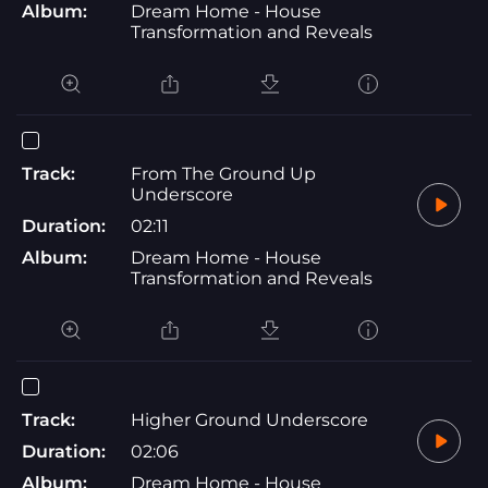
Album:
Dream Home - House
Transformation and Reveals
Track:
From The Ground Up
Underscore
Duration:
02:11
Album:
Dream Home - House
Transformation and Reveals
Track:
Higher Ground Underscore
Duration:
02:06
Album:
Dream Home - House