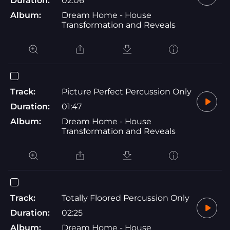
Duration:
02:06
Album:
Dream Home - House
Transformation and Reveals
Track:
Picture Perfect Percussion Only
Duration:
01:47
Album:
Dream Home - House
Transformation and Reveals
Track:
Totally Floored Percussion Only
Duration:
02:25
Album:
Dream Home - House