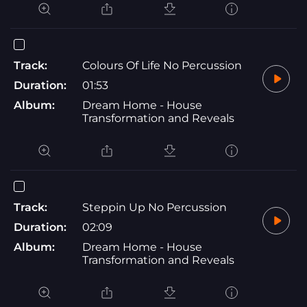
Track:
Colours Of Life No Percussion
Duration:
01:53
Album:
Dream Home - House
Transformation and Reveals
Track:
Steppin Up No Percussion
Duration:
02:09
Album:
Dream Home - House
Transformation and Reveals