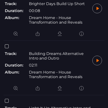
Track:
Brighter Days Build Up Short
Duration:
00:08
Album:
Dream Home - House
Transformation and Reveals
Track:
Building Dreams Alternative
Intro and Outro
Duration:
02:11
Album:
Dream Home - House
Transformation and Reveals