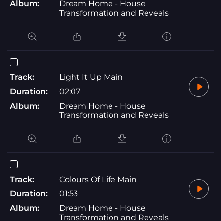
Album:
Dream Home - House
Transformation and Reveals
Track:
Light It Up Main
Duration:
02:07
Album:
Dream Home - House
Transformation and Reveals
Track:
Colours Of Life Main
Duration:
01:53
Album:
Dream Home - House
Transformation and Reveals