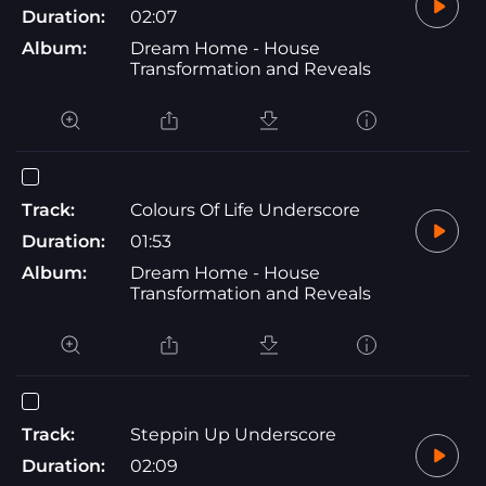
Duration:
02:07
Album:
Dream Home - House
Transformation and Reveals
Track:
Colours Of Life Underscore
Duration:
01:53
Album:
Dream Home - House
Transformation and Reveals
Track:
Steppin Up Underscore
Duration:
02:09