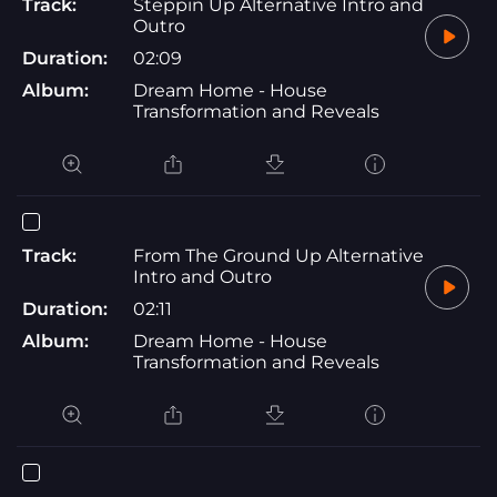
Track:
Steppin Up Alternative Intro and
Outro
Duration:
02:09
Album:
Dream Home - House
Transformation and Reveals
Track:
From The Ground Up Alternative
Intro and Outro
Duration:
02:11
Album:
Dream Home - House
Transformation and Reveals