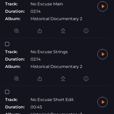
Track:
No Excuse Main
Duration:
02:14
Album:
Historical Documentary 2
Track:
No Excuse Strings
Duration:
02:14
Album:
Historical Documentary 2
Track:
No Excuse Short Edit
Duration:
00:45