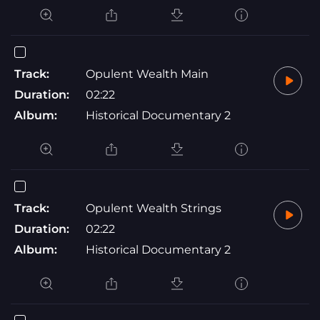
Track:
Opulent Wealth Main
Duration:
02:22
Album:
Historical Documentary 2
Track:
Opulent Wealth Strings
Duration:
02:22
Album:
Historical Documentary 2