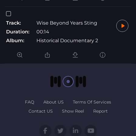
Track:
Wise Beyond Years Sting
Duration:
00:14
Album:
Historical Documentary 2
FAQ
About US
Terms Of Services
Contact US
Show Reel
Report