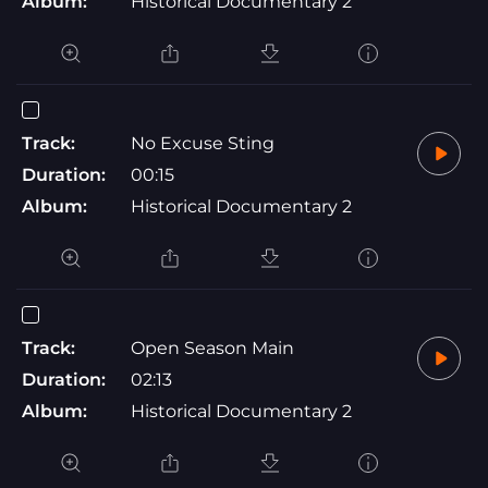
Album:
Historical Documentary 2
Track:
No Excuse Sting
Duration:
00:15
Album:
Historical Documentary 2
Track:
Open Season Main
Duration:
02:13
Album:
Historical Documentary 2