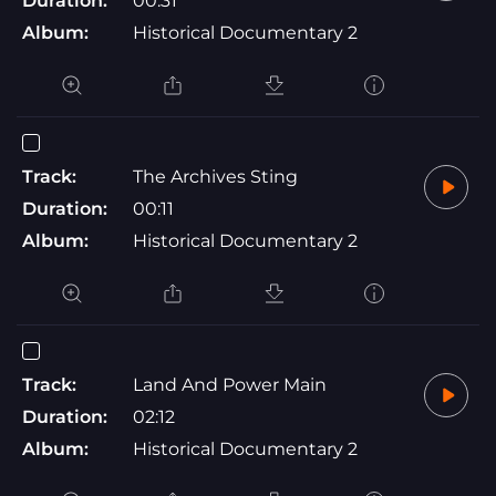
Duration:
00:31
Album:
Historical Documentary 2
Track:
The Archives Sting
Duration:
00:11
Album:
Historical Documentary 2
Track:
Land And Power Main
Duration:
02:12
Album:
Historical Documentary 2