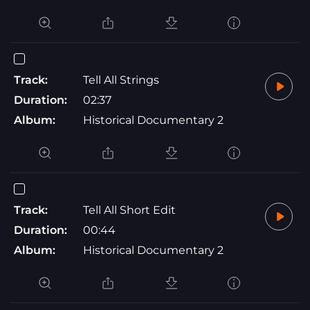
Track:
Tell All Strings
Duration:
02:37
Album:
Historical Documentary 2
Track:
Tell All Short Edit
Duration:
00:44
Album:
Historical Documentary 2