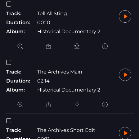
Track:
Tell All Sting
Duration:
00:10
Album:
Historical Documentary 2
Track:
The Archives Main
Duration:
02:14
Album:
Historical Documentary 2
Track:
The Archives Short Edit