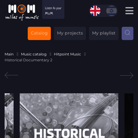
Catalog
My projects
My playlist
Main
Music catalog
Hitpoint Music
Historical Documentary 2