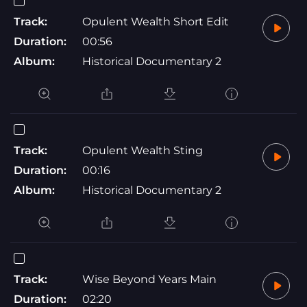
Track:
Opulent Wealth Short Edit
Duration:
00:56
Album:
Historical Documentary 2
Track:
Opulent Wealth Sting
Duration:
00:16
Album:
Historical Documentary 2
Track:
Wise Beyond Years Main
Duration:
02:20