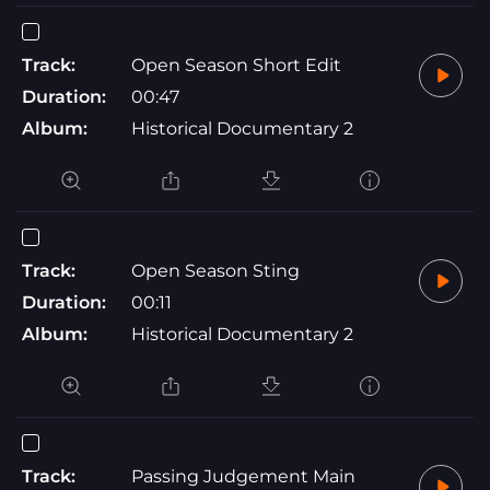
Track:
Open Season Short Edit
Duration:
00:47
Album:
Historical Documentary 2
Track:
Open Season Sting
Duration:
00:11
Album:
Historical Documentary 2
Track:
Passing Judgement Main