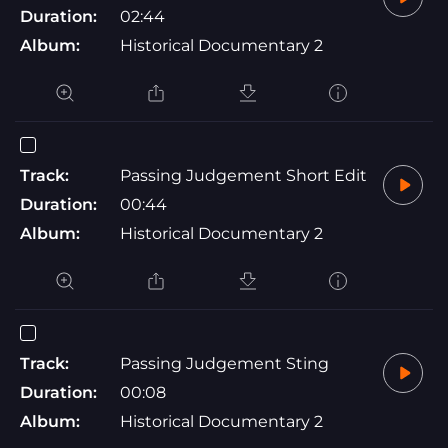
Duration:
02:44
Album:
Historical Documentary 2
Track:
Passing Judgement Short Edit
Duration:
00:44
Album:
Historical Documentary 2
Track:
Passing Judgement Sting
Duration:
00:08
Album:
Historical Documentary 2