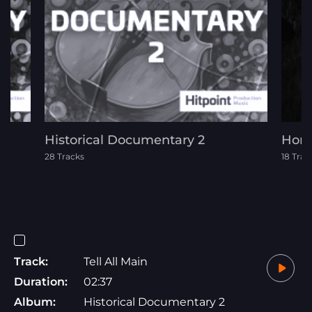
Historical Documentary 2
Horr
28 Tracks
18 Trac
Track:
Tell All Main
Duration:
02:37
Album:
Historical Documentary 2