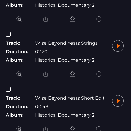
Album:
Historical Documentary 2
Track:
Wise Beyond Years Strings
Duration:
02:20
Album:
Historical Documentary 2
Track:
Wise Beyond Years Short Edit
Duration:
00:49
Album:
Historical Documentary 2