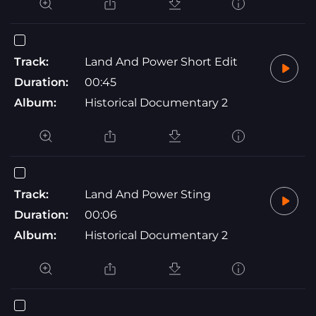
Track:
Land And Power Short Edit
Duration:
00:45
Album:
Historical Documentary 2
Track:
Land And Power Sting
Duration:
00:06
Album:
Historical Documentary 2