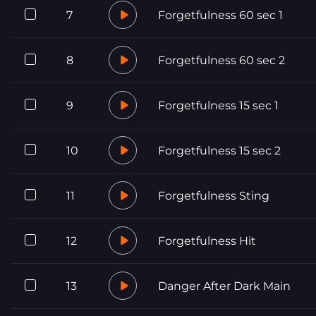
7
Forgetfulness 60 sec 1
8
Forgetfulness 60 sec 2
9
Forgetfulness 15 sec 1
10
Forgetfulness 15 sec 2
11
Forgetfulness Sting
12
Forgetfulness Hit
13
Danger After Dark Main