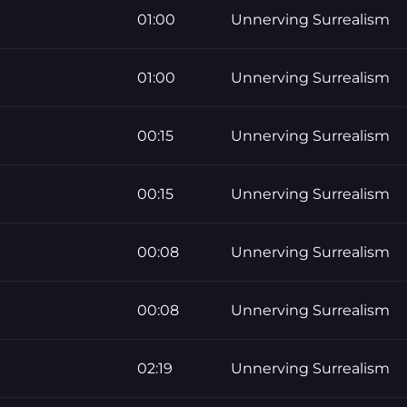
01:00
Unnerving Surrealism
01:00
Unnerving Surrealism
00:15
Unnerving Surrealism
00:15
Unnerving Surrealism
00:08
Unnerving Surrealism
00:08
Unnerving Surrealism
02:19
Unnerving Surrealism