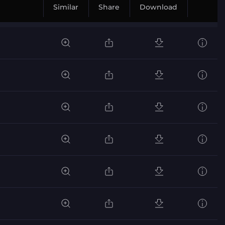
Similar
Share
Download