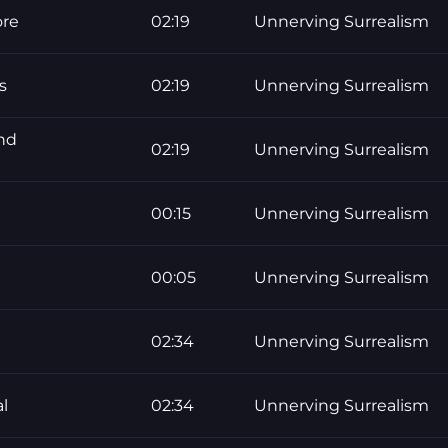
ore
02:19
Unnerving Surrealism
s
02:19
Unnerving Surrealism
nd
02:19
Unnerving Surrealism
00:15
Unnerving Surrealism
00:05
Unnerving Surrealism
02:34
Unnerving Surrealism
l
02:34
Unnerving Surrealism