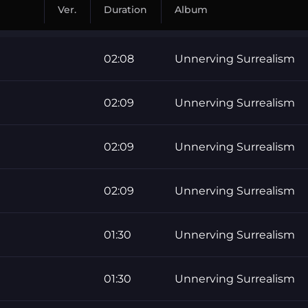
Ver.
Duration
Album
02:08
Unnerving Surrealism
02:09
Unnerving Surrealism
02:09
Unnerving Surrealism
02:09
Unnerving Surrealism
01:30
Unnerving Surrealism
01:30
Unnerving Surrealism