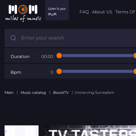
FAQ
About US
Terms Of 
Duration
00:00
Bpm
0
Main
Music catalog
BoostTV
Unnerving Surrealism