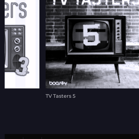
TV Tasters 5