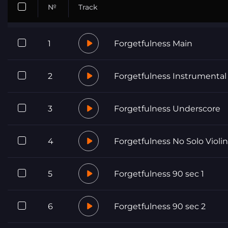
№
Track
1
Forgetfulness Main
2
Forgetfulness Instrumental
3
Forgetfulness Underscore
4
Forgetfulness No Solo Violin
5
Forgetfulness 90 sec 1
6
Forgetfulness 90 sec 2