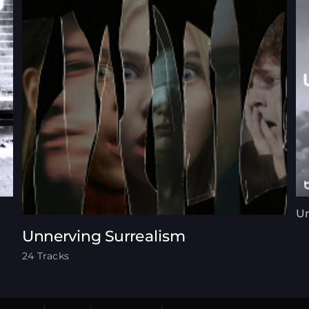
Un
Unnerving Surrealism
24 Tracks