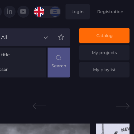
Login
Registration
Catalog
All
My projects
title
ser
My playlist