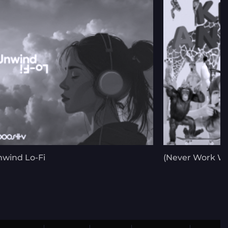
wind Lo-Fi
(Never Work Wi