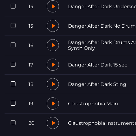
14
Danger After Dark Undersc
15
Danger After Dark No Drum
Danger After Dark Drums A
16
Synth Only
17
Danger After Dark 15 sec
18
Danger After Dark Sting
19
Claustrophobia Main
20
Claustrophobia Instrumenta