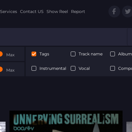
Services
Contact US
Show Reel
Report
Tags
Track name
Album 
Max
Instrumental
Vocal
Compo
Max
Next