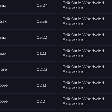
Erik Satie Woodwind
Sax
03:04
Expressions
Erik Satie Woodwind
 Sax
03:38
Expressions
Erik Satie Woodwind
Sax
03:22
Expressions
Erik Satie Woodwind
 Sax
01:23
Expressions
Erik Satie Woodwind
core
02:23
Expressions
Erik Satie Woodwind
core
02:13
Expressions
Erik Satie Woodwind
core
02:01
Expressions