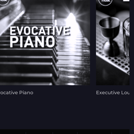
ocative Piano
Executive Lou