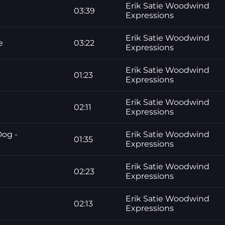
Erik Satie Woodwind
03:39
Expressions
Erik Satie Woodwind
e
03:22
Expressions
Erik Satie Woodwind
01:23
Expressions
Erik Satie Woodwind
02:11
Expressions
Dog -
Erik Satie Woodwind
01:35
Expressions
Erik Satie Woodwind
02:23
Expressions
Erik Satie Woodwind
02:13
Expressions