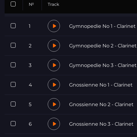
№
Track
1
Gymnopedie No 1 - Clarinet
2
Gymnopedie No 2 - Clarinet
3
Gymnopedie No 3 - Clarinet
4
Gnossienne No 1 - Clarinet
5
Gnossienne No 2 - Clarinet
6
Gnossienne No 3 - Clarinet