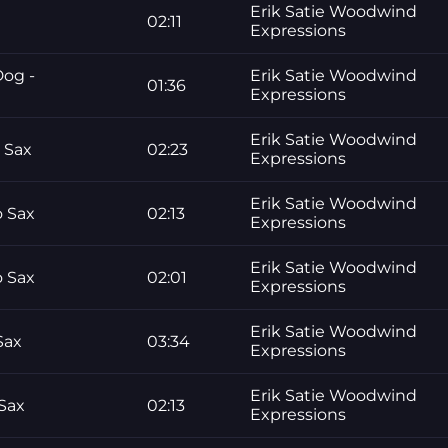
Erik Satie Woodwind
02:11
Expressions
Dog -
Erik Satie Woodwind
01:36
Expressions
Erik Satie Woodwind
 Sax
02:23
Expressions
Erik Satie Woodwind
 Sax
02:13
Expressions
Erik Satie Woodwind
 Sax
02:01
Expressions
Erik Satie Woodwind
Sax
03:34
Expressions
Erik Satie Woodwind
Sax
02:13
Expressions