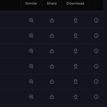
Similar
Share
Download