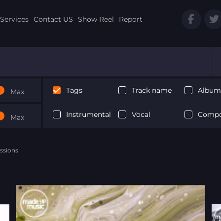
Services
Contact US
Show Reel
Report
Tags
Track name
Album 
Max
Instrumental
Vocal
Compo
Max
ssions
Next