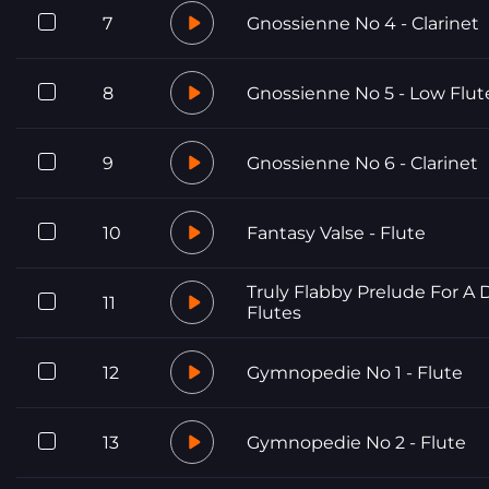
7
Gnossienne No 4 - Clarinet
8
Gnossienne No 5 - Low Flut
9
Gnossienne No 6 - Clarinet
10
Fantasy Valse - Flute
Truly Flabby Prelude For A 
11
Flutes
12
Gymnopedie No 1 - Flute
13
Gymnopedie No 2 - Flute