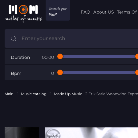
FAQ
About US
Terms Of 
Duration
00:00
Bpm
0
Main
Music catalog
Made Up Music
Erik Satie Woodwind Expre