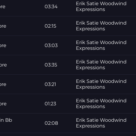
Erik Satie Woodwind
ore
03:34
Expressions
Erik Satie Woodwind
ore
02:15
Expressions
Erik Satie Woodwind
ore
03:03
Expressions
Erik Satie Woodwind
ore
03:35
Expressions
Erik Satie Woodwind
ore
03:21
Expressions
Erik Satie Woodwind
ore
01:23
Expressions
in Bb
Erik Satie Woodwind
02:08
Expressions