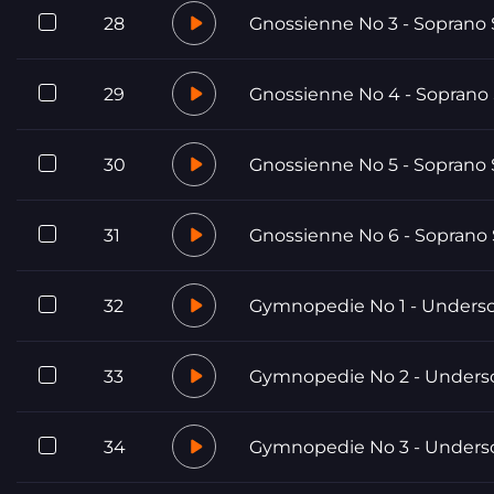
28
Gnossienne No 3 - Soprano 
29
Gnossienne No 4 - Soprano
30
Gnossienne No 5 - Soprano 
31
Gnossienne No 6 - Soprano
32
Gymnopedie No 1 - Unders
33
Gymnopedie No 2 - Unders
34
Gymnopedie No 3 - Unders