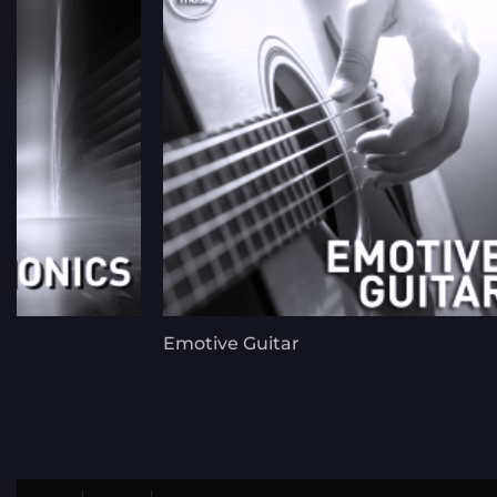
Emotive Guitar