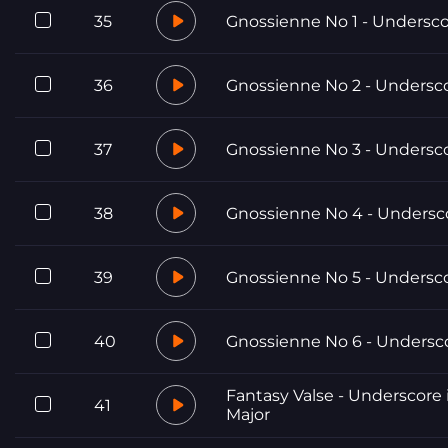
35
Gnossienne No 1 - Undersc
36
Gnossienne No 2 - Undersc
37
Gnossienne No 3 - Undersc
38
Gnossienne No 4 - Undersc
39
Gnossienne No 5 - Undersc
40
Gnossienne No 6 - Undersc
Fantasy Valse - Underscore 
41
Major