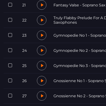
21
Fantasy Valse - Soprano Sax
Truly Flabby Prelude For A 
22
Saxophones
23
Gymnopedie No 1 - Soprano
24
Gymnopedie No 2 - Soprano
25
Gymnopedie No 3 - Soprano
26
Gnossienne No 1 - Soprano 
27
Gnossienne No 2 - Soprano 