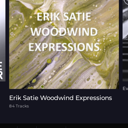
Ev
Erik Satie Woodwind Expressions
84 Tracks