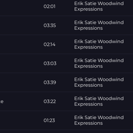
Erik Satie Woodwind
02:01
Expressions
Erik Satie Woodwind
03:35
Expressions
Erik Satie Woodwind
02:14
Expressions
Erik Satie Woodwind
03:03
Expressions
Erik Satie Woodwind
03:39
Expressions
Erik Satie Woodwind
te
03:22
Expressions
Erik Satie Woodwind
01:23
Expressions