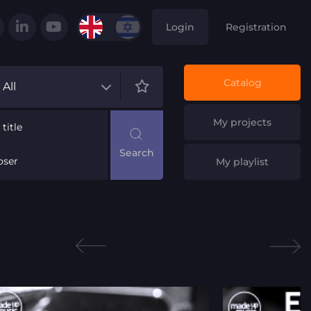
Login
Registration
Catalog
All
My projects
title
ser
My playlist