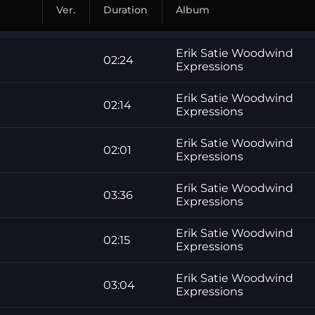
Ver.
Duration
Album
Erik Satie Woodwind
02:24
Expressions
Erik Satie Woodwind
02:14
Expressions
Erik Satie Woodwind
02:01
Expressions
Erik Satie Woodwind
03:36
Expressions
Erik Satie Woodwind
02:15
Expressions
Erik Satie Woodwind
03:04
Expressions