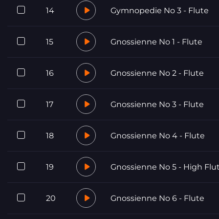
14
Gymnopedie No 3 - Flute
15
Gnossienne No 1 - Flute
16
Gnossienne No 2 - Flute
17
Gnossienne No 3 - Flute
18
Gnossienne No 4 - Flute
19
Gnossienne No 5 - High Flu
20
Gnossienne No 6 - Flute