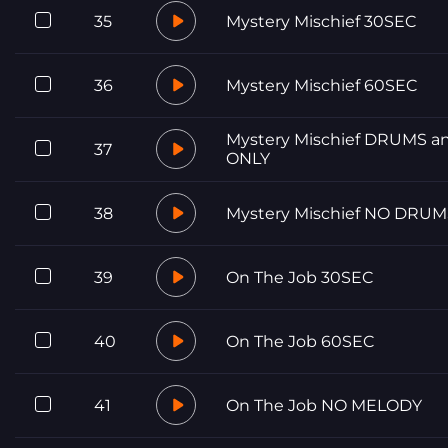
35
Mystery Mischief 30SEC
36
Mystery Mischief 60SEC
Mystery Mischief DRUMS a
37
ONLY
38
Mystery Mischief NO DRUM
39
On The Job 30SEC
40
On The Job 60SEC
41
On The Job NO MELODY