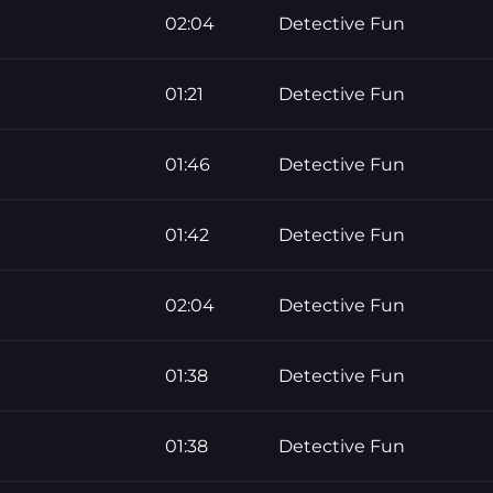
02:04
Detective Fun
01:21
Detective Fun
01:46
Detective Fun
01:42
Detective Fun
02:04
Detective Fun
01:38
Detective Fun
01:38
Detective Fun