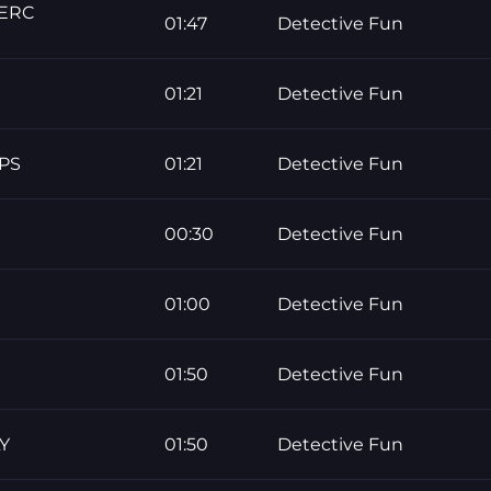
PERC
01:47
Detective Fun
01:21
Detective Fun
PS
01:21
Detective Fun
00:30
Detective Fun
01:00
Detective Fun
01:50
Detective Fun
Y
01:50
Detective Fun