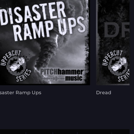
saster Ramp Ups
Dread