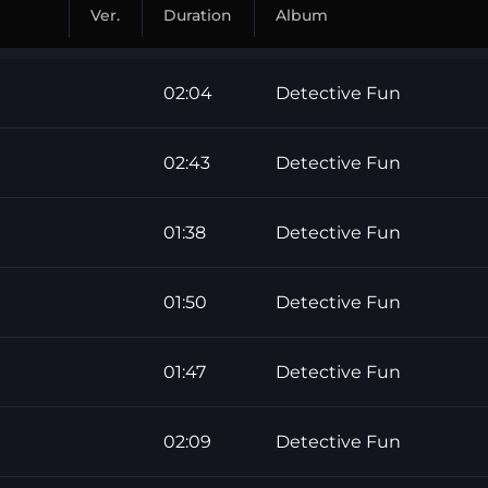
Ver.
Duration
Album
02:04
Detective Fun
02:43
Detective Fun
01:38
Detective Fun
01:50
Detective Fun
01:47
Detective Fun
02:09
Detective Fun