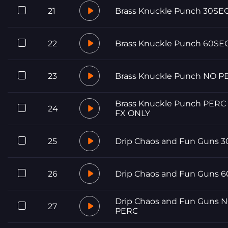
21
Brass Knuckle Punch 30SE
22
Brass Knuckle Punch 60SE
23
Brass Knuckle Punch NO P
Brass Knuckle Punch PERC
24
FX ONLY
25
Drip Chaos and Fun Guns 
26
Drip Chaos and Fun Guns 
Drip Chaos and Fun Guns 
27
PERC