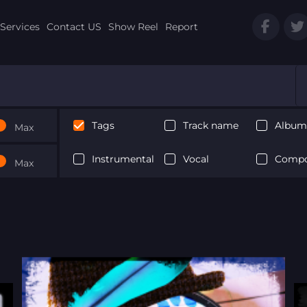
Services
Contact US
Show Reel
Report
Tags
Track name
Album 
Max
Instrumental
Vocal
Compo
Max
Next