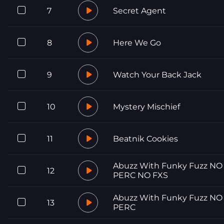
7
Secret Agent
8
Here We Go
9
Watch Your Back Jack
10
Mystery Mischief
11
Beatnik Cookies
Abuzz With Funky Fuzz NO
12
PERC NO FXS
Abuzz With Funky Fuzz NO
13
PERC