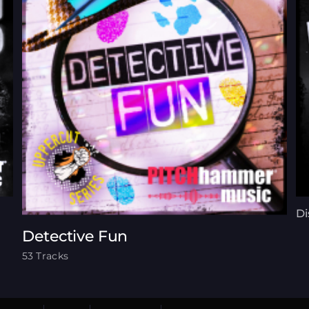
Di
Detective Fun
53 Tracks