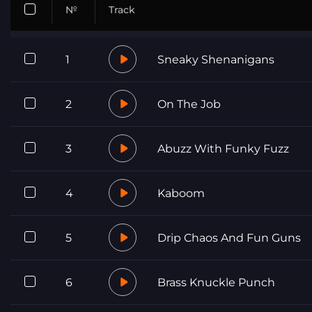
№
Track
1
Sneaky Shenanigans
2
On The Job
3
Abuzz With Funky Fuzz
4
Kaboom
5
Drip Chaos And Fun Guns
6
Brass Knuckle Punch