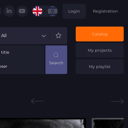
Login
Registration
Catalog
All
My projects
title
ser
My playlist