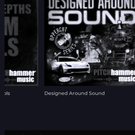
ools
Designed Around Sound