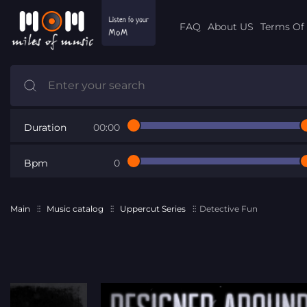
FAQ
About US
Terms Of 
Duration
00:00
Bpm
0
Main
Music catalog
Uppercut Series
Detective Fun