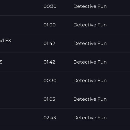
00:30
Detective Fun
01:00
Detective Fun
nd FX
01:42
Detective Fun
S
01:42
Detective Fun
00:30
Detective Fun
01:03
Detective Fun
02:43
Detective Fun