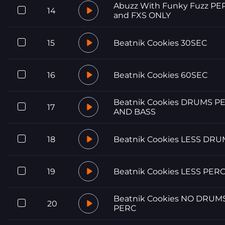
Abuzz With Funky Fuzz PE
14
and FXS ONLY
15
Beatnik Cookies 30SEC
16
Beatnik Cookies 60SEC
Beatnik Cookies DRUMS P
17
AND BASS
18
Beatnik Cookies LESS DR
19
Beatnik Cookies LESS PER
Beatnik Cookies NO DRUM
20
PERC