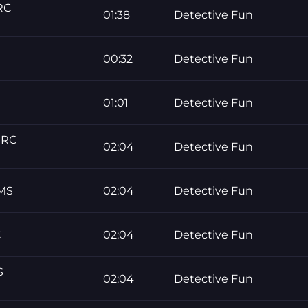
RC
01:38
Detective Fun
00:32
Detective Fun
01:01
Detective Fun
ERC
02:04
Detective Fun
UMS
02:04
Detective Fun
C
02:04
Detective Fun
S
02:04
Detective Fun