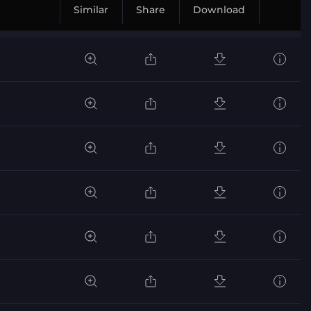
Similar
Share
Download