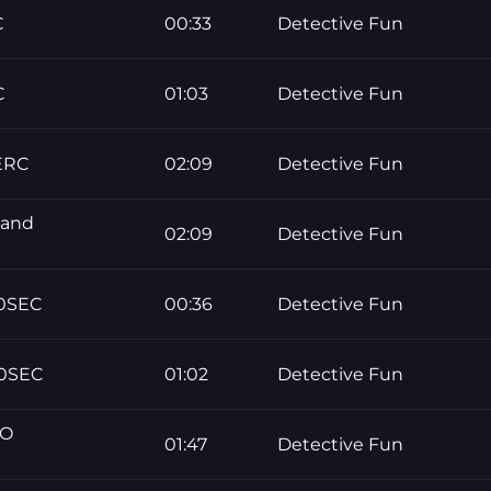
C
00:33
Detective Fun
C
01:03
Detective Fun
ERC
02:09
Detective Fun
 and
02:09
Detective Fun
30SEC
00:36
Detective Fun
60SEC
01:02
Detective Fun
NO
01:47
Detective Fun