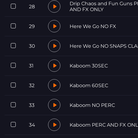
Drip Chaos and Fun Guns 
28
AND FX ONLY
29
Here We Go NO FX
30
Here We Go NO SNAPS CLA
31
Kaboom 30SEC
32
Kaboom 60SEC
33
Kaboom NO PERC
34
Kaboom PERC AND FX ONL