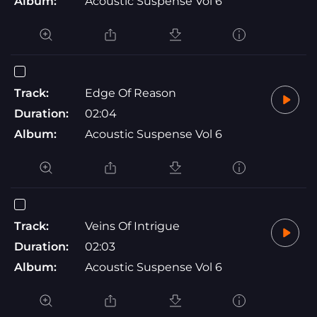
Album:
Acoustic Suspense Vol 6
Track:
Edge Of Reason
Duration:
02:04
Album:
Acoustic Suspense Vol 6
Track:
Veins Of Intrigue
Duration:
02:03
Album:
Acoustic Suspense Vol 6