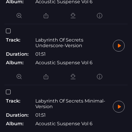
Album:
Acoustic Suspense Vol 6
Track:
Labyrinth Of Secrets
Underscore-Version
Duration:
01:51
Album:
Acoustic Suspense Vol 6
Track:
Labyrinth Of Secrets Minimal-
Version
Duration:
01:51
Album:
Acoustic Suspense Vol 6