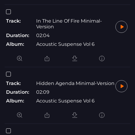
Track:
In The Line Of Fire Minimal-
Version
Duration:
02:04
Album:
Acoustic Suspense Vol 6
Track:
Hidden Agenda Minimal-Version
Duration:
02:09
Album:
Acoustic Suspense Vol 6