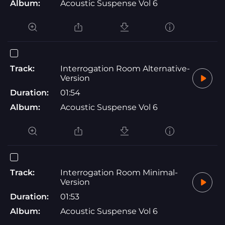
Album:
Acoustic Suspense Vol 6
Track:
Interrogation Room Alternative-
Version
Duration:
01:54
Album:
Acoustic Suspense Vol 6
Track:
Interrogation Room Minimal-
Version
Duration:
01:53
Album:
Acoustic Suspense Vol 6