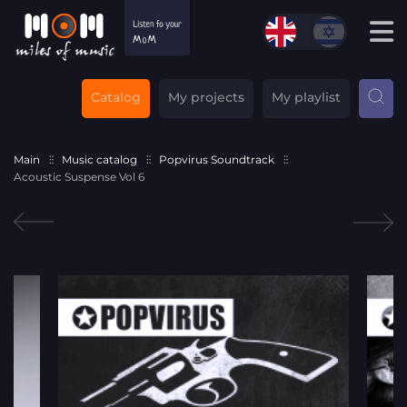
Catalog
My projects
My playlist
Main
Music catalog
Popvirus Soundtrack
Acoustic Suspense Vol 6