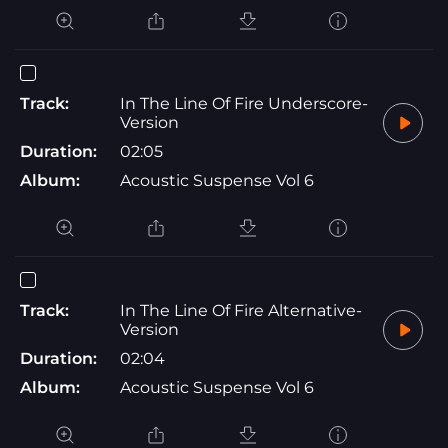
Track:
In The Line Of Fire Underscore-
Version
Duration:
02:05
Album:
Acoustic Suspense Vol 6
Track:
In The Line Of Fire Alternative-
Version
Duration:
02:04
Album:
Acoustic Suspense Vol 6