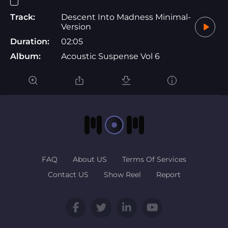
Track:
Descent Into Madness Minimal-
Version
Duration:
02:05
Album:
Acoustic Suspense Vol 6
FAQ
About US
Terms Of Services
Contact US
Show Reel
Report