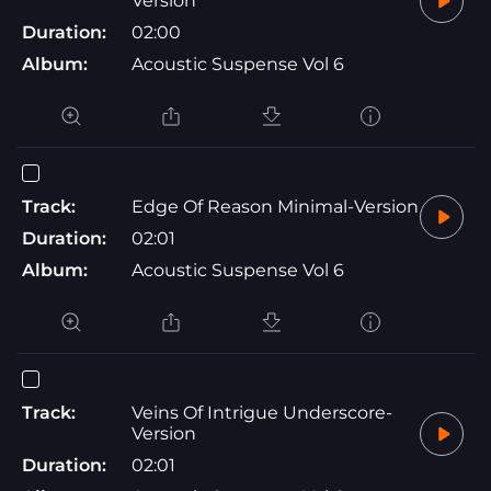
Version
Duration:
02:00
Album:
Acoustic Suspense Vol 6
Track:
Edge Of Reason Minimal-Version
Duration:
02:01
Album:
Acoustic Suspense Vol 6
Track:
Veins Of Intrigue Underscore-
Version
Duration:
02:01