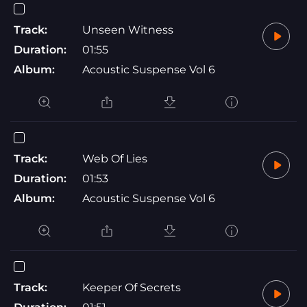
Track:
Unseen Witness
Duration:
01:55
Album:
Acoustic Suspense Vol 6
Track:
Web Of Lies
Duration:
01:53
Album:
Acoustic Suspense Vol 6
Track:
Keeper Of Secrets