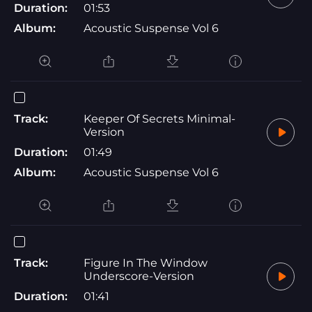
Duration:
01:53
Album:
Acoustic Suspense Vol 6
Track:
Keeper Of Secrets Minimal-
Version
Duration:
01:49
Album:
Acoustic Suspense Vol 6
Track:
Figure In The Window
Underscore-Version
Duration:
01:41