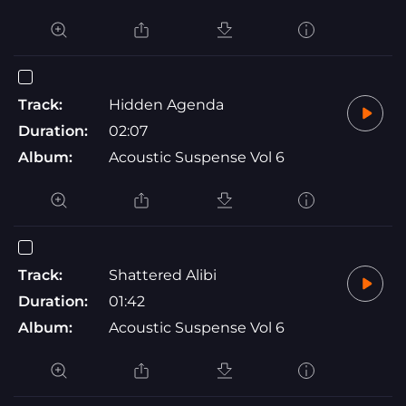
Track:
Hidden Agenda
Duration:
02:07
Album:
Acoustic Suspense Vol 6
Track:
Shattered Alibi
Duration:
01:42
Album:
Acoustic Suspense Vol 6