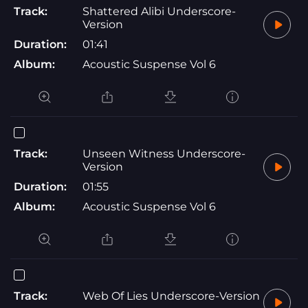
Track:
Shattered Alibi Underscore-
Version
Duration:
01:41
Album:
Acoustic Suspense Vol 6
Track:
Unseen Witness Underscore-
Version
Duration:
01:55
Album:
Acoustic Suspense Vol 6
Track:
Web Of Lies Underscore-Version