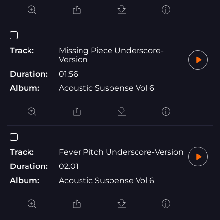
Track:
Missing Piece Underscore-
Version
Duration:
01:56
Album:
Acoustic Suspense Vol 6
Track:
Fever Pitch Underscore-Version
Duration:
02:01
Album:
Acoustic Suspense Vol 6