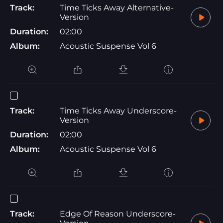
Track:
Time Ticks Away Alternative-
Version
Duration:
02:00
Album:
Acoustic Suspense Vol 6
Track:
Time Ticks Away Underscore-
Version
Duration:
02:00
Album:
Acoustic Suspense Vol 6
Track:
Edge Of Reason Underscore-