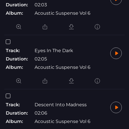
Duration:
02:03
Album:
Acoustic Suspense Vol 6
Track:
Eyes In The Dark
Duration:
02:05
Album:
Acoustic Suspense Vol 6
Track:
Descent Into Madness
Duration:
02:06
Album:
Acoustic Suspense Vol 6