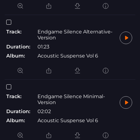
Track:
Endgame Silence Alternative-
Version
Duration:
01:23
Album:
Acoustic Suspense Vol 6
Track:
Endgame Silence Minimal-
Version
Duration:
02:02
Album:
Acoustic Suspense Vol 6