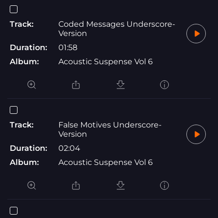
Track:
Coded Messages Underscore-
Version
Duration:
01:58
Album:
Acoustic Suspense Vol 6
Track:
False Motives Underscore-
Version
Duration:
02:04
Album:
Acoustic Suspense Vol 6