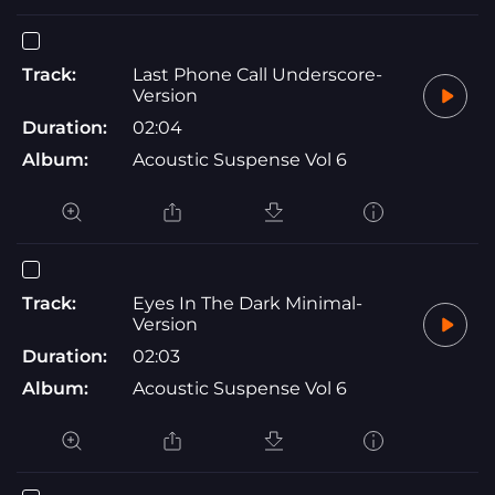
Track:
Last Phone Call Underscore-
Version
Duration:
02:04
Album:
Acoustic Suspense Vol 6
Track:
Eyes In The Dark Minimal-
Version
Duration:
02:03
Album:
Acoustic Suspense Vol 6