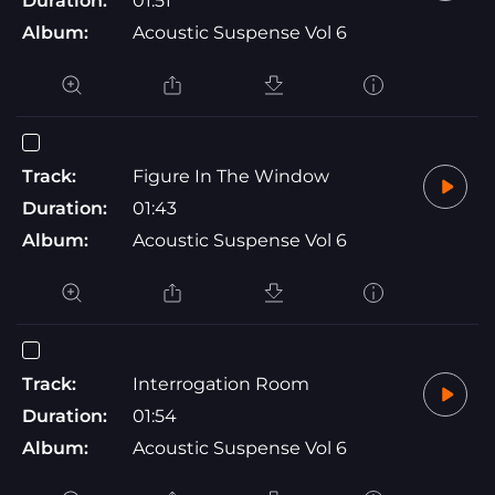
Duration:
01:51
Album:
Acoustic Suspense Vol 6
Track:
Figure In The Window
Duration:
01:43
Album:
Acoustic Suspense Vol 6
Track:
Interrogation Room
Duration:
01:54
Album:
Acoustic Suspense Vol 6