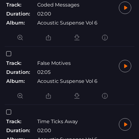
Track:
Coded Messages
Duration:
02:00
Album:
Acoustic Suspense Vol 6
Track:
False Motives
Duration:
02:05
Album:
Acoustic Suspense Vol 6
Track:
Time Ticks Away
Duration:
02:00