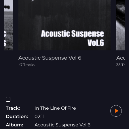
Acoustic Suspense Vol 6
Acou
47 Tracks
38 Tra
Track:
In The Line Of Fire
Duration:
02:11
Album:
Acoustic Suspense Vol 6