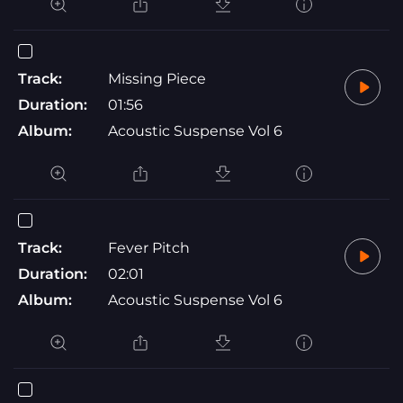
Track:
Missing Piece
Duration:
01:56
Album:
Acoustic Suspense Vol 6
Track:
Fever Pitch
Duration:
02:01
Album:
Acoustic Suspense Vol 6