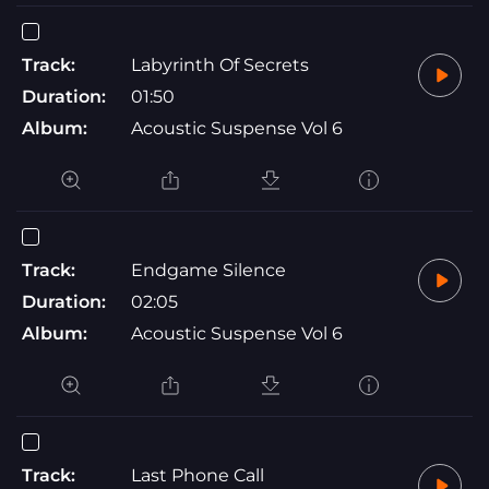
Track:
Labyrinth Of Secrets
Duration:
01:50
Album:
Acoustic Suspense Vol 6
Track:
Endgame Silence
Duration:
02:05
Album:
Acoustic Suspense Vol 6
Track:
Last Phone Call