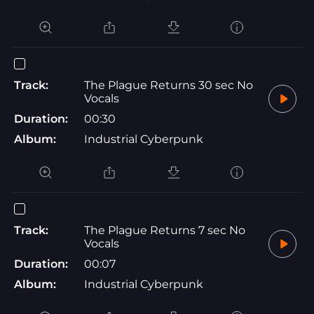
Track:
The Plague Returns 30 sec No
Vocals
Duration:
00:30
Album:
Industrial Cyberpunk
Track:
The Plague Returns 7 sec No
Vocals
Duration:
00:07
Album:
Industrial Cyberpunk