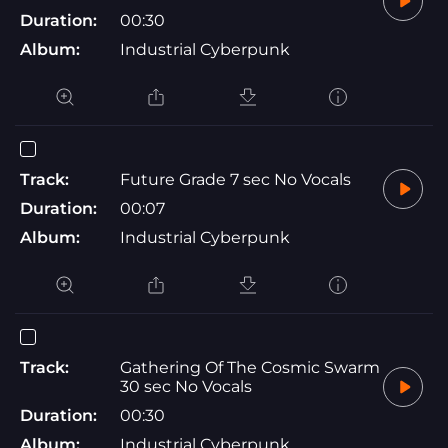
Duration:
00:30
Album:
Industrial Cyberpunk
Track:
Future Grade 7 sec No Vocals
Duration:
00:07
Album:
Industrial Cyberpunk
Track:
Gathering Of The Cosmic Swarm
30 sec No Vocals
Duration:
00:30
Album:
Industrial Cyberpunk