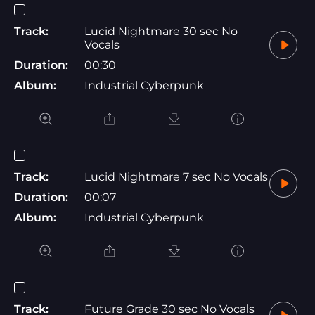
Track:
Lucid Nightmare 30 sec No
Vocals
Duration:
00:30
Album:
Industrial Cyberpunk
Track:
Lucid Nightmare 7 sec No Vocals
Duration:
00:07
Album:
Industrial Cyberpunk
Track:
Future Grade 30 sec No Vocals