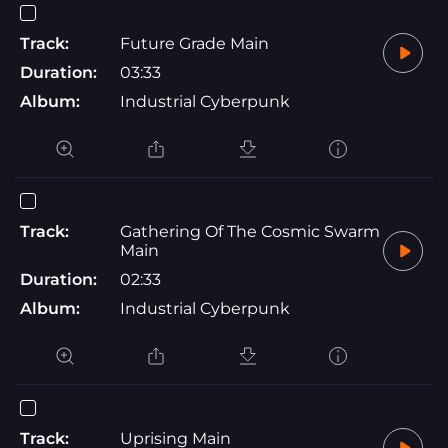
Track:
Future Grade Main
Duration:
03:33
Album:
Industrial Cyberpunk
Track:
Gathering Of The Cosmic Swarm
Main
Duration:
02:33
Album:
Industrial Cyberpunk
Track:
Uprising Main