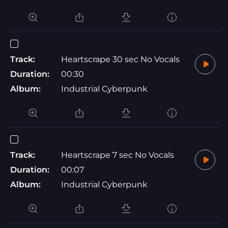
Track:
Heartscrape 30 sec No Vocals
Duration:
00:30
Album:
Industrial Cyberpunk
Track:
Heartscrape 7 sec No Vocals
Duration:
00:07
Album:
Industrial Cyberpunk