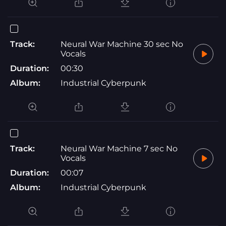
Track:
Neural War Machine 30 sec No
Vocals
Duration:
00:30
Album:
Industrial Cyberpunk
Track:
Neural War Machine 7 sec No
Vocals
Duration:
00:07
Album:
Industrial Cyberpunk