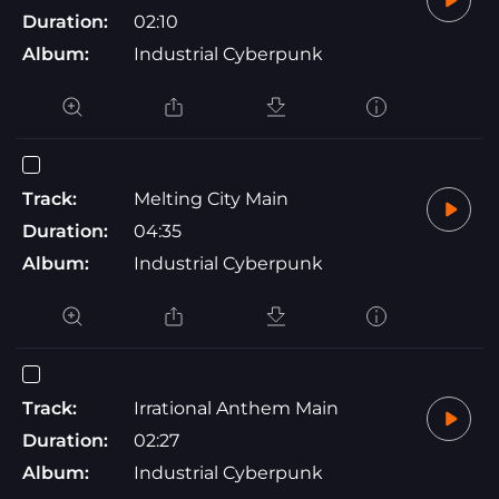
Duration:
02:10
Album:
Industrial Cyberpunk
Track:
Melting City Main
Duration:
04:35
Album:
Industrial Cyberpunk
Track:
Irrational Anthem Main
Duration:
02:27
Album:
Industrial Cyberpunk