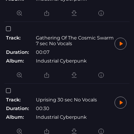
Track:
Gathering Of The Cosmic Swarm
7 sec No Vocals
Duration:
00:07
Album:
Industrial Cyberpunk
Track:
Uprising 30 sec No Vocals
Duration:
00:30
Album:
Industrial Cyberpunk