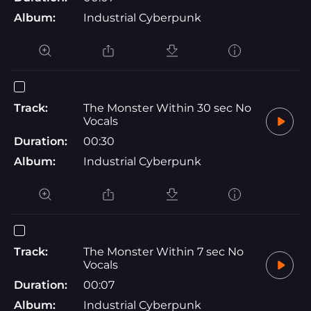
Album:
Industrial Cyberpunk
Track:
The Monster Within 30 sec No
Vocals
Duration:
00:30
Album:
Industrial Cyberpunk
Track:
The Monster Within 7 sec No
Vocals
Duration:
00:07
Album:
Industrial Cyberpunk