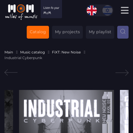
Catalog
My projects
My playlist
Main
Music catalog
FiXT: New Noise
Industrial Cyberpunk