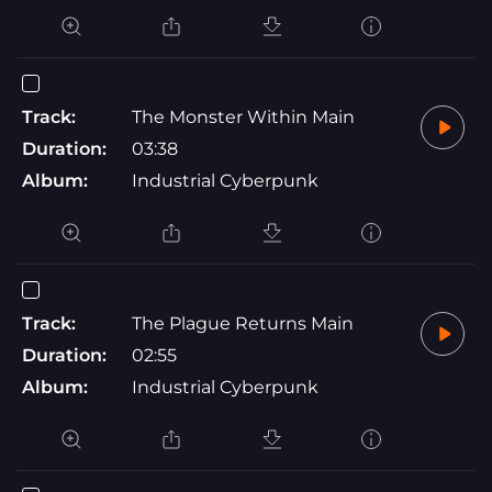
Track:
The Monster Within Main
Duration:
03:38
Album:
Industrial Cyberpunk
Track:
The Plague Returns Main
Duration:
02:55
Album:
Industrial Cyberpunk