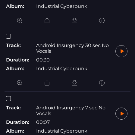
Album:
Industrial Cyberpunk
Track:
Android Insurgency 30 sec No
Vocals
Duration:
00:30
Album:
Industrial Cyberpunk
Track:
Android Insurgency 7 sec No
Vocals
Duration:
00:07
Album:
Industrial Cyberpunk