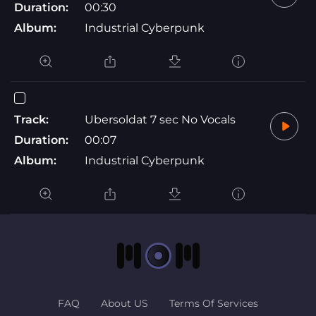
Duration:
00:30
Album:
Industrial Cyberpunk
Track:
Ubersoldat 7 sec No Vocals
Duration:
00:07
Album:
Industrial Cyberpunk
FAQ
About US
Terms Of Services