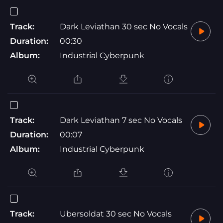
Track:
Dark Leviathan 30 sec No Vocals
Duration:
00:30
Album:
Industrial Cyberpunk
Track:
Dark Leviathan 7 sec No Vocals
Duration:
00:07
Album:
Industrial Cyberpunk
Track:
Ubersoldat 30 sec No Vocals