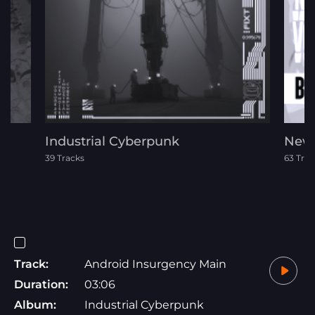
Industrial Cyberpunk
New 
39 Tracks
63 Trac
Track:
Android Insurgency Main
Duration:
03:06
Album:
Industrial Cyberpunk