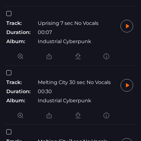
Track:
Uprising 7 sec No Vocals
Duration:
00:07
Album:
Industrial Cyberpunk
Track:
Melting City 30 sec No Vocals
Duration:
00:30
Album:
Industrial Cyberpunk