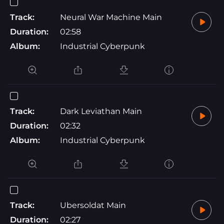
Track:
Neural War Machine Main
Duration:
02:58
Album:
Industrial Cyberpunk
Track:
Dark Leviathan Main
Duration:
02:32
Album:
Industrial Cyberpunk
Track:
Ubersoldat Main
Duration:
02:27