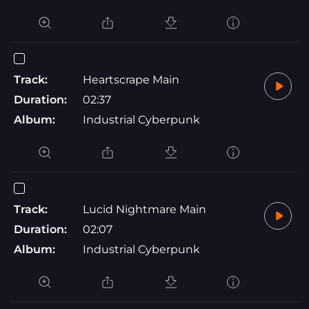
Track:
Heartscrape Main
Duration:
02:37
Album:
Industrial Cyberpunk
Track:
Lucid Nightmare Main
Duration:
02:07
Album:
Industrial Cyberpunk