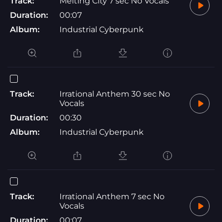
Track:
Melting City 7 sec No Vocals
Duration:
00:07
Album:
Industrial Cyberpunk
Track:
Irrational Anthem 30 sec No
Vocals
Duration:
00:30
Album:
Industrial Cyberpunk
Track:
Irrational Anthem 7 sec No
Vocals
Duration:
00:07