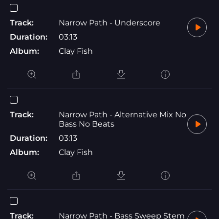
Track:
Narrow Path - Underscore
Duration:
03:13
Album:
Clay Fish
Track:
Narrow Path - Alternative Mix No
Bass No Beats
Duration:
03:13
Album:
Clay Fish
Track:
Narrow Path - Bass Sweep Stem