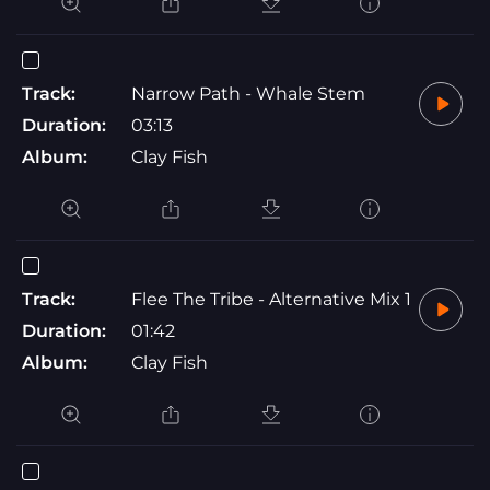
Track:
Narrow Path - Whale Stem
Duration:
03:13
Album:
Clay Fish
Track:
Flee The Tribe - Alternative Mix 1
Duration:
01:42
Album:
Clay Fish