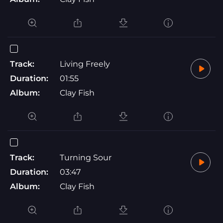
Track:
Living Freely
Duration:
01:55
Album:
Clay Fish
Track:
Turning Sour
Duration:
03:47
Album:
Clay Fish