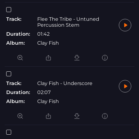
Track:
Flee The Tribe - Untuned
Percussion Stem
Duration:
01:42
Album:
Clay Fish
Track:
Clay Fish - Underscore
Duration:
02:07
Album:
Clay Fish