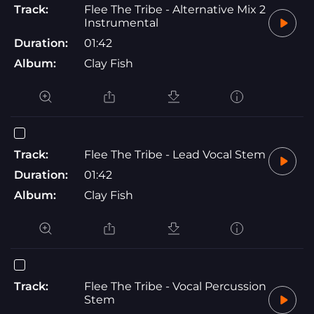
Track:
Flee The Tribe - Alternative Mix 2
Instrumental
Duration:
01:42
Album:
Clay Fish
Track:
Flee The Tribe - Lead Vocal Stem
Duration:
01:42
Album:
Clay Fish
Track:
Flee The Tribe - Vocal Percussion
Stem