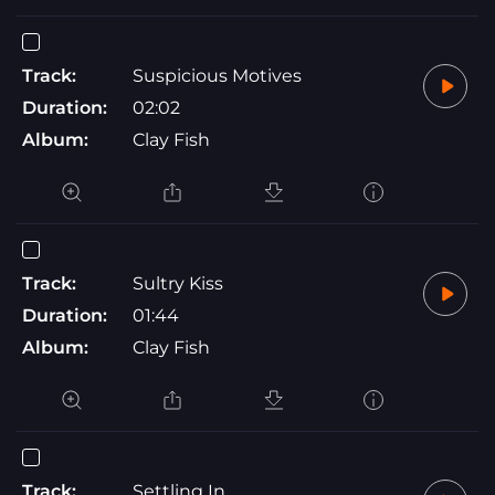
Track:
Suspicious Motives
Duration:
02:02
Album:
Clay Fish
Track:
Sultry Kiss
Duration:
01:44
Album:
Clay Fish
Track:
Settling In