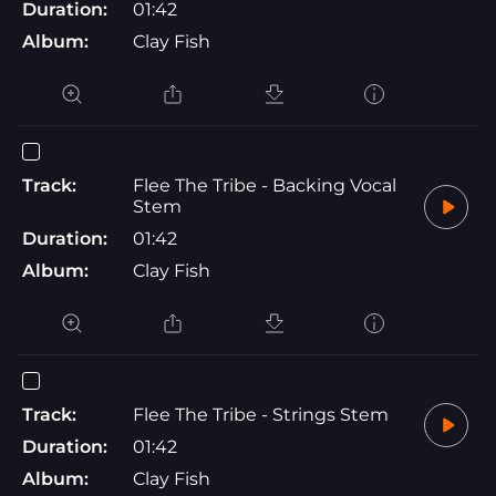
Duration:
01:42
Album:
Clay Fish
Track:
Flee The Tribe - Backing Vocal
Stem
Duration:
01:42
Album:
Clay Fish
Track:
Flee The Tribe - Strings Stem
Duration:
01:42
Album:
Clay Fish