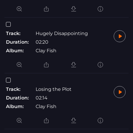
Track:
Hugely Disappointing
Duration:
02:20
Album:
Clay Fish
Track:
Losing the Plot
Duration:
02:14
Album:
Clay Fish