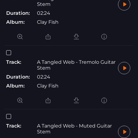
Stem
Duration:
02:24
Album:
Clay Fish
Track:
A Tangled Web - Tremolo Guitar
Stem
Duration:
02:24
Album:
Clay Fish
Track:
A Tangled Web - Muted Guitar
Stem