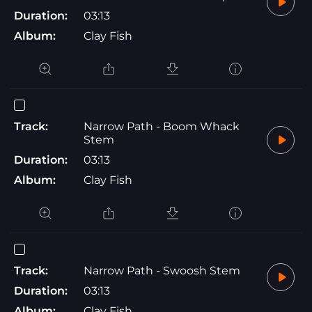
Duration:
03:13
Album:
Clay Fish
Track:
Narrow Path - Boom Whack
Stem
Duration:
03:13
Album:
Clay Fish
Track:
Narrow Path - Swoosh Stem
Duration:
03:13
Album:
Clay Fish