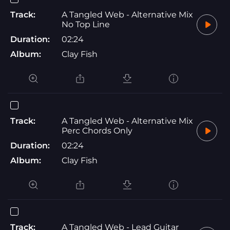
Track:
A Tangled Web - Alternative Mix
No Top Line
Duration:
02:24
Album:
Clay Fish
Track:
A Tangled Web - Alternative Mix
Perc Chords Only
Duration:
02:24
Album:
Clay Fish
Track:
A Tangled Web - Lead Guitar