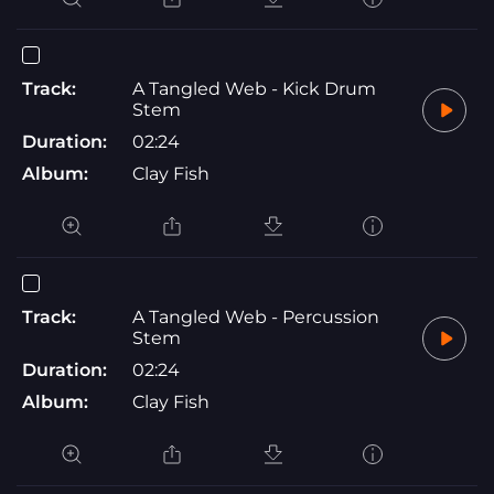
Track:
A Tangled Web - Kick Drum
Stem
Duration:
02:24
Album:
Clay Fish
Track:
A Tangled Web - Percussion
Stem
Duration:
02:24
Album:
Clay Fish