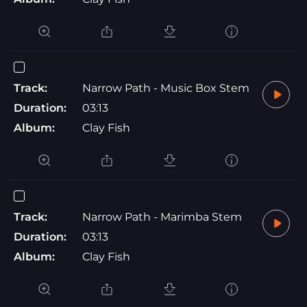
Track:
Narrow Path - Music Box Stem
Duration:
03:13
Album:
Clay Fish
Track:
Narrow Path - Marimba Stem
Duration:
03:13
Album:
Clay Fish