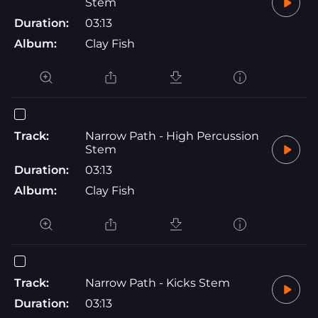
Stem
Duration:
03:13
Album:
Clay Fish
Track:
Narrow Path - High Percussion
Stem
Duration:
03:13
Album:
Clay Fish
Track:
Narrow Path - Kicks Stem
Duration:
03:13