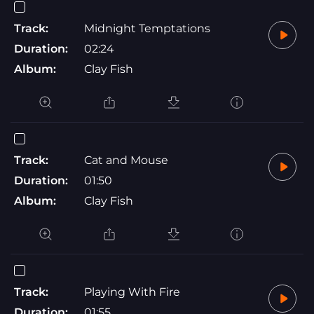
Track:
Midnight Temptations
Duration:
02:24
Album:
Clay Fish
Track:
Cat and Mouse
Duration:
01:50
Album:
Clay Fish
Track:
Playing With Fire
Duration:
01:55