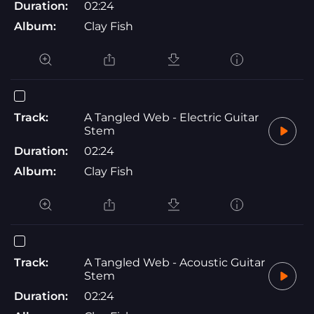
Duration:
02:24
Album:
Clay Fish
Track:
A Tangled Web - Electric Guitar
Stem
Duration:
02:24
Album:
Clay Fish
Track:
A Tangled Web - Acoustic Guitar
Stem
Duration:
02:24