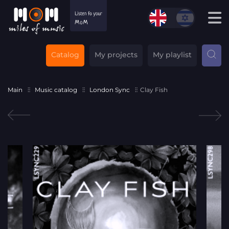
Catalog
My projects
My playlist
Main
Music catalog
London Sync
Clay Fish