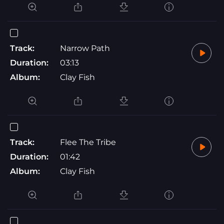
Track:
Narrow Path
Duration:
03:13
Album:
Clay Fish
Track:
Flee The Tribe
Duration:
01:42
Album:
Clay Fish