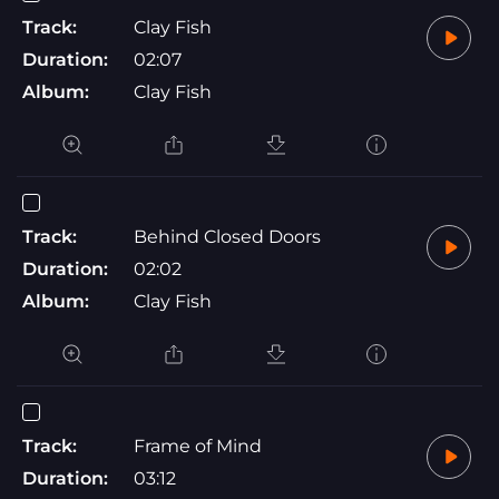
Track:
Clay Fish
Duration:
02:07
Album:
Clay Fish
Track:
Behind Closed Doors
Duration:
02:02
Album:
Clay Fish
Track:
Frame of Mind
Duration:
03:12