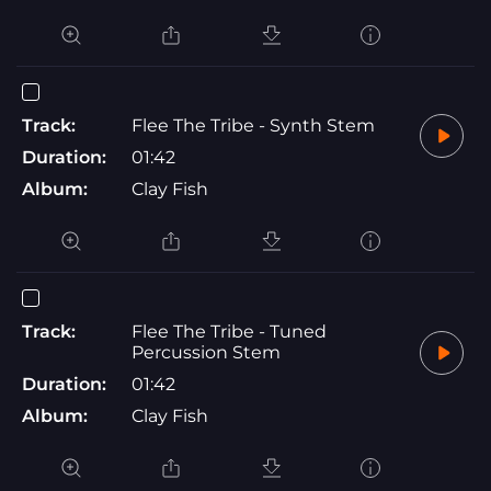
Track:
Flee The Tribe - Synth Stem
Duration:
01:42
Album:
Clay Fish
Track:
Flee The Tribe - Tuned
Percussion Stem
Duration:
01:42
Album:
Clay Fish