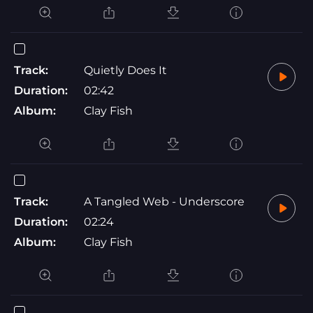
Track:
Quietly Does It
Duration:
02:42
Album:
Clay Fish
Track:
A Tangled Web - Underscore
Duration:
02:24
Album:
Clay Fish