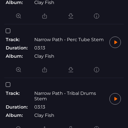
Album:
Clay Fish
Track:
Narrow Path - Perc Tube Stem
Duration:
03:13
Album:
Clay Fish
Track:
Narrow Path - Tribal Drums
Stem
Duration:
03:13
Album:
Clay Fish