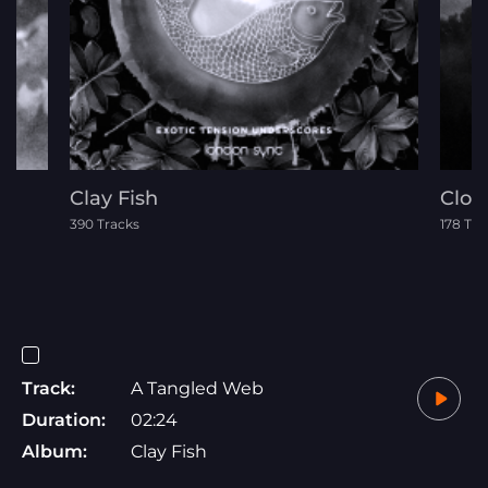
Clay Fish
Clou
390 Tracks
178 Tra
Track:
A Tangled Web
Duration:
02:24
Album:
Clay Fish