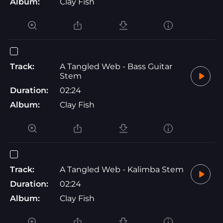
Album:
Clay Fish
Track:
A Tangled Web - Bass Guitar
Stem
Duration:
02:24
Album:
Clay Fish
Track:
A Tangled Web - Kalimba Stem
Duration:
02:24
Album:
Clay Fish