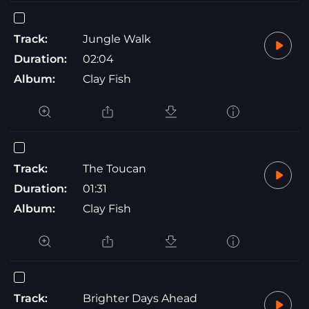
Track:
Jungle Walk
Duration:
02:04
Album:
Clay Fish
Track:
The Toucan
Duration:
01:31
Album:
Clay Fish
Track:
Brighter Days Ahead