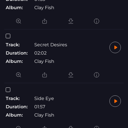
Album:
Clay Fish
Track:
Secret Desires
Duration:
02:02
Album:
Clay Fish
Track:
Side Eye
Duration:
01:57
Album:
Clay Fish