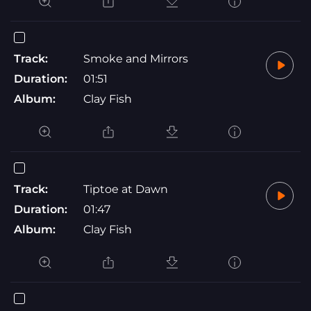
Track:
Smoke and Mirrors
Duration:
01:51
Album:
Clay Fish
Track:
Tiptoe at Dawn
Duration:
01:47
Album:
Clay Fish