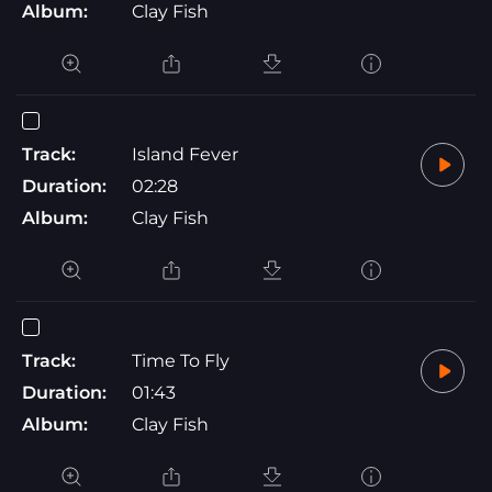
Album:
Clay Fish
Track:
Island Fever
Duration:
02:28
Album:
Clay Fish
Track:
Time To Fly
Duration:
01:43
Album:
Clay Fish