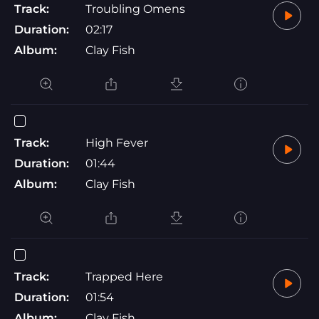
Track:
Troubling Omens
Duration:
02:17
Album:
Clay Fish
Track:
High Fever
Duration:
01:44
Album:
Clay Fish
Track:
Trapped Here
Duration:
01:54
Album:
Clay Fish