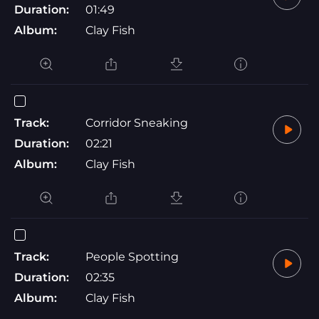
Duration:
01:49
Album:
Clay Fish
Track:
Corridor Sneaking
Duration:
02:21
Album:
Clay Fish
Track:
People Spotting
Duration:
02:35
Album:
Clay Fish