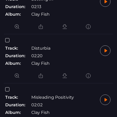
Duration:
02:13
Album:
Clay Fish
Track:
Disturbia
Duration:
02:20
Album:
Clay Fish
Track:
Misleading Positivity
Duration:
02:02
Album:
Clay Fish