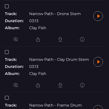
Track:
Narrow Path - Drone Stem
Duration:
03:13
Album:
Clay Fish
Track:
Narrow Path - Clay Drum Stem
Duration:
03:13
Album:
Clay Fish
Track:
Narrow Path - Frame Drum