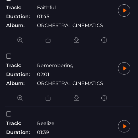
Track:
Faithful
Duration:
01:45
Album:
ORCHESTRAL CINEMATICS
Track:
Remembering
Duration:
02:01
Album:
ORCHESTRAL CINEMATICS
Track:
Realize
Duration:
01:39