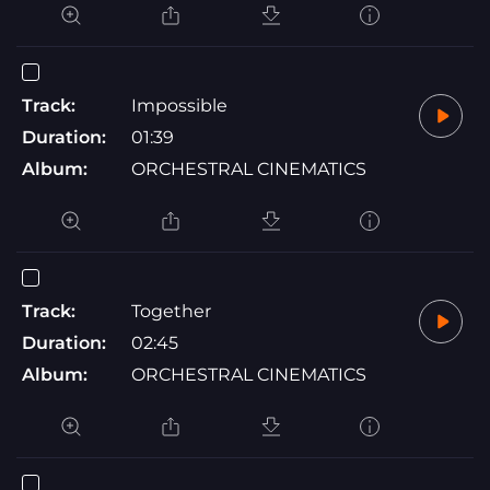
Track:
Impossible
Duration:
01:39
Album:
ORCHESTRAL CINEMATICS
Track:
Together
Duration:
02:45
Album:
ORCHESTRAL CINEMATICS