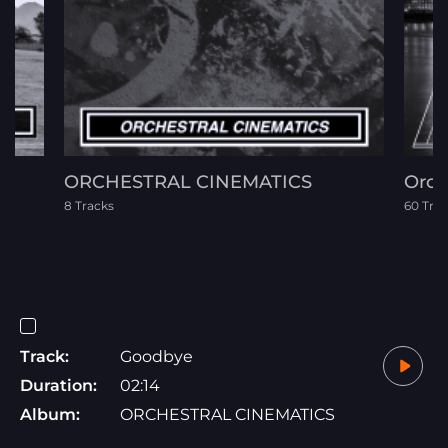
ORCHESTRAL CINEMATICS
Orch
8 Tracks
60 Tra
Track:
Goodbye
Duration:
02:14
Album:
ORCHESTRAL CINEMATICS