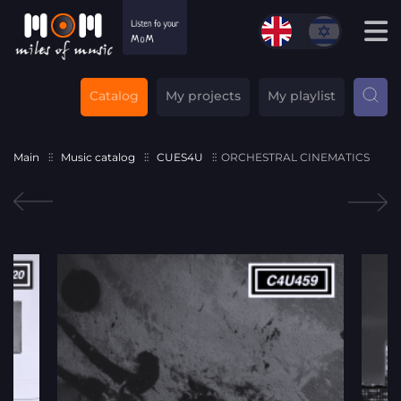
Catalog
My projects
My playlist
Main
Music catalog
CUES4U
ORCHESTRAL CINEMATICS