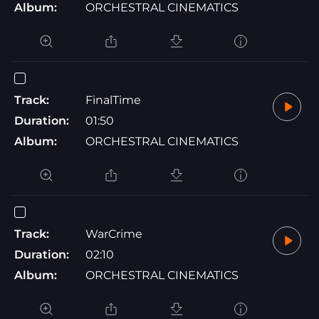
Album:
ORCHESTRAL CINEMATICS
Track:
FinalTime
Duration:
01:50
Album:
ORCHESTRAL CINEMATICS
Track:
WarCrime
Duration:
02:10
Album:
ORCHESTRAL CINEMATICS