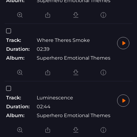
Album:
Superhero Emotional Themes
Track:
Where Theres Smoke
Duration:
02:39
Album:
Superhero Emotional Themes
Track:
Luminescence
Duration:
02:44
Album:
Superhero Emotional Themes