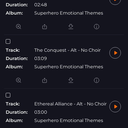
Duration:
02:48
Album:
Superhero Emotional Themes
Track:
The Conquest - Alt - No Choir
Duration:
03:09
Album:
Superhero Emotional Themes
Track:
Ethereal Alliance - Alt - No Choir
Duration:
03:00
Album:
Superhero Emotional Themes