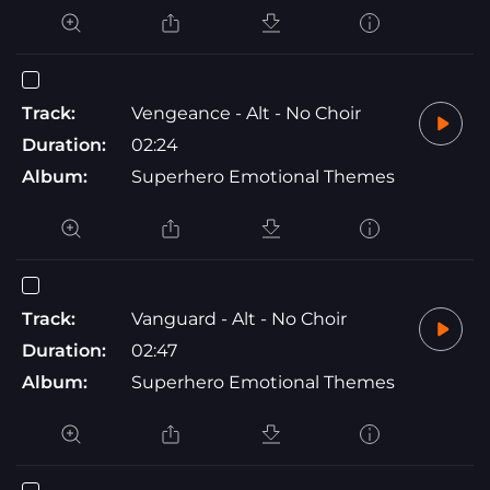
Track:
Vengeance - Alt - No Choir
Duration:
02:24
Album:
Superhero Emotional Themes
Track:
Vanguard - Alt - No Choir
Duration:
02:47
Album:
Superhero Emotional Themes