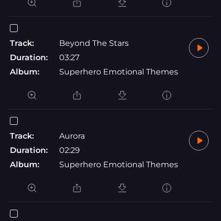
Track:
Beyond The Stars
Duration:
03:27
Album:
Superhero Emotional Themes
Track:
Aurora
Duration:
02:29
Album:
Superhero Emotional Themes