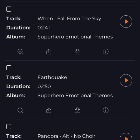
Track:
When I Fall From The Sky
Duration:
02:41
Album:
Superhero Emotional Themes
Track:
Earthquake
Duration:
02:50
Album:
Superhero Emotional Themes
Track:
Pandora - Alt - No Choir