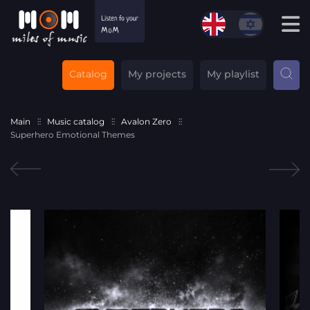
Catalog
My projects
My playlist
Main
Music catalog
Avalon Zero
Superhero Emotional Themes