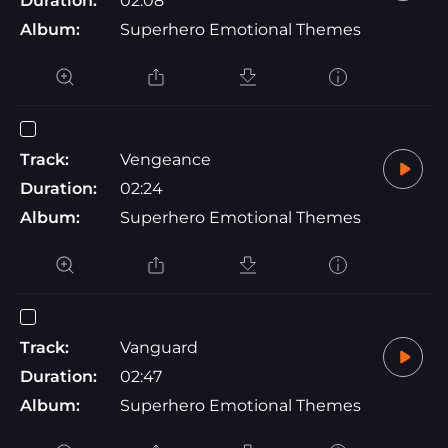
Duration:
02:08
Album:
Superhero Emotional Themes
Track:
Vengeance
Duration:
02:24
Album:
Superhero Emotional Themes
Track:
Vanguard
Duration:
02:47
Album:
Superhero Emotional Themes