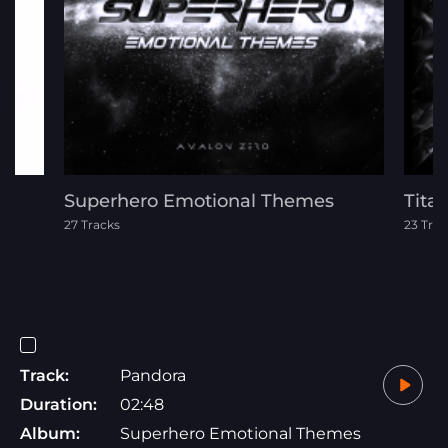
Superhero Emotional Themes
Tita
27 Tracks
23 Trac
Track:
Pandora
Duration:
02:48
Album:
Superhero Emotional Themes