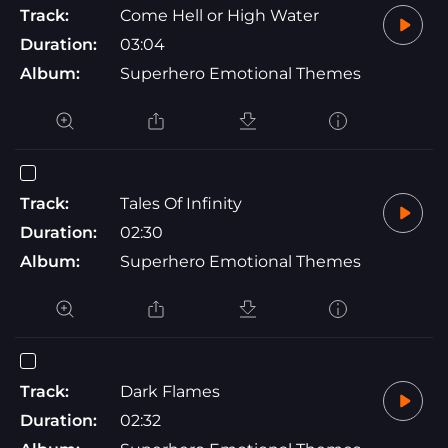
Track:
Come Hell or High Water
Duration:
03:04
Album:
Superhero Emotional Themes
Track:
Tales Of Infinity
Duration:
02:30
Album:
Superhero Emotional Themes
Track:
Dark Flames
Duration:
02:32