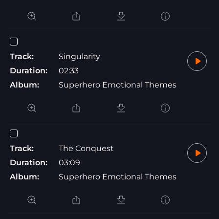
Track:
Singularity
Duration:
02:33
Album:
Superhero Emotional Themes
Track:
The Conquest
Duration:
03:09
Album:
Superhero Emotional Themes