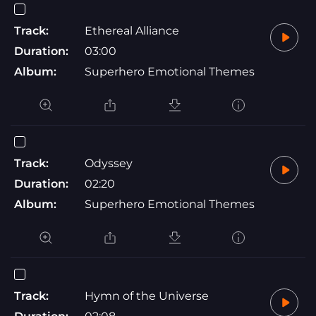
Track:
Ethereal Alliance
Duration:
03:00
Album:
Superhero Emotional Themes
Track:
Odyssey
Duration:
02:20
Album:
Superhero Emotional Themes
Track:
Hymn of the Universe