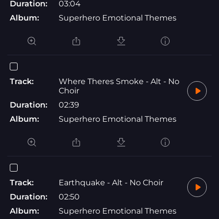
Duration:
03:04
Album:
Superhero Emotional Themes
Track:
Where Theres Smoke - Alt - No
Choir
Duration:
02:39
Album:
Superhero Emotional Themes
Track:
Earthquake - Alt - No Choir
Duration:
02:50
Album:
Superhero Emotional Themes