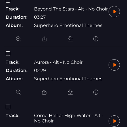
Track:
Beyond The Stars - Alt - No Choir
Duration:
03:27
Album:
Superhero Emotional Themes
Track:
Aurora - Alt - No Choir
Duration:
02:29
Album:
Superhero Emotional Themes
Track:
Come Hell or High Water - Alt -
No Choir