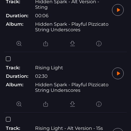
Track:
Hidden Spark - Alt Version -
Sting
Duration:
00:06
Album:
Hidden Spark - Playful Pizzicato
String Underscores
Track:
Rising Light
Duration:
02:30
Album:
Hidden Spark - Playful Pizzicato
String Underscores
Track:
Rising Light - Alt Version - 15s