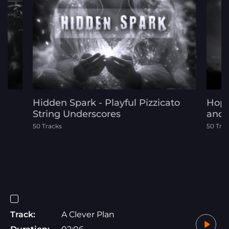
Hidden Spark - Playful Pizzicato
Hope
String Underscores
and 
50 Tracks
50 Tra
Track:
A Clever Plan