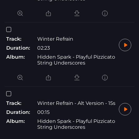
Track:
Winter Refrain
Duration:
02:23
Album:
Hidden Spark - Playful Pizzicato
String Underscores
Track:
Winter Refrain - Alt Version - 15s
Duration:
00:15
Album:
Hidden Spark - Playful Pizzicato
String Underscores