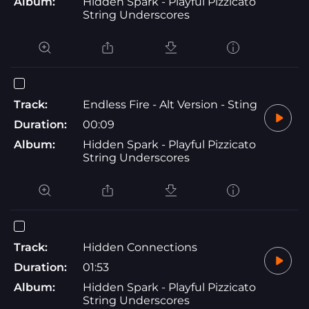
Album:
Hidden Spark - Playful Pizzicato
String Underscores
Track:
Endless Fire - Alt Version - Sting
Duration:
00:09
Album:
Hidden Spark - Playful Pizzicato
String Underscores
Track:
Hidden Connections
Duration:
01:53
Album:
Hidden Spark - Playful Pizzicato
String Underscores