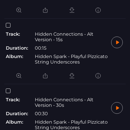
Track:
Hidden Connections - Alt
Version - 15s
Duration:
00:15
Album:
Hidden Spark - Playful Pizzicato
String Underscores
Track:
Hidden Connections - Alt
Version - 30s
Duration:
00:30
Album:
Hidden Spark - Playful Pizzicato
String Underscores