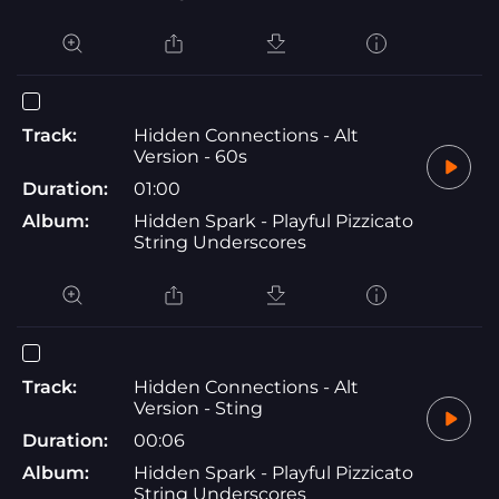
Track:
Hidden Connections - Alt
Version - 60s
Duration:
01:00
Album:
Hidden Spark - Playful Pizzicato
String Underscores
Track:
Hidden Connections - Alt
Version - Sting
Duration:
00:06
Album:
Hidden Spark - Playful Pizzicato
String Underscores