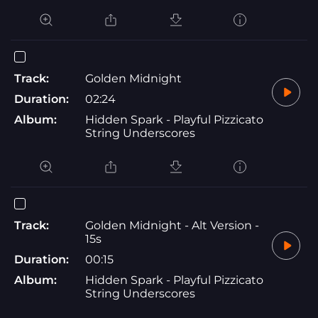
Track:
Golden Midnight
Duration:
02:24
Album:
Hidden Spark - Playful Pizzicato
String Underscores
Track:
Golden Midnight - Alt Version -
15s
Duration:
00:15
Album:
Hidden Spark - Playful Pizzicato
String Underscores