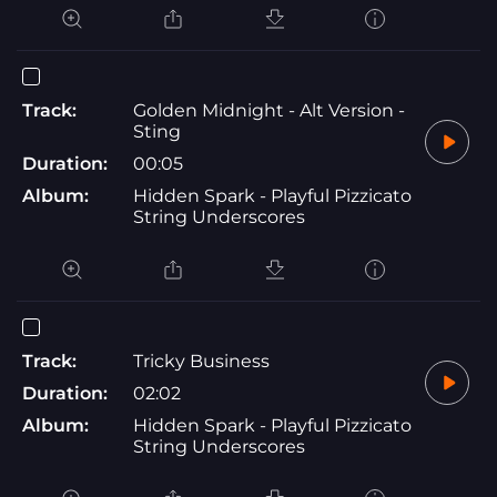
Track:
Golden Midnight - Alt Version -
Sting
Duration:
00:05
Album:
Hidden Spark - Playful Pizzicato
String Underscores
Track:
Tricky Business
Duration:
02:02
Album:
Hidden Spark - Playful Pizzicato
String Underscores