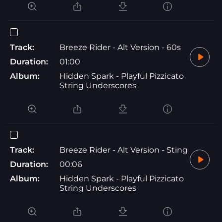
Track:
Breeze Rider - Alt Version - 60s
Duration:
01:00
Album:
Hidden Spark - Playful Pizzicato
String Underscores
Track:
Breeze Rider - Alt Version - Sting
Duration:
00:06
Album:
Hidden Spark - Playful Pizzicato
String Underscores