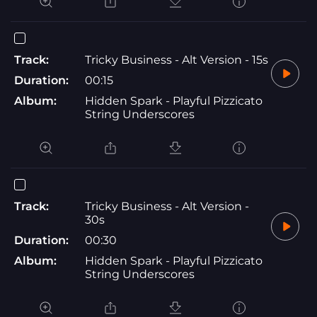
Track:
Tricky Business - Alt Version - 15s
Duration:
00:15
Album:
Hidden Spark - Playful Pizzicato
String Underscores
Track:
Tricky Business - Alt Version -
30s
Duration:
00:30
Album:
Hidden Spark - Playful Pizzicato
String Underscores