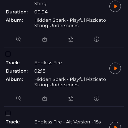
Sting
Duration:
00:04
Album:
Hidden Spark - Playful Pizzicato
String Underscores
Track:
Endless Fire
Duration:
02:18
Album:
Hidden Spark - Playful Pizzicato
String Underscores
Track:
Endless Fire - Alt Version - 15s