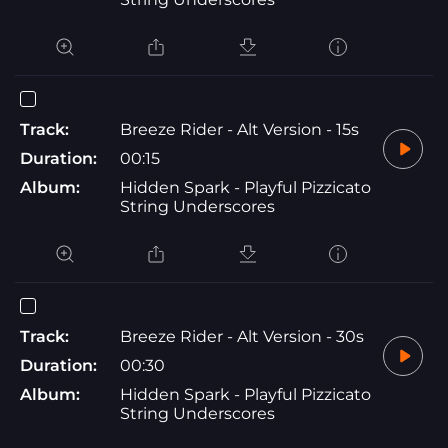
Track:
Breeze Rider - Alt Version - 15s
Duration:
00:15
Album:
Hidden Spark - Playful Pizzicato
String Underscores
Track:
Breeze Rider - Alt Version - 30s
Duration:
00:30
Album:
Hidden Spark - Playful Pizzicato
String Underscores