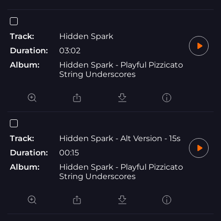
Track:
Hidden Spark
Duration:
03:02
Album:
Hidden Spark - Playful Pizzicato
String Underscores
Track:
Hidden Spark - Alt Version - 15s
Duration:
00:15
Album:
Hidden Spark - Playful Pizzicato
String Underscores