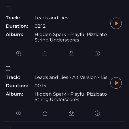
Track:
Leads and Lies
Duration:
02:12
Album:
Hidden Spark - Playful Pizzicato
String Underscores
Track:
Leads and Lies - Alt Version - 15s
Duration:
00:15
Album:
Hidden Spark - Playful Pizzicato
String Underscores