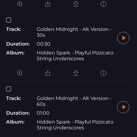
Track:
Golden Midnight - Alt Version -
30s
Duration:
00:30
Album:
Hidden Spark - Playful Pizzicato
String Underscores
Track:
Golden Midnight - Alt Version -
60s
Duration:
01:00
Album:
Hidden Spark - Playful Pizzicato
String Underscores