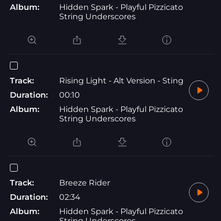
Album:
Hidden Spark - Playful Pizzicato
String Underscores
Track:
Rising Light - Alt Version - Sting
Duration:
00:10
Album:
Hidden Spark - Playful Pizzicato
String Underscores
Track:
Breeze Rider
Duration:
02:34
Album:
Hidden Spark - Playful Pizzicato
String Underscores