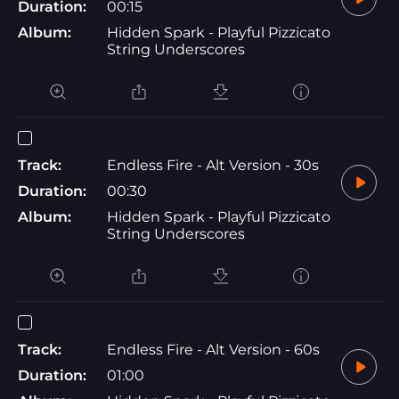
Duration:
00:15
Album:
Hidden Spark - Playful Pizzicato
String Underscores
Track:
Endless Fire - Alt Version - 30s
Duration:
00:30
Album:
Hidden Spark - Playful Pizzicato
String Underscores
Track:
Endless Fire - Alt Version - 60s
Duration:
01:00