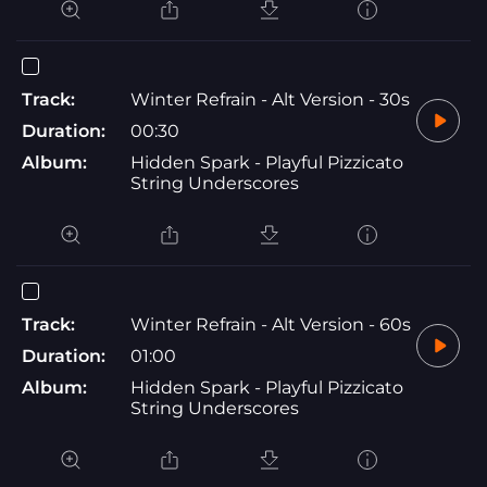
Track:
Winter Refrain - Alt Version - 30s
Duration:
00:30
Album:
Hidden Spark - Playful Pizzicato
String Underscores
Track:
Winter Refrain - Alt Version - 60s
Duration:
01:00
Album:
Hidden Spark - Playful Pizzicato
String Underscores