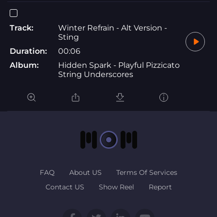
Track:
Winter Refrain - Alt Version -
Sting
Duration:
00:06
Album:
Hidden Spark - Playful Pizzicato
String Underscores
FAQ
About US
Terms Of Services
Contact US
Show Reel
Report