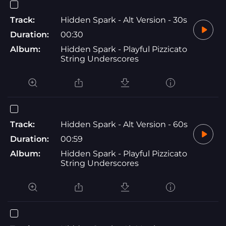
Track:
Hidden Spark - Alt Version - 30s
Duration:
00:30
Album:
Hidden Spark - Playful Pizzicato
String Underscores
Track:
Hidden Spark - Alt Version - 60s
Duration:
00:59
Album:
Hidden Spark - Playful Pizzicato
String Underscores