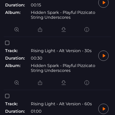
Duration:
00:15
Album:
Hidden Spark - Playful Pizzicato
String Underscores
Track:
Rising Light - Alt Version - 30s
Duration:
00:30
Album:
Hidden Spark - Playful Pizzicato
String Underscores
Track:
Rising Light - Alt Version - 60s
Duration:
01:00