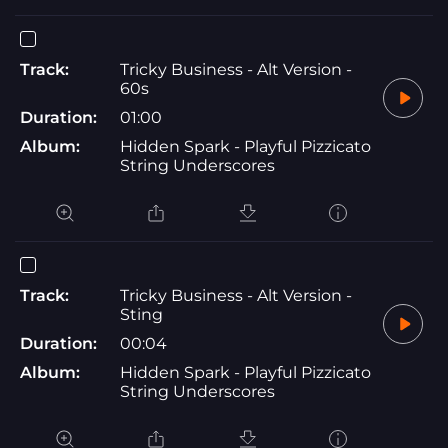
Track:
Tricky Business - Alt Version -
60s
Duration:
01:00
Album:
Hidden Spark - Playful Pizzicato
String Underscores
Track:
Tricky Business - Alt Version -
Sting
Duration:
00:04
Album:
Hidden Spark - Playful Pizzicato
String Underscores