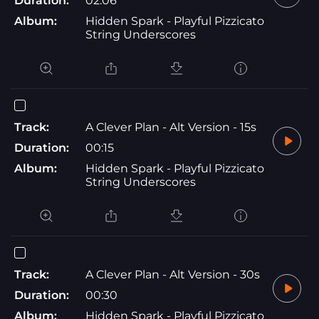
Duration:
02:06
Album:
Hidden Spark - Playful Pizzicato
String Underscores
Track:
A Clever Plan - Alt Version - 15s
Duration:
00:15
Album:
Hidden Spark - Playful Pizzicato
String Underscores
Track:
A Clever Plan - Alt Version - 30s
Duration:
00:30
Album:
Hidden Spark - Playful Pizzicato