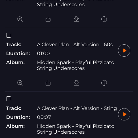
String Underscores
Track:
A Clever Plan - Alt Version - 60s
Duration:
01:00
Album:
Hidden Spark - Playful Pizzicato
String Underscores
Track:
A Clever Plan - Alt Version - Sting
Duration:
00:07
Album:
Hidden Spark - Playful Pizzicato
String Underscores