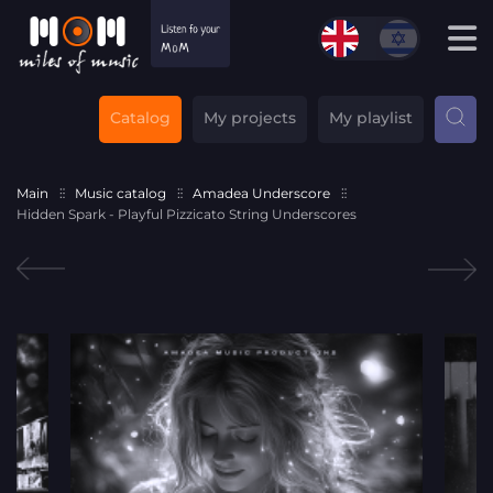
Catalog
My projects
My playlist
Main
Music catalog
Amadea Underscore
Hidden Spark - Playful Pizzicato String Underscores