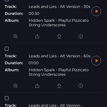
Track:
Leads and Lies - Alt Version - 30s
Duration:
00:30
Album:
Hidden Spark - Playful Pizzicato
String Underscores
Track:
Leads and Lies - Alt Version - 60s
Duration:
01:00
Album:
Hidden Spark - Playful Pizzicato
String Underscores
Track:
Leads and Lies - Alt Version -