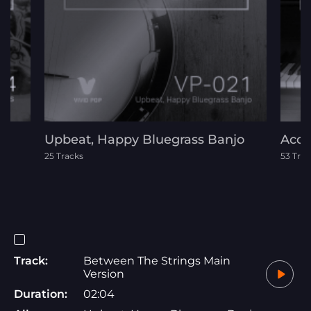
Upbeat, Happy Bluegrass Banjo
Acou
25 Tracks
53 Trac
Track:
Between The Strings Main
Version
Duration:
02:04