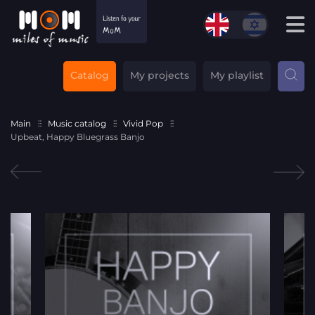
Catalog
My projects
My playlist
Main
Music catalog
Vivid Pop
Upbeat, Happy Bluegrass Banjo