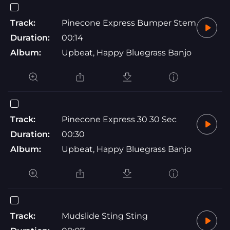
Track:
Pinecone Express Bumper Stem
Duration:
00:14
Album:
Upbeat, Happy Bluegrass Banjo
Track:
Pinecone Express 30 30 Sec
Duration:
00:30
Album:
Upbeat, Happy Bluegrass Banjo
Track:
Mudslide Sting Sting