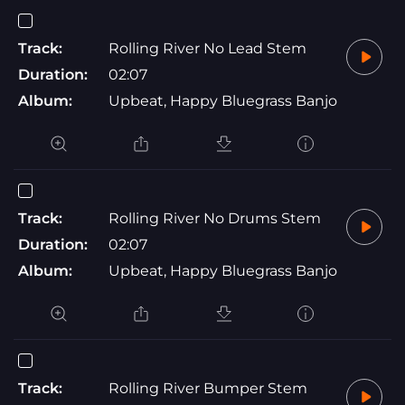
Track:
Rolling River No Lead Stem
Duration:
02:07
Album:
Upbeat, Happy Bluegrass Banjo
Track:
Rolling River No Drums Stem
Duration:
02:07
Album:
Upbeat, Happy Bluegrass Banjo
Track:
Rolling River Bumper Stem