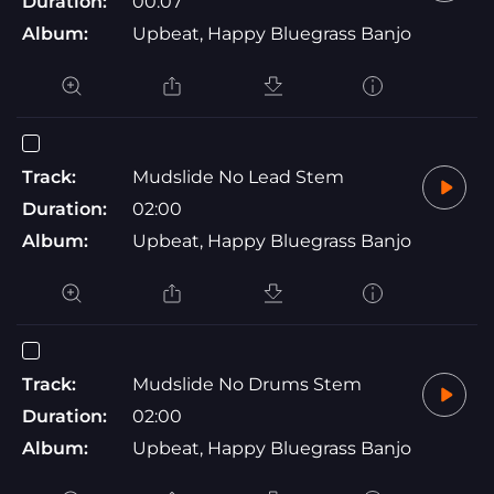
Duration:
00:07
Album:
Upbeat, Happy Bluegrass Banjo
Track:
Mudslide No Lead Stem
Duration:
02:00
Album:
Upbeat, Happy Bluegrass Banjo
Track:
Mudslide No Drums Stem
Duration:
02:00
Album:
Upbeat, Happy Bluegrass Banjo