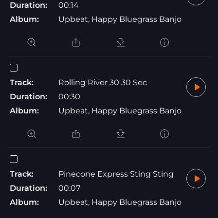
Duration:
00:14
Album:
Upbeat, Happy Bluegrass Banjo
Track:
Rolling River 30 30 Sec
Duration:
00:30
Album:
Upbeat, Happy Bluegrass Banjo
Track:
Pinecone Express Sting Sting
Duration:
00:07
Album:
Upbeat, Happy Bluegrass Banjo