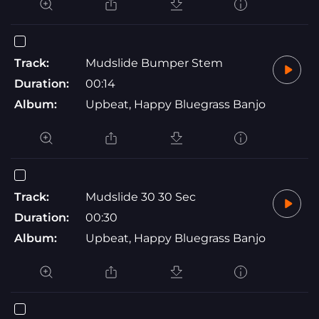
Track:
Mudslide Bumper Stem
Duration:
00:14
Album:
Upbeat, Happy Bluegrass Banjo
Track:
Mudslide 30 30 Sec
Duration:
00:30
Album:
Upbeat, Happy Bluegrass Banjo