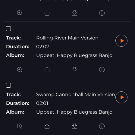
Track:
Rolling River Main Version
Duration:
02:07
Album:
Upbeat, Happy Bluegrass Banjo
Track:
Swamp Cannonball Main Version
Duration:
02:01
Album:
Upbeat, Happy Bluegrass Banjo