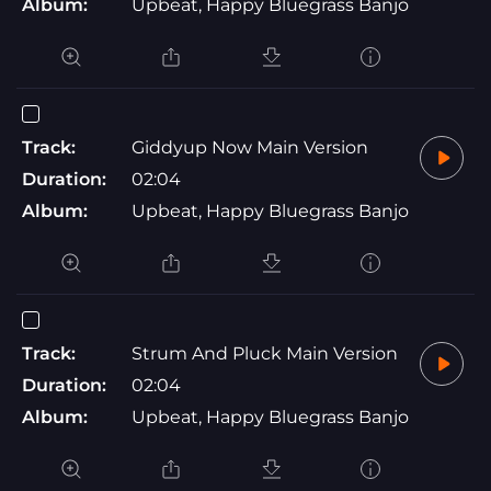
Album:
Upbeat, Happy Bluegrass Banjo
Track:
Giddyup Now Main Version
Duration:
02:04
Album:
Upbeat, Happy Bluegrass Banjo
Track:
Strum And Pluck Main Version
Duration:
02:04
Album:
Upbeat, Happy Bluegrass Banjo