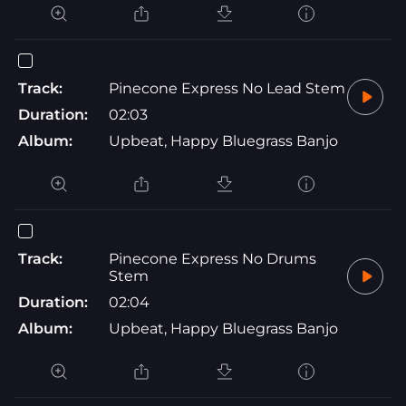
Track:
Pinecone Express No Lead Stem
Duration:
02:03
Album:
Upbeat, Happy Bluegrass Banjo
Track:
Pinecone Express No Drums
Stem
Duration:
02:04
Album:
Upbeat, Happy Bluegrass Banjo