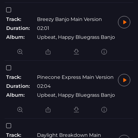
Track:
Breezy Banjo Main Version
Duration:
02:01
Album:
Upbeat, Happy Bluegrass Banjo
Track:
Pinecone Express Main Version
Duration:
02:04
Album:
Upbeat, Happy Bluegrass Banjo
Track:
Daylight Breakdown Main