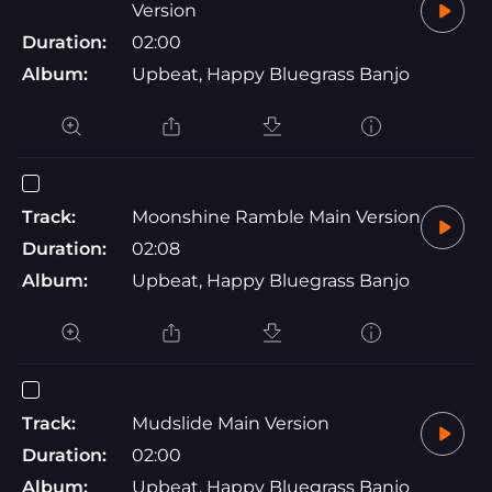
Version
Duration:
02:00
Album:
Upbeat, Happy Bluegrass Banjo
Track:
Moonshine Ramble Main Version
Duration:
02:08
Album:
Upbeat, Happy Bluegrass Banjo
Track:
Mudslide Main Version
Duration:
02:00
Album:
Upbeat, Happy Bluegrass Banjo