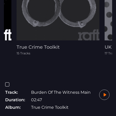
True Crime Toolkit
UK D
15 Tracks
17 Trac
Track:
Burden Of The Witness Main
Duration:
02:47
Album:
True Crime Toolkit