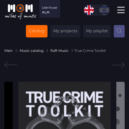
Catalog
My projects
My playlist
Main
Music catalog
Raft Music
True Crime Toolkit