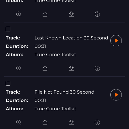
Album:
True Crime Toolkit
Track:
Last Known Location 30 Second
Duration:
00:31
Album:
True Crime Toolkit
Track:
File Not Found 30 Second
Duration:
00:31
Album:
True Crime Toolkit