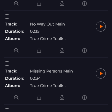
Track:
No Way Out Main
Duration:
02:15
Album:
True Crime Toolkit
Track:
Missing Persons Main
Duration:
02:34
Album:
True Crime Toolkit