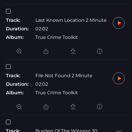
Track:
Last Known Location 2 Minute
Duration:
02:02
Album:
True Crime Toolkit
Track:
File Not Found 2 Minute
Duration:
02:02
Album:
True Crime Toolkit
Track:
Burden Of The Witness 30