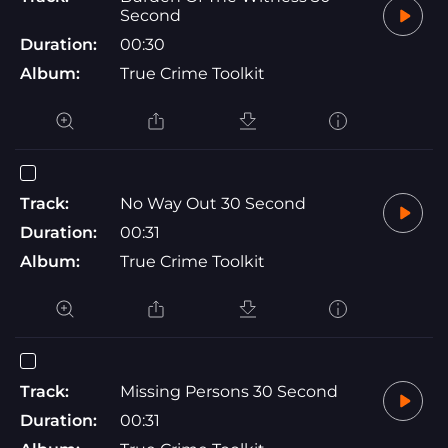
Second
Duration:
00:30
Album:
True Crime Toolkit
Track:
No Way Out 30 Second
Duration:
00:31
Album:
True Crime Toolkit
Track:
Missing Persons 30 Second
Duration:
00:31