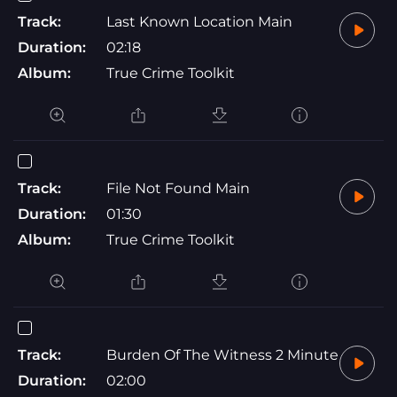
Track:
Last Known Location Main
Duration:
02:18
Album:
True Crime Toolkit
Track:
File Not Found Main
Duration:
01:30
Album:
True Crime Toolkit
Track:
Burden Of The Witness 2 Minute
Duration:
02:00