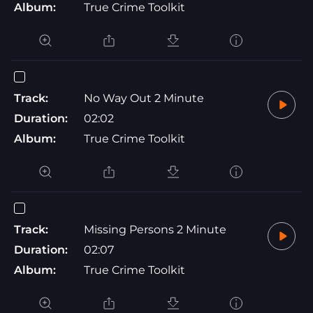
Album:
True Crime Toolkit
Track:
No Way Out 2 Minute
Duration:
02:02
Album:
True Crime Toolkit
Track:
Missing Persons 2 Minute
Duration:
02:07
Album:
True Crime Toolkit