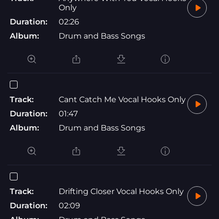
Only
Duration:
02:26
Album:
Drum and Bass Songs
Track:
Cant Catch Me Vocal Hooks Only
Duration:
01:47
Album:
Drum and Bass Songs
Track:
Drifting Closer Vocal Hooks Only
Duration:
02:09