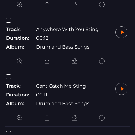
Track:
Anywhere With You Sting
Duration:
00:12
Album:
Drum and Bass Songs
Track:
Cant Catch Me Sting
Duration:
00:11
Album:
Drum and Bass Songs