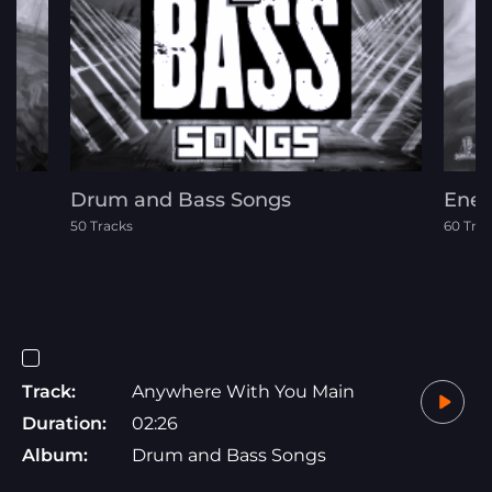
Drum and Bass Songs
Ener
50 Tracks
60 Tra
Track:
Anywhere With You Main
Duration:
02:26
Album:
Drum and Bass Songs