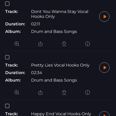
Track:
Dont You Wanna Stay Vocal
Hooks Only
Duration:
02:11
Album:
Drum and Bass Songs
Track:
Pretty Lies Vocal Hooks Only
Duration:
02:34
Album:
Drum and Bass Songs
Track:
Happy End Vocal Hooks Only