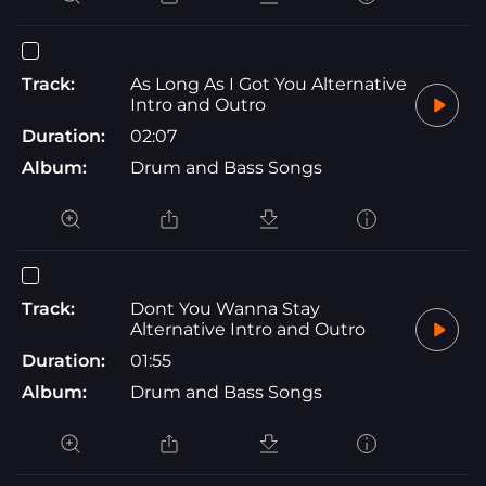
Track:
As Long As I Got You Alternative
Intro and Outro
Duration:
02:07
Album:
Drum and Bass Songs
Track:
Dont You Wanna Stay
Alternative Intro and Outro
Duration:
01:55
Album:
Drum and Bass Songs