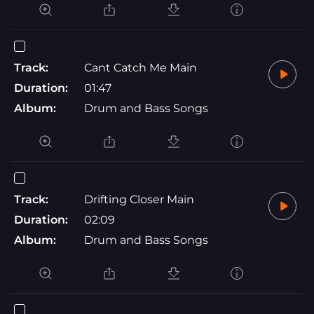
Track:
Cant Catch Me Main
Duration:
01:47
Album:
Drum and Bass Songs
Track:
Drifting Closer Main
Duration:
02:09
Album:
Drum and Bass Songs