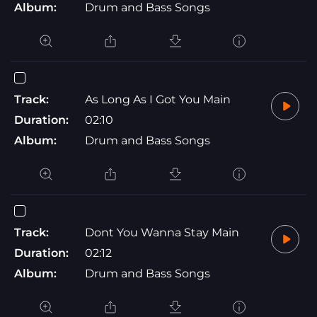
Album:
Drum and Bass Songs
Track:
As Long As I Got You Main
Duration:
02:10
Album:
Drum and Bass Songs
Track:
Dont You Wanna Stay Main
Duration:
02:12
Album:
Drum and Bass Songs