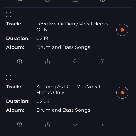
Track:
Love Me Or Deny Vocal Hooks
Only
Duration:
02:19
Album:
Drum and Bass Songs
Track:
As Long As I Got You Vocal
Hooks Only
Duration:
02:09
Album:
Drum and Bass Songs