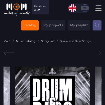
Catalog
My projects
My playlist
Main
Music catalog
Songcraft
Drum and Bass Songs