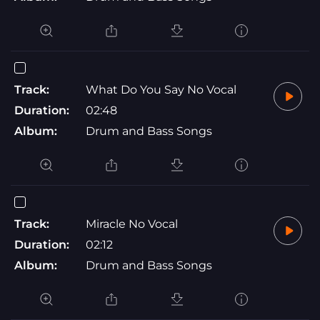
Track:
What Do You Say No Vocal
Duration:
02:48
Album:
Drum and Bass Songs
Track:
Miracle No Vocal
Duration:
02:12
Album:
Drum and Bass Songs