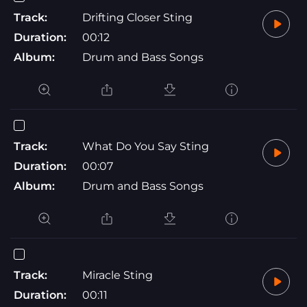
Track:
Drifting Closer Sting
Duration:
00:12
Album:
Drum and Bass Songs
Track:
What Do You Say Sting
Duration:
00:07
Album:
Drum and Bass Songs
Track:
Miracle Sting
Duration:
00:11