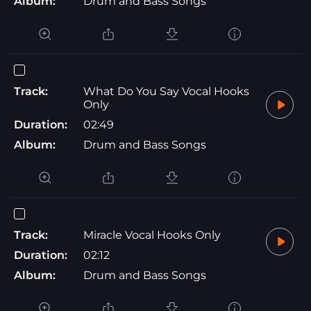
Album:
Drum and Bass Songs
Track:
What Do You Say Vocal Hooks
Only
Duration:
02:49
Album:
Drum and Bass Songs
Track:
Miracle Vocal Hooks Only
Duration:
02:12
Album:
Drum and Bass Songs