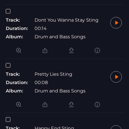
Track:
Dont You Wanna Stay Sting
Duration:
00:14
Album:
Drum and Bass Songs
Track:
Pretty Lies Sting
Duration:
00:08
Album:
Drum and Bass Songs
Track:
Happy End Sting