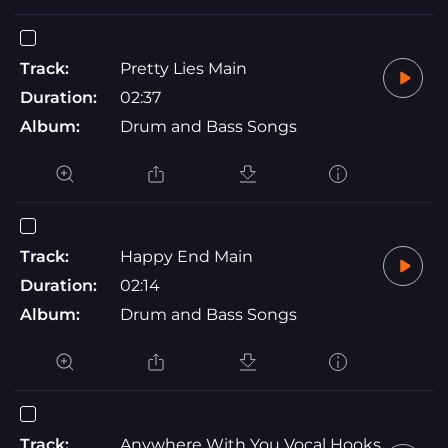
Track:
Pretty Lies Main
Duration:
02:37
Album:
Drum and Bass Songs
Track:
Happy End Main
Duration:
02:14
Album:
Drum and Bass Songs
Track:
Anywhere With You Vocal Hooks