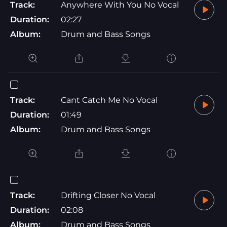
Track:
Anywhere With You No Vocal
Duration:
02:27
Album:
Drum and Bass Songs
Track:
Cant Catch Me No Vocal
Duration:
01:49
Album:
Drum and Bass Songs
Track:
Drifting Closer No Vocal
Duration:
02:08
Album:
Drum and Bass Songs