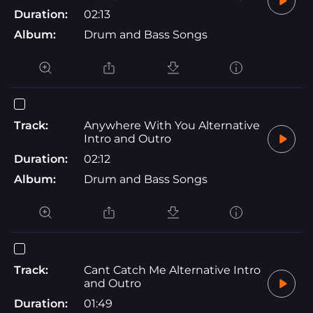
Duration:
02:13
Album:
Drum and Bass Songs
Track:
Anywhere With You Alternative
Intro and Outro
Duration:
02:12
Album:
Drum and Bass Songs
Track:
Cant Catch Me Alternative Intro
and Outro
Duration:
01:49