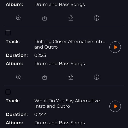
Album:
Drum and Bass Songs
Track:
Drifting Closer Alternative Intro
and Outro
Duration:
02:25
Album:
Drum and Bass Songs
Track:
What Do You Say Alternative
Intro and Outro
Duration:
02:44
Album:
Drum and Bass Songs