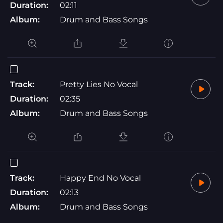
Duration:
02:11
Album:
Drum and Bass Songs
Track:
Pretty Lies No Vocal
Duration:
02:35
Album:
Drum and Bass Songs
Track:
Happy End No Vocal
Duration:
02:13
Album:
Drum and Bass Songs