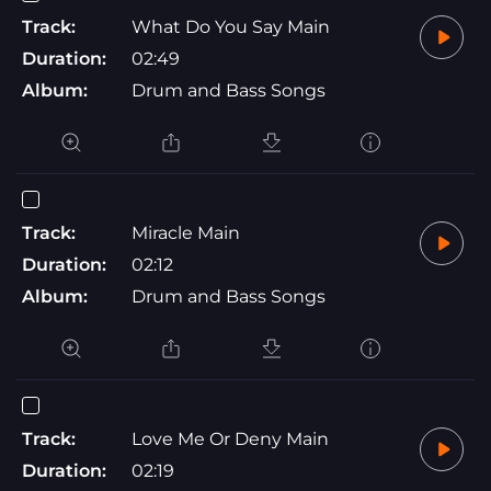
Track:
What Do You Say Main
Duration:
02:49
Album:
Drum and Bass Songs
Track:
Miracle Main
Duration:
02:12
Album:
Drum and Bass Songs
Track:
Love Me Or Deny Main
Duration:
02:19