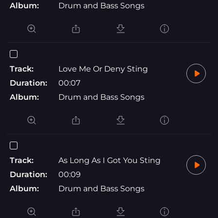
Album:
Drum and Bass Songs
Track:
Love Me Or Deny Sting
Duration:
00:07
Album:
Drum and Bass Songs
Track:
As Long As I Got You Sting
Duration:
00:09
Album:
Drum and Bass Songs