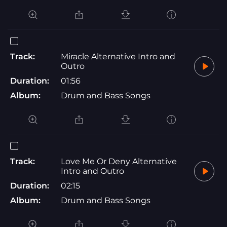
Track:
Miracle Alternative Intro and
Outro
Duration:
01:56
Album:
Drum and Bass Songs
Track:
Love Me Or Deny Alternative
Intro and Outro
Duration:
02:15
Album:
Drum and Bass Songs