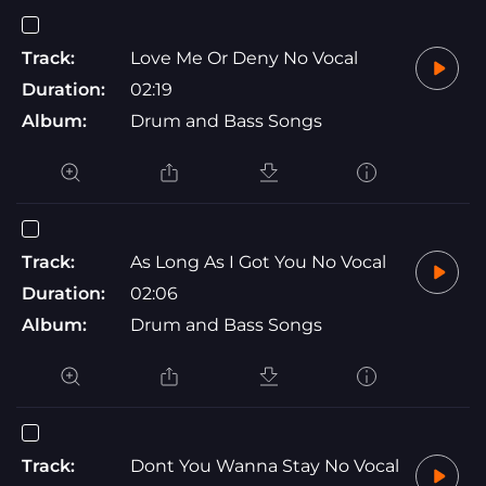
Track:
Love Me Or Deny No Vocal
Duration:
02:19
Album:
Drum and Bass Songs
Track:
As Long As I Got You No Vocal
Duration:
02:06
Album:
Drum and Bass Songs
Track:
Dont You Wanna Stay No Vocal