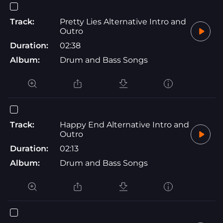
Track:
Pretty Lies Alternative Intro and
Outro
Duration:
02:38
Album:
Drum and Bass Songs
Track:
Happy End Alternative Intro and
Outro
Duration:
02:13
Album:
Drum and Bass Songs