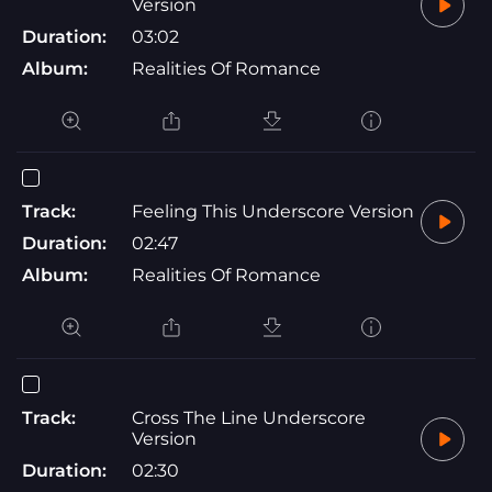
Version
Duration:
03:02
Album:
Realities Of Romance
Track:
Feeling This Underscore Version
Duration:
02:47
Album:
Realities Of Romance
Track:
Cross The Line Underscore
Version
Duration:
02:30