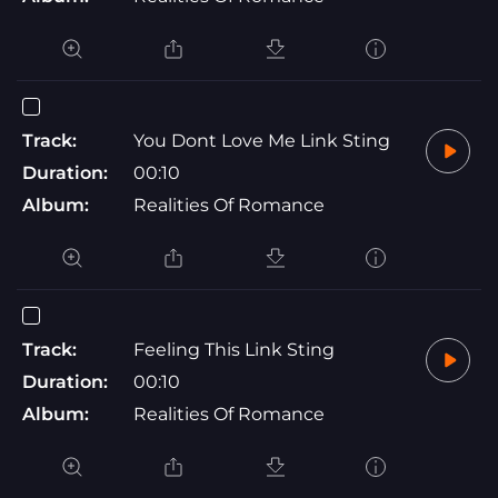
Track:
You Dont Love Me Link Sting
Duration:
00:10
Album:
Realities Of Romance
Track:
Feeling This Link Sting
Duration:
00:10
Album:
Realities Of Romance