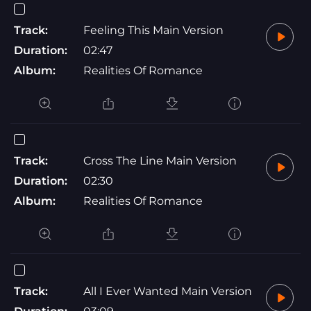
Track:
Feeling This Main Version
Duration:
02:47
Album:
Realities Of Romance
Track:
Cross The Line Main Version
Duration:
02:30
Album:
Realities Of Romance
Track:
All I Ever Wanted Main Version