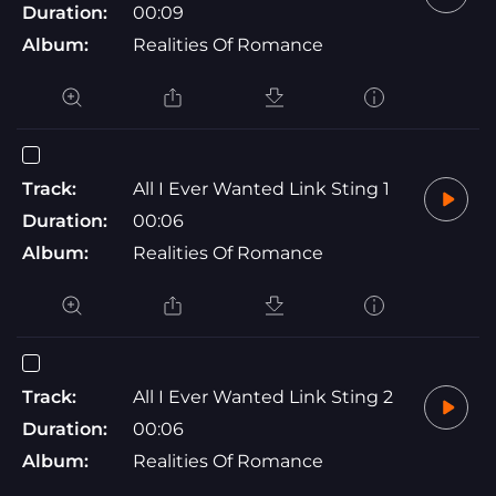
Duration:
00:09
Album:
Realities Of Romance
Track:
All I Ever Wanted Link Sting 1
Duration:
00:06
Album:
Realities Of Romance
Track:
All I Ever Wanted Link Sting 2
Duration:
00:06
Album:
Realities Of Romance