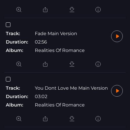
Track:
Fade Main Version
Duration:
02:56
Album:
Realities Of Romance
Track:
You Dont Love Me Main Version
Duration:
03:02
Album:
Realities Of Romance