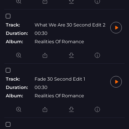
Track:
What We Are 30 Second Edit 2
Duration:
00:30
Album:
Realities Of Romance
Track:
Fade 30 Second Edit 1
Duration:
00:30
Album:
Realities Of Romance