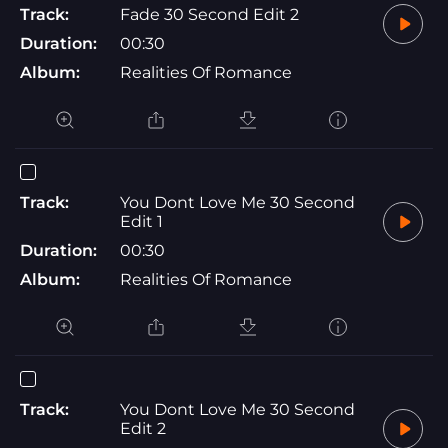
Track:
Fade 30 Second Edit 2
Duration:
00:30
Album:
Realities Of Romance
Track:
You Dont Love Me 30 Second
Edit 1
Duration:
00:30
Album:
Realities Of Romance
Track:
You Dont Love Me 30 Second
Edit 2