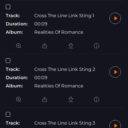
Track:
Cross The Line Link Sting 1
Duration:
00:09
Album:
Realities Of Romance
Track:
Cross The Line Link Sting 2
Duration:
00:09
Album:
Realities Of Romance
Track:
Cross The Line Link Sting 3