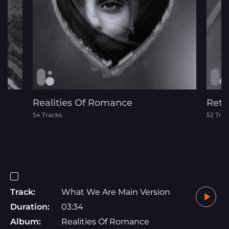
Realities Of Romance
Retr
54 Tracks
52 Trac
Track:
What We Are Main Version
Duration:
03:34
Album:
Realities Of Romance