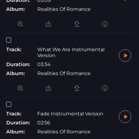
Duration:
03:09
Album:
Realities Of Romance
Track:
What We Are Instrumental
Version
Duration:
03:34
Album:
Realities Of Romance
Track:
Fade Instrumental Version
Duration:
02:56
Album:
Realities Of Romance