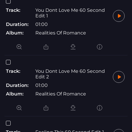
Track:
You Dont Love Me 60 Second
Edit 1
Duration:
01:00
Album:
Realities Of Romance
Track:
You Dont Love Me 60 Second
Edit 2
Duration:
01:00
Album:
Realities Of Romance