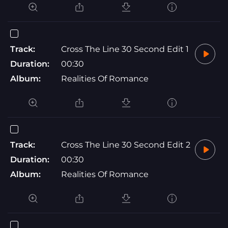
Track:
Cross The Line 30 Second Edit 1
Duration:
00:30
Album:
Realities Of Romance
Track:
Cross The Line 30 Second Edit 2
Duration:
00:30
Album:
Realities Of Romance