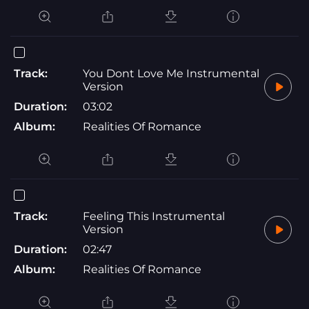
Track:
You Dont Love Me Instrumental
Version
Duration:
03:02
Album:
Realities Of Romance
Track:
Feeling This Instrumental
Version
Duration:
02:47
Album:
Realities Of Romance