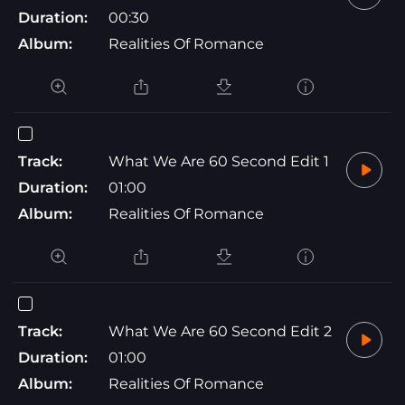
Duration:
00:30
Album:
Realities Of Romance
Track:
What We Are 60 Second Edit 1
Duration:
01:00
Album:
Realities Of Romance
Track:
What We Are 60 Second Edit 2
Duration:
01:00
Album:
Realities Of Romance