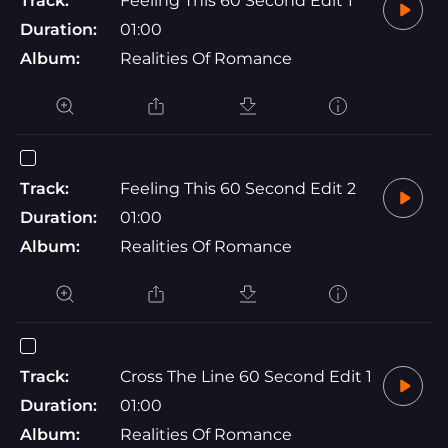
Track:
Feeling This 60 Second Edit 1
Duration:
01:00
Album:
Realities Of Romance
Track:
Feeling This 60 Second Edit 2
Duration:
01:00
Album:
Realities Of Romance
Track:
Cross The Line 60 Second Edit 1
Duration:
01:00
Album:
Realities Of Romance