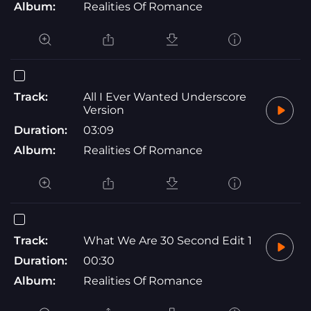
Album:
Realities Of Romance
Track:
All I Ever Wanted Underscore
Version
Duration:
03:09
Album:
Realities Of Romance
Track:
What We Are 30 Second Edit 1
Duration:
00:30
Album:
Realities Of Romance