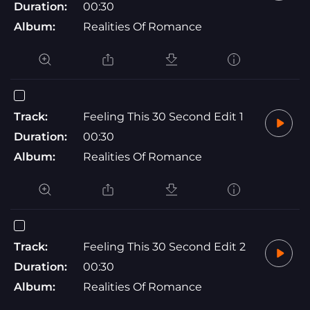
Duration:
00:30
Album:
Realities Of Romance
Track:
Feeling This 30 Second Edit 1
Duration:
00:30
Album:
Realities Of Romance
Track:
Feeling This 30 Second Edit 2
Duration:
00:30
Album:
Realities Of Romance