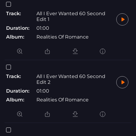
Track:
All I Ever Wanted 60 Second
Edit 1
Duration:
01:00
Album:
Realities Of Romance
Track:
All I Ever Wanted 60 Second
Edit 2
Duration:
01:00
Album:
Realities Of Romance