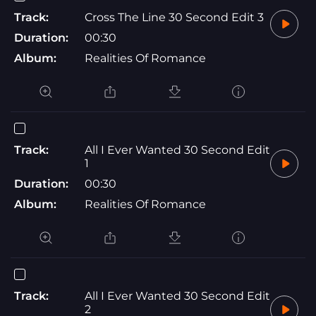
Track:
Cross The Line 30 Second Edit 3
Duration:
00:30
Album:
Realities Of Romance
Track:
All I Ever Wanted 30 Second Edit
1
Duration:
00:30
Album:
Realities Of Romance
Track:
All I Ever Wanted 30 Second Edit
2