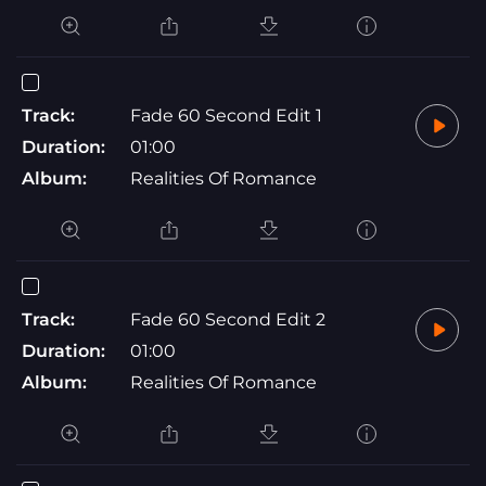
Track:
Fade 60 Second Edit 1
Duration:
01:00
Album:
Realities Of Romance
Track:
Fade 60 Second Edit 2
Duration:
01:00
Album:
Realities Of Romance