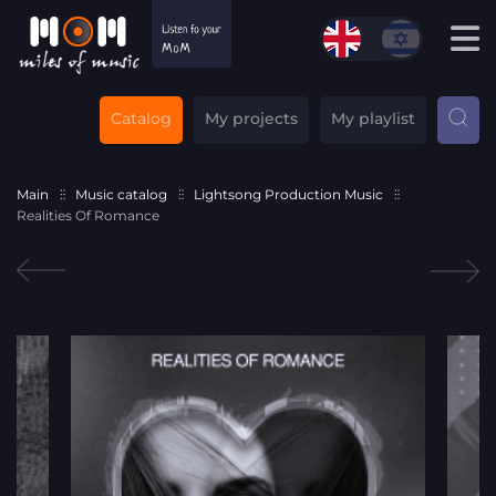
Catalog
My projects
My playlist
Main
Music catalog
Lightsong Production Music
Realities Of Romance