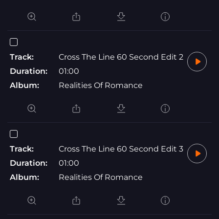
Track:
Cross The Line 60 Second Edit 2
Duration:
01:00
Album:
Realities Of Romance
Track:
Cross The Line 60 Second Edit 3
Duration:
01:00
Album:
Realities Of Romance