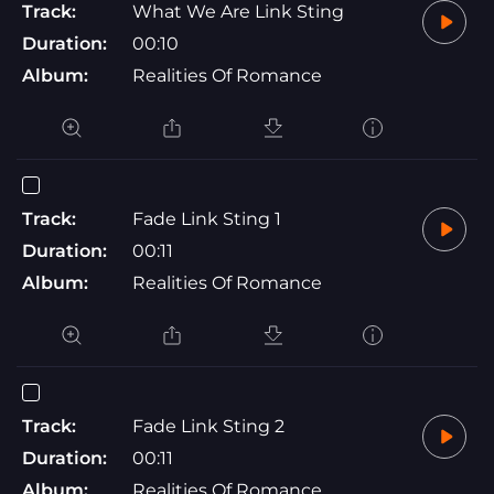
Track:
What We Are Link Sting
Duration:
00:10
Album:
Realities Of Romance
Track:
Fade Link Sting 1
Duration:
00:11
Album:
Realities Of Romance
Track:
Fade Link Sting 2
Duration:
00:11
Album:
Realities Of Romance