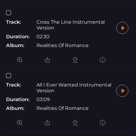
Track:
Cross The Line Instrumental
Version
Duration:
02:30
Album:
Realities Of Romance
Track:
All I Ever Wanted Instrumental
Version
Duration:
03:09
Album:
Realities Of Romance