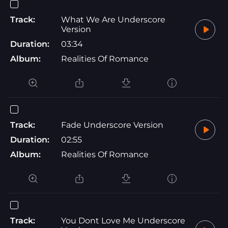
Track:
What We Are Underscore
Version
Duration:
03:34
Album:
Realities Of Romance
Track:
Fade Underscore Version
Duration:
02:55
Album:
Realities Of Romance
Track:
You Dont Love Me Underscore