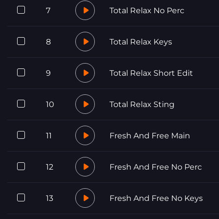
7
Total Relax No Perc
8
Total Relax Keys
9
Total Relax Short Edit
10
Total Relax Sting
11
Fresh And Free Main
12
Fresh And Free No Perc
13
Fresh And Free No Keys