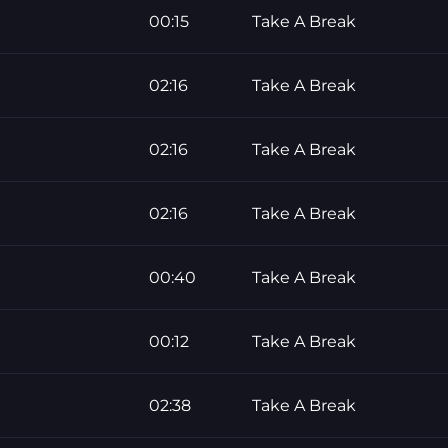
00:15
Take A Break
02:16
Take A Break
02:16
Take A Break
02:16
Take A Break
00:40
Take A Break
00:12
Take A Break
02:38
Take A Break