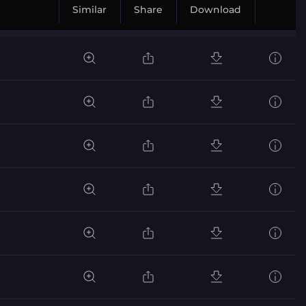
Similar
Share
Download