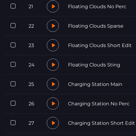
21
Floating Clouds No Perc
22
Floating Clouds Sparse
23
Floating Clouds Short Edit
24
Floating Clouds Sting
25
Charging Station Main
26
Charging Station No Perc
27
Charging Station Short Edit