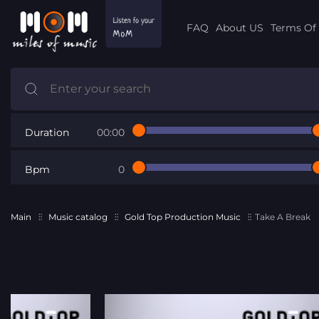
FAQ
About US
Terms Of 
Duration
00:00
Bpm
0
Main
Music catalog
Gold Top Production Music
Take A Break