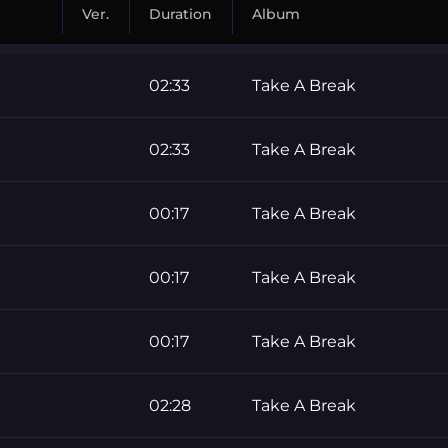
Ver.
Duration
Album
02:33
Take A Break
02:33
Take A Break
00:17
Take A Break
00:17
Take A Break
00:17
Take A Break
02:28
Take A Break