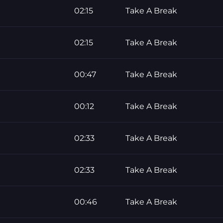
02:15
Take A Break
02:15
Take A Break
00:47
Take A Break
00:12
Take A Break
02:33
Take A Break
02:33
Take A Break
00:46
Take A Break