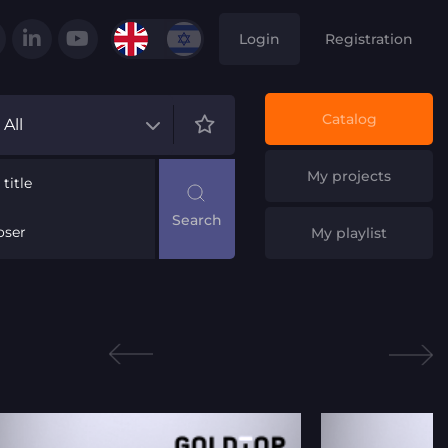
Login
Registration
Catalog
All
My projects
title
ser
My playlist