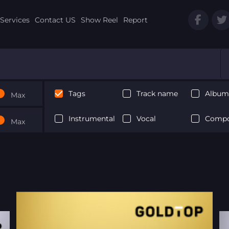
Services
Contact US
Show Reel
Report
Tags
Track name
Album 
Max
Instrumental
Vocal
Compo
Max
Next