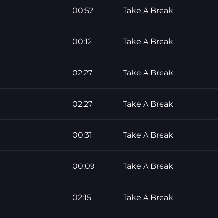
00:52
Take A Break
00:12
Take A Break
02:27
Take A Break
02:27
Take A Break
00:31
Take A Break
00:09
Take A Break
02:15
Take A Break