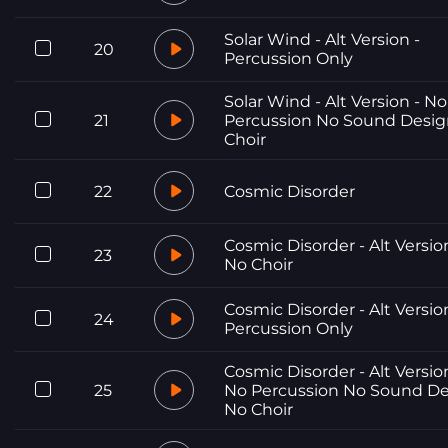
Solar Wind - Alt Version -
20
Percussion Only
Solar Wind - Alt Version - No
21
Percussion No Sound Desi
Choir
22
Cosmic Disorder
Cosmic Disorder - Alt Versio
23
No Choir
Cosmic Disorder - Alt Versio
24
Percussion Only
Cosmic Disorder - Alt Versio
25
No Percussion No Sound D
No Choir