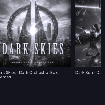
rk Skies - Dark Orchestral Epic
Dark Sun - Dark
hemes