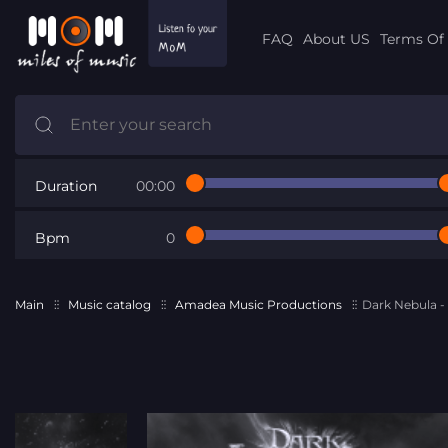
FAQ
About US
Terms Of 
Duration
00:00
Bpm
0
Main
Music catalog
Amadea Music Productions
Dark Nebula 