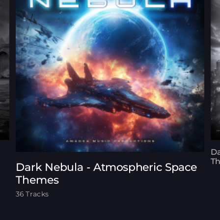
Da
T
Dark Nebula - Atmospheric Space
Themes
36 Tracks