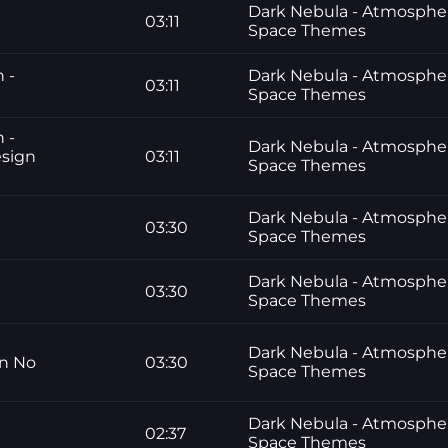
Dark Nebula - Atmosphe
03:11
Space Themes
n -
Dark Nebula - Atmosphe
03:11
Space Themes
n -
Dark Nebula - Atmosphe
esign
03:11
Space Themes
Dark Nebula - Atmosphe
03:30
Space Themes
Dark Nebula - Atmosphe
03:30
Space Themes
Dark Nebula - Atmosphe
gn No
03:30
Space Themes
Dark Nebula - Atmosphe
02:37
Space Themes