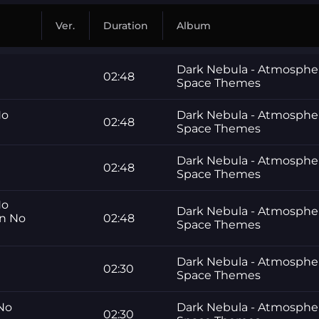
Ver.
Duration
Album
Dark Nebula - Atmosphe
02:48
Space Themes
No
Dark Nebula - Atmosphe
02:48
Space Themes
Dark Nebula - Atmosphe
02:48
Space Themes
No
Dark Nebula - Atmosphe
gn No
02:48
Space Themes
Dark Nebula - Atmosphe
02:30
Space Themes
 No
Dark Nebula - Atmosphe
02:30