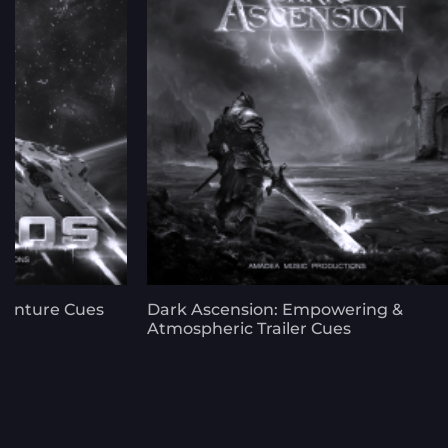
venture Cues
Dark Ascension: Empowering &
Atmospheric Trailer Cues