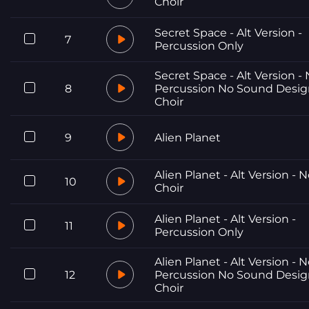
Choir
Secret Space - Alt Version -
7
Percussion Only
Secret Space - Alt Version -
8
Percussion No Sound Desi
Choir
9
Alien Planet
Alien Planet - Alt Version - 
10
Choir
Alien Planet - Alt Version -
11
Percussion Only
Alien Planet - Alt Version - 
12
Percussion No Sound Desi
Choir