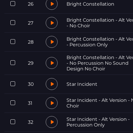
26
Bright Constellation
Bright Constellation - Alt Ve
27
- No Choir
Bright Constellation - Alt Ve
28
- Percussion Only
Bright Constellation - Alt Ve
29
- No Percussion No Sound
Design No Choir
30
Star Incident
Star Incident - Alt Version -
31
Choir
Star Incident - Alt Version -
32
Percussion Only