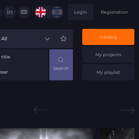
Login
Registration
Catalog
All
My projects
title
ser
My playlist