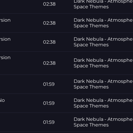
Dark Nebula - Atmosphe
02:38
Space Themes
rsion
Dark Nebula - Atmosphe
02:38
Space Themes
rsion
Dark Nebula - Atmosphe
02:38
Space Themes
rsion
Dark Nebula - Atmosphe
02:38
Space Themes
Dark Nebula - Atmosphe
01:59
Space Themes
 No
Dark Nebula - Atmosphe
01:59
Space Themes
Dark Nebula - Atmosphe
01:59
Space Themes