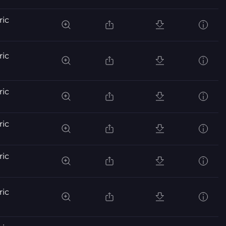
ric
ric
ric
ric
ric
ric