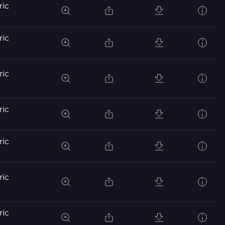
ric
ric
ric
ric
ric
ric
ric