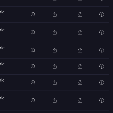
ric
ric
ric
ric
ric
ric