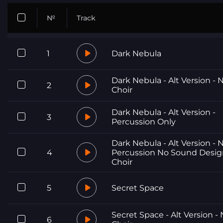
№
Track
1
Dark Nebula
Dark Nebula - Alt Version - 
2
Choir
Dark Nebula - Alt Version -
3
Percussion Only
Dark Nebula - Alt Version - 
4
Percussion No Sound Desi
Choir
5
Secret Space
Secret Space - Alt Version -
6