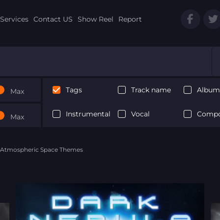
Services
Contact US
Show Reel
Report
Tags
Track name
Album 
Max
Instrumental
Vocal
Compo
Max
- Atmospheric Space Themes
Next