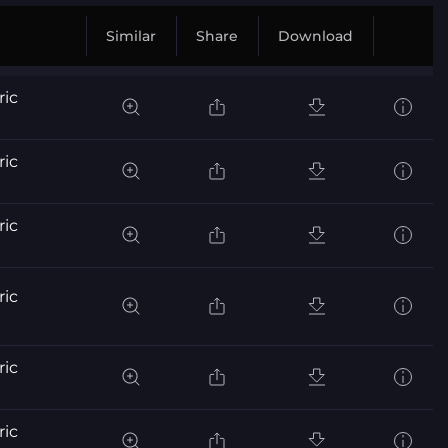
Similar
Share
Download
ric
ric
ric
ric
ric
ric