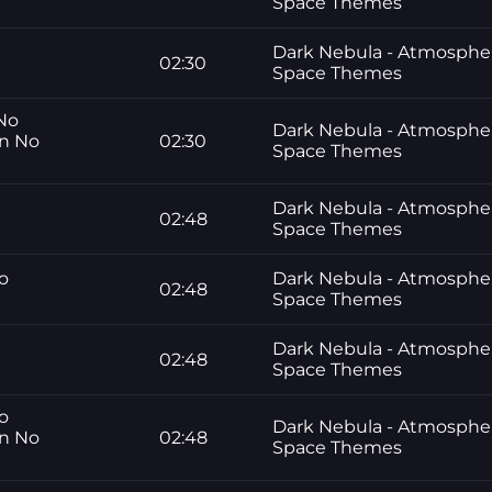
Space Themes
Dark Nebula - Atmosphe
02:30
Space Themes
 No
Dark Nebula - Atmosphe
gn No
02:30
Space Themes
Dark Nebula - Atmosphe
02:48
Space Themes
No
Dark Nebula - Atmosphe
02:48
Space Themes
Dark Nebula - Atmosphe
02:48
Space Themes
No
Dark Nebula - Atmosphe
gn No
02:48
Space Themes