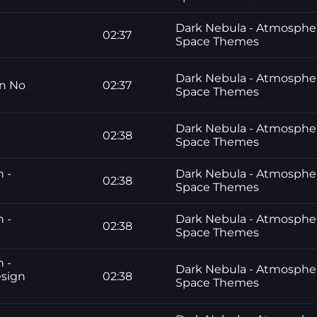
Dark Nebula - Atmosphe
02:37
Space Themes
Dark Nebula - Atmosphe
gn No
02:37
Space Themes
Dark Nebula - Atmosphe
02:38
Space Themes
n -
Dark Nebula - Atmosphe
02:38
Space Themes
n -
Dark Nebula - Atmosphe
02:38
Space Themes
n -
Dark Nebula - Atmosphe
esign
02:38
Space Themes