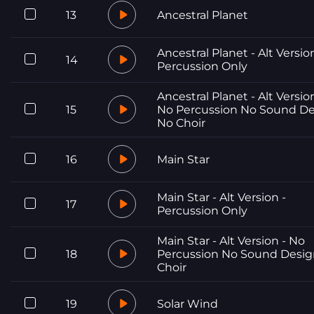
13
Ancestral Planet
Ancestral Planet - Alt Versio
14
Percussion Only
Ancestral Planet - Alt Versio
15
No Percussion No Sound D
No Choir
16
Main Star
Main Star - Alt Version -
17
Percussion Only
Main Star - Alt Version - No
18
Percussion No Sound Desi
Choir
19
Solar Wind