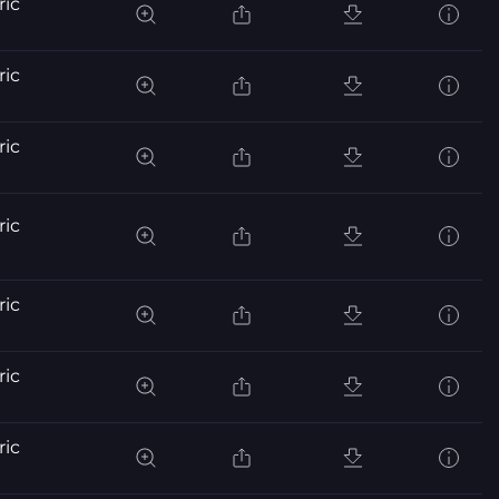
ric
ric
ric
ric
ric
ric
ric