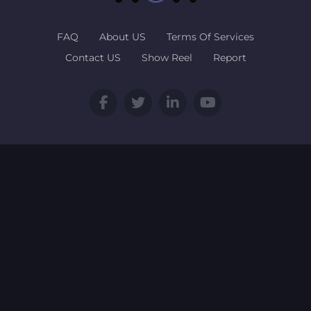
FAQ
About US
Terms Of Services
Contact US
Show Reel
Report