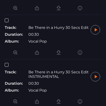
Track:
Be There in a Hurry 30 Secs Edit
Duration:
00:30
Album:
Vocal Pop
Track:
Be There in a Hurry 30 Secs Edit
INSTRUMENTAL
Duration:
00:30
Album:
Vocal Pop