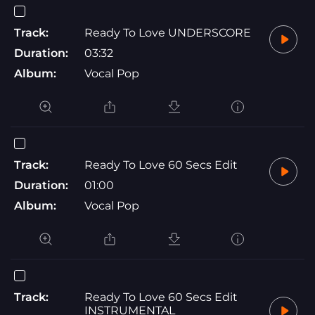
Track:
Ready To Love UNDERSCORE
Duration:
03:32
Album:
Vocal Pop
Track:
Ready To Love 60 Secs Edit
Duration:
01:00
Album:
Vocal Pop
Track:
Ready To Love 60 Secs Edit
INSTRUMENTAL