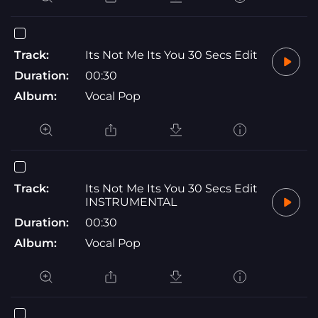
Track:
Its Not Me Its You 30 Secs Edit
Duration:
00:30
Album:
Vocal Pop
Track:
Its Not Me Its You 30 Secs Edit
INSTRUMENTAL
Duration:
00:30
Album:
Vocal Pop