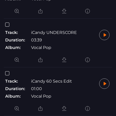
Track:
iCandy UNDERSCORE
Duration:
03:39
Album:
Vocal Pop
Track:
iCandy 60 Secs Edit
Duration:
01:00
Album:
Vocal Pop