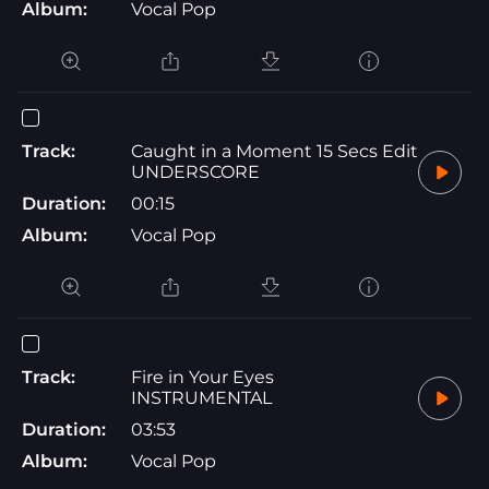
Album:
Vocal Pop
Track:
Caught in a Moment 15 Secs Edit
UNDERSCORE
Duration:
00:15
Album:
Vocal Pop
Track:
Fire in Your Eyes
INSTRUMENTAL
Duration:
03:53
Album:
Vocal Pop