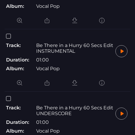
Album:
Vocal Pop
Track:
Be There in a Hurry 60 Secs Edit
INSTRUMENTAL
Duration:
01:00
Album:
Vocal Pop
Track:
Be There in a Hurry 60 Secs Edit
UNDERSCORE
Duration:
01:00
Album:
Vocal Pop