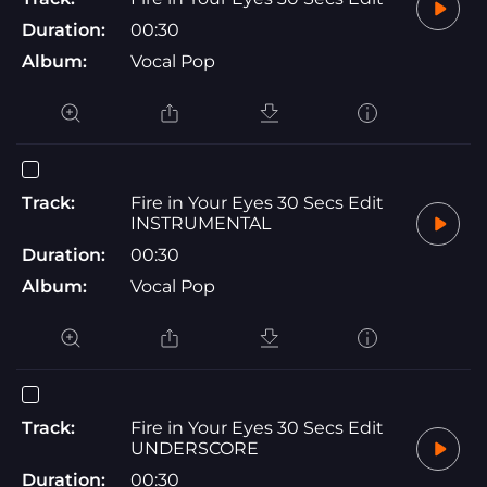
Duration:
00:30
Album:
Vocal Pop
Track:
Fire in Your Eyes 30 Secs Edit
INSTRUMENTAL
Duration:
00:30
Album:
Vocal Pop
Track:
Fire in Your Eyes 30 Secs Edit
UNDERSCORE
Duration:
00:30