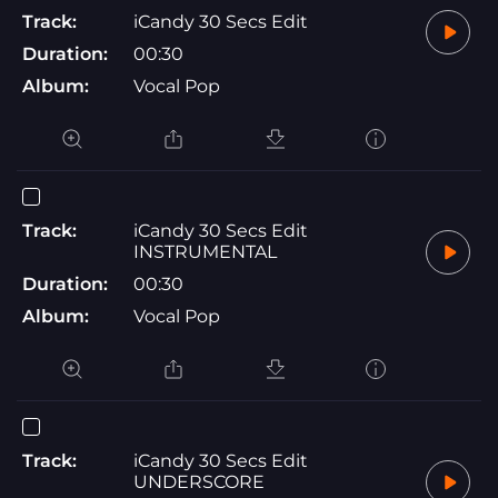
Track:
iCandy 30 Secs Edit
Duration:
00:30
Album:
Vocal Pop
Track:
iCandy 30 Secs Edit
INSTRUMENTAL
Duration:
00:30
Album:
Vocal Pop
Track:
iCandy 30 Secs Edit
UNDERSCORE