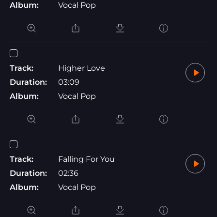
Album:
Vocal Pop
Track:
Higher Love
Duration:
03:09
Album:
Vocal Pop
Track:
Falling For You
Duration:
02:36
Album:
Vocal Pop