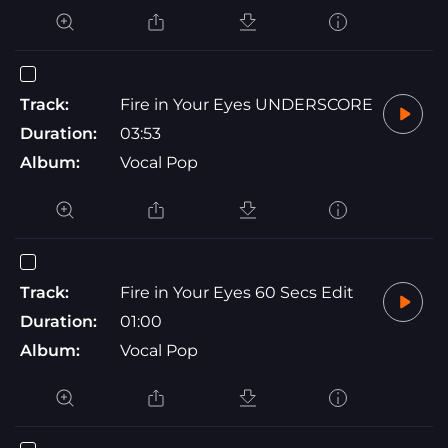
Track:
Fire in Your Eyes UNDERSCORE
Duration:
03:53
Album:
Vocal Pop
Track:
Fire in Your Eyes 60 Secs Edit
Duration:
01:00
Album:
Vocal Pop