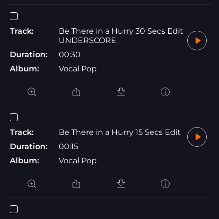
Track:
Be There in a Hurry 30 Secs Edit
UNDERSCORE
Duration:
00:30
Album:
Vocal Pop
Track:
Be There in a Hurry 15 Secs Edit
Duration:
00:15
Album:
Vocal Pop