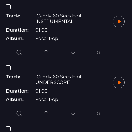
Track:
iCandy 60 Secs Edit
INSTRUMENTAL
Duration:
01:00
Album:
Vocal Pop
Track:
iCandy 60 Secs Edit
UNDERSCORE
Duration:
01:00
Album:
Vocal Pop