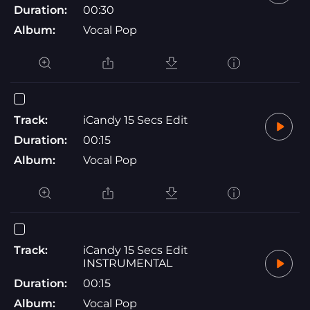
Duration:
00:30
Album:
Vocal Pop
Track:
iCandy 15 Secs Edit
Duration:
00:15
Album:
Vocal Pop
Track:
iCandy 15 Secs Edit
INSTRUMENTAL
Duration:
00:15
Album:
Vocal Pop