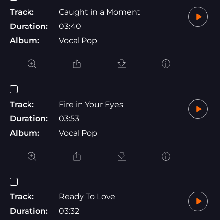
Track:
Caught in a Moment
Duration:
03:40
Album:
Vocal Pop
Track:
Fire in Your Eyes
Duration:
03:53
Album:
Vocal Pop
Track:
Ready To Love
Duration:
03:32