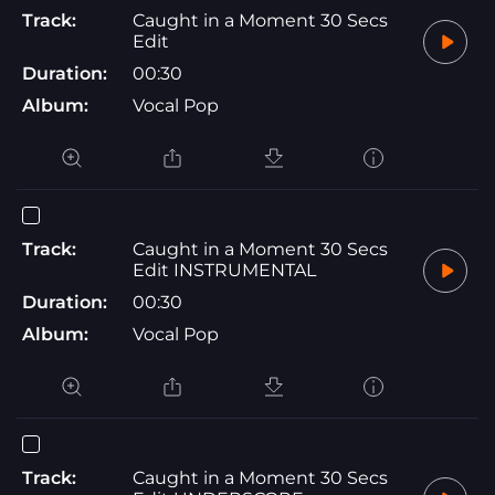
Track:
Caught in a Moment 30 Secs
Edit
Duration:
00:30
Album:
Vocal Pop
Track:
Caught in a Moment 30 Secs
Edit INSTRUMENTAL
Duration:
00:30
Album:
Vocal Pop
Track:
Caught in a Moment 30 Secs