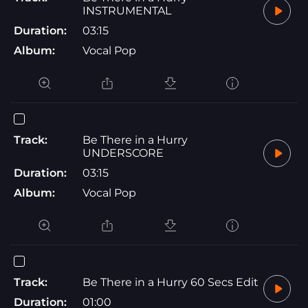
INSTRUMENTAL
Duration:
03:15
Album:
Vocal Pop
Track:
Be There in a Hurry
UNDERSCORE
Duration:
03:15
Album:
Vocal Pop
Track:
Be There in a Hurry 60 Secs Edit
Duration:
01:00