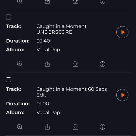
Track:
Caught in a Moment
UNDERSCORE
Duration:
03:40
Album:
Vocal Pop
Track:
Caught in a Moment 60 Secs
Edit
Duration:
01:00
Album:
Vocal Pop