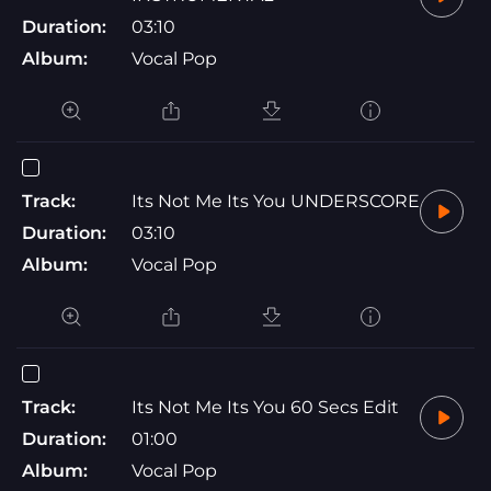
Duration:
03:10
Album:
Vocal Pop
Track:
Its Not Me Its You UNDERSCORE
Duration:
03:10
Album:
Vocal Pop
Track:
Its Not Me Its You 60 Secs Edit
Duration:
01:00
Album:
Vocal Pop