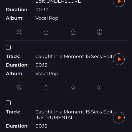
Edit UNDERSCORE
Duration:
00:30
Album:
Vocal Pop
Track:
Caught in a Moment 15 Secs Edit
Duration:
00:15
Album:
Vocal Pop
Track:
Caught in a Moment 15 Secs Edit
INSTRUMENTAL
Duration:
00:15