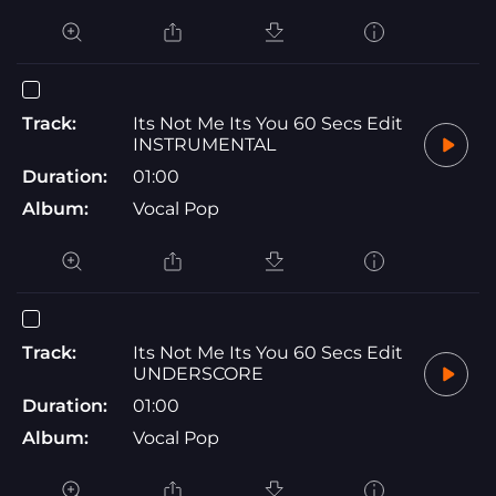
Track:
Its Not Me Its You 60 Secs Edit
INSTRUMENTAL
Duration:
01:00
Album:
Vocal Pop
Track:
Its Not Me Its You 60 Secs Edit
UNDERSCORE
Duration:
01:00
Album:
Vocal Pop