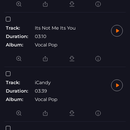
Track:
Its Not Me Its You
Duration:
03:10
Album:
Vocal Pop
Track:
iCandy
Duration:
03:39
Album:
Vocal Pop