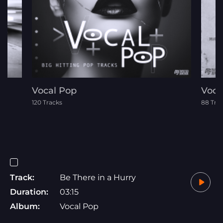
Vocal Pop
Voca
120 Tracks
88 Tra
Track:
Be There in a Hurry
Duration:
03:15
Album:
Vocal Pop