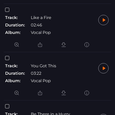
Track:
Like a Fire
Duration:
02:46
Album:
Vocal Pop
Track:
You Got This
Duration:
03:22
Album:
Vocal Pop
Track:
Be There in a Hurry