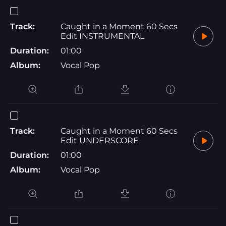
Track:
Caught in a Moment 60 Secs
Edit INSTRUMENTAL
Duration:
01:00
Album:
Vocal Pop
Track:
Caught in a Moment 60 Secs
Edit UNDERSCORE
Duration:
01:00
Album:
Vocal Pop