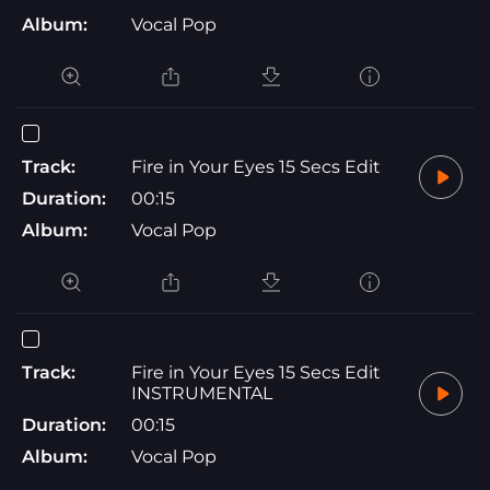
Album:
Vocal Pop
Track:
Fire in Your Eyes 15 Secs Edit
Duration:
00:15
Album:
Vocal Pop
Track:
Fire in Your Eyes 15 Secs Edit
INSTRUMENTAL
Duration:
00:15
Album:
Vocal Pop