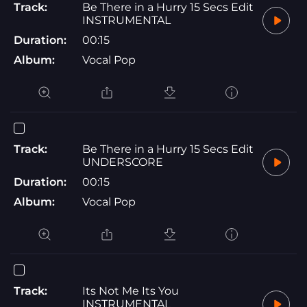
Track:
Be There in a Hurry 15 Secs Edit
INSTRUMENTAL
Duration:
00:15
Album:
Vocal Pop
Track:
Be There in a Hurry 15 Secs Edit
UNDERSCORE
Duration:
00:15
Album:
Vocal Pop
Track:
Its Not Me Its You
INSTRUMENTAL