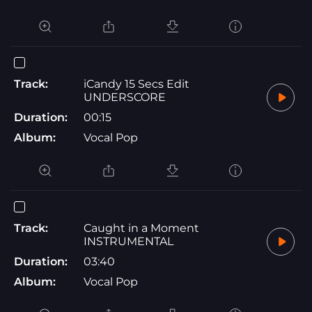
Track:
iCandy 15 Secs Edit
UNDERSCORE
Duration:
00:15
Album:
Vocal Pop
Track:
Caught in a Moment
INSTRUMENTAL
Duration:
03:40
Album:
Vocal Pop