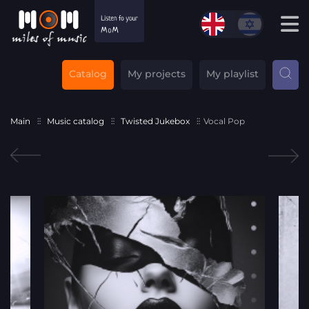
Catalog
My projects
My playlist
Main
Music catalog
Twisted Jukebox
Vocal Pop