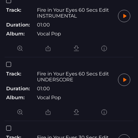
Track:
Fire in Your Eyes 60 Secs Edit
INSTRUMENTAL
Duration:
01:00
Album:
Vocal Pop
Track:
Fire in Your Eyes 60 Secs Edit
UNDERSCORE
Duration:
01:00
Album:
Vocal Pop
Track:
Fire in Your Eyes 30 Secs Edit