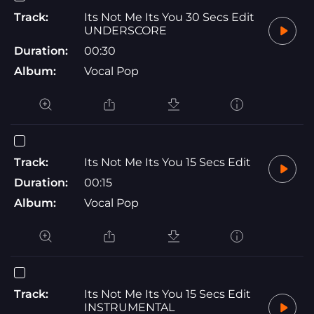
Track:
Its Not Me Its You 30 Secs Edit
UNDERSCORE
Duration:
00:30
Album:
Vocal Pop
Track:
Its Not Me Its You 15 Secs Edit
Duration:
00:15
Album:
Vocal Pop
Track:
Its Not Me Its You 15 Secs Edit
INSTRUMENTAL