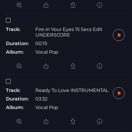
Track:
Fire in Your Eyes 15 Secs Edit
UNDERSCORE
Duration:
00:15
Album:
Vocal Pop
Track:
Ready To Love INSTRUMENTAL
Duration:
03:32
Album:
Vocal Pop