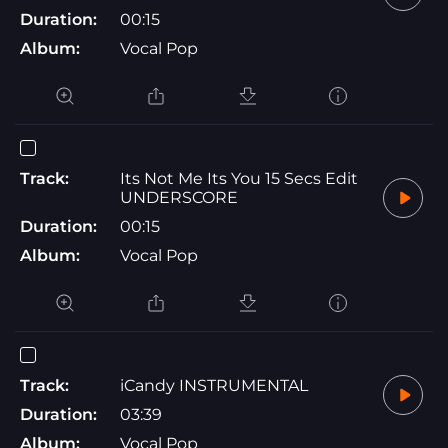
Duration:
00:15
Album:
Vocal Pop
Track:
Its Not Me Its You 15 Secs Edit
UNDERSCORE
Duration:
00:15
Album:
Vocal Pop
Track:
iCandy INSTRUMENTAL
Duration:
03:39
Album:
Vocal Pop