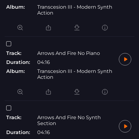
Album:
Transcesion III - Modern Synth
Action
Track:
Arrows And Fire No Piano
Duration:
04:16
Album:
Transcesion III - Modern Synth
Action
Track:
Arrows And Fire No Synth
Section
Duration:
04:16