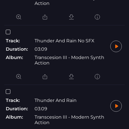
Action
Track:
Thunder And Rain No SFX
Duration:
03:09
Album:
Transcesion III - Modern Synth
Action
Track:
Thunder And Rain
Duration:
03:09
Album:
Transcesion III - Modern Synth
Action