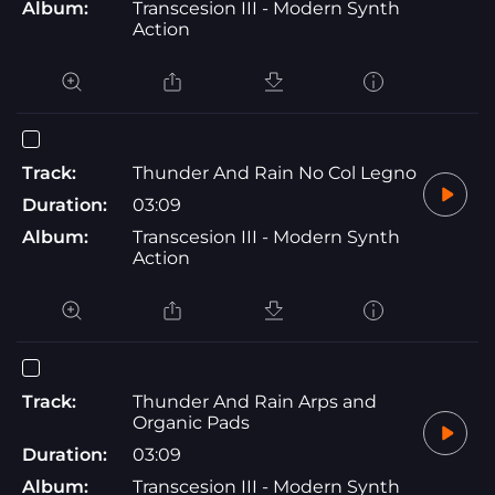
Album:
Transcesion III - Modern Synth
Action
Track:
Thunder And Rain No Col Legno
Duration:
03:09
Album:
Transcesion III - Modern Synth
Action
Track:
Thunder And Rain Arps and
Organic Pads
Duration:
03:09
Album:
Transcesion III - Modern Synth