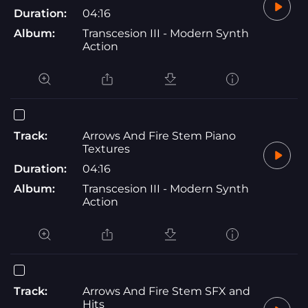
Duration:
04:16
Album:
Transcesion III - Modern Synth
Action
Track:
Arrows And Fire Stem Piano
Textures
Duration:
04:16
Album:
Transcesion III - Modern Synth
Action
Track:
Arrows And Fire Stem SFX and
Hits