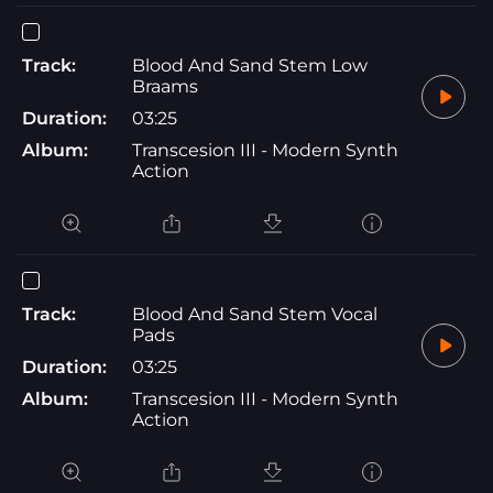
Track:
Blood And Sand Stem Low
Braams
Duration:
03:25
Album:
Transcesion III - Modern Synth
Action
Track:
Blood And Sand Stem Vocal
Pads
Duration:
03:25
Album:
Transcesion III - Modern Synth
Action