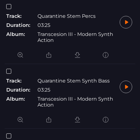
Track:
Quarantine Stem Percs
Duration:
03:25
Album:
Transcesion III - Modern Synth
Action
Track:
Quarantine Stem Synth Bass
Duration:
03:25
Album:
Transcesion III - Modern Synth
Action