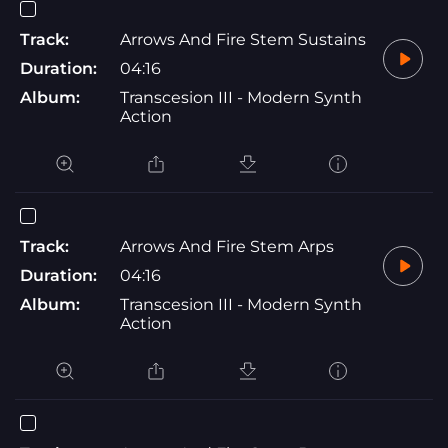
Track:
Arrows And Fire Stem Sustains
Duration:
04:16
Album:
Transcesion III - Modern Synth
Action
Track:
Arrows And Fire Stem Arps
Duration:
04:16
Album:
Transcesion III - Modern Synth
Action