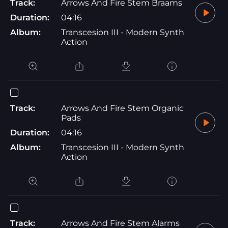
Track:
Arrows And Fire Stem Braams
Duration:
04:16
Album:
Transcesion III - Modern Synth
Action
Track:
Arrows And Fire Stem Organic
Pads
Duration:
04:16
Album:
Transcesion III - Modern Synth
Action
Track:
Arrows And Fire Stem Alarms