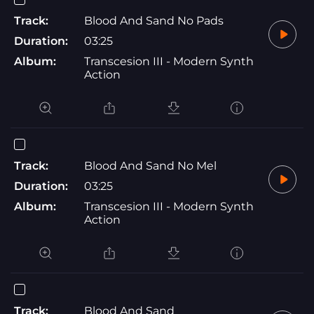
Track:
Blood And Sand No Pads
Duration:
03:25
Album:
Transcesion III - Modern Synth
Action
Track:
Blood And Sand No Mel
Duration:
03:25
Album:
Transcesion III - Modern Synth
Action
Track:
Blood And Sand