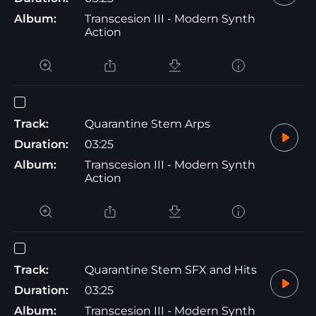
Album:
Transcesion III - Modern Synth
Action
Track:
Quarantine Stem Arps
Duration:
03:25
Album:
Transcesion III - Modern Synth
Action
Track:
Quarantine Stem SFX and Hits
Duration:
03:25
Album:
Transcesion III - Modern Synth