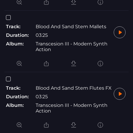
Track:
Blood And Sand Stem Mallets
Duration:
03:25
Album:
Transcesion III - Modern Synth
Action
Track:
Blood And Sand Stem Flutes FX
Duration:
03:25
Album:
Transcesion III - Modern Synth
Action