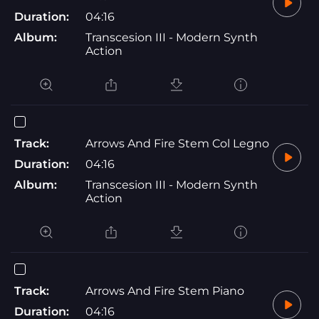
Duration:
04:16
Album:
Transcesion III - Modern Synth
Action
Track:
Arrows And Fire Stem Col Legno
Duration:
04:16
Album:
Transcesion III - Modern Synth
Action
Track:
Arrows And Fire Stem Piano
Duration:
04:16