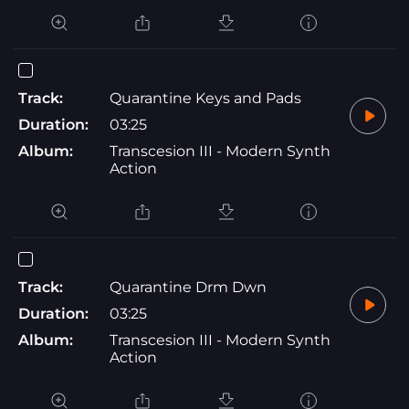
Track:
Quarantine Keys and Pads
Duration:
03:25
Album:
Transcesion III - Modern Synth
Action
Track:
Quarantine Drm Dwn
Duration:
03:25
Album:
Transcesion III - Modern Synth
Action