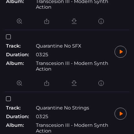
Album:
Transcesion III - Modern Synth
Action
Track:
Quarantine No SFX
Duration:
03:25
Album:
Transcesion III - Modern Synth
Action
Track:
Quarantine No Strings
Duration:
03:25
Album:
Transcesion III - Modern Synth
Action