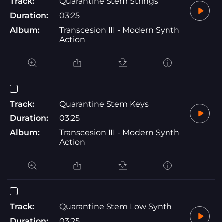
Track:
Quarantine Stem Strings
Duration:
03:25
Album:
Transcesion III - Modern Synth
Action
Track:
Quarantine Stem Keys
Duration:
03:25
Album:
Transcesion III - Modern Synth
Action
Track:
Quarantine Stem Low Synth
Duration:
03:25