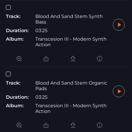
Track:
Blood And Sand Stem Synth
Bass
Duration:
03:25
Album:
Transcesion III - Modern Synth
Action
Track:
Blood And Sand Stem Organic
Pads
Duration:
03:25
Album:
Transcesion III - Modern Synth
Action