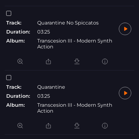
Track:
Quarantine No Spiccatos
Duration:
03:25
Album:
Transcesion III - Modern Synth
Action
Track:
Quarantine
Duration:
03:25
Album:
Transcesion III - Modern Synth
Action