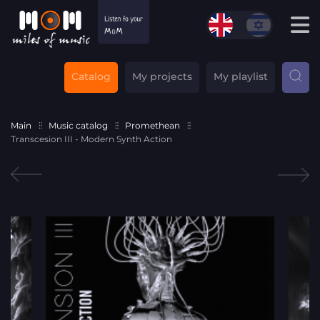
Catalog
My projects
My playlist
Main
Music catalog
Promethean
Transcesion III - Modern Synth Action