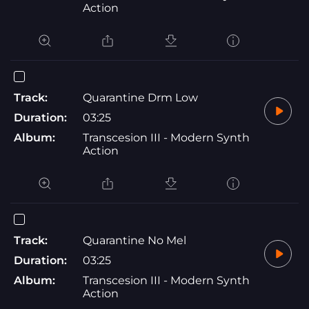
Action
Track:
Quarantine Drm Low
Duration:
03:25
Album:
Transcesion III - Modern Synth
Action
Track:
Quarantine No Mel
Duration:
03:25
Album:
Transcesion III - Modern Synth
Action