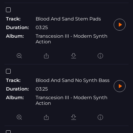
Track:
Blood And Sand Stem Pads
Duration:
03:25
Album:
Transcesion III - Modern Synth
Action
Track:
Blood And Sand No Synth Bass
Duration:
03:25
Album:
Transcesion III - Modern Synth
Action