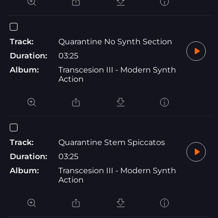
Track:
Quarantine No Synth Section
Duration:
03:25
Album:
Transcesion III - Modern Synth
Action
Track:
Quarantine Stem Spiccatos
Duration:
03:25
Album:
Transcesion III - Modern Synth
Action