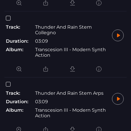
Track:
Thunder And Rain Stem
Collegno
Duration:
03:09
Album:
Transcesion III - Modern Synth
Action
Track:
Thunder And Rain Stem Arps
Duration:
03:09
Album:
Transcesion III - Modern Synth
Action