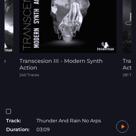
ide
Transcesion III - Modern Synth
Tran
Action
Acti
240 Tracks
281 Tra
Track:
Thunder And Rain No Arps
Duration:
03:09