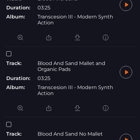
Duration:
03:25
Album:
Transcesion III - Modern Synth
Action
Track:
Blood And Sand Mallet and
Organic Pads
Duration:
03:25
Album:
Transcesion III - Modern Synth
Action
Track:
Blood And Sand No Mallet