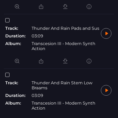
Track:
Thunder And Rain Pads and Sus
Duration:
03:09
Album:
Transcesion III - Modern Synth
Action
Track:
Thunder And Rain Stem Low
Braams
Duration:
03:09
Album:
Transcesion III - Modern Synth
Action