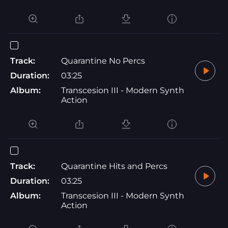
Track:
Quarantine No Percs
Duration:
03:25
Album:
Transcesion III - Modern Synth
Action
Track:
Quarantine Hits and Percs
Duration:
03:25
Album:
Transcesion III - Modern Synth
Action