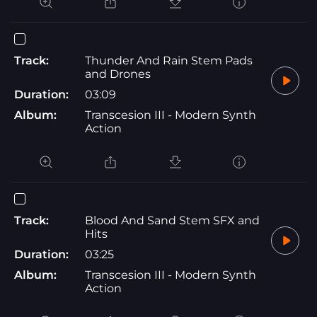
Track:
Thunder And Rain Stem Pads
and Drones
Duration:
03:09
Album:
Transcesion III - Modern Synth
Action
Track:
Blood And Sand Stem SFX and
Hits
Duration:
03:25
Album:
Transcesion III - Modern Synth
Action