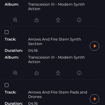
Album:
Transcesion III - Modern Synth
Action
Track:
Arrows And Fire Stem Synth
Section
Duration:
04:16
Album:
Transcesion III - Modern Synth
Action
Track:
Arrows And Fire Stem Pads and
Drones
Duration:
04:16