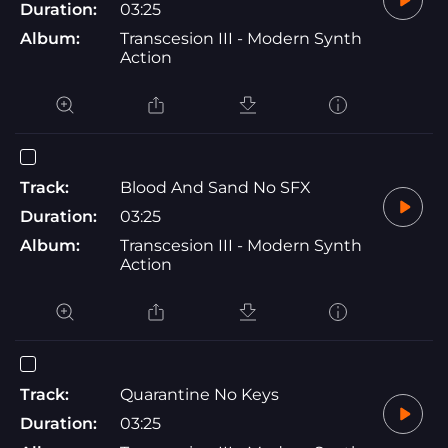
Duration:
03:25
Album:
Transcesion III - Modern Synth
Action
Track:
Blood And Sand No SFX
Duration:
03:25
Album:
Transcesion III - Modern Synth
Action
Track:
Quarantine No Keys
Duration:
03:25