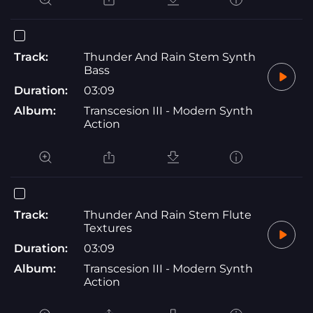
Track:
Thunder And Rain Stem Synth
Bass
Duration:
03:09
Album:
Transcesion III - Modern Synth
Action
Track:
Thunder And Rain Stem Flute
Textures
Duration:
03:09
Album:
Transcesion III - Modern Synth
Action