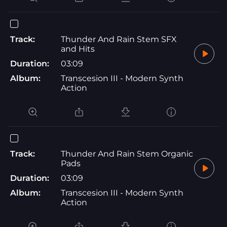
Track:
Thunder And Rain Stem SFX
and Hits
Duration:
03:09
Album:
Transcesion III - Modern Synth
Action
Track:
Thunder And Rain Stem Organic
Pads
Duration:
03:09
Album:
Transcesion III - Modern Synth
Action