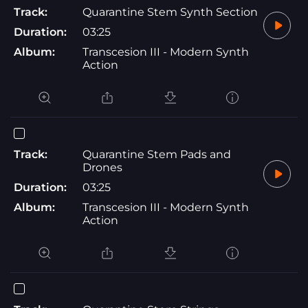
Track:
Quarantine Stem Synth Section
Duration:
03:25
Album:
Transcesion III - Modern Synth
Action
Track:
Quarantine Stem Pads and
Drones
Duration:
03:25
Album:
Transcesion III - Modern Synth
Action