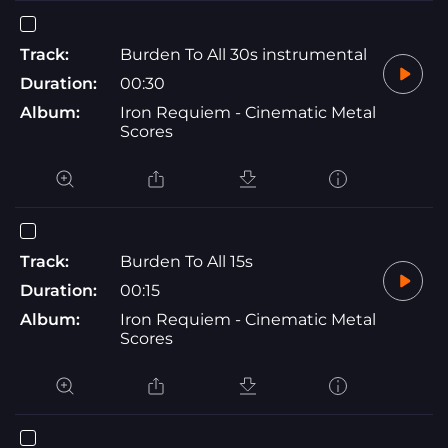
Track:
Burden To All 30s instrumental
Duration:
00:30
Album:
Iron Requiem - Cinematic Metal
Scores
Track:
Burden To All 15s
Duration:
00:15
Album:
Iron Requiem - Cinematic Metal
Scores