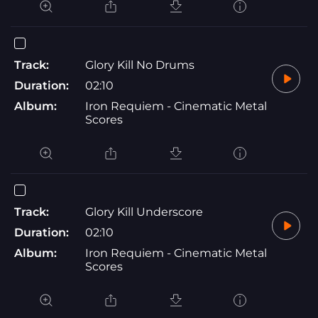
Track:
Glory Kill No Drums
Duration:
02:10
Album:
Iron Requiem - Cinematic Metal
Scores
Track:
Glory Kill Underscore
Duration:
02:10
Album:
Iron Requiem - Cinematic Metal
Scores