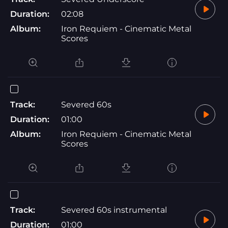
Duration:
02:08
Album:
Iron Requiem - Cinematic Metal
Scores
Track:
Severed 60s
Duration:
01:00
Album:
Iron Requiem - Cinematic Metal
Scores
Track:
Severed 60s instrumental
Duration:
01:00