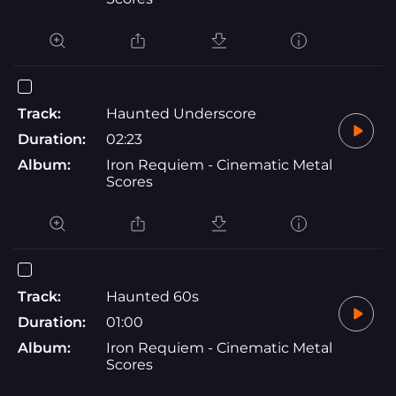
Track:
Haunted Underscore
Duration:
02:23
Album:
Iron Requiem - Cinematic Metal
Scores
Track:
Haunted 60s
Duration:
01:00
Album:
Iron Requiem - Cinematic Metal
Scores