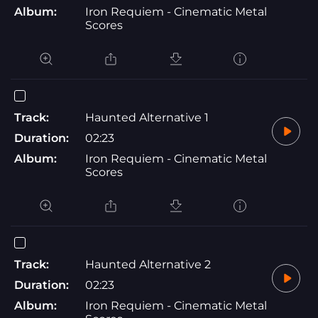
Album:
Iron Requiem - Cinematic Metal
Scores
Track:
Haunted Alternative 1
Duration:
02:23
Album:
Iron Requiem - Cinematic Metal
Scores
Track:
Haunted Alternative 2
Duration:
02:23
Album:
Iron Requiem - Cinematic Metal