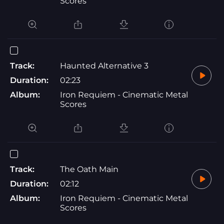
Scores
Track:
Haunted Alternative 3
Duration:
02:23
Album:
Iron Requiem - Cinematic Metal
Scores
Track:
The Oath Main
Duration:
02:12
Album:
Iron Requiem - Cinematic Metal
Scores