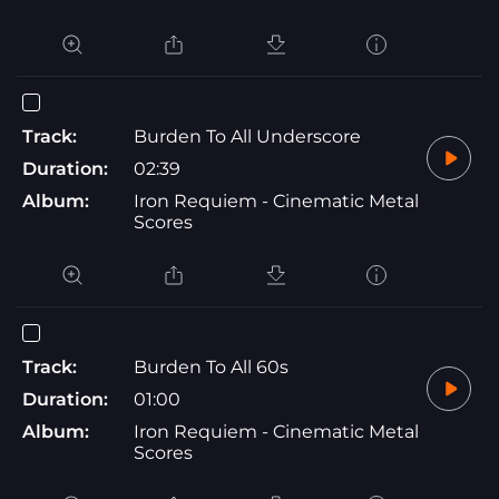
Track:
Burden To All Underscore
Duration:
02:39
Album:
Iron Requiem - Cinematic Metal
Scores
Track:
Burden To All 60s
Duration:
01:00
Album:
Iron Requiem - Cinematic Metal
Scores