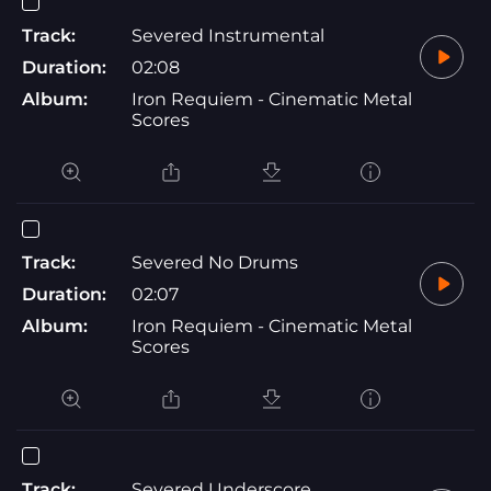
Track:
Severed Instrumental
Duration:
02:08
Album:
Iron Requiem - Cinematic Metal
Scores
Track:
Severed No Drums
Duration:
02:07
Album:
Iron Requiem - Cinematic Metal
Scores
Track:
Severed Underscore