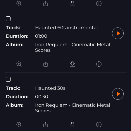
Track:
Haunted 60s instrumental
Duration:
01:00
Album:
Iron Requiem - Cinematic Metal
Scores
Track:
Haunted 30s
Duration:
00:30
Album:
Iron Requiem - Cinematic Metal
Scores