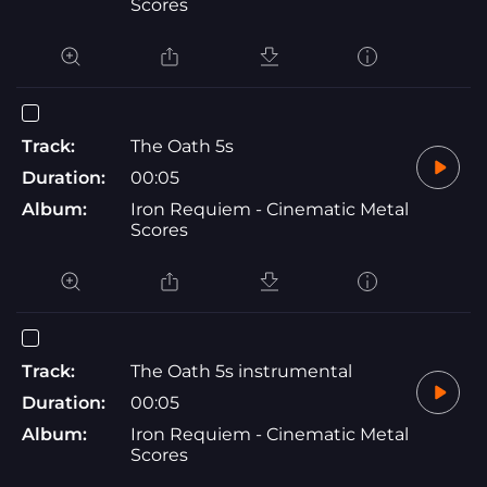
Scores
Track:
The Oath 5s
Duration:
00:05
Album:
Iron Requiem - Cinematic Metal
Scores
Track:
The Oath 5s instrumental
Duration:
00:05
Album:
Iron Requiem - Cinematic Metal
Scores