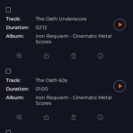
Track:
The Oath Underscore
Duration:
02:12
Album:
Iron Requiem - Cinematic Metal
Scores
Track:
The Oath 60s
Duration:
01:00
Album:
Iron Requiem - Cinematic Metal
Scores