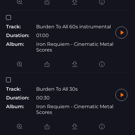
Track:
Burden To All 60s instrumental
Duration:
01:00
Album:
Iron Requiem - Cinematic Metal
Scores
Track:
Burden To All 30s
Duration:
00:30
Album:
Iron Requiem - Cinematic Metal
Scores