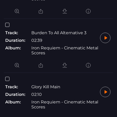
Track:
Burden To All Alternative 3
Duration:
02:39
Album:
Iron Requiem - Cinematic Metal
Scores
Track:
Glory Kill Main
Duration:
02:10
Album:
Iron Requiem - Cinematic Metal
Scores