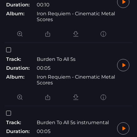
Duration:
00:10
Album:
Iron Requiem - Cinematic Metal
Scores
Track:
Burden To All 5s
Duration:
00:05
Album:
Iron Requiem - Cinematic Metal
Scores
Track:
Burden To All 5s instrumental
Duration:
00:05