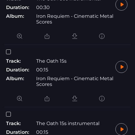
Duration:
00:30
Album:
Iron Requiem - Cinematic Metal
Scores
Track:
The Oath 15s
Duration:
00:15
Album:
Iron Requiem - Cinematic Metal
Scores
Track:
The Oath 15s instrumental
Duration:
00:15