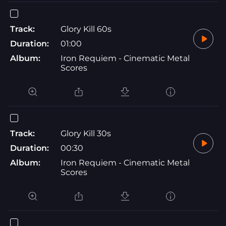
Track:
Glory Kill 60s
Duration:
01:00
Album:
Iron Requiem - Cinematic Metal
Scores
Track:
Glory Kill 30s
Duration:
00:30
Album:
Iron Requiem - Cinematic Metal
Scores