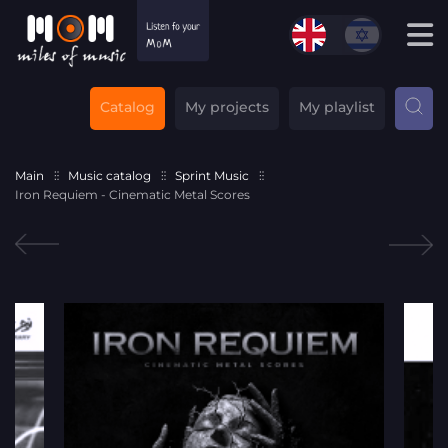
Catalog
My projects
My playlist
Main
Music catalog
Sprint Music
Iron Requiem - Cinematic Metal Scores