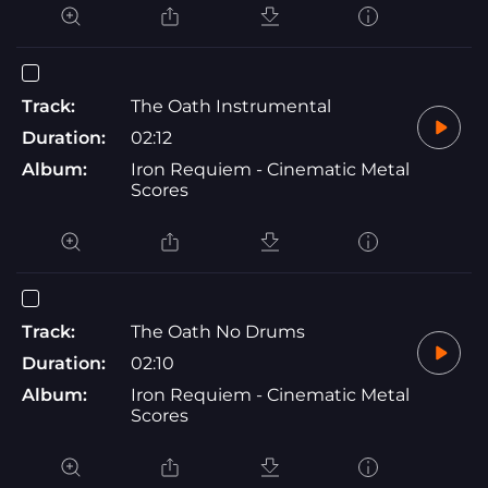
Track:
The Oath Instrumental
Duration:
02:12
Album:
Iron Requiem - Cinematic Metal
Scores
Track:
The Oath No Drums
Duration:
02:10
Album:
Iron Requiem - Cinematic Metal
Scores