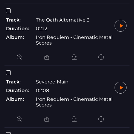
Track:
The Oath Alternative 3
Duration:
02:12
Album:
Iron Requiem - Cinematic Metal
Scores
Track:
Severed Main
Duration:
02:08
Album:
Iron Requiem - Cinematic Metal
Scores