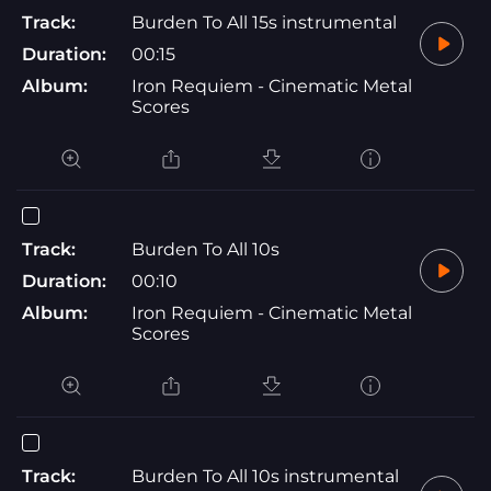
Track:
Burden To All 15s instrumental
Duration:
00:15
Album:
Iron Requiem - Cinematic Metal
Scores
Track:
Burden To All 10s
Duration:
00:10
Album:
Iron Requiem - Cinematic Metal
Scores
Track:
Burden To All 10s instrumental