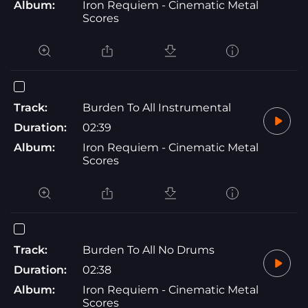
Album:
Iron Requiem - Cinematic Metal
Scores
Track:
Burden To All Instrumental
Duration:
02:39
Album:
Iron Requiem - Cinematic Metal
Scores
Track:
Burden To All No Drums
Duration:
02:38
Album:
Iron Requiem - Cinematic Metal
Scores