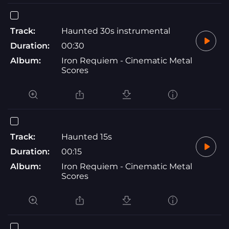
Track:
Haunted 30s instrumental
Duration:
00:30
Album:
Iron Requiem - Cinematic Metal
Scores
Track:
Haunted 15s
Duration:
00:15
Album:
Iron Requiem - Cinematic Metal
Scores