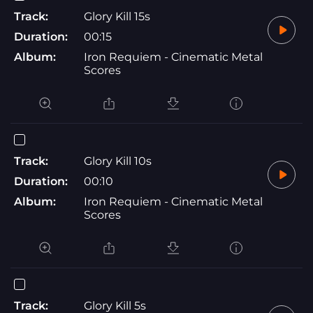
Track:
Glory Kill 15s
Duration:
00:15
Album:
Iron Requiem - Cinematic Metal
Scores
Track:
Glory Kill 10s
Duration:
00:10
Album:
Iron Requiem - Cinematic Metal
Scores
Track:
Glory Kill 5s