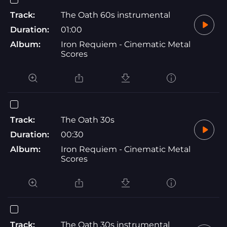
Track:
The Oath 60s instrumental
Duration:
01:00
Album:
Iron Requiem - Cinematic Metal
Scores
Track:
The Oath 30s
Duration:
00:30
Album:
Iron Requiem - Cinematic Metal
Scores
Track:
The Oath 30s instrumental