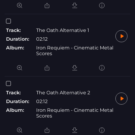
Track:
The Oath Alternative 1
Duration:
02:12
Album:
Iron Requiem - Cinematic Metal
Scores
Track:
The Oath Alternative 2
Duration:
02:12
Album:
Iron Requiem - Cinematic Metal
Scores