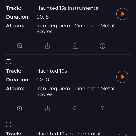
Track:
Haunted 15s instrumental
Duration:
00:15
Album:
Iron Requiem - Cinematic Metal
Scores
Track:
Haunted 10s
Duration:
00:10
Album:
Iron Requiem - Cinematic Metal
Scores
Track:
Haunted 10s instrumental