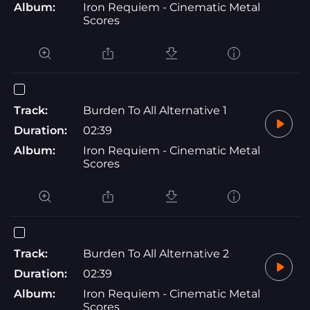
Album:
Iron Requiem - Cinematic Metal
Scores
Track:
Burden To All Alternative 1
Duration:
02:39
Album:
Iron Requiem - Cinematic Metal
Scores
Track:
Burden To All Alternative 2
Duration:
02:39
Album:
Iron Requiem - Cinematic Metal
Scores