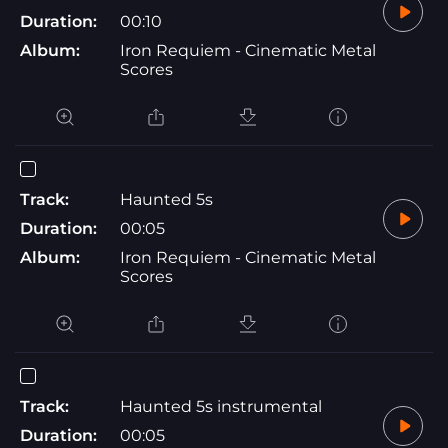
Duration:
00:10
Album:
Iron Requiem - Cinematic Metal
Scores
Track:
Haunted 5s
Duration:
00:05
Album:
Iron Requiem - Cinematic Metal
Scores
Track:
Haunted 5s instrumental
Duration:
00:05