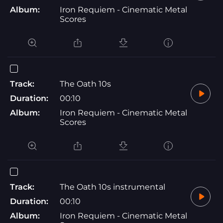
Album:
Iron Requiem - Cinematic Metal
Scores
Track:
The Oath 10s
Duration:
00:10
Album:
Iron Requiem - Cinematic Metal
Scores
Track:
The Oath 10s instrumental
Duration:
00:10
Album:
Iron Requiem - Cinematic Metal