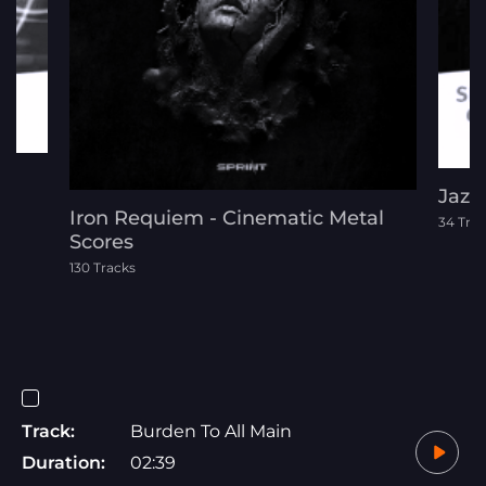
Jazz
Iron Requiem - Cinematic Metal
34 Tra
Scores
130 Tracks
Track:
Burden To All Main
Duration:
02:39