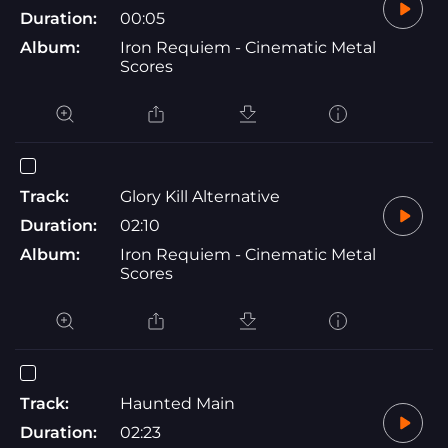
Duration:
00:05
Album:
Iron Requiem - Cinematic Metal
Scores
Track:
Glory Kill Alternative
Duration:
02:10
Album:
Iron Requiem - Cinematic Metal
Scores
Track:
Haunted Main
Duration:
02:23