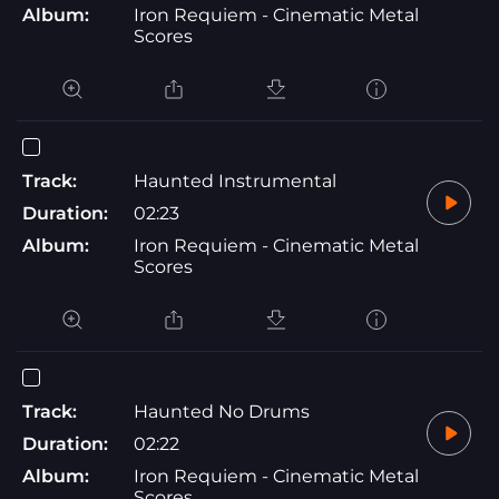
Album:
Iron Requiem - Cinematic Metal
Scores
Track:
Haunted Instrumental
Duration:
02:23
Album:
Iron Requiem - Cinematic Metal
Scores
Track:
Haunted No Drums
Duration:
02:22
Album:
Iron Requiem - Cinematic Metal
Scores